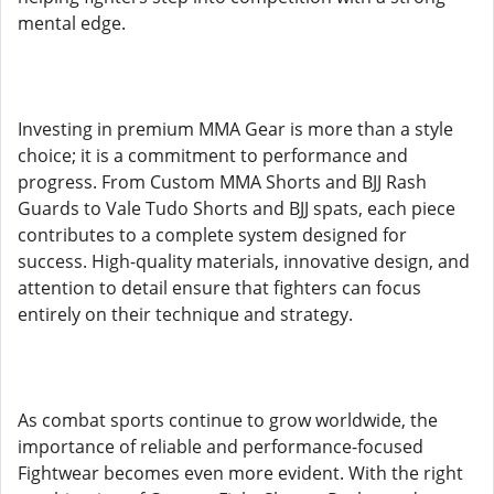
mental edge.
Investing in premium MMA Gear is more than a style
choice; it is a commitment to performance and
progress. From Custom MMA Shorts and BJJ Rash
Guards to Vale Tudo Shorts and BJJ spats, each piece
contributes to a complete system designed for
success. High-quality materials, innovative design, and
attention to detail ensure that fighters can focus
entirely on their technique and strategy.
As combat sports continue to grow worldwide, the
importance of reliable and performance-focused
Fightwear becomes even more evident. With the right