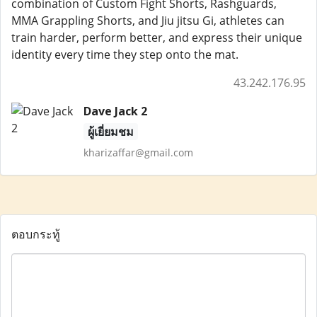
combination of Custom Fight Shorts, Rashguards,
MMA Grappling Shorts, and Jiu jitsu Gi, athletes can
train harder, perform better, and express their unique
identity every time they step onto the mat.
43.242.176.95
Dave Jack 2
ผู้เยี่ยมชม
kharizaffar@gmail.com
ตอบกระทู้