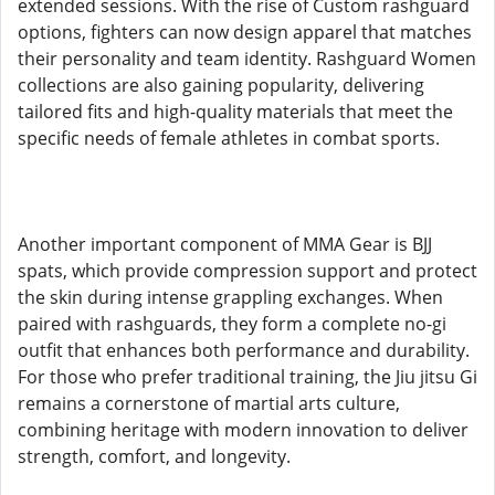
extended sessions. With the rise of Custom rashguard
options, fighters can now design apparel that matches
their personality and team identity. Rashguard Women
collections are also gaining popularity, delivering
tailored fits and high-quality materials that meet the
specific needs of female athletes in combat sports.
Another important component of MMA Gear is BJJ
spats, which provide compression support and protect
the skin during intense grappling exchanges. When
paired with rashguards, they form a complete no-gi
outfit that enhances both performance and durability.
For those who prefer traditional training, the Jiu jitsu Gi
remains a cornerstone of martial arts culture,
combining heritage with modern innovation to deliver
strength, comfort, and longevity.