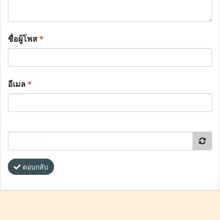
ชื่อผู้โพส
*
อีเมล
*
ตอบกลับ