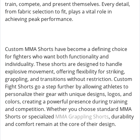
train, compete, and present themselves. Every detail,
from fabric selection to fit, plays a vital role in
achieving peak performance.
Custom MMA Shorts have become a defining choice
for fighters who want both functionality and
individuality. These shorts are designed to handle
explosive movement, offering flexibility for striking,
grappling, and transitions without restriction. Custom
Fight Shorts go a step further by allowing athletes to
personalize their gear with unique designs, logos, and
colors, creating a powerful presence during training
and competition. Whether you choose standard MMA
Shorts or specialized
MMA Grappling Shorts
, durability
and comfort remain at the core of their design.