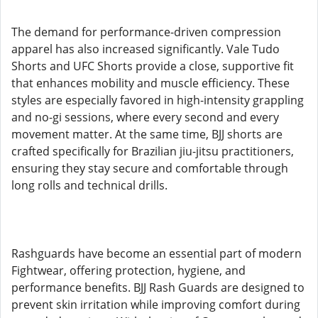
The demand for performance-driven compression
apparel has also increased significantly. Vale Tudo
Shorts and UFC Shorts provide a close, supportive fit
that enhances mobility and muscle efficiency. These
styles are especially favored in high-intensity grappling
and no-gi sessions, where every second and every
movement matter. At the same time, BJJ shorts are
crafted specifically for Brazilian jiu-jitsu practitioners,
ensuring they stay secure and comfortable through
long rolls and technical drills.
Rashguards have become an essential part of modern
Fightwear, offering protection, hygiene, and
performance benefits. BJJ Rash Guards are designed to
prevent skin irritation while improving comfort during