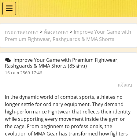
กระดานสนทนา
>
ห้องสนทนา
>
Improve Your Game with
Premium Fightwear, Rashguards & MMA Shorts
Improve Your Game with Premium Fightwear,
Rashguards & MMA Shorts
(85 อ่าน)
16 เม.ย 2569 17:46
แจ้งลบ
In the dynamic world of combat sports, athletes no
longer settle for ordinary equipment. They demand
high-performance Fightwear that reflects their identity
while supporting every movement inside the gym or
the cage. From beginners to professionals, the
evolution of MMA Gear has transformed how fighters