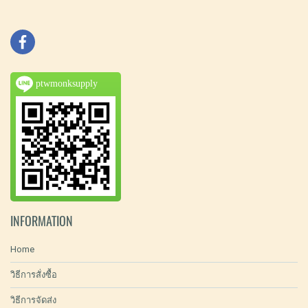
ptwmonksupply
INFORMATION
Home
วิธีการสั่งซื้อ
วิธีการจัดส่ง