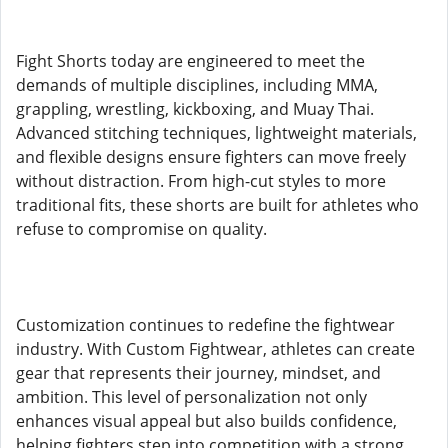
Fight Shorts today are engineered to meet the
demands of multiple disciplines, including MMA,
grappling, wrestling, kickboxing, and Muay Thai.
Advanced stitching techniques, lightweight materials,
and flexible designs ensure fighters can move freely
without distraction. From high-cut styles to more
traditional fits, these shorts are built for athletes who
refuse to compromise on quality.
Customization continues to redefine the fightwear
industry. With Custom Fightwear, athletes can create
gear that represents their journey, mindset, and
ambition. This level of personalization not only
enhances visual appeal but also builds confidence,
helping fighters step into competition with a strong