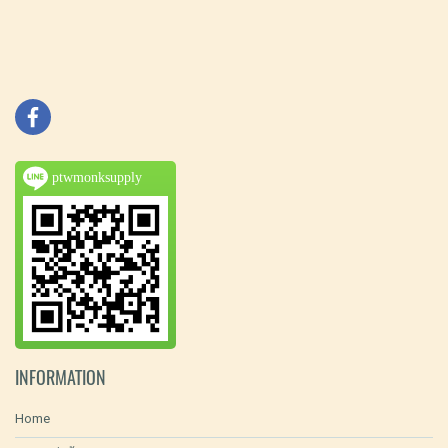
ptwmonksupply
INFORMATION
Home