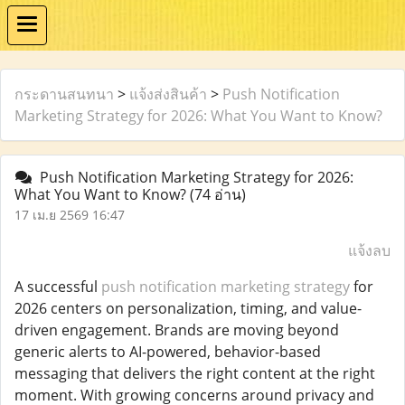
กระดานสนทนา
>
แจ้งส่งสินค้า
>
Push Notification
Marketing Strategy for 2026: What You Want to Know?
Push Notification Marketing Strategy for 2026:
What You Want to Know?
(74 อ่าน)
17 เม.ย 2569 16:47
แจ้งลบ
A successful
push notification marketing strategy
for
2026 centers on personalization, timing, and value-
driven engagement. Brands are moving beyond
generic alerts to AI-powered, behavior-based
messaging that delivers the right content at the right
moment. With growing concerns around privacy and