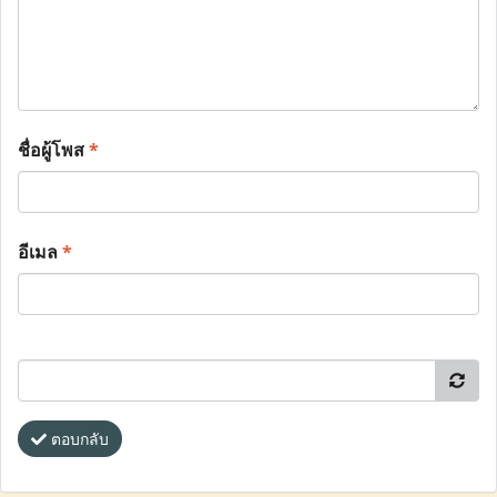
ชื่อผู้โพส
*
อีเมล
*
ตอบกลับ