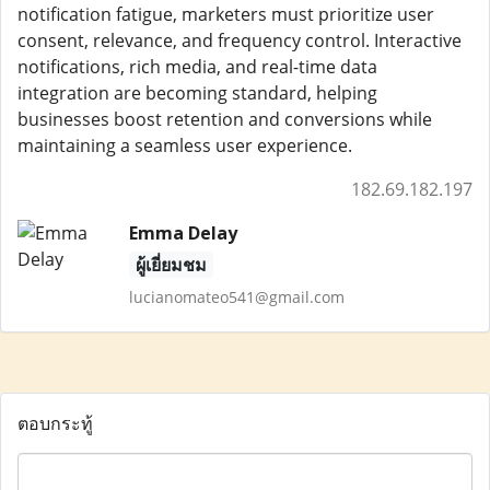
notification fatigue, marketers must prioritize user
consent, relevance, and frequency control. Interactive
notifications, rich media, and real-time data
integration are becoming standard, helping
businesses boost retention and conversions while
maintaining a seamless user experience.
182.69.182.197
Emma Delay
ผู้เยี่ยมชม
lucianomateo541@gmail.com
ตอบกระทู้