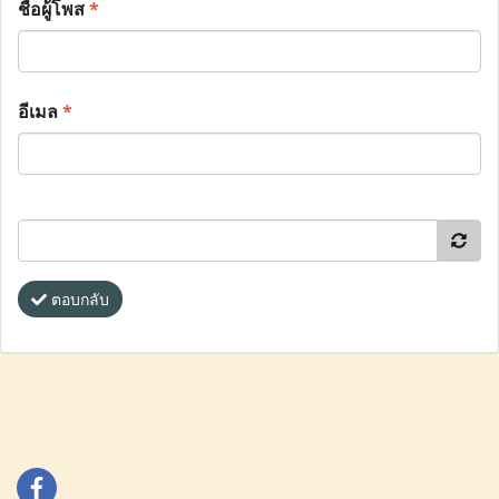
ชื่อผู้โพส
*
อีเมล
*
ตอบกลับ