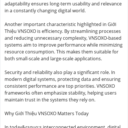
adaptability ensures long-term usability and relevance
in a constantly changing digital world.
Another important characteristic highlighted in Giới
Thiệu VNSOXO is efficiency. By streamlining processes
and reducing unnecessary complexity, VNSOXO-based
systems aim to improve performance while minimizing
resource consumption. This makes them suitable for
both small-scale and large-scale applications.
Security and reliability also play a significant role. In
modern digital systems, protecting data and ensuring
consistent performance are top priorities. VNSOXO
frameworks often emphasize stability, helping users
maintain trust in the systems they rely on.
Why Giới Thiệu VNSOXO Matters Today
In today&rsquo;s interconnected environment, digital