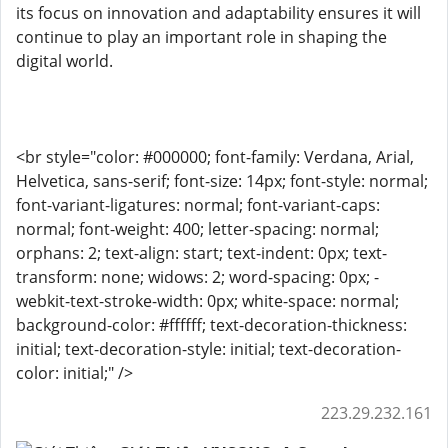
its focus on innovation and adaptability ensures it will
continue to play an important role in shaping the
digital world.
<br style="color: #000000; font-family: Verdana, Arial,
Helvetica, sans-serif; font-size: 14px; font-style: normal;
font-variant-ligatures: normal; font-variant-caps:
normal; font-weight: 400; letter-spacing: normal;
orphans: 2; text-align: start; text-indent: 0px; text-
transform: none; widows: 2; word-spacing: 0px; -
webkit-text-stroke-width: 0px; white-space: normal;
background-color: #ffffff; text-decoration-thickness:
initial; text-decoration-style: initial; text-decoration-
color: initial;" />
223.29.232.161