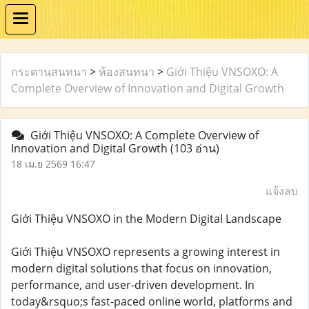
กระดานสนทนา
>
ห้องสนทนา
>
Giới Thiệu VNSOXO: A
Complete Overview of Innovation and Digital Growth
Giới Thiệu VNSOXO: A Complete Overview of
Innovation and Digital Growth
(103 อ่าน)
18 เม.ย 2569 16:47
แจ้งลบ
Giới Thiệu VNSOXO in the Modern Digital Landscape
Giới Thiệu VNSOXO represents a growing interest in
modern digital solutions that focus on innovation,
performance, and user-driven development. In
today&rsquo;s fast-paced online world, platforms and