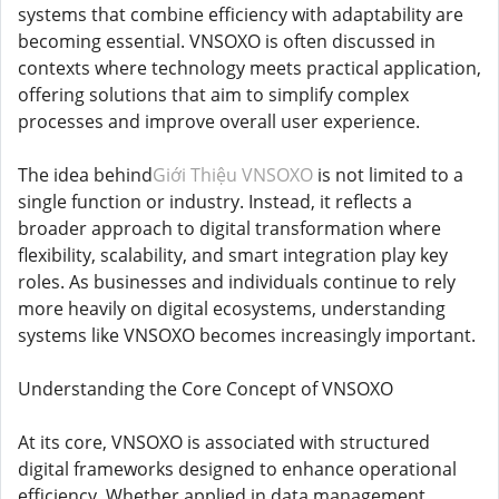
systems that combine efficiency with adaptability are
becoming essential. VNSOXO is often discussed in
contexts where technology meets practical application,
offering solutions that aim to simplify complex
processes and improve overall user experience.
The idea behind
Giới Thiệu VNSOXO
is not limited to a
single function or industry. Instead, it reflects a
broader approach to digital transformation where
flexibility, scalability, and smart integration play key
roles. As businesses and individuals continue to rely
more heavily on digital ecosystems, understanding
systems like VNSOXO becomes increasingly important.
Understanding the Core Concept of VNSOXO
At its core, VNSOXO is associated with structured
digital frameworks designed to enhance operational
efficiency. Whether applied in data management,