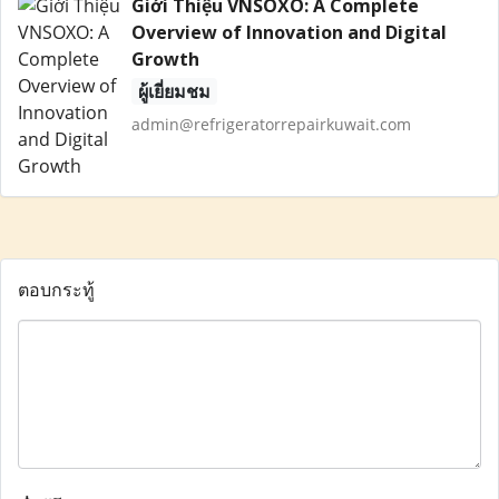
Giới Thiệu VNSOXO: A Complete
Overview of Innovation and Digital
Growth
ผู้เยี่ยมชม
admin@refrigeratorrepairkuwait.com
ตอบกระทู้