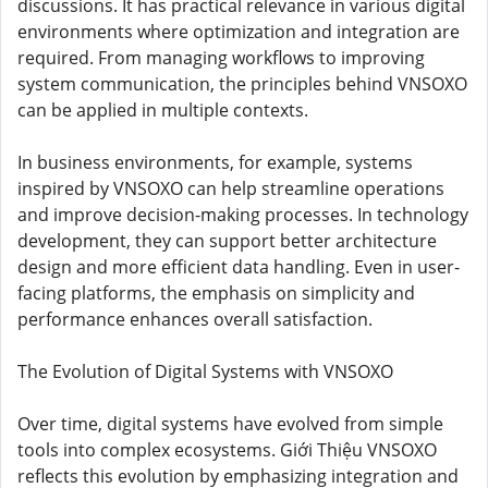
discussions. It has practical relevance in various digital
environments where optimization and integration are
required. From managing workflows to improving
system communication, the principles behind VNSOXO
can be applied in multiple contexts.
In business environments, for example, systems
inspired by VNSOXO can help streamline operations
and improve decision-making processes. In technology
development, they can support better architecture
design and more efficient data handling. Even in user-
facing platforms, the emphasis on simplicity and
performance enhances overall satisfaction.
The Evolution of Digital Systems with VNSOXO
Over time, digital systems have evolved from simple
tools into complex ecosystems. Giới Thiệu VNSOXO
reflects this evolution by emphasizing integration and