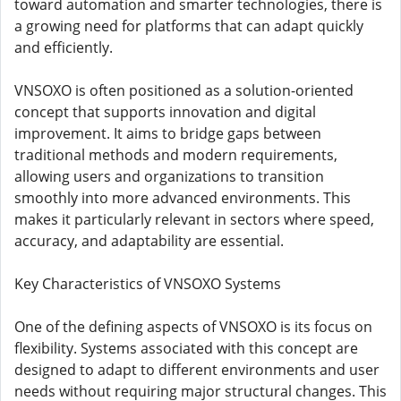
toward automation and smarter technologies, there is
a growing need for platforms that can adapt quickly
and efficiently.
VNSOXO is often positioned as a solution-oriented
concept that supports innovation and digital
improvement. It aims to bridge gaps between
traditional methods and modern requirements,
allowing users and organizations to transition
smoothly into more advanced environments. This
makes it particularly relevant in sectors where speed,
accuracy, and adaptability are essential.
Key Characteristics of VNSOXO Systems
One of the defining aspects of VNSOXO is its focus on
flexibility. Systems associated with this concept are
designed to adapt to different environments and user
needs without requiring major structural changes. This