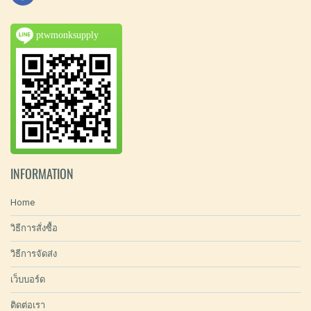
ptwmonksupply
INFORMATION
Home
วิธีการสั่งซื้อ
วิธีการจัดส่ง
เว็บบอร์ด
ติดต่อเรา