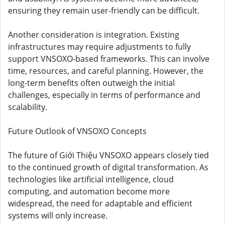
ensuring they remain user-friendly can be difficult.
Another consideration is integration. Existing
infrastructures may require adjustments to fully
support VNSOXO-based frameworks. This can involve
time, resources, and careful planning. However, the
long-term benefits often outweigh the initial
challenges, especially in terms of performance and
scalability.
Future Outlook of VNSOXO Concepts
The future of Giới Thiệu VNSOXO appears closely tied
to the continued growth of digital transformation. As
technologies like artificial intelligence, cloud
computing, and automation become more
widespread, the need for adaptable and efficient
systems will only increase.