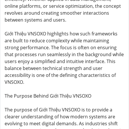
online platforms, or service optimization, the concept
revolves around creating smoother interactions
between systems and users.
Giới Thiệu VNSOXO highlights how such frameworks
are built to reduce complexity while maintaining
strong performance. The focus is often on ensuring
that processes run seamlessly in the background while
users enjoy a simplified and intuitive interface. This
balance between technical strength and user
accessibility is one of the defining characteristics of
VNSOXO.
The Purpose Behind Giới Thiệu VNSOXO
The purpose of Giới Thiệu VNSOXO is to provide a
clearer understanding of how modern systems are
evolving to meet digital demands. As industries shift