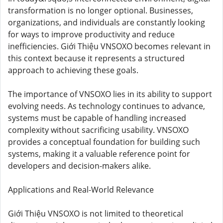
transformation is no longer optional. Businesses,
organizations, and individuals are constantly looking
for ways to improve productivity and reduce
inefficiencies. Giới Thiệu VNSOXO becomes relevant in
this context because it represents a structured
approach to achieving these goals.
The importance of VNSOXO lies in its ability to support
evolving needs. As technology continues to advance,
systems must be capable of handling increased
complexity without sacrificing usability. VNSOXO
provides a conceptual foundation for building such
systems, making it a valuable reference point for
developers and decision-makers alike.
Applications and Real-World Relevance
Giới Thiệu VNSOXO is not limited to theoretical