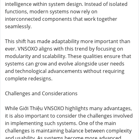
intelligence within system design. Instead of isolated
functions, modern systems now rely on
interconnected components that work together
seamlessly.
This shift has made adaptability more important than
ever. VNSOXO aligns with this trend by focusing on
modularity and scalability. These qualities ensure that
systems can grow and evolve alongside user needs
and technological advancements without requiring
complete redesigns.
Challenges and Considerations
While Giới Thiệu VNSOXO highlights many advantages,
it is also important to consider the challenges involved
in implementing such systems. One of the main
challenges is maintaining balance between complexity
and usability. As systems become more advanced,