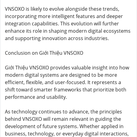
VNSOXO is likely to evolve alongside these trends,
incorporating more intelligent features and deeper
integration capabilities. This evolution will further
enhance its role in shaping modern digital ecosystems
and supporting innovation across industries.
Conclusion on Giới Thiệu VNSOXO
Giới Thiệu VNSOXO provides valuable insight into how
modern digital systems are designed to be more
efficient, flexible, and user-focused. It represents a
shift toward smarter frameworks that prioritize both
performance and usability.
As technology continues to advance, the principles
behind VNSOXO will remain relevant in guiding the
development of future systems. Whether applied in
business, technology, or everyday digital interactions,