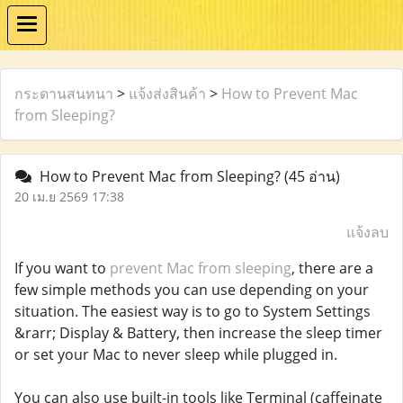
กระดานสนทนา
>
แจ้งส่งสินค้า
>
How to Prevent Mac
from Sleeping?
How to Prevent Mac from Sleeping?
(45 อ่าน)
20 เม.ย 2569 17:38
แจ้งลบ
If you want to
prevent Mac from sleeping
, there are a
few simple methods you can use depending on your
situation. The easiest way is to go to System Settings
&rarr; Display & Battery, then increase the sleep timer
or set your Mac to never sleep while plugged in.
You can also use built-in tools like Terminal (caffeinate