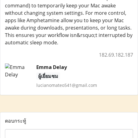
command) to temporarily keep your Mac awake
without changing system settings. For more control,
apps like Amphetamine allow you to keep your Mac
awake during downloads, presentations, or long tasks.
This ensures your workflow isn&rsquo;t interrupted by
automatic sleep mode.
182.69.182.187
Emma Delay
ผู้เยี่ยมชม
lucianomateo541@gmail.com
ตอบกระทู้