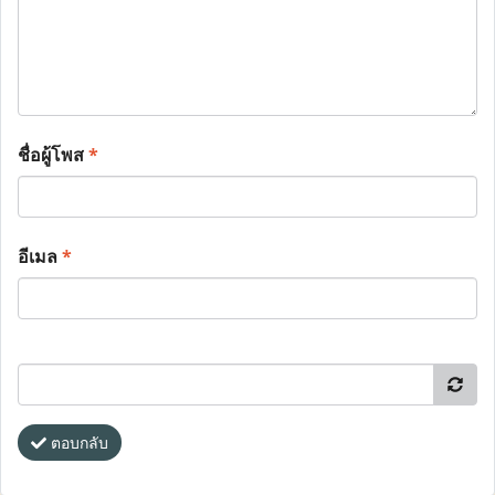
ชื่อผู้โพส
*
อีเมล
*
ตอบกลับ