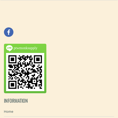
ptwmonksupply
INFORMATION
Home