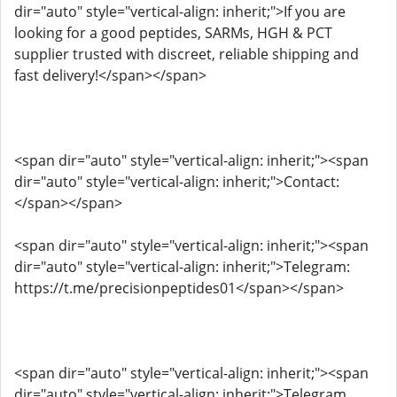
dir="auto" style="vertical-align: inherit;">If you are
looking for a good peptides, SARMs, HGH & PCT
supplier trusted with discreet, reliable shipping and
fast delivery!</span></span>
<span dir="auto" style="vertical-align: inherit;"><span
dir="auto" style="vertical-align: inherit;">Contact:
</span></span>
<span dir="auto" style="vertical-align: inherit;"><span
dir="auto" style="vertical-align: inherit;">Telegram:
https://t.me/precisionpeptides01</span></span>
<span dir="auto" style="vertical-align: inherit;"><span
dir="auto" style="vertical-align: inherit;">Telegram