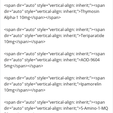
<span dir="auto" style="vertical-align: inherit;"><span
dir="auto" style="vertical-align: inherit;">Thymosin
Alpha-1 10mg</span></span>
<span dir="auto" style="vertical-align: inherit;"><span
dir="auto" style="vertical-align: inherit;">Teriparatide
10mg</span></span>
<span dir="auto" style="vertical-align: inherit;"><span
dir="auto" style="vertical-align: inherit;">AOD-9604
5mg</span></span>
<span dir="auto" style="vertical-align: inherit;"><span
dir="auto" style="vertical-align: inherit;">Ipamorelin
10mg</span></span>
<span dir="auto" style="vertical-align: inherit;"><span
dir="auto" style="vertical-align: inherit;">5-Amino-1-MQ