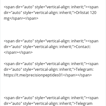
<span dir="auto" style="vertical-align: inherit;"><span
dir="auto" style="vertical-align: inherit;">Orlistat 120
mg</span></span>
<span dir="auto" style="vertical-align: inherit;"><span
dir="auto" style="vertical-align: inherit;">Contact:
</span></span>
<span dir="auto" style="vertical-align: inherit;"><span
dir="auto" style="vertical-align: inherit;">Telegram:
https://t.me/precisionpeptides01</span></span>
<span dir="auto" style="vertical-align: inherit;"><span
dir="auto" style="vertical-align: inherit;">Telegram