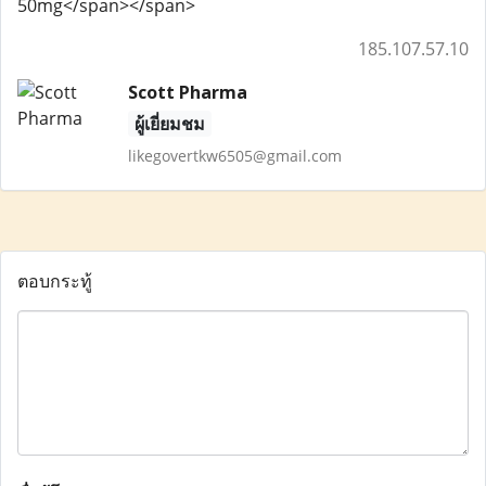
50mg</span></span>
185.107.57.10
Scott Pharma
ผู้เยี่ยมชม
likegovertkw6505@gmail.com
ตอบกระทู้