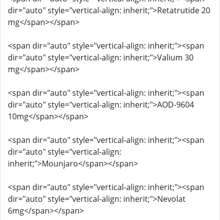
dir="auto" style="vertical-align: inherit;">Retatrutide 20
mg</span></span>
<span dir="auto" style="vertical-align: inherit;"><span
dir="auto" style="vertical-align: inherit;">Valium 30
mg</span></span>
<span dir="auto" style="vertical-align: inherit;"><span
dir="auto" style="vertical-align: inherit;">AOD-9604
10mg</span></span>
<span dir="auto" style="vertical-align: inherit;"><span
dir="auto" style="vertical-align:
inherit;">Mounjaro</span></span>
<span dir="auto" style="vertical-align: inherit;"><span
dir="auto" style="vertical-align: inherit;">Nevolat
6mg</span></span>