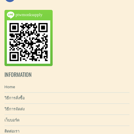
ptwmonksupply
INFORMATION
Home
วิธีการสั่งซื้อ
วิธีการจัดส่ง
เว็บบอร์ด
ติดต่อเรา