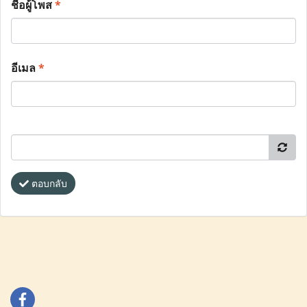
ชื่อผู้โพส
*
อีเมล
*
ตอบกลับ