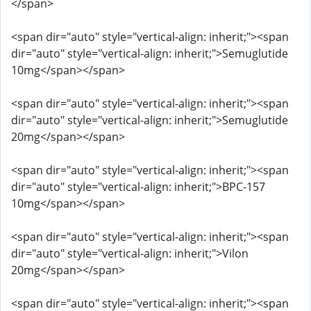
</span>
<span dir="auto" style="vertical-align: inherit;"><span
dir="auto" style="vertical-align: inherit;">Semuglutide
10mg</span></span>
<span dir="auto" style="vertical-align: inherit;"><span
dir="auto" style="vertical-align: inherit;">Semuglutide
20mg</span></span>
<span dir="auto" style="vertical-align: inherit;"><span
dir="auto" style="vertical-align: inherit;">BPC-157
10mg</span></span>
<span dir="auto" style="vertical-align: inherit;"><span
dir="auto" style="vertical-align: inherit;">Vilon
20mg</span></span>
<span dir="auto" style="vertical-align: inherit;"><span