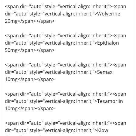
<span dir="auto" style="vertical-align: inherit;"><span
dir="auto" style="vertical-align: inherit;">Wolverine
20mg</span></span>
<span dir="auto" style="vertical-align: inherit;"><span
dir="auto" style="vertical-align: inherit;">Epithalon
50mg</span></span>
<span dir="auto" style="vertical-align: inherit;"><span
dir="auto" style="vertical-align: inherit;">Semax
10mg</span></span>
<span dir="auto" style="vertical-align: inherit;"><span
dir="auto" style="vertical-align: inherit;">Tesamorlin
10mg</span></span>
<span dir="auto" style="vertical-align: inherit;"><span
dir="auto" style="vertical-align: inherit;">Klow