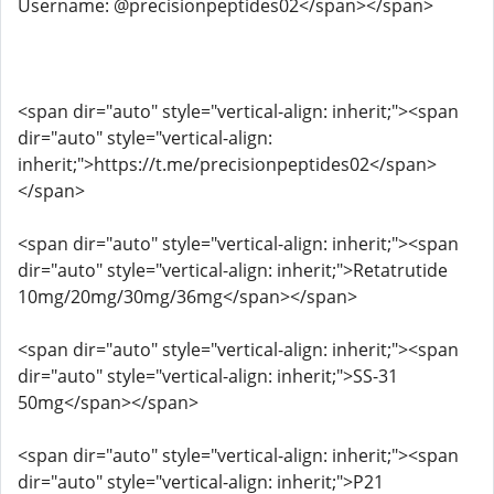
Username: @precisionpeptides02</span></span>
<span dir="auto" style="vertical-align: inherit;"><span
dir="auto" style="vertical-align:
inherit;">https://t.me/precisionpeptides02</span>
</span>
<span dir="auto" style="vertical-align: inherit;"><span
dir="auto" style="vertical-align: inherit;">Retatrutide
10mg/20mg/30mg/36mg</span></span>
<span dir="auto" style="vertical-align: inherit;"><span
dir="auto" style="vertical-align: inherit;">SS-31
50mg</span></span>
<span dir="auto" style="vertical-align: inherit;"><span
dir="auto" style="vertical-align: inherit;">P21