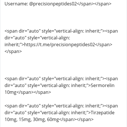
Username: @precisionpeptides02</span></span>
<span dir="auto" style="vertical-align: inherit;"><span
dir="auto" style="vertical-align:
inherit;">https://t.me/precisionpeptides02</span>
</span>
<span dir="auto" style="vertical-align: inherit;"><span
dir="auto" style="vertical-align: inherit;">Sermorelin
10mg</span></span>
<span dir="auto" style="vertical-align: inherit;"><span
dir="auto" style="vertical-align: inherit;">Tirzepatide
10mg, 15mg, 30mg, 60mg</span></span>