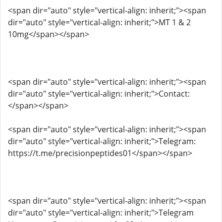
<span dir="auto" style="vertical-align: inherit;"><span
dir="auto" style="vertical-align: inherit;">MT 1 & 2
10mg</span></span>
<span dir="auto" style="vertical-align: inherit;"><span
dir="auto" style="vertical-align: inherit;">Contact:
</span></span>
<span dir="auto" style="vertical-align: inherit;"><span
dir="auto" style="vertical-align: inherit;">Telegram:
https://t.me/precisionpeptides01</span></span>
<span dir="auto" style="vertical-align: inherit;"><span
dir="auto" style="vertical-align: inherit;">Telegram