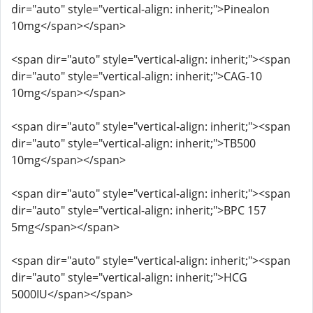
dir="auto" style="vertical-align: inherit;">Pinealon
10mg</span></span>
<span dir="auto" style="vertical-align: inherit;"><span
dir="auto" style="vertical-align: inherit;">CAG-10
10mg</span></span>
<span dir="auto" style="vertical-align: inherit;"><span
dir="auto" style="vertical-align: inherit;">TB500
10mg</span></span>
<span dir="auto" style="vertical-align: inherit;"><span
dir="auto" style="vertical-align: inherit;">BPC 157
5mg</span></span>
<span dir="auto" style="vertical-align: inherit;"><span
dir="auto" style="vertical-align: inherit;">HCG
5000IU</span></span>