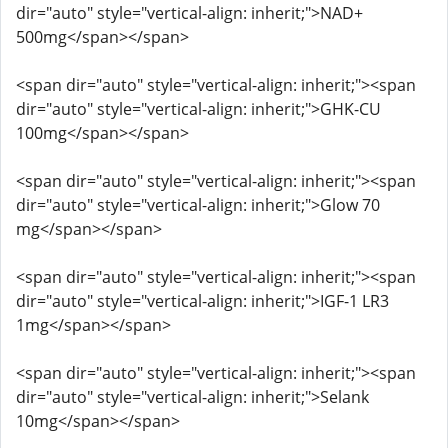
dir="auto" style="vertical-align: inherit;">NAD+
500mg</span></span>
<span dir="auto" style="vertical-align: inherit;"><span
dir="auto" style="vertical-align: inherit;">GHK-CU
100mg</span></span>
<span dir="auto" style="vertical-align: inherit;"><span
dir="auto" style="vertical-align: inherit;">Glow 70
mg</span></span>
<span dir="auto" style="vertical-align: inherit;"><span
dir="auto" style="vertical-align: inherit;">IGF-1 LR3
1mg</span></span>
<span dir="auto" style="vertical-align: inherit;"><span
dir="auto" style="vertical-align: inherit;">Selank
10mg</span></span>