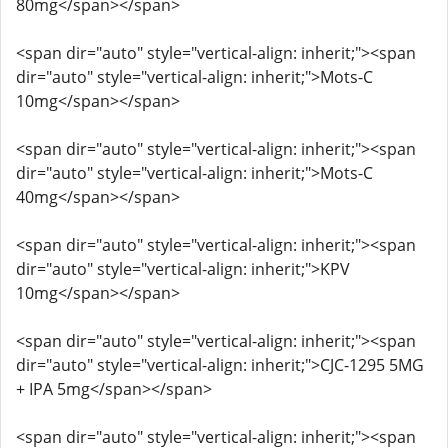
80mg</span></span>
<span dir="auto" style="vertical-align: inherit;"><span
dir="auto" style="vertical-align: inherit;">Mots-C
10mg</span></span>
<span dir="auto" style="vertical-align: inherit;"><span
dir="auto" style="vertical-align: inherit;">Mots-C
40mg</span></span>
<span dir="auto" style="vertical-align: inherit;"><span
dir="auto" style="vertical-align: inherit;">KPV
10mg</span></span>
<span dir="auto" style="vertical-align: inherit;"><span
dir="auto" style="vertical-align: inherit;">CJC-1295 5MG
+ IPA 5mg</span></span>
<span dir="auto" style="vertical-align: inherit;"><span