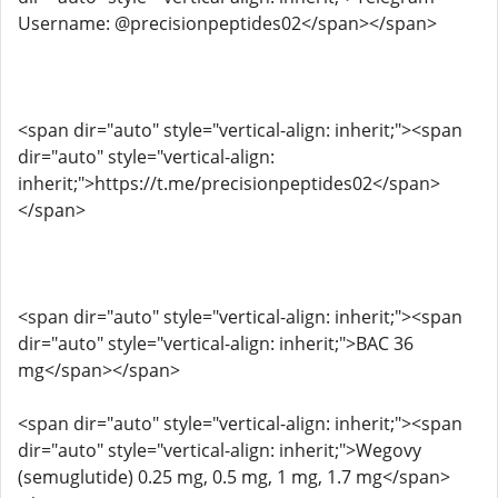
Username: @precisionpeptides02</span></span>
<span dir="auto" style="vertical-align: inherit;"><span
dir="auto" style="vertical-align:
inherit;">https://t.me/precisionpeptides02</span>
</span>
<span dir="auto" style="vertical-align: inherit;"><span
dir="auto" style="vertical-align: inherit;">BAC 36
mg</span></span>
<span dir="auto" style="vertical-align: inherit;"><span
dir="auto" style="vertical-align: inherit;">Wegovy
(semuglutide) 0.25 mg, 0.5 mg, 1 mg, 1.7 mg</span>