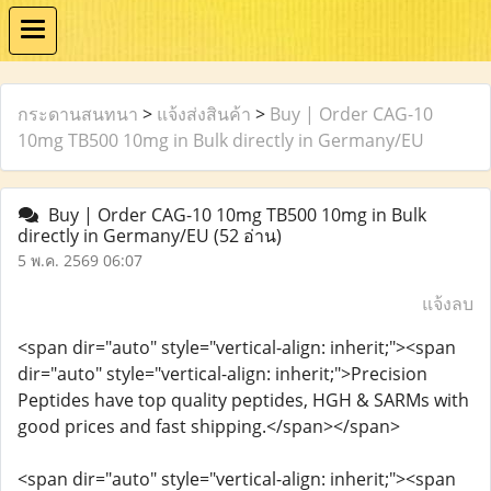
กระดานสนทนา
>
แจ้งส่งสินค้า
>
Buy | Order CAG-10
10mg TB500 10mg in Bulk directly in Germany/EU
Buy | Order CAG-10 10mg TB500 10mg in Bulk
directly in Germany/EU
(52 อ่าน)
5 พ.ค. 2569 06:07
แจ้งลบ
<span dir="auto" style="vertical-align: inherit;"><span
dir="auto" style="vertical-align: inherit;">Precision
Peptides have top quality peptides, HGH & SARMs with
good prices and fast shipping.</span></span>
<span dir="auto" style="vertical-align: inherit;"><span