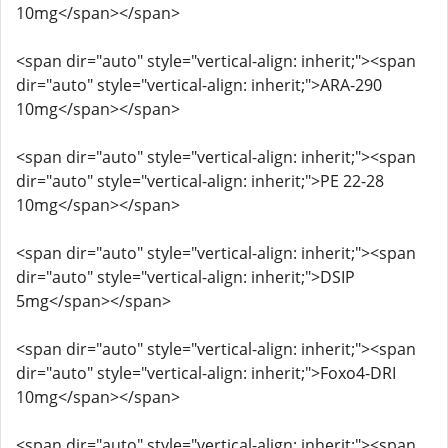
10mg</span></span>
<span dir="auto" style="vertical-align: inherit;"><span
dir="auto" style="vertical-align: inherit;">ARA-290
10mg</span></span>
<span dir="auto" style="vertical-align: inherit;"><span
dir="auto" style="vertical-align: inherit;">PE 22-28
10mg</span></span>
<span dir="auto" style="vertical-align: inherit;"><span
dir="auto" style="vertical-align: inherit;">DSIP
5mg</span></span>
<span dir="auto" style="vertical-align: inherit;"><span
dir="auto" style="vertical-align: inherit;">Foxo4-DRI
10mg</span></span>
<span dir="auto" style="vertical-align: inherit;"><span