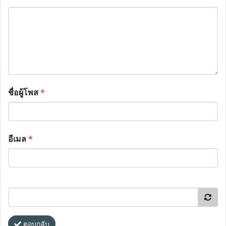
ชื่อผู้โพส
*
อีเมล
*
ตอบกลับ