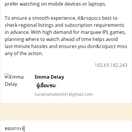
prefer watching on mobile devices or laptops.
To ensure a smooth experience, it&rsquo;s best to
check regional listings and subscription requirements
in advance. With high demand for marquee IPL games,
planning where to watch ahead of time helps avoid
last-minute hassles and ensures you don&rsquo;t miss
any of the action.
182.69.182.243
Emma Delay
ผู้เยี่ยมชม
lucianomateo541@gmail.com
ตอบกระทู้