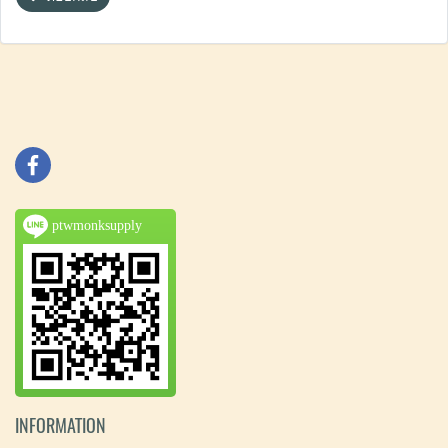
ptwmonksupply
INFORMATION