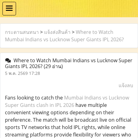
กระดานสนทนา
>
แจ้งส่งสินค้า
>
Where to Watch
Mumbai Indians vs Lucknow Super Giants IPL 2026?
Where to Watch Mumbai Indians vs Lucknow Super
Giants IPL 2026?
(29 อ่าน)
5 พ.ค. 2569 17:28
แจ้งลบ
Fans looking to catch the
Mumbai Indians vs Lucknow
Super Giants clash in IPL 2026
have multiple
convenient viewing options depending on their
preference. The match will be broadcast live on official
sports TV networks that hold IPL rights, while online
streaming platforms provide flexibility for viewers who