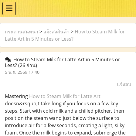
กระดานสนทนา
>
แจ้งส่งสินค้า
>
How to Steam Milk for
Latte Art in 5 Minutes or Less?
How to Steam Milk for Latte Art in 5 Minutes or
Less?
(26 อ่าน)
5 พ.ค. 2569 17:40
แจ้งลบ
Mastering
How to Steam Milk for Latte Art
doesn&rsquo;t take long if you focus on a few key
steps. Start with cold milk and a chilled pitcher, then
position the steam wand just below the surface to
introduce air for a few seconds, creating a light, silky
foam. Once the milk begins to expand, submerge the