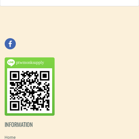
ptwmonksupply
INFORMATION
Home