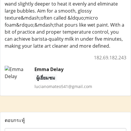
wand slightly deeper to heat it evenly and eliminate
large bubbles. Aim for a smooth, glossy
texture&mdash;often called &ldquo;micro
foam&rdquo;&mdash;that pours like wet paint. With a
bit of practice and proper temperature control, you
can achieve barista-quality milk in under five minutes,
making your latte art cleaner and more defined.
182.69.182.243
Emma Delay
ผู้เยี่ยมชม
lucianomateo541@gmail.com
ตอบกระทู้