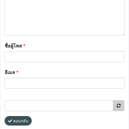
ชื่อผู้โพส
*
อีเมล
*
ตอบกลับ