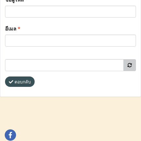
อีเมล
*
ตอบกลับ