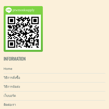
ptwmonksupply
INFORMATION
Home
วิธีการสั่งซื้อ
วิธีการจัดส่ง
เว็บบอร์ด
ติดต่อเรา