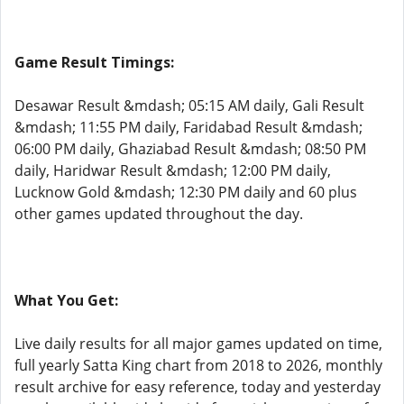
Game Result Timings:
Desawar Result &mdash; 05:15 AM daily, Gali Result
&mdash; 11:55 PM daily, Faridabad Result &mdash;
06:00 PM daily, Ghaziabad Result &mdash; 08:50 PM
daily, Haridwar Result &mdash; 12:00 PM daily,
Lucknow Gold &mdash; 12:30 PM daily and 60 plus
other games updated throughout the day.
What You Get:
Live daily results for all major games updated on time,
full yearly Satta King chart from 2018 to 2026, monthly
result archive for easy reference, today and yesterday