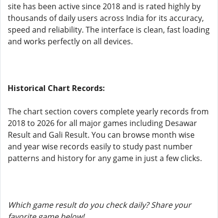
site has been active since 2018 and is rated highly by
thousands of daily users across India for its accuracy,
speed and reliability. The interface is clean, fast loading
and works perfectly on all devices.
Historical Chart Records:
The chart section covers complete yearly records from
2018 to 2026 for all major games including Desawar
Result and Gali Result. You can browse month wise
and year wise records easily to study past number
patterns and history for any game in just a few clicks.
Which game result do you check daily? Share your
favorite game below!