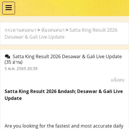
กระดานสนทนา
>
ห้องสนทนา
>
Satta King Result 2026
Desawar & Gali Live Update
Satta King Result 2026 Desawar & Gali Live Update
(35 อ่าน)
5 พ.ค. 2569 20:39
แจ้งลบ
Satta King Result 2026 &ndash; Desawar & Gali Live
Update
Are you looking for the fastest and most accurate daily