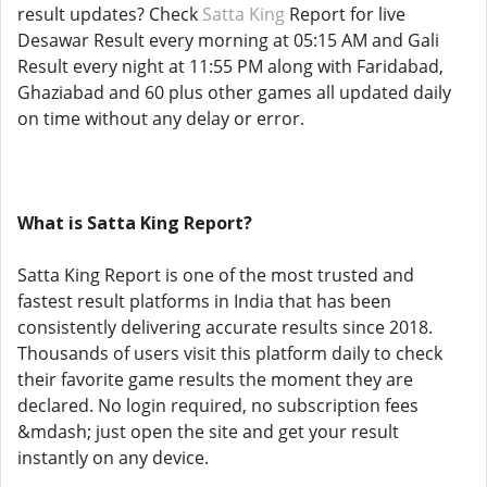
result updates? Check
Satta King
Report for live
Desawar Result every morning at 05:15 AM and Gali
Result every night at 11:55 PM along with Faridabad,
Ghaziabad and 60 plus other games all updated daily
on time without any delay or error.
What is Satta King Report?
Satta King Report is one of the most trusted and
fastest result platforms in India that has been
consistently delivering accurate results since 2018.
Thousands of users visit this platform daily to check
their favorite game results the moment they are
declared. No login required, no subscription fees
&mdash; just open the site and get your result
instantly on any device.