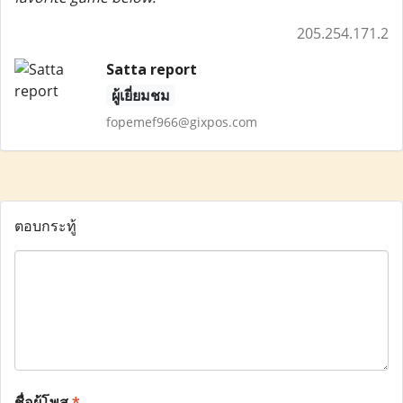
205.254.171.2
Satta report
ผู้เยี่ยมชม
fopemef966@gixpos.com
ตอบกระทู้
ชื่อผู้โพส
*