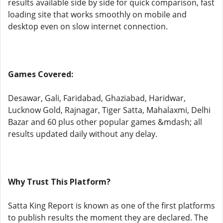
results available side by side for quick comparison, fast
loading site that works smoothly on mobile and
desktop even on slow internet connection.
Games Covered:
Desawar, Gali, Faridabad, Ghaziabad, Haridwar,
Lucknow Gold, Rajnagar, Tiger Satta, Mahalaxmi, Delhi
Bazar and 60 plus other popular games &mdash; all
results updated daily without any delay.
Why Trust This Platform?
Satta King Report is known as one of the first platforms
to publish results the moment they are declared. The