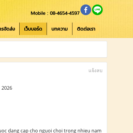
Mobile : 08-4654-4597
การจัดส่ง
เว็บบอร์ด
บทความ
ติดต่อเรา
แจ้งลบ
 2026
cuoc dang cap cho nguoi choi trong nhieu nam