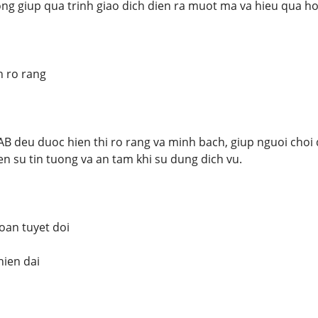
ong giup qua trinh giao dich dien ra muot ma va hieu qua ho
h ro rang
8AB deu duoc hien thi ro rang va minh bach, giup nguoi choi
n su tin tuong va an tam khi su dung dich vu.
oan tuyet doi
ien dai