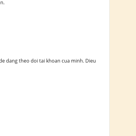
n.
 de dang theo doi tai khoan cua minh. Dieu