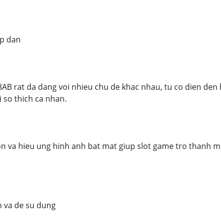
ap dan
8AB rat da dang voi nhieu chu de khac nhau, tu co dien den 
 so thich ca nhan.
n va hieu ung hinh anh bat mat giup slot game tro thanh mo
n va de su dung