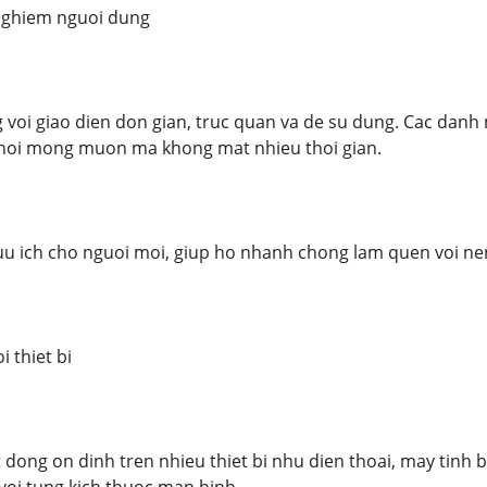
i nghiem nguoi dung
voi giao dien don gian, truc quan va de su dung. Cac danh m
choi mong muon ma khong mat nhieu thoi gian.
uu ich cho nguoi moi, giup ho nhanh chong lam quen voi ne
 thiet bi
dong on dinh tren nhieu thiet bi nhu dien thoai, may tinh b