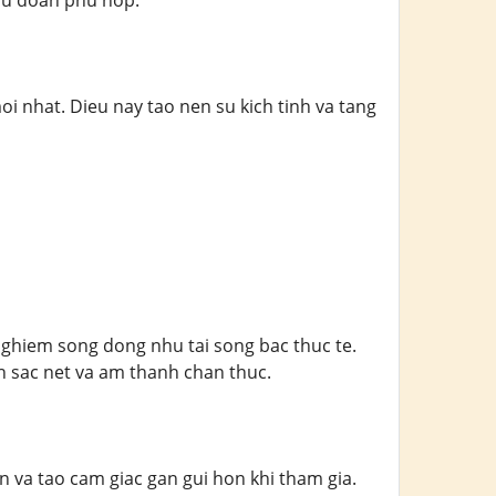
 du doan phu hop.
i nhat. Dieu nay tao nen su kich tinh va tang
 nghiem song dong nhu tai song bac thuc te.
nh sac net va am thanh chan thuc.
an va tao cam giac gan gui hon khi tham gia.