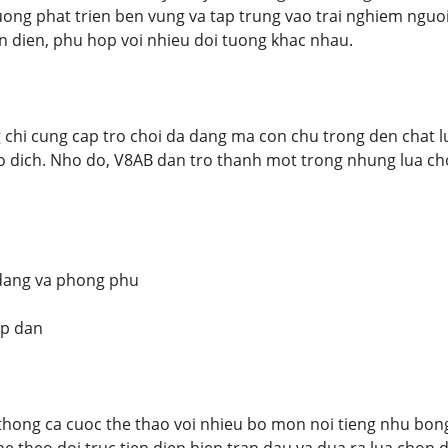
uong phat trien ben vung va tap trung vao trai nghiem nguo
an dien, phu hop voi nhieu doi tuong khac nhau.
chi cung cap tro choi da dang ma con chu trong den chat l
o dich. Nho do, V8AB dan tro thanh mot trong nhung lua chon 
dang va phong phu
ap dan
ong ca cuoc the thao voi nhieu bo mon noi tieng nhu bong d