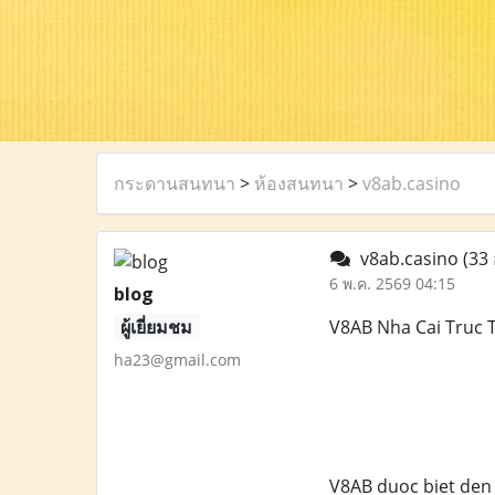
กระดานสนทนา
>
ห้องสนทนา
>
v8ab.casino
v8ab.casino
(33 
6 พ.ค. 2569 04:15
blog
ผู้เยี่ยมชม
V8AB Nha Cai Truc 
ha23@gmail.com
V8AB duoc biet den 