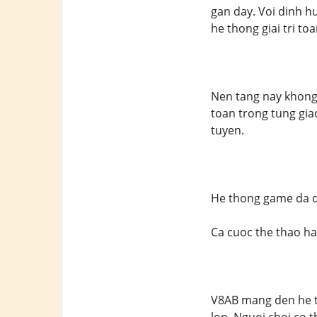
gan day. Voi dinh h
he thong giai tri to
Nen tang nay khong 
toan trong tung gia
tuyen.
He thong game da 
Ca cuoc the thao h
V8AB mang den he th