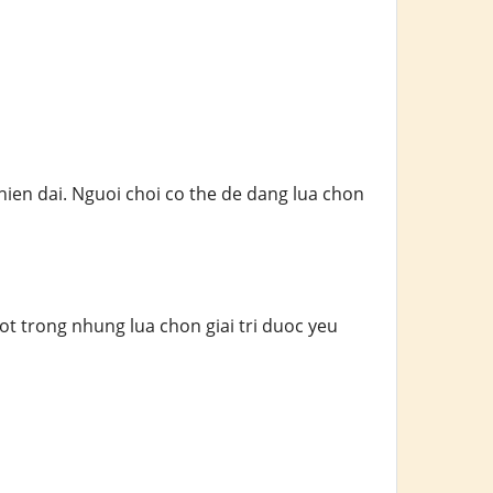
hien dai. Nguoi choi co the de dang lua chon
t trong nhung lua chon giai tri duoc yeu