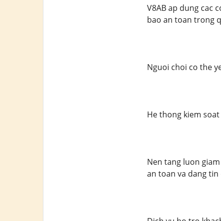
V8AB ap dung cac c
bao an toan trong q
Nguoi choi co the ye
He thong kiem soat
Nen tang luon giam 
an toan va dang tin 