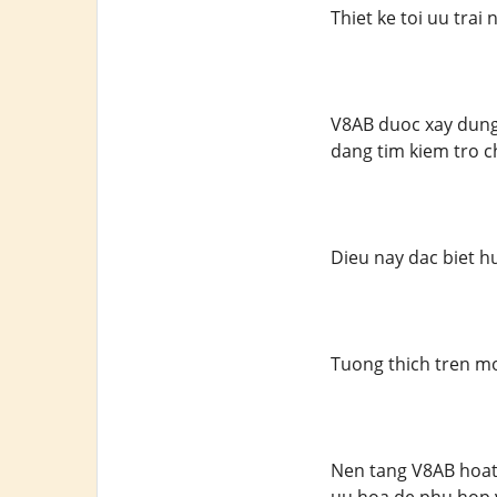
Thiet ke toi uu tra
V8AB duoc xay dung 
dang tim kiem tro 
Dieu nay dac biet h
Tuong thich tren moi
Nen tang V8AB hoat 