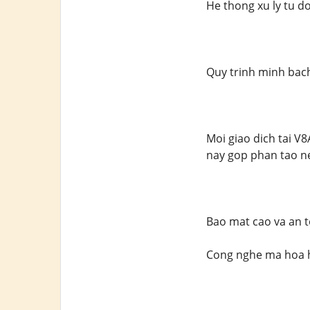
He thong xu ly tu d
Quy trinh minh bac
Moi giao dich tai V
nay gop phan tao ne
Bao mat cao va an t
Cong nghe ma hoa h