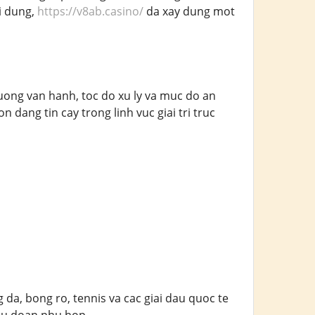
i dung,
https://v8ab.casino/
da xay dung mot
uong van hanh, toc do xu ly va muc do an
dang tin cay trong linh vuc giai tri truc
a, bong ro, tennis va cac giai dau quoc te