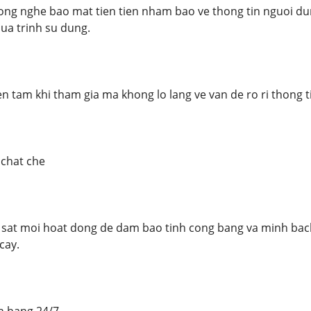
ong nghe bao mat tien tien nham bao ve thong tin nguoi du
ua trinh su dung.
n tam khi tham gia ma khong lo lang ve van de ro ri thong t
 chat che
sat moi hoat dong de dam bao tinh cong bang va minh bach.
cay.