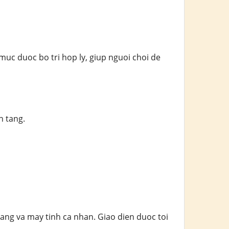
uc duoc bo tri hop ly, giup nguoi choi de
n tang.
ang va may tinh ca nhan. Giao dien duoc toi