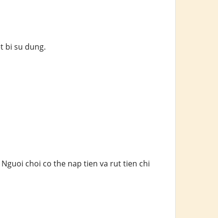
t bi su dung.
guoi choi co the nap tien va rut tien chi