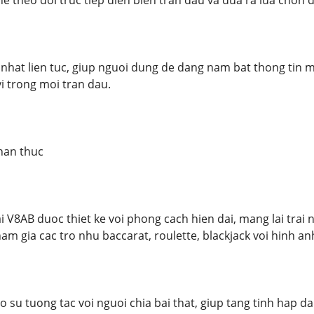
the theo doi truc tiep dien bien tran dau va dua ra lua chon
 nhat lien tuc, giup nguoi dung de dang nam bat thong tin mo
i trong moi tran dau.
han thuc
ai V8AB duoc thiet ke voi phong cach hien dai, mang lai trai
ham gia cac tro nhu baccarat, roulette, blackjack voi hinh a
o su tuong tac voi nguoi chia bai that, giup tang tinh hap d