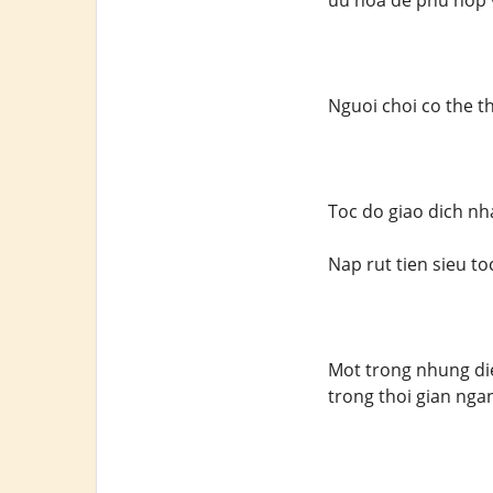
uu hoa de phu hop v
Nguoi choi co the th
Toc do giao dich nh
Nap rut tien sieu to
Mot trong nhung die
trong thoi gian ngan