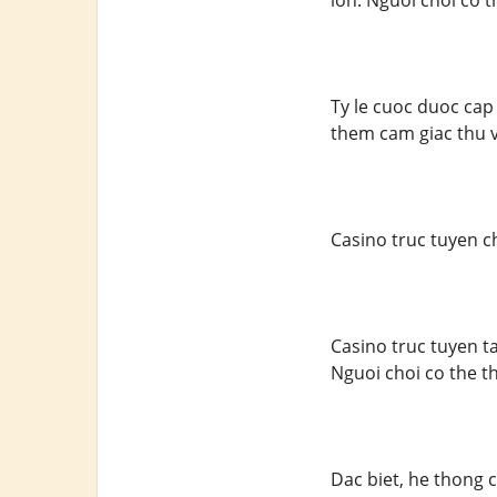
lon. Nguoi choi co 
Ty le cuoc duoc cap
them cam giac thu v
Casino truc tuyen c
Casino truc tuyen t
Nguoi choi co the t
Dac biet, he thong c