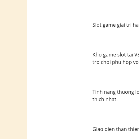
Slot game giai tri h
Kho game slot tai V
tro choi phu hop voi
Tinh nang thuong lo
thich nhat.
Giao dien than thie