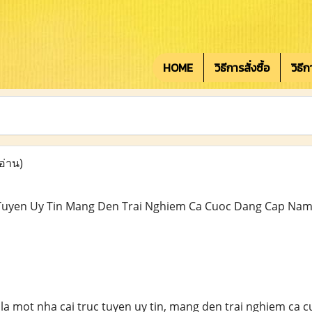
HOME
วิธีการสั่งซื้อ
วิธี
อ่าน)
Tuyen Uy Tin Mang Den Trai Nghiem Ca Cuoc Dang Cap Nam
la mot nha cai truc tuyen uy tin, mang den trai nghiem ca 