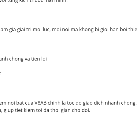
oi tung kich thuoc man hinh.
am gia giai tri moi luc, moi noi ma khong bi gioi han boi thie
anh chong va tien loi
c
m noi bat cua V8AB chinh la toc do giao dich nhanh chong. N
, giup tiet kiem toi da thoi gian cho doi.