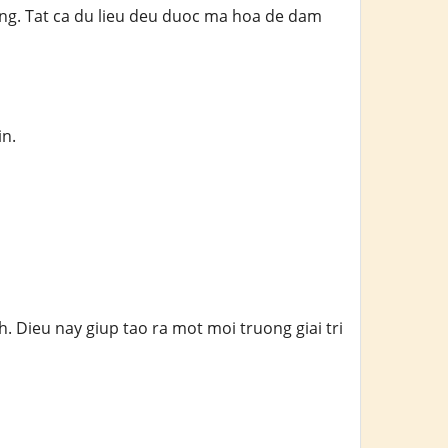
ng. Tat ca du lieu deu duoc ma hoa de dam
in.
 Dieu nay giup tao ra mot moi truong giai tri