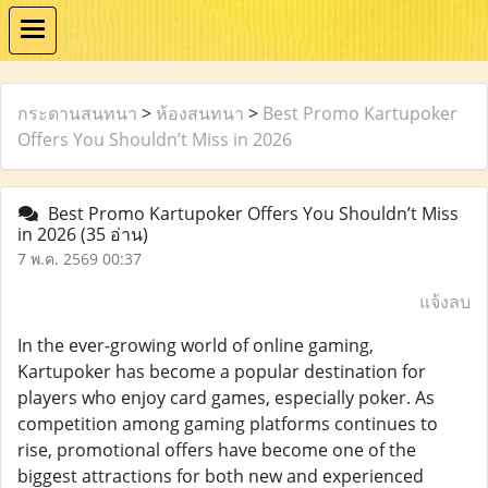
กระดานสนทนา
>
ห้องสนทนา
>
Best Promo Kartupoker
Offers You Shouldn’t Miss in 2026
Best Promo Kartupoker Offers You Shouldn’t Miss
in 2026
(35 อ่าน)
7 พ.ค. 2569 00:37
แจ้งลบ
In the ever-growing world of online gaming,
Kartupoker has become a popular destination for
players who enjoy card games, especially poker. As
competition among gaming platforms continues to
rise, promotional offers have become one of the
biggest attractions for both new and experienced