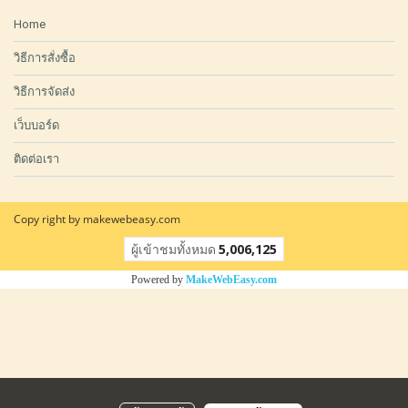
Home
วิธีการสั่งซื้อ
วิธีการจัดส่ง
เว็บบอร์ด
ติดต่อเรา
Copy right by makewebeasy.com
ผู้เข้าชมวันนี้
10,451
Powered by
MakeWebEasy.com