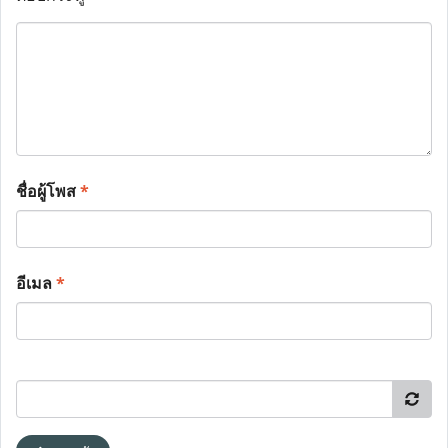
ชื่อผู้โพส
*
อีเมล
*