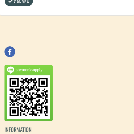
ตอบกลับ
ptwmonksupply
INFORMATION