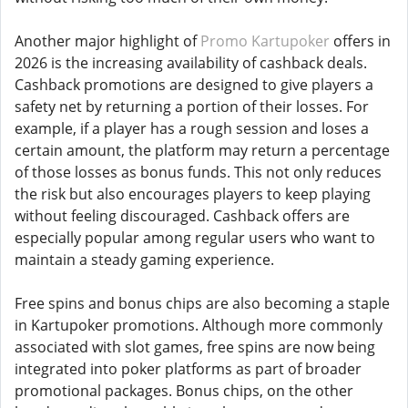
Another major highlight of
Promo Kartupoker
offers in
2026 is the increasing availability of cashback deals.
Cashback promotions are designed to give players a
safety net by returning a portion of their losses. For
example, if a player has a rough session and loses a
certain amount, the platform may return a percentage
of those losses as bonus funds. This not only reduces
the risk but also encourages players to keep playing
without feeling discouraged. Cashback offers are
especially popular among regular users who want to
maintain a steady gaming experience.
Free spins and bonus chips are also becoming a staple
in Kartupoker promotions. Although more commonly
associated with slot games, free spins are now being
integrated into poker platforms as part of broader
promotional packages. Bonus chips, on the other