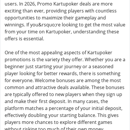
users. In 2026, Promo Kartupoker deals are more
exciting than ever, providing players with countless
opportunities to maximize their gameplay and
winnings. If you&rsquo;re looking to get the most value
from your time on Kartupoker, understanding these
offers is essential.
One of the most appealing aspects of Kartupoker
promotions is the variety they offer. Whether you are a
beginner just starting your journey or a seasoned
player looking for better rewards, there is something
for everyone. Welcome bonuses are among the most
common and attractive deals available. These bonuses
are typically offered to new players when they sign up
and make their first deposit. In many cases, the
platform matches a percentage of your initial deposit,
effectively doubling your starting balance. This gives
players more chances to explore different games
without risking too much of their own money.