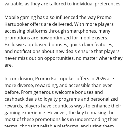
valuable, as they are tailored to individual preferences.
Mobile gaming has also influenced the way Promo
Kartupoker offers are delivered. With more players
accessing platforms through smartphones, many
promotions are now optimized for mobile users.
Exclusive app-based bonuses, quick claim features,
and notifications about new deals ensure that players
never miss out on opportunities, no matter where they
are.
In conclusion, Promo Kartupoker offers in 2026 are
more diverse, rewarding, and accessible than ever
before. From generous welcome bonuses and
cashback deals to loyalty programs and personalized
rewards, players have countless ways to enhance their
gaming experience. However, the key to making the
most of these promotions lies in understanding their
terms, choosing reliable platforms, and using them