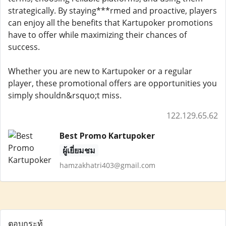
strategically. By staying***rmed and proactive, players
can enjoy all the benefits that Kartupoker promotions
have to offer while maximizing their chances of
success.
Whether you are new to Kartupoker or a regular
player, these promotional offers are opportunities you
simply shouldn&rsquo;t miss.
122.129.65.62
Best Promo Kartupoker
ผู้เยี่ยมชม
hamzakhatri403@gmail.com
ตอบกระทู้