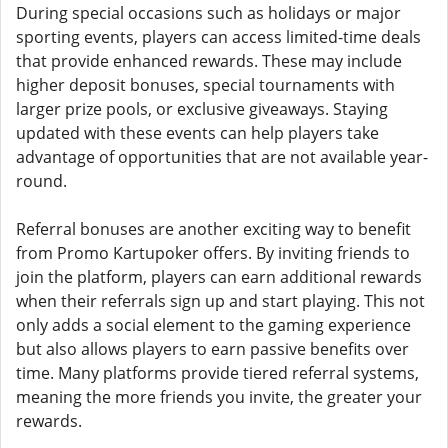
During special occasions such as holidays or major
sporting events, players can access limited-time deals
that provide enhanced rewards. These may include
higher deposit bonuses, special tournaments with
larger prize pools, or exclusive giveaways. Staying
updated with these events can help players take
advantage of opportunities that are not available year-
round.
Referral bonuses are another exciting way to benefit
from Promo Kartupoker offers. By inviting friends to
join the platform, players can earn additional rewards
when their referrals sign up and start playing. This not
only adds a social element to the gaming experience
but also allows players to earn passive benefits over
time. Many platforms provide tiered referral systems,
meaning the more friends you invite, the greater your
rewards.