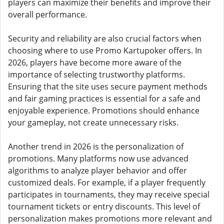
players can maximize their benefits and improve their
overall performance.
Security and reliability are also crucial factors when
choosing where to use Promo Kartupoker offers. In
2026, players have become more aware of the
importance of selecting trustworthy platforms.
Ensuring that the site uses secure payment methods
and fair gaming practices is essential for a safe and
enjoyable experience. Promotions should enhance
your gameplay, not create unnecessary risks.
Another trend in 2026 is the personalization of
promotions. Many platforms now use advanced
algorithms to analyze player behavior and offer
customized deals. For example, if a player frequently
participates in tournaments, they may receive special
tournament tickets or entry discounts. This level of
personalization makes promotions more relevant and