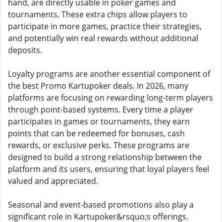
hand, are directly usable in poker games and
tournaments. These extra chips allow players to
participate in more games, practice their strategies,
and potentially win real rewards without additional
deposits.
Loyalty programs are another essential component of
the best Promo Kartupoker deals. In 2026, many
platforms are focusing on rewarding long-term players
through point-based systems. Every time a player
participates in games or tournaments, they earn
points that can be redeemed for bonuses, cash
rewards, or exclusive perks. These programs are
designed to build a strong relationship between the
platform and its users, ensuring that loyal players feel
valued and appreciated.
Seasonal and event-based promotions also play a
significant role in Kartupoker&rsquo;s offerings.