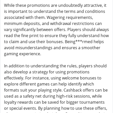
While these promotions are undoubtedly attractive, it
is important to understand the terms and conditions
associated with them. Wagering requirements,
minimum deposits, and withdrawal restrictions can
vary significantly between offers. Players should always
read the fine print to ensure they fully understand how
to claim and use their bonuses. Being***rmed helps
avoid misunderstandings and ensures a smoother
gaming experience.
In addition to understanding the rules, players should
also develop a strategy for using promotions
effectively. For instance, using welcome bonuses to
explore different games can help identify which
formats suit your playing style. Cashback offers can be
used as a safety net during high-risk sessions, while
loyalty rewards can be saved for bigger tournaments
or special events. By planning how to use these offers,