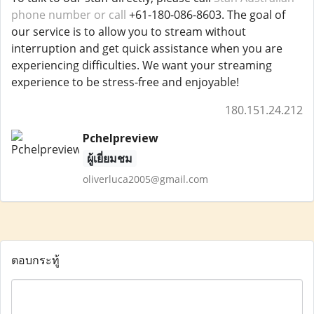
phone number or call
+61-180-086-8603. The goal of
our service is to allow you to stream without
interruption and get quick assistance when you are
experiencing difficulties. We want your streaming
experience to be stress-free and enjoyable!
180.151.24.212
Pchelpreview
ผู้เยี่ยมชม
oliverluca2005@gmail.com
ตอบกระทู้