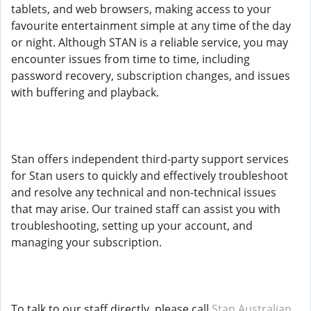
tablets, and web browsers, making access to your
favourite entertainment simple at any time of the day
or night. Although STAN is a reliable service, you may
encounter issues from time to time, including
password recovery, subscription changes, and issues
with buffering and playback.
Stan offers independent third-party support services
for Stan users to quickly and effectively troubleshoot
and resolve any technical and non-technical issues
that may arise. Our trained staff can assist you with
troubleshooting, setting up your account, and
managing your subscription.
To talk to our staff directly, please call
Stan Australian