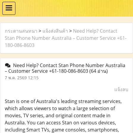
กระดานสนทนา
>
แจ้งส่งสินค้า
>
Need Help? Contact
Stan Phone Number Australia – Customer Service +61-
180-086-8603
Need Help? Contact Stan Phone Number Australia
– Customer Service +61-180-086-8603
(64 อ่าน)
7 พ.ค. 2569 12:15
แจ้งลบ
Stan is one of Australia's leading streaming services,
which allows viewers to watch a large selection of
movies, TV series, and original content made in
Australia. You can access Stan on various devices,
including Smart TVs, game consoles, smartphones,