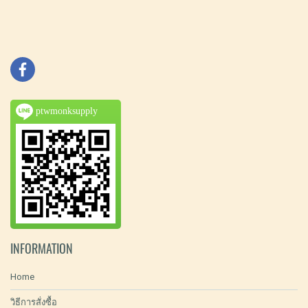
ptwmonksupply
INFORMATION
Home
วิธีการสั่งซื้อ