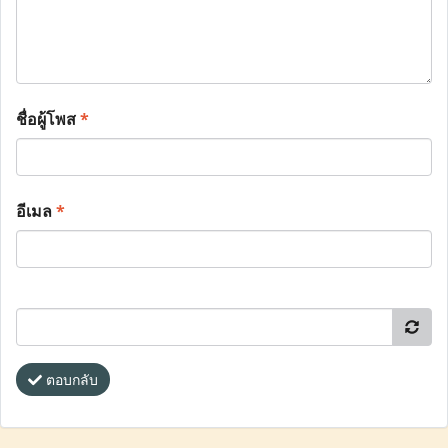
ชื่อผู้โพส
*
อีเมล
*
ตอบกลับ