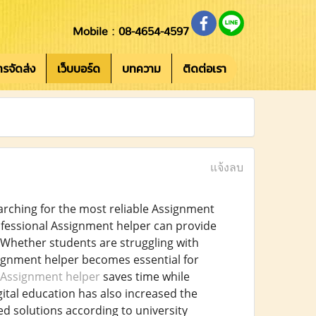
Mobile : 08-4654-4597
การจัดส่ง
เว็บบอร์ด
บทความ
ติดต่อเรา
แจ้งลบ
arching for the most reliable Assignment
fessional Assignment helper can provide
. Whether students are struggling with
signment helper becomes essential for
Assignment helper
saves time while
gital education has also increased the
d solutions according to university