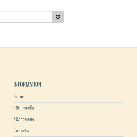
INFORMATION
Home
วิธีการสั่งซื้อ
วิธีการจัดส่ง
เว็บบอร์ด