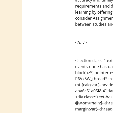
accuracy and timely
requirements and de
learning by offerin
consider Assignment 
between studies an
</div>
<section class="text
events-none has-dat
block])>*]:pointer-e
R6Vx5W_threadScroll
mt-[calc(var(--head
aba6c51a05f8-4" dat
<div class="text-ba
@w-sm/main:[--threa
margin:var(--thread-