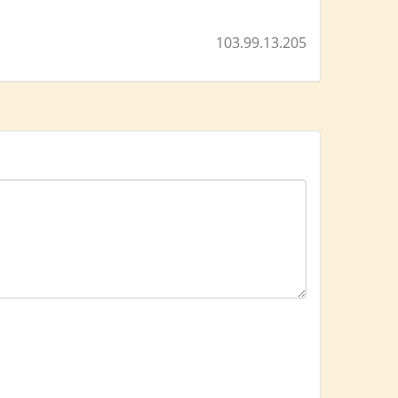
103.99.13.205