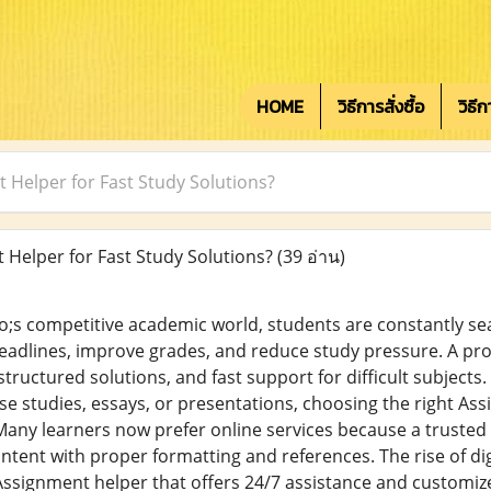
HOME
วิธีการสั่งซื้อ
วิธี
 Helper for Fast Study Solutions?
Helper for Fast Study Solutions?
(39 อ่าน)
;s competitive academic world, students are constantly se
adlines, improve grades, and reduce study pressure. A pro
tructured solutions, and fast support for difficult subjects
se studies, essays, or presentations, choosing the right As
any learners now prefer online services because a trusted
ontent with proper formatting and references. The rise of di
ssignment helper that offers 24/7 assistance and customize