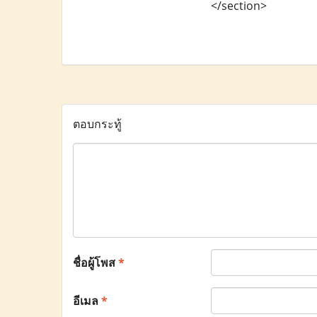
</section>
ตอบกระทู้
ชื่อผู้โพส
*
อีเมล
*