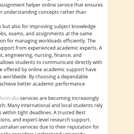
Assignment helper online service that ensures
 on understanding concepts rather than
ly but also for improving subject knowledge
jobs, exams, and assignments at the same
ion for managing workloads efficiently. The
 support from experienced academic experts. A
, engineering, nursing, finance, and
 allows students to communicate directly with
ce offered by online academic support have
s worldwide. By choosing a dependable
d achieve better academic performance
ustralia
services are becoming increasingly
ch. Many international and local students rely
within tight deadlines. A trusted Best
tions, and expert-level research support.
tralian services due to their reputation for