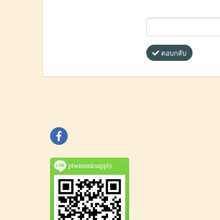
ตอบกลับ
ptwmonksupply