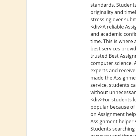
standards. Students
originality and tim
stressing over subm
<div>A reliable Ass
and academic confid
time. This is where
best services provi
trusted Best Assign
computer science. A
experts and receive
made the Assignmen
service, students c
without unnecessary
<div>For students 
popular because of 
on Assignment help 
Assignment helper se
Students searching 