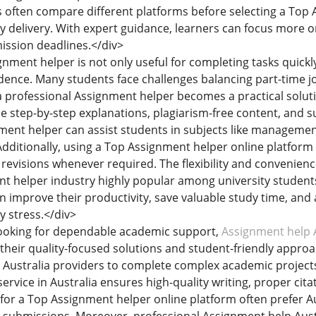
 often compare different platforms before selecting a Top 
ely delivery. With expert guidance, learners can focus more
ission deadlines.</div>
ignment helper is not only useful for completing tasks quick
ence. Many students face challenges balancing part-time 
 a professional Assignment helper becomes a practical solut
de step-by-step explanations, plagiarism-free content, and
ment helper can assist students in subjects like management
dditionally, using a Top Assignment helper online platform
 revisions whenever required. The flexibility and convenien
t helper industry highly popular among university student
an improve their productivity, save valuable study time, an
 stress.</div>
looking for dependable academic support,
Assignment help A
their quality-focused solutions and student-friendly approa
Australia providers to complete complex academic projects 
rvice in Australia ensures high-quality writing, proper cita
for a Top Assignment helper online platform often prefer Aus