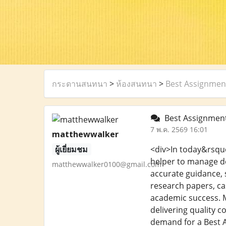
กระดานสนทนา
>
ห้องสนทนา
>
Best Assignment
Best Assignment 
7 พ.ค. 2569 16:01
matthewwalker
ผู้เยี่ยมชม
<div>In today&rsquo
helper to manage de
matthewwalker0100@gmail.com
accurate guidance, s
research papers, ca
academic success. M
delivering quality c
demand for a Best A