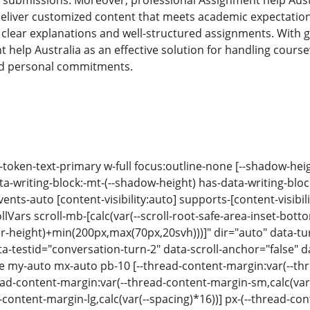
 submissions. Moreover, professional Assignment help Aust
liver customized content that meets academic expectation
g clear explanations and well-structured assignments. Wit
help Australia as an effective solution for handling course
d personal commitments.
-token-text-primary w-full focus:outline-none [--shadow-hei
a-writing-block:-mt-(--shadow-height) has-data-writing-block
vents-auto [content-visibility:auto] supports-[content-visibili
Vars scroll-mb-[calc(var(--scroll-root-safe-area-inset-botto
er-height)+min(200px,max(70px,20svh)))]" dir="auto" data-
a-testid="conversation-turn-2" data-scroll-anchor="false" d
se my-auto mx-auto pb-10 [--thread-content-margin:var(--thr
d-content-margin:var(--thread-content-margin-sm,calc(var(-
content-margin-lg,calc(var(--spacing)*16))] px-(--thread-co