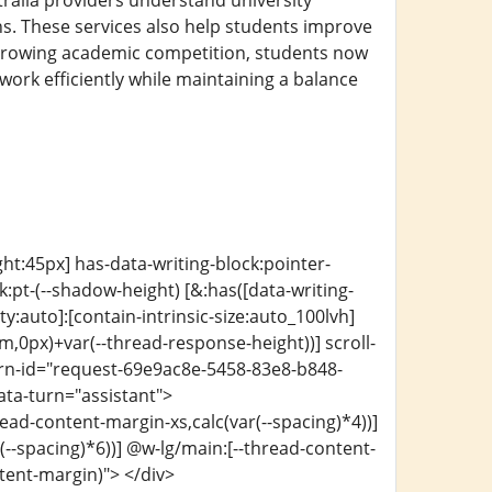
ralia providers understand university
s. These services also help students improve
h growing academic competition, students now
work efficiently while maintaining a balance
ght:45px] has-data-writing-block:pointer-
:pt-(--shadow-height) [&:has([data-writing-
ty:auto]:[contain-intrinsic-size:auto_100lvh]
m,0px)+var(--thread-response-height))] scroll-
turn-id="request-69e9ac8e-5458-83e8-b848-
ata-turn="assistant">
ead-content-margin-xs,calc(var(--spacing)*4))]
-spacing)*6))] @w-lg/main:[--thread-content-
ntent-margin)"> </div>