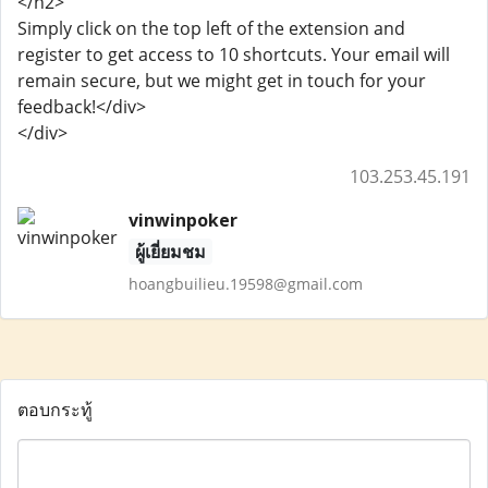
</h2>
Simply click on the top left of the extension and
register to get access to 10 shortcuts. Your email will
remain secure, but we might get in touch for your
feedback!</div>
</div>
103.253.45.191
vinwinpoker
ผู้เยี่ยมชม
hoangbuilieu.19598@gmail.com
ตอบกระทู้