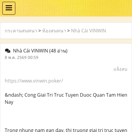
กระดานสนทนา
>
ห้องสนทนา
>
Nhà Cái VINWIN
Nhà Cái VINWIN
(48 อ่าน)
8 พ.ค. 2569 00:59
แจ้งลบ
https://www.vinwin.poker/
&ndash; Cong Giai Tri Truc Tuyen Duoc Quan Tam Hien
Nay
Trong nhung nam gan day, thi truong giai tri truc tuyen