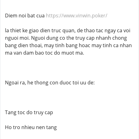
Diem noi bat cua
https://www.vinwin.poker/
la thiet ke giao dien truc quan, de thao tac ngay ca voi
nguoi moi. Nguoi dung co the truy cap nhanh chong
bang dien thoai, may tinh bang hoac may tinh ca nhan
ma van dam bao toc do muot ma.
Ngoai ra, he thong con duoc toi uu de:
Tang toc do truy cap
Ho tro nhieu nen tang