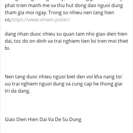
phat trien manh me va thu hut dong dao nguoi dung
tham gia moi ngay. Trong so nhieu nen tang hien
co,
https://www.vinwin.poker/
dang nhan duoc nhieu su quan tam nho giao dien hien
dai, toc do on dinh va trai nghiem tien loi tren moi thiet
bi.
Nen tang duoc nhieu nguoi biet den voi kha nang toi
uu trai nghiem nguoi dung va cung cap he thong giai
tri da dang.
Giao Dien Hien Dai Va De Su Dung