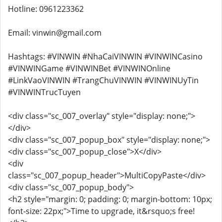
Hotline: 0961223362
Email: vinwin@gmail.com
Hashtags: #VINWIN #NhaCaiVINWIN #VINWINCasino
#VINWINGame #VINWINBet #VINWINOnline
#LinkVaoVINWIN #TrangChuVINWIN #VINWINUyTin
#VINWINTrucTuyen
<div class="sc_007_overlay" style="display: none;">
</div>
<div class="sc_007_popup_box" style="display: none;">
<div class="sc_007_popup_close">X</div>
<div
class="sc_007_popup_header">MultiCopyPaste</div>
<div class="sc_007_popup_body">
<h2 style="margin: 0; padding: 0; margin-bottom: 10px;
font-size: 22px;">Time to upgrade, it&rsquo;s free!