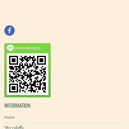
ptwmonksupply
INFORMATION
Home
วิธีการสั่งซื้อ