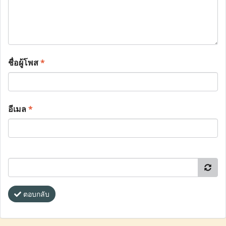
ชื่อผู้โพส
*
อีเมล
*
ตอบกลับ