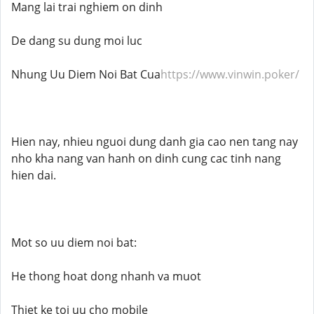
Mang lai trai nghiem on dinh
De dang su dung moi luc
Nhung Uu Diem Noi Bat Cua
https://www.vinwin.poker/
Hien nay, nhieu nguoi dung danh gia cao nen tang nay
nho kha nang van hanh on dinh cung cac tinh nang
hien dai.
Mot so uu diem noi bat:
He thong hoat dong nhanh va muot
Thiet ke toi uu cho mobile