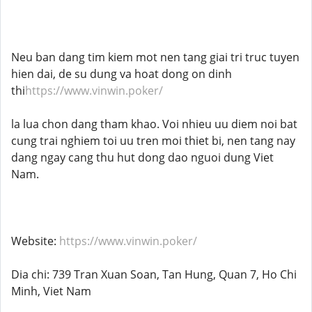
Neu ban dang tim kiem mot nen tang giai tri truc tuyen
hien dai, de su dung va hoat dong on dinh
thi
https://www.vinwin.poker/
la lua chon dang tham khao. Voi nhieu uu diem noi bat
cung trai nghiem toi uu tren moi thiet bi, nen tang nay
dang ngay cang thu hut dong dao nguoi dung Viet
Nam.
Website:
https://www.vinwin.poker/
Dia chi: 739 Tran Xuan Soan, Tan Hung, Quan 7, Ho Chi
Minh, Viet Nam