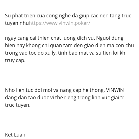
Su phat trien cua cong nghe da giup cac nen tang truc
tuyen nhu
https://www.vinwin.poker/
ngay cang cai thien chat luong dich vu. Nguoi dung
hien nay khong chi quan tam den giao dien ma con chu
trong vao toc do xu ly, tinh bao mat va su tien loi khi
truy cap.
Nho lien tuc doi moi va nang cap he thong, VINWIN
dang dan tao duoc vi the rieng trong linh vuc giai tri
truc tuyen.
Ket Luan