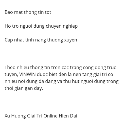
Bao mat thong tin tot
Ho tro nguoi dung chuyen nghiep
Cap nhat tinh nang thuong xuyen
Theo nhieu thong tin tren cac trang cong dong truc
tuyen, VINWIN duoc biet den la nen tang giai tri co
nhieu noi dung da dang va thu hut nguoi dung trong
thoi gian gan day.
Xu Huong Giai Tri Online Hien Dai