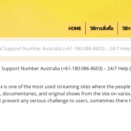
HOME
วิธีการสั่งซื้อ
วิธี
cal Support Number Australia (+61-180-086-8603) – 24/7 Help
l Support Number Australia (+61-180-086-8603) – 24/7 Help
flix is one of the most used streaming sites where the peopl
, documentaries, and original shows from the site on variou
ot present any serious challenge to users, sometimes ther