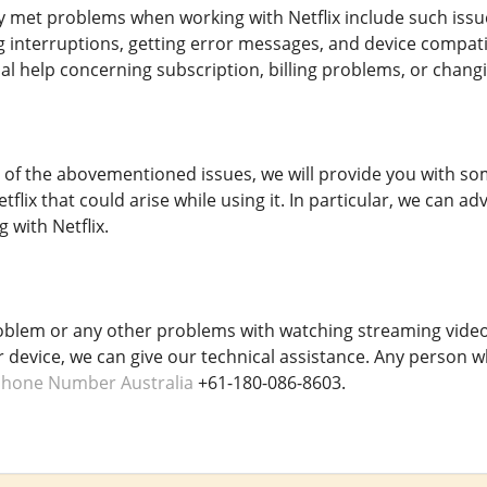
met problems when working with Netflix include such issue
g interruptions, getting error messages, and device compat
l help concerning subscription, billing problems, or chang
y of the abovementioned issues, we will provide you with som
flix that could arise while using it. In particular, we can
 with Netflix.
oblem or any other problems with watching streaming video
r device, we can give our technical assistance. Any person w
Phone Number Australia
+61-180-086-8603.