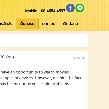
Mobile : 08-4654-4597
การจัดส่ง
เว็บบอร์ด
บทความ
ติดต่อเรา
(26 อ่าน)
แจ้งลบ
e have an opportunity to watch movies,
s types of devices. However, despite the fact
e may be encountered certain problems