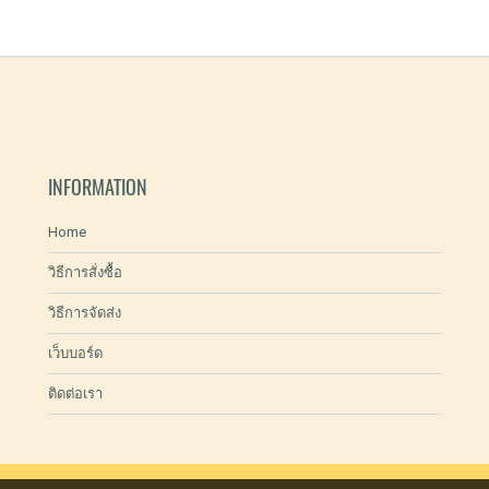
INFORMATION
Home
วิธีการสั่งซื้อ
วิธีการจัดส่ง
เว็บบอร์ด
ติดต่อเรา