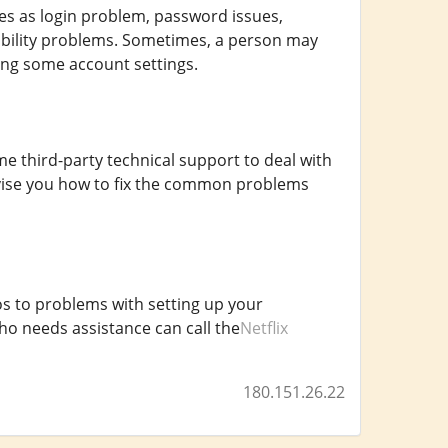
s as login problem, password issues,
ibility problems. Sometimes, a person may
ing some account settings.
e third-party technical support to deal with
 advise you how to fix the common problems
s to problems with setting up your
ho needs assistance can call the
Netflix
180.151.26.22