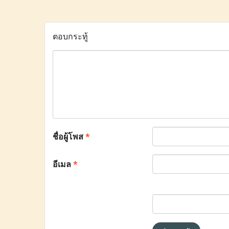
ตอบกระทู้
ชื่อผู้โพส
*
อีเมล
*