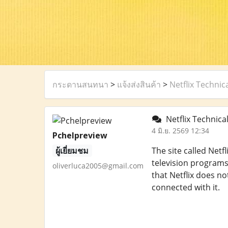
กระดานสนทนา
>
แจ้งส่งสินค้า
>
Netflix Techni
Netflix Technica
4 มิ.ย. 2569 12:34
Pchelpreview
ผู้เยี่ยมชม
The site called Net
television programs
oliverluca2005@gmail.com
that Netflix does n
connected with it.