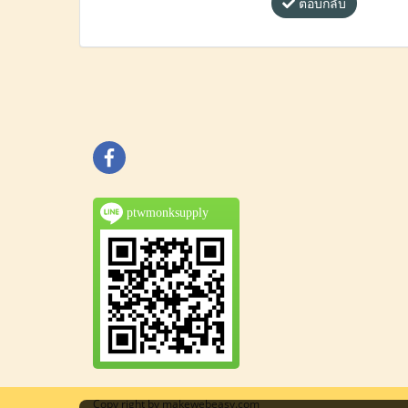
ตอบกลับ
ptwmonksupply
Copy right by makewebeasy.com