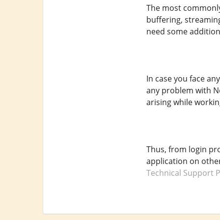
The most commonly 
buffering, streamin
need some additiona
In case you face an
any problem with Net
arising while working
Thus, from login pr
application on othe
Technical Support 