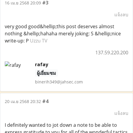
#3
16 เม.ย 2568 20:09
แจ้งลบ
very good good&hellip;this post deserves almost
nothing &hellip;hahaha merely joking: S &hellip;nice
write-up: P
Uzzu TV
137.59.220.200
rafay
ผู้เยี่ยมชม
binerih349@jahsec.com
#4
20 เม.ย 2568 20:32
แจ้งลบ
I definitely wanted to jot down a note to be able to
express gratitude to you for all of the wonderful tactics