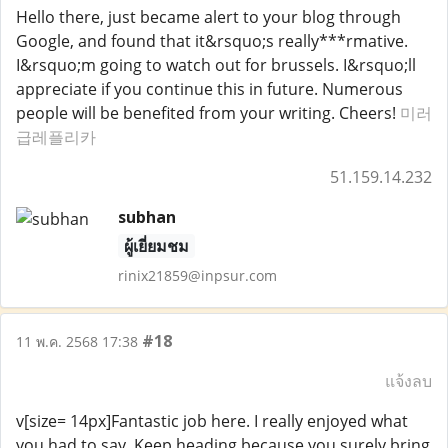
Hello there, just became alert to your blog through
Google, and found that it&rsquo;s really***rmative.
I&rsquo;m going to watch out for brussels. I&rsquo;ll
appreciate if you continue this in future. Numerous
people will be benefited from your writing. Cheers!
미러
급레플리카
51.159.14.232
subhan
ผู้เยี่ยมชม
rinix21859@inpsur.com
#18
11 พ.ค. 2568 17:38
แจ้งลบ
v[size= 14px]Fantastic job here. I really enjoyed what
you had to say. Keep heading because you surely bring