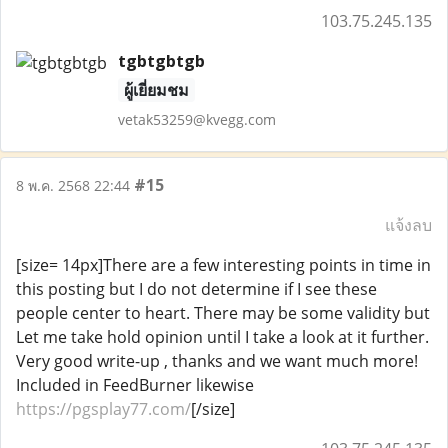
103.75.245.135
tgbtgbtgb
ผู้เยี่ยมชม
vetak53259@kvegg.com
#15
8 พ.ค. 2568 22:44
แจ้งลบ
[size= 14px]There are a few interesting points in time in
this posting but I do not determine if I see these
people center to heart. There may be some validity but
Let me take hold opinion until I take a look at it further.
Very good write-up , thanks and we want much more!
Included in FeedBurner likewise
https://pgsplay77.com/
[/size]