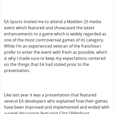
EA Sports invited me to attend a Madden 25 media
event which featured and showcased the latest
enhancements to a game which is widely regarded as
one of the most controversial games of its category.
While I'm an experienced veteran of the franchise I
prefer to enter the event with fresh as possible, which
is why I made sure to keep my expectations centered
on the things that EA had stated prior to the
presentation.
Like last year it was a presentation that featured
several EA developers who explained how their games
have been improved and implemented and ended with
a panel discussion featuring Clint Oldenburg