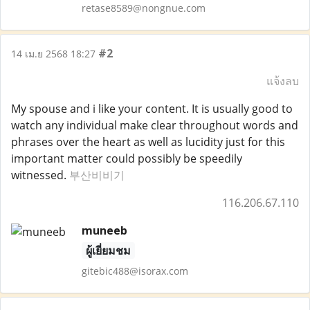
retase8589@nongnue.com
#2
14 เม.ย 2568 18:27
แจ้งลบ
My spouse and i like your content. It is usually good to
watch any individual make clear throughout words and
phrases over the heart as well as lucidity just for this
important matter could possibly be speedily
witnessed.
부산비비기
116.206.67.110
muneeb
ผู้เยี่ยมชม
gitebic488@isorax.com