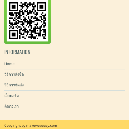
INFORMATION
Home
วิธีการสั่งซื้อ
วิธีการจัดส่ง
เว็บบอร์ด
ติดต่อเรา
Copy right by makewebeasy.com