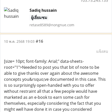
103.75.245.135
Sadiq hussain
ผู้เยี่ยมชม
retase8589@nongnue.com
#16
10 พ.ค. 2568 19:03
แจ้งลบ
[size= 10pt; font-family: Arial;" data-sheets-
root="1">Needed to post you that bit of note to be
able to give thanks over again about the awesome
concepts you&rsquo;ve documented in this case. This
is so surprisingly open-handed with you to offer
without restraint all that a few people would have
marketed as an e-book to earn some cash for
themselves, especially considering the fact that you
might well have done it in case you considered