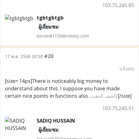
103.75.245.85
tgbtgbtgb
ผู้เยี่ยมชม
koram81159@ndiety.com
#20
17 พ.ค. 2568 20:58
แจ้งลบ
[size= 14px]There is noticeably big money to
understand about this. I suppose you have made
certain nice points in functions also.
كاشف الذهب
[/size]
103.75.245.51
SADIQ HUSSAIN
ผู้เยี่ยมชม
retase8589@nongnue.com