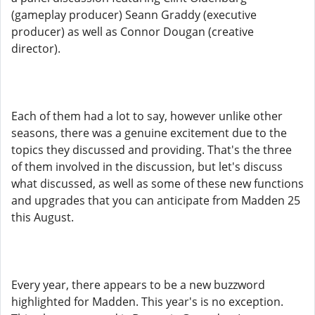
(gameplay producer) Seann Graddy (executive
producer) as well as Connor Dougan (creative
director).
Each of them had a lot to say, however unlike other
seasons, there was a genuine excitement due to the
topics they discussed and providing. That's the three
of them involved in the discussion, but let's discuss
what discussed, as well as some of these new functions
and upgrades that you can anticipate from Madden 25
this August.
Every year, there appears to be a new buzzword
highlighted for Madden. This year's is no exception.