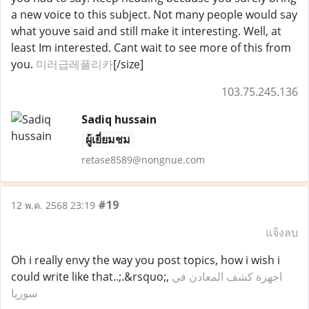
a new voice to this subject. Not many people would say
what youve said and still make it interesting. Well, at
least Im interested. Cant wait to see more of this from
you.
미러급레플리카
[/size]
103.75.245.136
Sadiq hussain
ผู้เยี่ยมชม
retase8589@nongnue.com
#19
12 พ.ค. 2568 23:19
แจ้งลบ
Oh i really envy the way you post topics, how i wish i
could write like that..;.&rsquo;,
اجهزة كشف المعادن في
سوريا