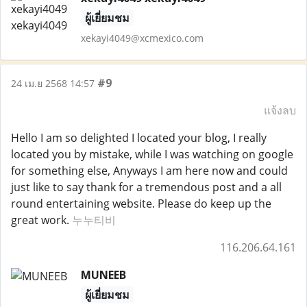
ผู้เยี่ยมชม
xekayi4049@xcmexico.com
#9
24 เม.ย 2568 14:57
แจ้งลบ
Hello I am so delighted I located your blog, I really
located you by mistake, while I was watching on google
for something else, Anyways I am here now and could
just like to say thank for a tremendous post and a all
round entertaining website. Please do keep up the
great work.
누누티비
116.206.64.161
MUNEEB
ผู้เยี่ยมชม