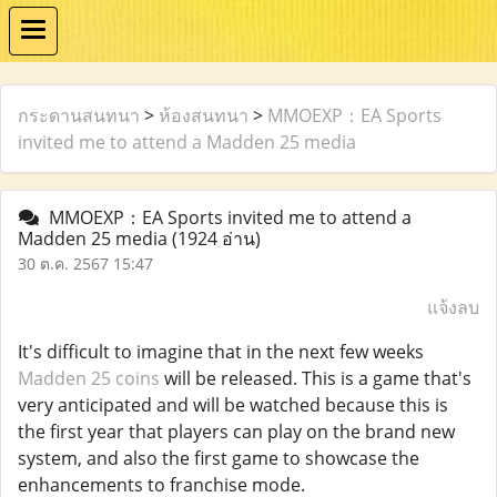
กระดานสนทนา
>
ห้องสนทนา
>
MMOEXP：EA Sports
invited me to attend a Madden 25 media
MMOEXP：EA Sports invited me to attend a
Madden 25 media
(1924 อ่าน)
30 ต.ค. 2567 15:47
แจ้งลบ
It's difficult to imagine that in the next few weeks
Madden 25 coins
will be released. This is a game that's
very anticipated and will be watched because this is
the first year that players can play on the brand new
system, and also the first game to showcase the
enhancements to franchise mode.