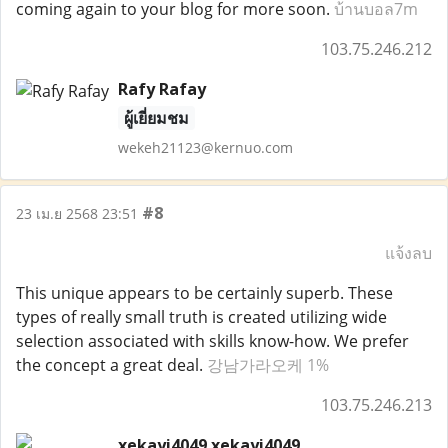
coming again to your blog for more soon.
บ้านบอล7m
103.75.246.212
Rafy Rafay
ผู้เยี่ยมชม
wekeh21123@kernuo.com
#8
23 เม.ย 2568 23:51
แจ้งลบ
This unique appears to be certainly superb. These
types of really small truth is created utilizing wide
selection associated with skills know-how. We prefer
the concept a great deal.
강남가라오케 1%
103.75.246.213
xekayi4049 xekayi4049