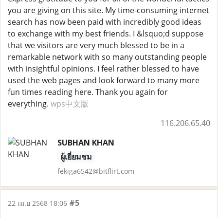
you are giving on this site. My time-consuming internet
search has now been paid with incredibly good ideas
to exchange with my best friends. I &lsquo;d suppose
that we visitors are very much blessed to be in a
remarkable network with so many outstanding people
with insightful opinions. I feel rather blessed to have
used the web pages and look forward to many more
fun times reading here. Thank you again for
everything.
wps中文版
116.206.65.40
SUBHAN KHAN
ผู้เยี่ยมชม
fekiga6542@bitflirt.com
#5
22 เม.ย 2568 18:06