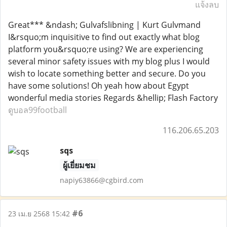
แจ้งลบ
Great*** &ndash; Gulvafslibning | Kurt Gulvmand
I&rsquo;m inquisitive to find out exactly what blog
platform you&rsquo;re using? We are experiencing
several minor safety issues with my blog plus I would
wish to locate something better and secure. Do you
have some solutions! Oh yeah how about Egypt
wonderful media stories Regards &hellip; Flash Factory
ดูบอล99football
116.206.65.203
sqs
ผู้เยี่ยมชม
napiy63866@cgbird.com
#6
23 เม.ย 2568 15:42