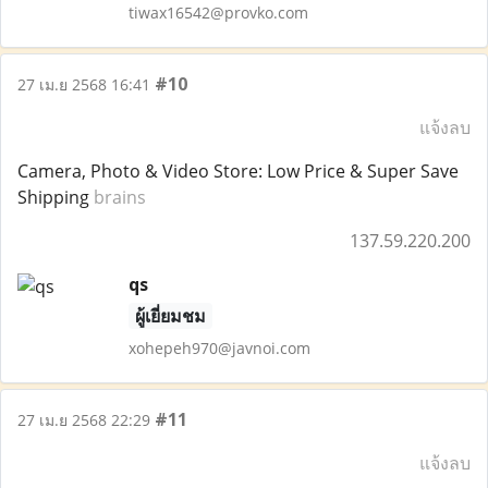
tiwax16542@provko.com
#10
27 เม.ย 2568 16:41
แจ้งลบ
Camera, Photo & Video Store: Low Price & Super Save
Shipping
brains
137.59.220.200
qs
ผู้เยี่ยมชม
xohepeh970@javnoi.com
#11
27 เม.ย 2568 22:29
แจ้งลบ