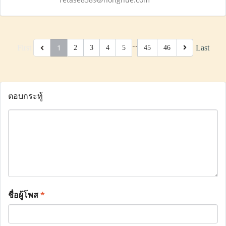
…
1
First
Last
2
3
4
5
45
46
ตอบกระทู้
ชื่อผู้โพส
*