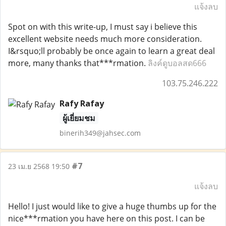
แจ้งลบ
Spot on with this write-up, I must say i believe this
excellent website needs much more consideration.
I&rsquo;ll probably be once again to learn a great deal
more, many thanks that***rmation.
ลิงค์ดูบอลสด666
103.75.246.222
Rafy Rafay
ผู้เยี่ยมชม
binerih349@jahsec.com
#7
23 เม.ย 2568 19:50
แจ้งลบ
Hello! I just would like to give a huge thumbs up for the
nice***rmation you have here on this post. I can be