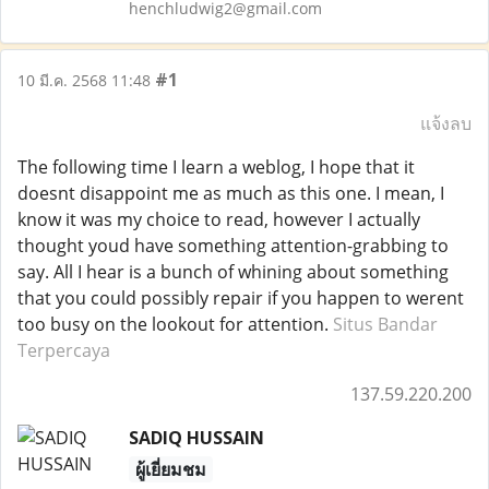
henchludwig2@gmail.com
#1
10 มี.ค. 2568 11:48
แจ้งลบ
The following time I learn a weblog, I hope that it
doesnt disappoint me as much as this one. I mean, I
know it was my choice to read, however I actually
thought youd have something attention-grabbing to
say. All I hear is a bunch of whining about something
that you could possibly repair if you happen to werent
too busy on the lookout for attention.
Situs Bandar
Terpercaya
137.59.220.200
SADIQ HUSSAIN
ผู้เยี่ยมชม