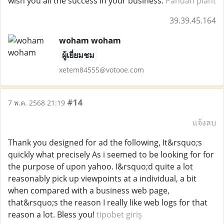
wish you all the success in your business.
Pandan plant
39.39.45.164
woham woham
ผู้เยี่ยมชม
xetem84555@votooe.com
#14
7 พ.ค. 2568 21:19
แจ้งลบ
Thank you designed for ad the following, It&rsquo;s
quickly what precisely As i seemed to be looking for for
the purpose of upon yahoo. I&rsquo;d quite a lot
reasonably pick up viewpoints at a individual, a bit
when compared with a business web page,
that&rsquo;s the reason I really like web logs for that
reason a lot. Bless you!
tipobet giriş