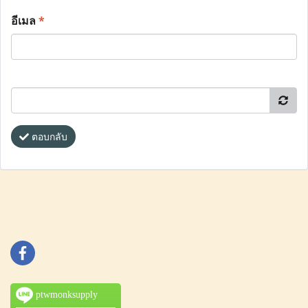
อีเมล
*
ตอบกลับ
ptwmonksupply