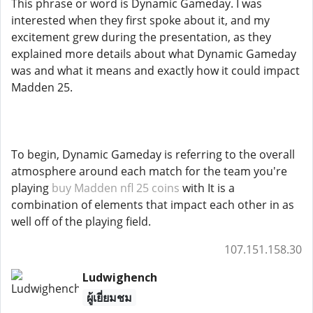
This phrase or word is Dynamic Gameday. I was
interested when they first spoke about it, and my
excitement grew during the presentation, as they
explained more details about what Dynamic Gameday
was and what it means and exactly how it could impact
Madden 25.
To begin, Dynamic Gameday is referring to the overall
atmosphere around each match for the team you're
playing
buy Madden nfl 25 coins
with It is a
combination of elements that impact each other in as
well off of the playing field.
107.151.158.30
Ludwighench
ผู้เยี่ยมชม