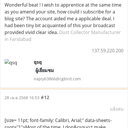
Wonderful beat ! I wish to apprentice at the same time
as you amend your site, how could i subscribe for a
blog site? The account aided me a applicable deal. I
had been tiny bit acquainted of this your broadcast
provided vivid clear idea.
Dust Collector Manufacturer
in Faridabad
137.59.220.200
qsq
ผู้เยี่ยมชม
napiy63866@cgbird.com
#12
28 เม.ย 2568 16:53
แจ้งลบ
[size= 11pt; font-family: Calibri, Arial;" data-sheets-
root="1">Most of the time, I don&rsquo;t make