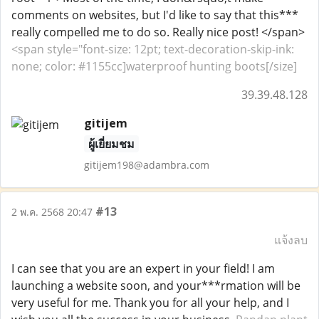
comments on websites, but I'd like to say that this***
really compelled me to do so. Really nice post! </span>
<span style="font-size: 12pt; text-decoration-skip-ink:
none; color: #1155cc]waterproof hunting boots[/size]
39.39.48.128
gitijem
ผู้เยี่ยมชม
gitijem198@adambra.com
#13
2 พ.ค. 2568 20:47
แจ้งลบ
I can see that you are an expert in your field! I am
launching a website soon, and your***rmation will be
very useful for me. Thank you for all your help, and I