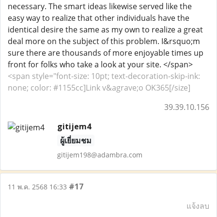
necessary. The smart ideas likewise served like the
easy way to realize that other individuals have the
identical desire the same as my own to realize a great
deal more on the subject of this problem. I&rsquo;m
sure there are thousands of more enjoyable times up
front for folks who take a look at your site. </span>
<span style="font-size: 10pt; text-decoration-skip-ink:
none; color: #1155cc]Link v&agrave;o OK365[/size]
39.39.10.156
gitijem4
ผู้เยี่ยมชม
gitijem198@adambra.com
#17
11 พ.ค. 2568 16:33
แจ้งลบ