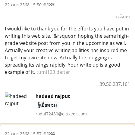
#183
22 เม.ย 2568 15:50
แจ้งลบ
I would like to thank you for the efforts you have put in
writing this web site. I&rsquo;m hoping the same high-
grade website post from you in the upcoming as well.
Actually your creative writing abilities has inspired me
to get my own site now. Actually the blogging is
spreading its wings rapidly. Your write up is a good
example of it.
tumi123 daftar
39.50.237.161
hadeed rajput
ผู้เยี่ยมชม
rodal72480@eluxeer.com
#184
22 เม.ย 2568 15:57