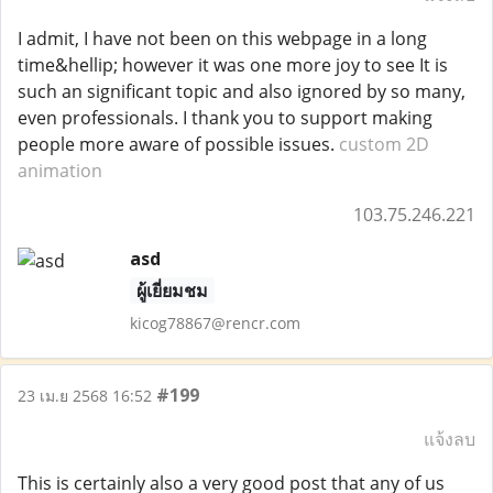
I admit, I have not been on this webpage in a long
time&hellip; however it was one more joy to see It is
such an significant topic and also ignored by so many,
even professionals. I thank you to support making
people more aware of possible issues.
custom 2D
animation
103.75.246.221
asd
ผู้เยี่ยมชม
kicog78867@rencr.com
#199
23 เม.ย 2568 16:52
แจ้งลบ
This is certainly also a very good post that any of us