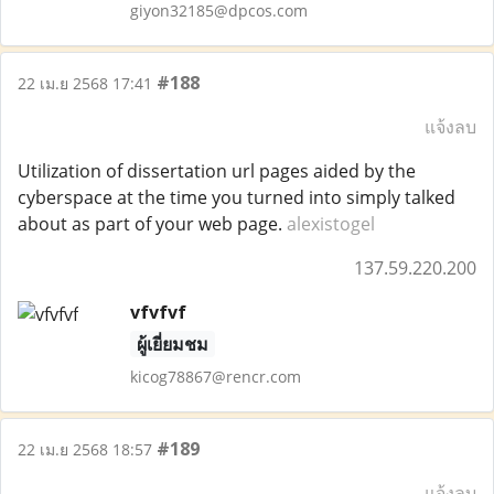
giyon32185@dpcos.com
#188
22 เม.ย 2568 17:41
แจ้งลบ
Utilization of dissertation url pages aided by the
cyberspace at the time you turned into simply talked
about as part of your web page.
alexistogel
137.59.220.200
vfvfvf
ผู้เยี่ยมชม
kicog78867@rencr.com
#189
22 เม.ย 2568 18:57
แจ้งลบ