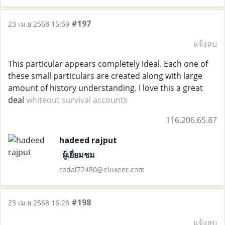
#197
23 เม.ย 2568 15:59
แจ้งลบ
This particular appears completely ideal. Each one of
these small particulars are created along with large
amount of history understanding. I love this a great
deal
whiteout survival accounts
116.206.65.87
hadeed rajput
ผู้เยี่ยมชม
rodal72480@eluxeer.com
#198
23 เม.ย 2568 16:28
แจ้งลบ