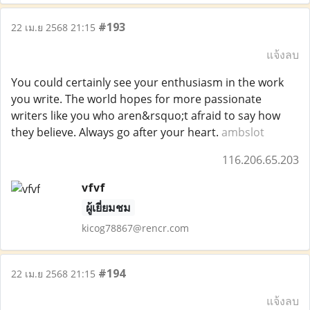
#193
22 เม.ย 2568 21:15
แจ้งลบ
You could certainly see your enthusiasm in the work
you write. The world hopes for more passionate
writers like you who aren&rsquo;t afraid to say how
they believe. Always go after your heart.
ambslot
116.206.65.203
vfvf
ผู้เยี่ยมชม
kicog78867@rencr.com
#194
22 เม.ย 2568 21:15
แจ้งลบ