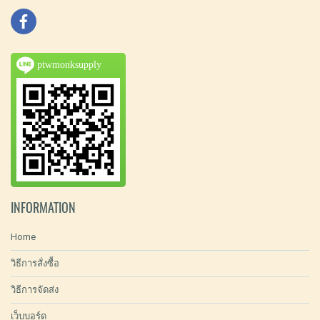
ptwmonksupply
INFORMATION
Home
วิธีการสั่งซื้อ
วิธีการจัดส่ง
เว็บบอร์ด