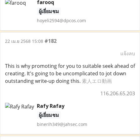
farooq
ผู้เยี่ยมชม
hoyeli2594@dpcos.com
#182
22 เม.ย 2568 15:08
แจ้งลบ
This is why promoting for you to suitable seek ahead of
creating. It's going to be uncomplicated to jot down
outstanding write-up doing this.
素人エロ動画
116.206.65.203
Rafy Rafay
ผู้เยี่ยมชม
binerih349@jahsec.com