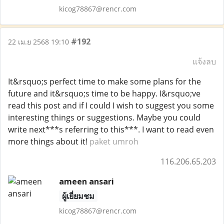
kicog78867@rencr.com
#192
22 เม.ย 2568 19:10
แจ้งลบ
It&rsquo;s perfect time to make some plans for the
future and it&rsquo;s time to be happy. I&rsquo;ve
read this post and if I could I wish to suggest you some
interesting things or suggestions. Maybe you could
write next***s referring to this***. I want to read even
more things about it!
paket umroh
116.206.65.203
ameen ansari
ผู้เยี่ยมชม
kicog78867@rencr.com