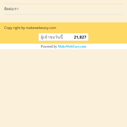
ติดต่อเรา
Copy right by makewebeasy.com
ผู้เข้าชมวันนี้
21,827
Powered by
MakeWebEasy.com