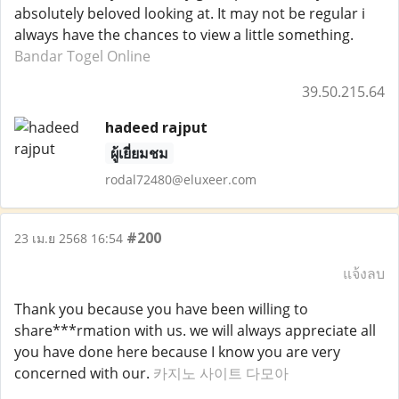
absolutely beloved looking at. It may not be regular i
always have the chances to view a little something.
Bandar Togel Online
39.50.215.64
hadeed rajput
ผู้เยี่ยมชม
rodal72480@eluxeer.com
#200
23 เม.ย 2568 16:54
แจ้งลบ
Thank you because you have been willing to
share***rmation with us. we will always appreciate all
you have done here because I know you are very
concerned with our.
카지노 사이트 다모아