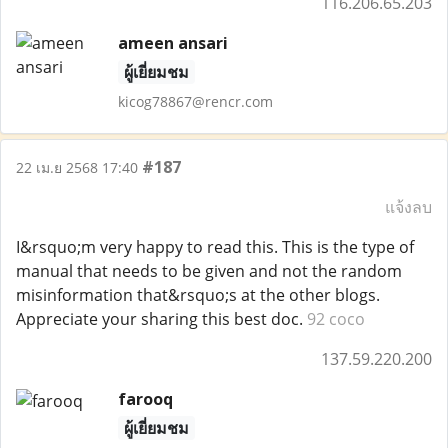
116.206.65.203
ameen ansari
ผู้เยี่ยมชม
kicog78867@rencr.com
#187
22 เม.ย 2568 17:40
แจ้งลบ
I&rsquo;m very happy to read this. This is the type of
manual that needs to be given and not the random
misinformation that&rsquo;s at the other blogs.
Appreciate your sharing this best doc.
92 coco
137.59.220.200
farooq
ผู้เยี่ยมชม