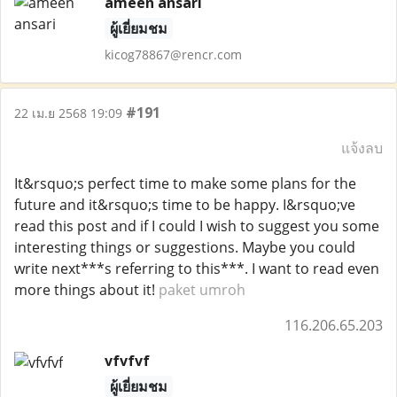
ameen ansari
ผู้เยี่ยมชม
kicog78867@rencr.com
#191
22 เม.ย 2568 19:09
แจ้งลบ
It&rsquo;s perfect time to make some plans for the
future and it&rsquo;s time to be happy. I&rsquo;ve
read this post and if I could I wish to suggest you some
interesting things or suggestions. Maybe you could
write next***s referring to this***. I want to read even
more things about it!
paket umroh
116.206.65.203
vfvfvf
ผู้เยี่ยมชม