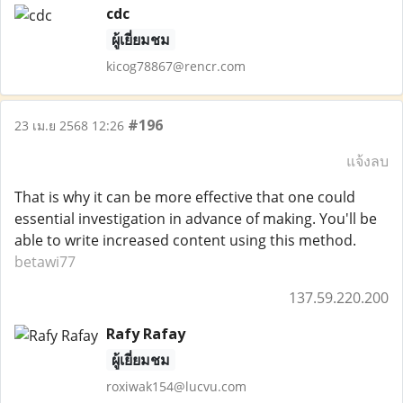
cdc
ผู้เยี่ยมชม
kicog78867@rencr.com
#196
23 เม.ย 2568 12:26
แจ้งลบ
That is why it can be more effective that one could
essential investigation in advance of making. You'll be
able to write increased content using this method.
betawi77
137.59.220.200
Rafy Rafay
ผู้เยี่ยมชม
roxiwak154@lucvu.com