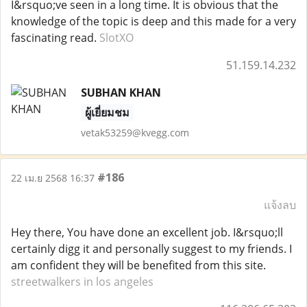
I&rsquo;ve seen in a long time. It is obvious that the
knowledge of the topic is deep and this made for a very
fascinating read.
SlotXO
51.159.14.232
SUBHAN KHAN
ผู้เยี่ยมชม
vetak53259@kvegg.com
#186
22 เม.ย 2568 16:37
แจ้งลบ
Hey there, You have done an excellent job. I&rsquo;ll
certainly digg it and personally suggest to my friends. I
am confident they will be benefited from this site.
streetwalkers in los angeles