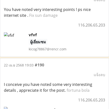
You have noted very interesting points ! ps nice
internet site .
Fix sun damage
116.206.65.203
vfvf
ผู้เยี่ยมชม
kicog78867@rencr.com
#190
22 เม.ย 2568 19:03
แจ้งลบ
I conceive you have noted some very interesting
details , appreciate it for the post.
fortuna bola
116.206.65.203