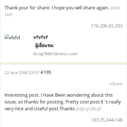
Thank your for share. I hope you will share again.
amb
slot
116.206.65.203
vfvfvf
ผู้เยี่ยมชม
kicog78867@rencr.com
#195
22 เม.ย 2568 23:57
แจ้งลบ
Interesting post. I Have Been wondering about this
issue, so thanks for posting. Pretty cool post.It 's really
very nice and Useful post.Thanks
papryczki.pl
103.75.244.148