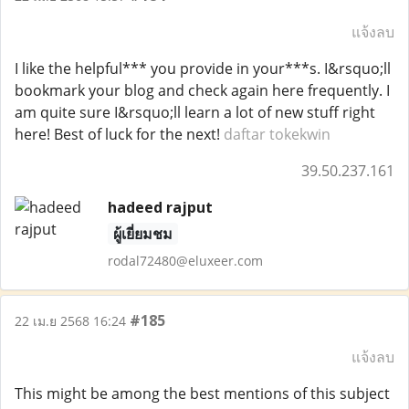
แจ้งลบ
I like the helpful*** you provide in your***s. I&rsquo;ll
bookmark your blog and check again here frequently. I
am quite sure I&rsquo;ll learn a lot of new stuff right
here! Best of luck for the next!
daftar tokekwin
39.50.237.161
hadeed rajput
ผู้เยี่ยมชม
rodal72480@eluxeer.com
#185
22 เม.ย 2568 16:24
แจ้งลบ
This might be among the best mentions of this subject