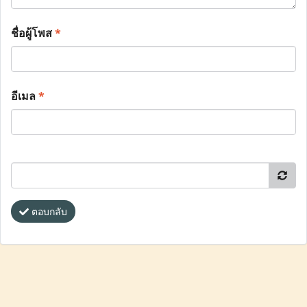
ชื่อผู้โพส
*
อีเมล
*
ตอบกลับ