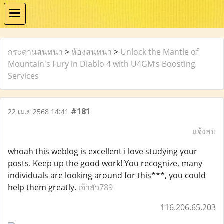
กระดานสนทนา
>
ห้องสนทนา
>
Unlock the Mantle of
Mountain's Fury in Diablo 4 with U4GM’s Boosting
Services
#181
22 เม.ย 2568 14:41
แจ้งลบ
whoah this weblog is excellent i love studying your
posts. Keep up the good work! You recognize, many
individuals are looking around for this***, you could
help them greatly.
เจ้าสัว789
116.206.65.203