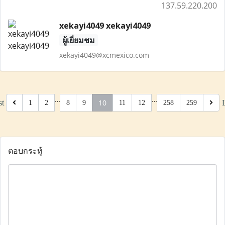
137.59.220.200
xekayi4049 xekayi4049
ผู้เยี่ยมชม
xekayi4049@xcmexico.com
…
…
10
st
1
2
8
9
11
12
258
259
ตอบกระทู้