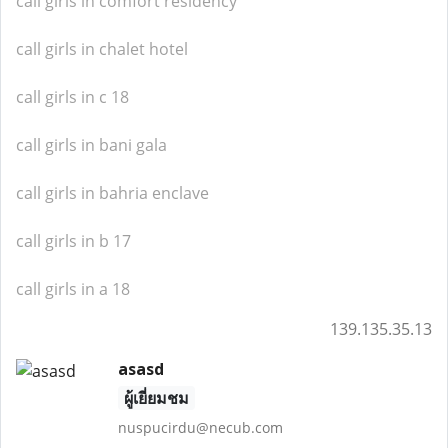
call girls in comfort residency
call girls in chalet hotel
call girls in c 18
call girls in bani gala
call girls in bahria enclave
call girls in b 17
call girls in a 18
139.135.35.13
asasd
ผู้เยี่ยมชม
nuspucirdu@necub.com