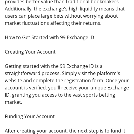
provides better value than traditional bookmakers.
Additionally, the exchange's high liquidity means that
users can place large bets without worrying about
market fluctuations affecting their returns.
How to Get Started with 99 Exchange ID
Creating Your Account
Getting started with the 99 Exchange ID is a
straightforward process. Simply visit the platform's
website and complete the registration form. Once your
account is verified, you'll receive your unique Exchange
ID, granting you access to the vast sports betting
market.
Funding Your Account
After creating your account, the next step is to fund it.