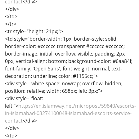
contact
</div>
</div>
</td>
</tr>
<tr style="height: 21px;">
<td style="border-width: 1px; border-style: solid;
border-color: #cccccc transparent #cccccc #cccccc;
border-image: initial; overflow: visible; padding: 2px
0px; vertical-align: bottom; background-color: #6aa84f;
font-family: 'Open Sans'; font-weight: normal; text-
decoration: underline; color: #1155cc;">
<div style="white-space: nowrap; overflow: hidden;
position: relative; width: 658px; left: 3px;">
<div style="float:
left;">
https://en.islamway.net/micropost/59840/escorts-
in-islamabad-03274100048-islamabad-escorts-service-
contact
</div>
</div>
</td>