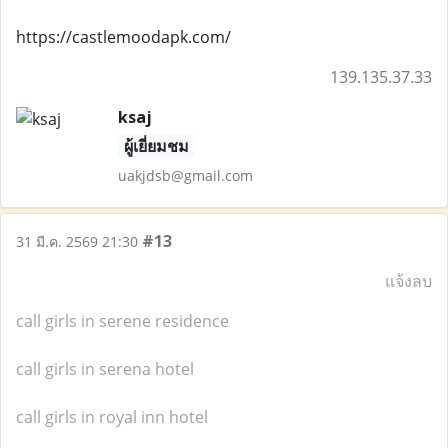
https://castlemoodapk.com/
139.135.37.33
ksaj
ผู้เยี่ยมชม
uakjdsb@gmail.com
#13
31 มี.ค. 2569 21:30
แจ้งลบ
call girls in serene residence
call girls in serena hotel
call girls in royal inn hotel