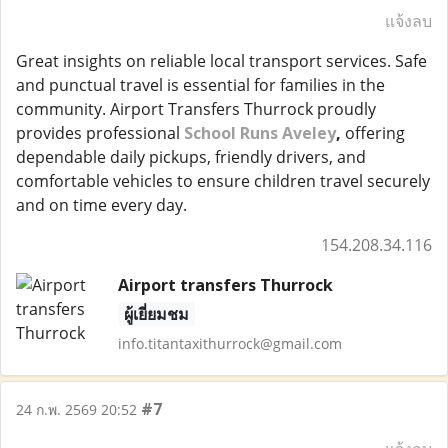
แจ้งลบ
Great insights on reliable local transport services. Safe
and punctual travel is essential for families in the
community. Airport Transfers Thurrock proudly
provides professional
School Runs
Aveley
,
offering
dependable daily pickups, friendly drivers, and
comfortable vehicles to ensure children travel securely
and on time every day.
154.208.34.116
Airport transfers Thurrock
ผู้เยี่ยมชม
info.titantaxithurrock@gmail.com
#7
24 ก.พ. 2569 20:52