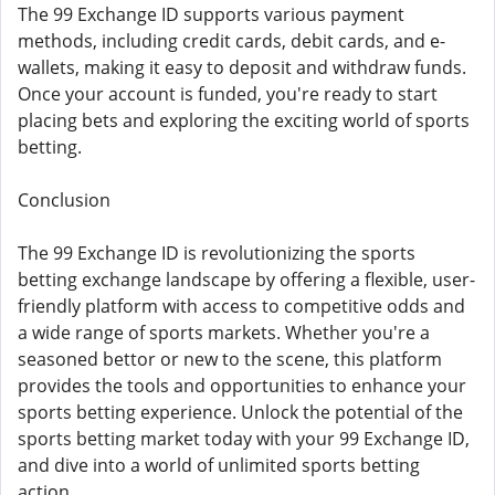
The 99 Exchange ID supports various payment
methods, including credit cards, debit cards, and e-
wallets, making it easy to deposit and withdraw funds.
Once your account is funded, you're ready to start
placing bets and exploring the exciting world of sports
betting.
Conclusion
The 99 Exchange ID is revolutionizing the sports
betting exchange landscape by offering a flexible, user-
friendly platform with access to competitive odds and
a wide range of sports markets. Whether you're a
seasoned bettor or new to the scene, this platform
provides the tools and opportunities to enhance your
sports betting experience. Unlock the potential of the
sports betting market today with your 99 Exchange ID,
and dive into a world of unlimited sports betting
action.