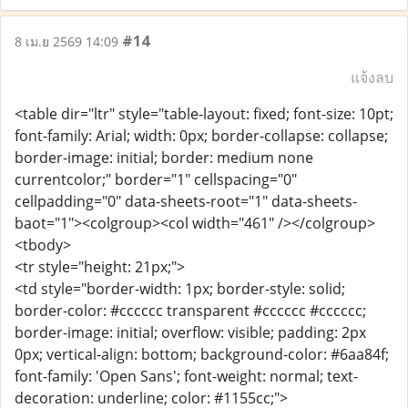
#14
8 เม.ย 2569 14:09
แจ้งลบ
<table dir="ltr" style="table-layout: fixed; font-size: 10pt;
font-family: Arial; width: 0px; border-collapse: collapse;
border-image: initial; border: medium none
currentcolor;" border="1" cellspacing="0"
cellpadding="0" data-sheets-root="1" data-sheets-
baot="1"><colgroup><col width="461" /></colgroup>
<tbody>
<tr style="height: 21px;">
<td style="border-width: 1px; border-style: solid;
border-color: #cccccc transparent #cccccc #cccccc;
border-image: initial; overflow: visible; padding: 2px
0px; vertical-align: bottom; background-color: #6aa84f;
font-family: 'Open Sans'; font-weight: normal; text-
decoration: underline; color: #1155cc;">