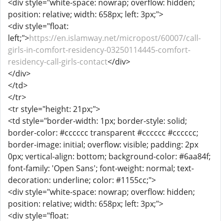
<div style="white-space: nowrap; overflow: hidden;
position: relative; width: 658px; left: 3px;">
<div style="float:
left;">
https://en.islamway.net/micropost/60007/call-
girls-in-comfort-residency-03250114445-comfort-
residency-call-girls-contact
</div>
</div>
</td>
</tr>
<tr style="height: 21px;">
<td style="border-width: 1px; border-style: solid;
border-color: #cccccc transparent #cccccc #cccccc;
border-image: initial; overflow: visible; padding: 2px
0px; vertical-align: bottom; background-color: #6aa84f;
font-family: 'Open Sans'; font-weight: normal; text-
decoration: underline; color: #1155cc;">
<div style="white-space: nowrap; overflow: hidden;
position: relative; width: 658px; left: 3px;">
<div style="float: