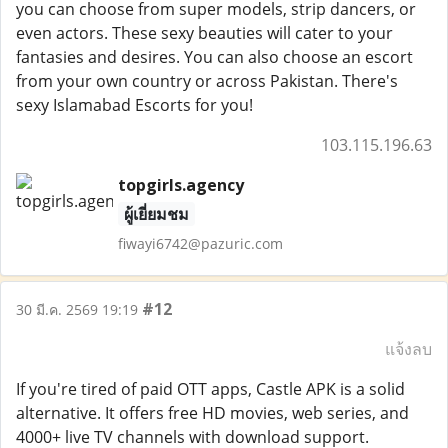
you can choose from super models, strip dancers, or
even actors. These sexy beauties will cater to your
fantasies and desires. You can also choose an escort
from your own country or across Pakistan. There's
sexy Islamabad Escorts for you!
103.115.196.63
topgirls.agency
ผู้เยี่ยมชม
fiwayi6742@pazuric.com
#12
30 มี.ค. 2569 19:19
แจ้งลบ
If you're tired of paid OTT apps, Castle APK is a solid
alternative. It offers free HD movies, web series, and
4000+ live TV channels with download support.