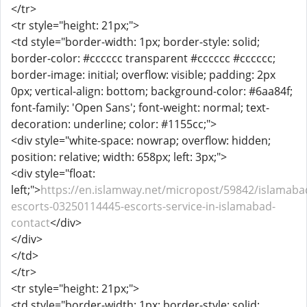
</tr>
<tr style="height: 21px;">
<td style="border-width: 1px; border-style: solid;
border-color: #cccccc transparent #cccccc #cccccc;
border-image: initial; overflow: visible; padding: 2px
0px; vertical-align: bottom; background-color: #6aa84f;
font-family: 'Open Sans'; font-weight: normal; text-
decoration: underline; color: #1155cc;">
<div style="white-space: nowrap; overflow: hidden;
position: relative; width: 658px; left: 3px;">
<div style="float:
left;">
https://en.islamway.net/micropost/59842/islamaba
escorts-03250114445-escorts-service-in-islamabad-
contact
</div>
</div>
</td>
</tr>
<tr style="height: 21px;">
<td style="border-width: 1px; border-style: solid;