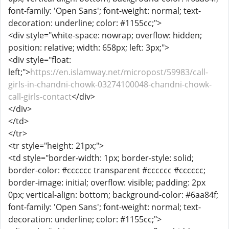
font-family: 'Open Sans'; font-weight: normal; text-
decoration: underline; color: #1155cc;">
<div style="white-space: nowrap; overflow: hidden;
position: relative; width: 658px; left: 3px;">
<div style="float:
left;">
https://en.islamway.net/micropost/59983/call-
girls-in-chandni-chowk-03274100048-chandni-chowk-
call-girls-contact
</div>
</div>
</td>
</tr>
<tr style="height: 21px;">
<td style="border-width: 1px; border-style: solid;
border-color: #cccccc transparent #cccccc #cccccc;
border-image: initial; overflow: visible; padding: 2px
0px; vertical-align: bottom; background-color: #6aa84f;
font-family: 'Open Sans'; font-weight: normal; text-
decoration: underline; color: #1155cc;">