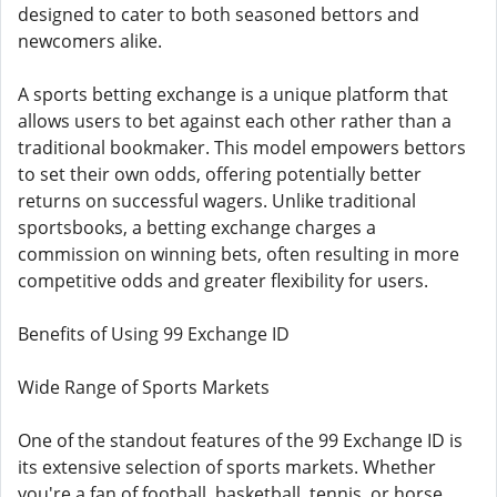
designed to cater to both seasoned bettors and
newcomers alike.
A sports betting exchange is a unique platform that
allows users to bet against each other rather than a
traditional bookmaker. This model empowers bettors
to set their own odds, offering potentially better
returns on successful wagers. Unlike traditional
sportsbooks, a betting exchange charges a
commission on winning bets, often resulting in more
competitive odds and greater flexibility for users.
Benefits of Using 99 Exchange ID
Wide Range of Sports Markets
One of the standout features of the 99 Exchange ID is
its extensive selection of sports markets. Whether
you're a fan of football, basketball, tennis, or horse