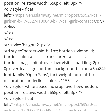
position: relative; width: 658px; left: 3px;">
<div style="float:
left;">
https://en.islamway.net/micropost/59924/call-
girls-in-b-17-03274100048-b-17-call-girls-contact
</div>
</div>
</td>
</tr>
<tr style="height: 21px;">
<td style="border-width: 1px; border-style: solid;
border-color: #cccccc transparent #cccccc #cccccc;
border-image: initial; overflow: visible; padding: 2px
0px; vertical-align: bottom; background-color: #6aa84f;
font-family: 'Open Sans'; font-weight: normal; text-
decoration: underline; color: #1155cc;">
<div style="white-space: nowrap; overflow: hidden;
position: relative; width: 658px; left: 3px;">
<div style="float:
left;">
https://en.islamway.net/micropost/59930/call-
girls-in-c-17-03274100048-c-17-call-girls-contact-us-