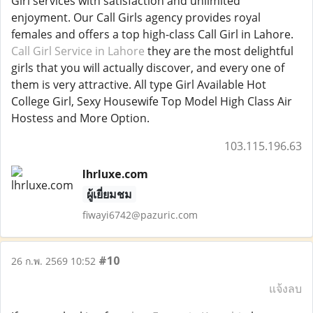
Girl services with satisfaction and unlimited
enjoyment. Our Call Girls agency provides royal
females and offers a top high-class Call Girl in Lahore.
Call Girl Service in Lahore
they are the most delightful
girls that you will actually discover, and every one of
them is very attractive. All type Girl Available Hot
College Girl, Sexy Housewife Top Model High Class Air
Hostess and More Option.
103.115.196.63
lhrluxe.com
ผู้เยี่ยมชม
fiwayi6742@pazuric.com
#10
26 ก.พ. 2569 10:52
แจ้งลบ