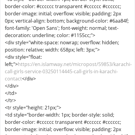
border-color: #cccccc transparent #cccccc #cccccc;
border-image: initial; overflow: visible; padding: 2px
0px; vertical-align: bottom; background-color: #6aa84f;
font-family: 'Open Sans'; font-weight: normal; text-
decoration: underline; color: #1155cc;">
<div style="white-space: nowrap; overflow: hidden;
position: relative; width: 658px; left: 3px;">
<div style="float:
left;">
https://en.islamway.net/micropost/59853/karachi-
call-girls-service-03250114445-call-girls-in-karachi-
contact
</div>
</div>
</td>
</tr>
<tr style="height: 21px;">
<td style="border-width: 1px; border-style: solid;
border-color: #cccccc transparent #cccccc #cccccc;
border-image: initial; overflow: visible; padding: 2px