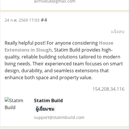
airhiveuk@gmail.com
#4
24 ก.พ. 2569 17:03
แจ้งลบ
Really helpful post! For anyone considering
House
Extensions in Slough
, Statim Build provides high-
quality, reliable building solutions tailored to modern
living needs. Their experienced team focuses on smart
design, durability, and seamless extensions that
enhance both space and property value.
154.208.34.116
Statim Build
ผู้เยี่ยมชม
support@statimbuild.com