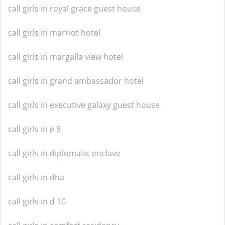
call girls in royal grace guest house
call girls in marriot hotel
call girls in margalla view hotel
call girls in grand ambassador hotel
call girls in executive galaxy guest house
call girls in e 8
call girls in diplomatic enclave
call girls in dha
call girls in d 10