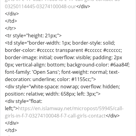
03250114445-03274100048-our
</div>
</div>
</td>
</tr>
<tr style="height: 21px;">
<td style="border-width: 1px; border-style: solid;
border-color: #cccccc transparent #cccccc #cccccc;
border-image: initial; overflow: visible; padding: 2px
0px; vertical-align: bottom; background-color: #6aa84f;
font-family: 'Open Sans'; font-weight: normal; text-
decoration: underline; color: #1155cc;">
<div style="white-space: nowrap; overflow: hidden;
position: relative; width: 658px; left: 3px;">
<div style="float:
left;">
https://en.islamway.net/micropost/59945/call-
girls-in-f-7-03274100048-f-7-call-girls-contact
</div>
</div>
</td>