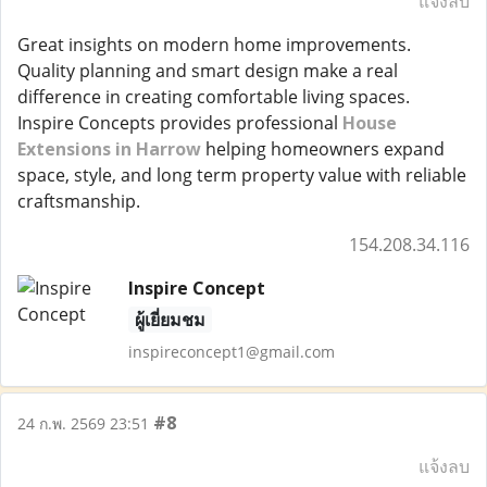
แจ้งลบ
Great insights on modern home improvements.
Quality planning and smart design make a real
difference in creating comfortable living spaces.
Inspire Concepts provides professional
House
Extensions in Harrow
helping homeowners expand
space, style, and long term property value with reliable
craftsmanship.
154.208.34.116
Inspire Concept
ผู้เยี่ยมชม
inspireconcept1@gmail.com
#8
24 ก.พ. 2569 23:51
แจ้งลบ