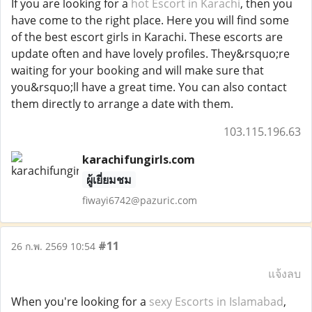
If you are looking for a
hot Escort in Karachi
, then you
have come to the right place. Here you will find some
of the best escort girls in Karachi. These escorts are
update often and have lovely profiles. They&rsquo;re
waiting for your booking and will make sure that
you&rsquo;ll have a great time. You can also contact
them directly to arrange a date with them.
103.115.196.63
karachifungirls.com
ผู้เยี่ยมชม
fiwayi6742@pazuric.com
#11
26 ก.พ. 2569 10:54
แจ้งลบ
When you're looking for a
sexy Escorts in Islamabad
,