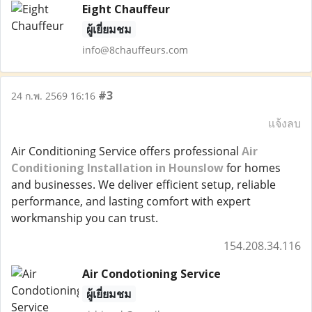
Eight Chauffeur
ผู้เยี่ยมชม
info@8chauffeurs.com
#3
24 ก.พ. 2569 16:16
แจ้งลบ
Air Conditioning Service offers professional
Air
Conditioning Installation in Hounslow
for homes
and businesses. We deliver efficient setup, reliable
performance, and lasting comfort with expert
workmanship you can trust.
154.208.34.116
Air Condotioning Service
ผู้เยี่ยมชม