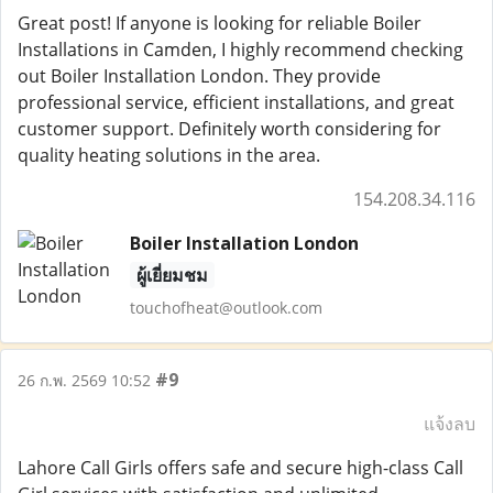
Great post! If anyone is looking for reliable Boiler
Installations in Camden, I highly recommend checking
out Boiler Installation London. They provide
professional service, efficient installations, and great
customer support. Definitely worth considering for
quality heating solutions in the area.
154.208.34.116
Boiler Installation London
ผู้เยี่ยมชม
touchofheat@outlook.com
#9
26 ก.พ. 2569 10:52
แจ้งลบ
Lahore Call Girls offers safe and secure high-class Call