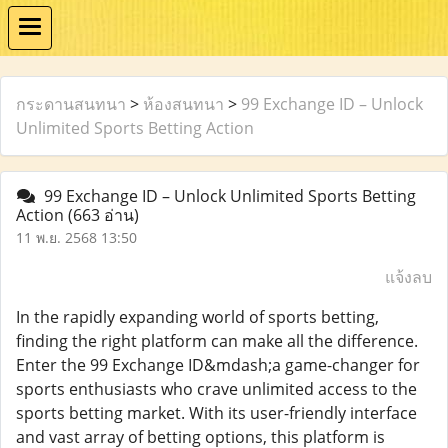
กระดานสนทนา
>
ห้องสนทนา
>
99 Exchange ID – Unlock
Unlimited Sports Betting Action
99 Exchange ID – Unlock Unlimited Sports Betting
Action
(663 อ่าน)
11 พ.ย. 2568 13:50
แจ้งลบ
In the rapidly expanding world of sports betting,
finding the right platform can make all the difference.
Enter the 99 Exchange ID&mdash;a game-changer for
sports enthusiasts who crave unlimited access to the
sports betting market. With its user-friendly interface
and vast array of betting options, this platform is