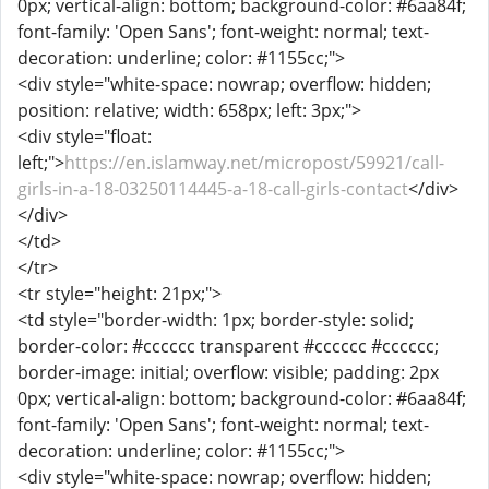
0px; vertical-align: bottom; background-color: #6aa84f;
font-family: 'Open Sans'; font-weight: normal; text-
decoration: underline; color: #1155cc;">
<div style="white-space: nowrap; overflow: hidden;
position: relative; width: 658px; left: 3px;">
<div style="float:
left;">
https://en.islamway.net/micropost/59921/call-
girls-in-a-18-03250114445-a-18-call-girls-contact
</div>
</div>
</td>
</tr>
<tr style="height: 21px;">
<td style="border-width: 1px; border-style: solid;
border-color: #cccccc transparent #cccccc #cccccc;
border-image: initial; overflow: visible; padding: 2px
0px; vertical-align: bottom; background-color: #6aa84f;
font-family: 'Open Sans'; font-weight: normal; text-
decoration: underline; color: #1155cc;">
<div style="white-space: nowrap; overflow: hidden;