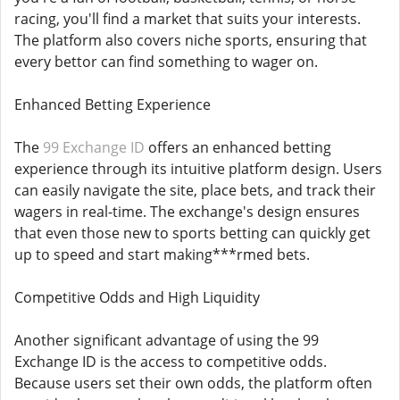
racing, you'll find a market that suits your interests.
The platform also covers niche sports, ensuring that
every bettor can find something to wager on.
Enhanced Betting Experience
The
99 Exchange ID
offers an enhanced betting
experience through its intuitive platform design. Users
can easily navigate the site, place bets, and track their
wagers in real-time. The exchange's design ensures
that even those new to sports betting can quickly get
up to speed and start making***rmed bets.
Competitive Odds and High Liquidity
Another significant advantage of using the 99
Exchange ID is the access to competitive odds.
Because users set their own odds, the platform often