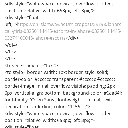
<div style="white-space: nowrap; overflow: hidden;
position: relative; width: 658px; left: 3px;">
<div style="float:
left;">
https://en.islamway.net/micropost/59798/lahore-
call-girls-03250114445-escorts-in-lahore-03250114445-
03274100048-lahore-escorts
</div>
</div>
</td>
</tr>
<tr style="height: 21px;">
<td style="border-width: 1px; border-style: solid;
border-color: #cccccc transparent #cccccc #cccccc;
border-image: initial; overflow: visible; padding: 2px
0px; vertical-align: bottom; background-color: #6aa84f;
font-family: 'Open Sans'; font-weight: normal; text-
decoration: underline; color: #1155cc;">
<div style="white-space: nowrap; overflow: hidden;
position: relative; width: 658px; left: 3px;">
<div style="float: