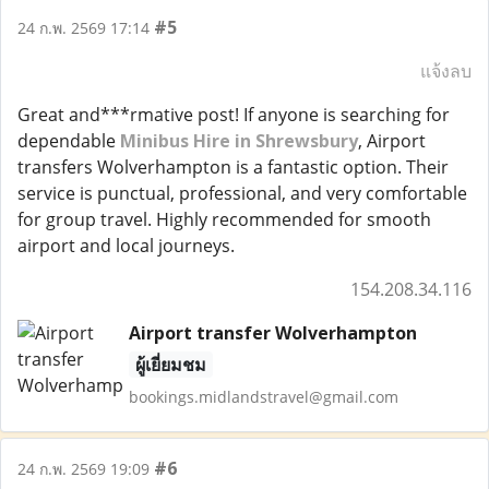
#5
24 ก.พ. 2569 17:14
แจ้งลบ
Great and***rmative post! If anyone is searching for
dependable
Minibus Hire in Shrewsbury
, Airport
transfers Wolverhampton is a fantastic option. Their
service is punctual, professional, and very comfortable
for group travel. Highly recommended for smooth
airport and local journeys.
154.208.34.116
Airport transfer Wolverhampton
ผู้เยี่ยมชม
bookings.midlandstravel@gmail.com
#6
24 ก.พ. 2569 19:09