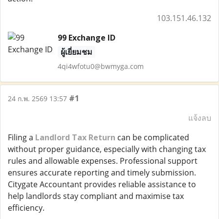
103.151.46.132
99 Exchange ID
ผู้เยี่ยมชม
4qi4wfotu0@bwmyga.com
#1
24 ก.พ. 2569 13:57
แจ้งลบ
Filing a
Landlord Tax Return
can be complicated
without proper guidance, especially with changing tax
rules and allowable expenses. Professional support
ensures accurate reporting and timely submission.
Citygate Accountant provides reliable assistance to
help landlords stay compliant and maximise tax
efficiency.