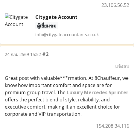
23.106.56.52
Citygate Account
ผู้เยี่ยมชม
info@citygateaccountants.co.uk
#2
24 ก.พ. 2569 15:52
แจ้งลบ
Great post with valuable***rmation. At 8Chauffeur, we
know how important comfort and space are for
premium group travel. The
Luxury Mercedes Sprinter
offers the perfect blend of style, reliability, and
executive comfort, making it an excellent choice for
corporate and VIP transportation.
154.208.34.116