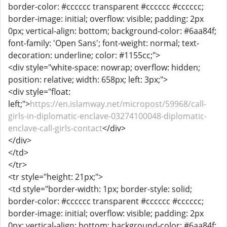
border-color: #cccccc transparent #cccccc #cccccc;
border-image: initial; overflow: visible; padding: 2px
0px; vertical-align: bottom; background-color: #6aa84f;
font-family: 'Open Sans'; font-weight: normal; text-
decoration: underline; color: #1155cc;">
<div style="white-space: nowrap; overflow: hidden;
position: relative; width: 658px; left: 3px;">
<div style="float:
left;">
https://en.islamway.net/micropost/59968/call-
girls-in-diplomatic-enclave-03274100048-diplomatic-
enclave-call-girls-contact
</div>
</div>
</td>
</tr>
<tr style="height: 21px;">
<td style="border-width: 1px; border-style: solid;
border-color: #cccccc transparent #cccccc #cccccc;
border-image: initial; overflow: visible; padding: 2px
0px; vertical-align: bottom; background-color: #6aa84f;