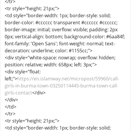
</tr>
<tr style="height: 21px;">
<td style="border-width: 1px; border-style: solid;
border-color: #cccccc transparent #cccccc #cccccc;
border-image: initial; overflow: visible; padding: 2px
0px; vertical-align: bottom; background-color: #6aa84f;
font-family: 'Open Sans'; font-weight: normal; text-
decoration: underline; color: #1155cc;">
<div style="white-space: nowrap; overflow: hidden;
position: relative; width: 658px; left: 3px;">
<div style="float:
left;">
https://en.islamway.net/micropost/59960/call-
girls-in-burma-town-03250114445-burma-town-call-
girls-contact
</div>
</div>
</td>
</tr>
<tr style="height: 21px;">
<td style="border-width: 1px; border-style: solid;