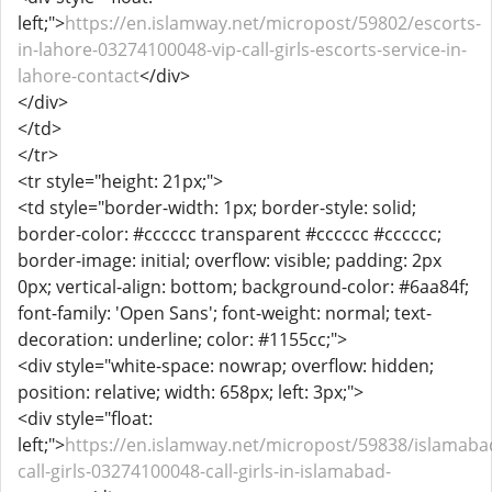
left;">
https://en.islamway.net/micropost/59802/escorts-
in-lahore-03274100048-vip-call-girls-escorts-service-in-
lahore-contact
</div>
</div>
</td>
</tr>
<tr style="height: 21px;">
<td style="border-width: 1px; border-style: solid;
border-color: #cccccc transparent #cccccc #cccccc;
border-image: initial; overflow: visible; padding: 2px
0px; vertical-align: bottom; background-color: #6aa84f;
font-family: 'Open Sans'; font-weight: normal; text-
decoration: underline; color: #1155cc;">
<div style="white-space: nowrap; overflow: hidden;
position: relative; width: 658px; left: 3px;">
<div style="float:
left;">
https://en.islamway.net/micropost/59838/islamaba
call-girls-03274100048-call-girls-in-islamabad-