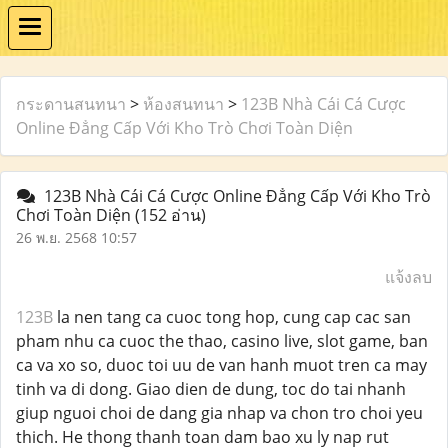
กระดานสนทนา
>
ห้องสนทนา
>
123B Nhà Cái Cá Cược
Online Đẳng Cấp Với Kho Trò Chơi Toàn Diện
123B Nhà Cái Cá Cược Online Đẳng Cấp Với Kho Trò
Chơi Toàn Diện
(152 อ่าน)
26 พ.ย. 2568 10:57
แจ้งลบ
123B
la nen tang ca cuoc tong hop, cung cap cac san
pham nhu ca cuoc the thao, casino live, slot game, ban
ca va xo so, duoc toi uu de van hanh muot tren ca may
tinh va di dong. Giao dien de dung, toc do tai nhanh
giup nguoi choi de dang gia nhap va chon tro choi yeu
thich. He thong thanh toan dam bao xu ly nap rut