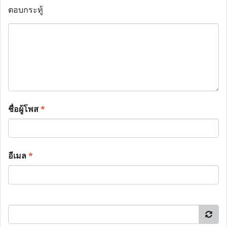
ตอบกระทู้
ชื่อผู้โพส
*
อีเมล
*