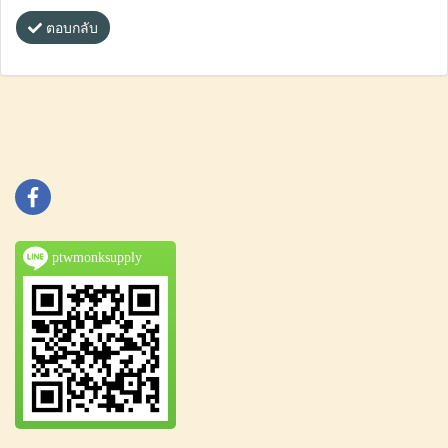
ตอบกลับ
ptwmonksupply