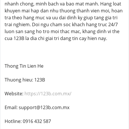
nhanh chong, minh bach va bao mat manh. Hang loat
khuyen mai hap dan nhu thuong thanh vien moi, hoan
tra theo hang muc va uu dai dinh ky giup tang gia tri
trai nghiem. Doi ngu cham soc khach hang truc 24/7
luon san sang ho tro moi thac mac, khang dinh vi the
cua 123B la dia chi giai tri dang tin cay hien nay.
Thong Tin Lien He
Thuong hieu: 123B
Website:
https://123b.com.mx/
Email: support@123b.com.mx
Hotline: 0916 432 587