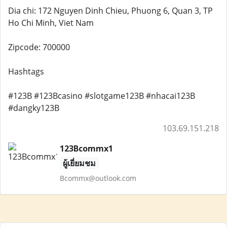
Dia chi: 172 Nguyen Dinh Chieu, Phuong 6, Quan 3, TP
Ho Chi Minh, Viet Nam
Zipcode: 700000
Hashtags
#123B #123Bcasino #slotgame123B #nhacai123B
#dangky123B
103.69.151.218
123Bcommx1
ผู้เยี่ยมชม
Bcommx@outlook.com