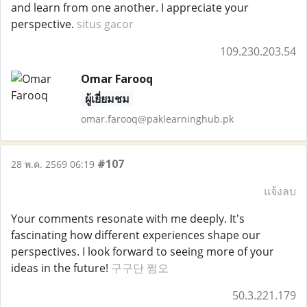
and learn from one another. I appreciate your
perspective.
situs gacor
109.230.203.54
Omar Farooq
ผู้เยี่ยมชม
omar.farooq@paklearninghub.pk
#107
28 พ.ค. 2569 06:19
แจ้งลบ
Your comments resonate with me deeply. It's
fascinating how different experiences shape our
perspectives. I look forward to seeing more of your
ideas in the future!
구구단 쩜오
50.3.221.179