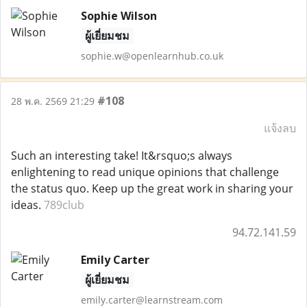
Sophie Wilson
ผู้เยี่ยมชม
sophie.w@openlearnhub.co.uk
#108
28 พ.ค. 2569 21:29
แจ้งลบ
Such an interesting take! It&rsquo;s always
enlightening to read unique opinions that challenge
the status quo. Keep up the great work in sharing your
ideas.
789club
94.72.141.59
Emily Carter
ผู้เยี่ยมชม
emily.carter@learnstream.com