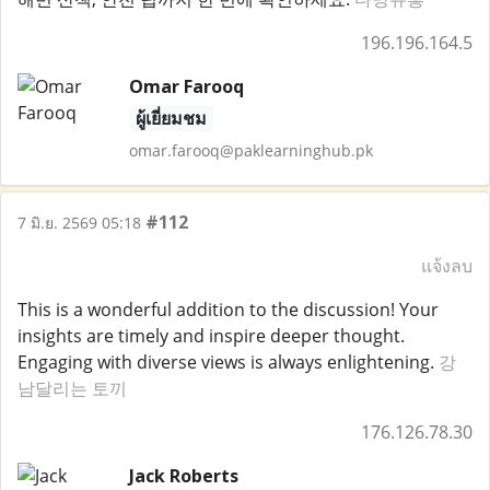
196.196.164.5
Omar Farooq
ผู้เยี่ยมชม
omar.farooq@paklearninghub.pk
#112
7 มิ.ย. 2569 05:18
แจ้งลบ
This is a wonderful addition to the discussion! Your
insights are timely and inspire deeper thought.
Engaging with diverse views is always enlightening.
강
남달리는 토끼
176.126.78.30
Jack Roberts