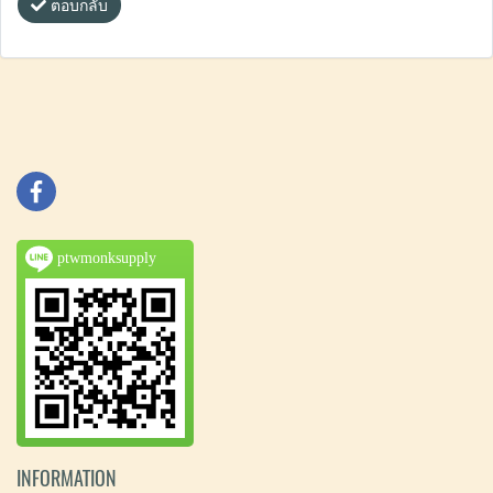
ตอบกลับ
ptwmonksupply
INFORMATION