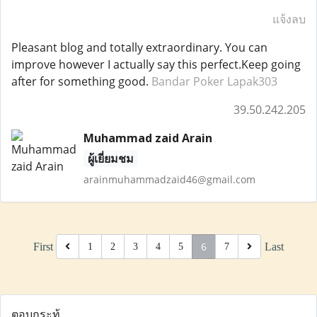
แจ้งลบ
Pleasant blog and totally extraordinary. You can
improve however I actually say this perfect.Keep going
after for something good.
Bandar Poker Lapak303
39.50.242.205
Muhammad zaid Arain
ผู้เยี่ยมชม
arainmuhammadzaid46@gmail.com
6
First
Last
1
2
3
4
5
7
ตอบกระทู้