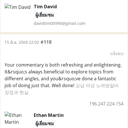
Tim David
ผู้เยี่ยมชม
davidtim00990@gmail.com
#118
15 มิ.ย. 2569 22:02
แจ้งลบ
Your commentary is both refreshing and enlightening.
It&rsquo;s always beneficial to explore topics from
different angles, and you&rsquo;ve done a fantastic
job of doing just that. Well done!
강남 여성 노래방알바
장점과 현실
196.247.224.154
Ethan Martin
ผู้เยี่ยมชม