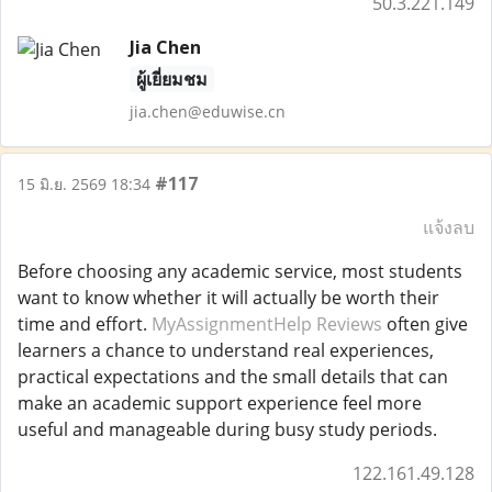
50.3.221.149
Jia Chen
ผู้เยี่ยมชม
jia.chen@eduwise.cn
#117
15 มิ.ย. 2569 18:34
แจ้งลบ
Before choosing any academic service, most students
want to know whether it will actually be worth their
time and effort.
MyAssignmentHelp Reviews
often give
learners a chance to understand real experiences,
practical expectations and the small details that can
make an academic support experience feel more
useful and manageable during busy study periods.
122.161.49.128