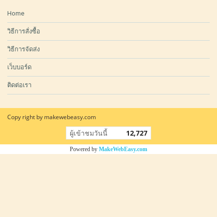
Home
วิธีการสั่งซื้อ
วิธีการจัดส่ง
เว็บบอร์ด
ติดต่อเรา
Copy right by makewebeasy.com
ผู้เข้าชมวันนี้
12,727
Powered by
MakeWebEasy.com