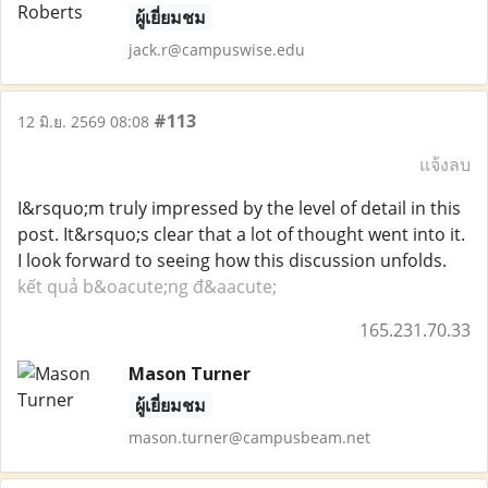
ผู้เยี่ยมชม
jack.r@campuswise.edu
#113
12 มิ.ย. 2569 08:08
แจ้งลบ
I&rsquo;m truly impressed by the level of detail in this
post. It&rsquo;s clear that a lot of thought went into it.
I look forward to seeing how this discussion unfolds.
kết quả b&oacute;ng đ&aacute;
165.231.70.33
Mason Turner
ผู้เยี่ยมชม
mason.turner@campusbeam.net