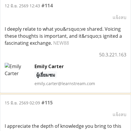
#114
12 มิ.ย. 2569 12:43
แจ้งลบ
I deeply relate to what you&rsquo;ve shared. Voicing
these thoughts is important, and it&rsquo;s ignited a
fascinating exchange.
NEW88
50.3.221.163
Emily Carter
ผู้เยี่ยมชม
emily.carter@learnstream.com
#115
15 มิ.ย. 2569 02:09
แจ้งลบ
I appreciate the depth of knowledge you bring to this