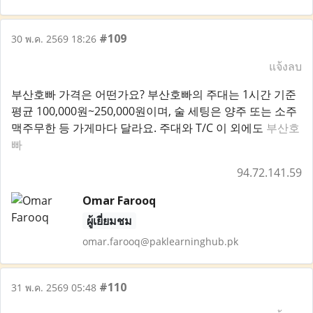
#109
30 พ.ค. 2569 18:26
แจ้งลบ
부산호빠 가격은 어떤가요? 부산호빠의 주대는 1시간 기준
평균 100,000원~250,000원이며, 술 세팅은 양주 또는 소주
맥주무한 등 가게마다 달라요. 주대와 T/C 이 외에도
부산호
빠
94.72.141.59
Omar Farooq
ผู้เยี่ยมชม
omar.farooq@paklearninghub.pk
#110
31 พ.ค. 2569 05:48