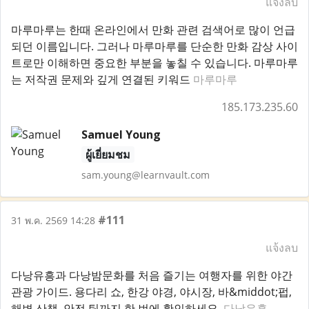
แจ้งลบ
마루마루는 한때 온라인에서 만화 관련 검색어로 많이 언급
되던 이름입니다. 그러나 마루마루를 단순한 만화 감상 사이
트로만 이해하면 중요한 부분을 놓칠 수 있습니다. 마루마루
는 저작권 문제와 깊게 연결된 키워드
마루마루
185.173.235.60
Samuel Young
ผู้เยี่ยมชม
sam.young@learnvault.com
#111
31 พ.ค. 2569 14:28
แจ้งลบ
다낭유흥과 다낭밤문화를 처음 즐기는 여행자를 위한 야간
관광 가이드. 용다리 쇼, 한강 야경, 야시장, 바&middot;펍,
해변 산책, 안전 팁까지 한 번에 확인하세요.
다낭유흥