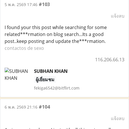
#103
5 พ.ค. 2569 17:46
แจ้งลบ
I found your this post while searching for some
related***rmation on blog search...Its a good
post..keep posting and update the***rmation.
contactos de sexo
116.206.66.13
SUBHAN KHAN
ผู้เยี่ยมชม
fekiga6542@bitflirt.com
#104
6 พ.ค. 2569 21:16
แจ้งลบ