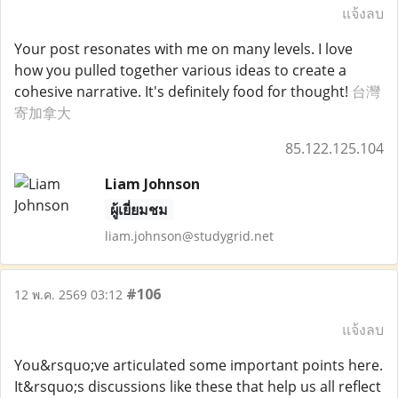
แจ้งลบ
Your post resonates with me on many levels. I love
how you pulled together various ideas to create a
cohesive narrative. It's definitely food for thought!
台灣
寄加拿大
85.122.125.104
Liam Johnson
ผู้เยี่ยมชม
liam.johnson@studygrid.net
#106
12 พ.ค. 2569 03:12
แจ้งลบ
You&rsquo;ve articulated some important points here.
It&rsquo;s discussions like these that help us all reflect