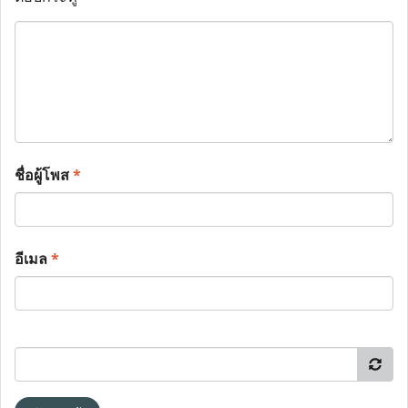
ชื่อผู้โพส
*
อีเมล
*