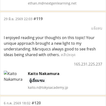
ethan.m@nextgenlearning.net
#119
29 มิ.ย. 2569 22:03
แจ้งลบ
I enjoyed reading your thoughts on this topic! Your
unique approach brought a new light to my
understanding. It&rsquo;s always good to see fresh
ideas being shared with others.
คลิปหลุด
165.231.225.237
Kaito Nakamura
ผู้เยี่ยมชม
kaito.n@tokyoacademy.jp
#120
6 ก.ค. 2569 18:02