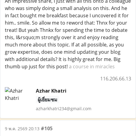
An impressive share, I just with all this onto a colleague
who was simply doing a small analysis on this. And he
in fact bought me breakfast because I uncovered it for
him.. smile. So allow me to reword that: Thnx for your
treat! But yeah Thnkx for spending the time to debate
this, I&rsquo;m strongly over it and enjoy reading
much more about this topic. If at all possible, as you
grow expertise, does one mind updating your blog
with additional details? It is highly great for me. Big
thumb up just for this post!
a course in miracles
116.206.66.13
Azhar Khatri
ผู้เยี่ยมชม
azharkhatri234@gmail.com
#105
9 พ.ค. 2569 20:13