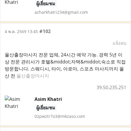
ผู้เยี่ยมชม
azharkhatri234@gmail.com
#102
4 พ.ค. 2569 13:45
แจ้งลบ
울산출장마사지 전문 업체, 24시간 예약 가능. 경력 5년 이
상 전문 관리사가 호텔&middot;자택&middot;숙소로 직접
방문합니다. 스웨디시, 타이, 아로마, 스포츠 마사지까지 울
산 전
울산출장마사지
39.50.235.251
Asim Khatri
ผู้เยี่ยมชม
02pwztr7o3@mkzaso.com