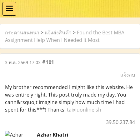
กระดานสนทนา
>
แจ้งส่งสินค้า
>
Found the Best MBA
Assignment Help When I Needed It Most
#101
3 พ.ค. 2569 17:03
แจ้งลบ
My brother recommended I might like this website. He
was entirely right. This post truly made my day. You
cann&rsquo;t imagine simply how much time I had
spent for this***! Thanks!
taixiuonline.sh
39.50.237.84
Azhar Khatri