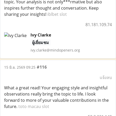
topic. Your analysis is not only***rmative but also
inspires further thought and conversation. Keep
sharing your insights!
iblbet slot
81.181.109.74
Ivy Clarke
ผู้เยี่ยมชม
ivy.clarke@mindopeners.org
#116
15 มิ.ย. 2569 09:25
แจ้งลบ
What a great read! Your engaging style and insightful
observations really bring the topic to life. I look
forward to more of your valuable contributions in the
future.
toto macau slot