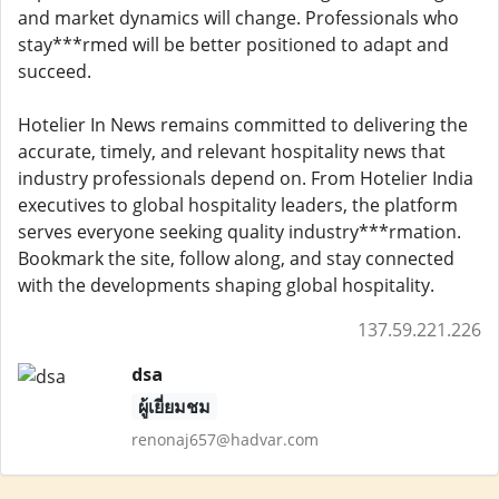
and market dynamics will change. Professionals who
stay***rmed will be better positioned to adapt and
succeed.
Hotelier In News remains committed to delivering the
accurate, timely, and relevant hospitality news that
industry professionals depend on. From Hotelier India
executives to global hospitality leaders, the platform
serves everyone seeking quality industry***rmation.
Bookmark the site, follow along, and stay connected
with the developments shaping global hospitality.
137.59.221.226
dsa
ผู้เยี่ยมชม
renonaj657@hadvar.com