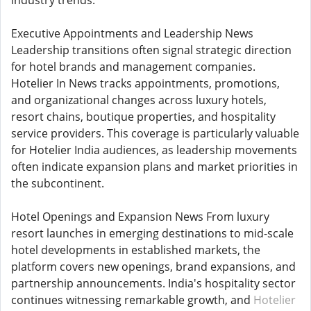
industry trends.
Executive Appointments and Leadership News
Leadership transitions often signal strategic direction
for hotel brands and management companies.
Hotelier In News tracks appointments, promotions,
and organizational changes across luxury hotels,
resort chains, boutique properties, and hospitality
service providers. This coverage is particularly valuable
for Hotelier India audiences, as leadership movements
often indicate expansion plans and market priorities in
the subcontinent.
Hotel Openings and Expansion News From luxury
resort launches in emerging destinations to mid-scale
hotel developments in established markets, the
platform covers new openings, brand expansions, and
partnership announcements. India's hospitality sector
continues witnessing remarkable growth, and
Hotelier