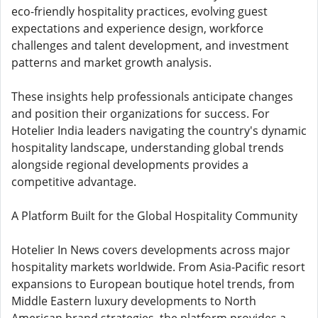
eco-friendly hospitality practices, evolving guest
expectations and experience design, workforce
challenges and talent development, and investment
patterns and market growth analysis.
These insights help professionals anticipate changes
and position their organizations for success. For
Hotelier India leaders navigating the country's dynamic
hospitality landscape, understanding global trends
alongside regional developments provides a
competitive advantage.
A Platform Built for the Global Hospitality Community
Hotelier In News covers developments across major
hospitality markets worldwide. From Asia-Pacific resort
expansions to European boutique hotel trends, from
Middle Eastern luxury developments to North