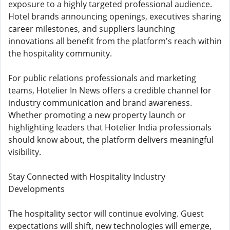
exposure to a highly targeted professional audience.
Hotel brands announcing openings, executives sharing
career milestones, and suppliers launching
innovations all benefit from the platform's reach within
the hospitality community.
For public relations professionals and marketing
teams, Hotelier In News offers a credible channel for
industry communication and brand awareness.
Whether promoting a new property launch or
highlighting leaders that Hotelier India professionals
should know about, the platform delivers meaningful
visibility.
Stay Connected with Hospitality Industry
Developments
The hospitality sector will continue evolving. Guest
expectations will shift, new technologies will emerge,