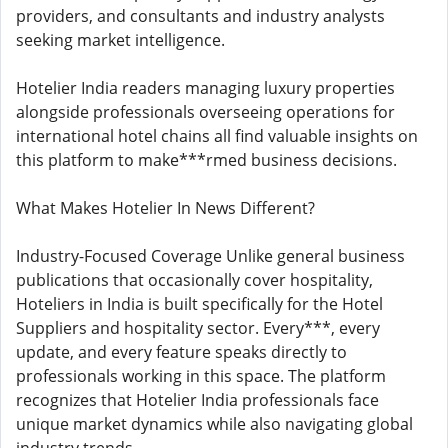
providers, and consultants and industry analysts
seeking market intelligence.
Hotelier India readers managing luxury properties
alongside professionals overseeing operations for
international hotel chains all find valuable insights on
this platform to make***rmed business decisions.
What Makes Hotelier In News Different?
Industry-Focused Coverage Unlike general business
publications that occasionally cover hospitality,
Hoteliers in India is built specifically for the Hotel
Suppliers and hospitality sector. Every***, every
update, and every feature speaks directly to
professionals working in this space. The platform
recognizes that Hotelier India professionals face
unique market dynamics while also navigating global