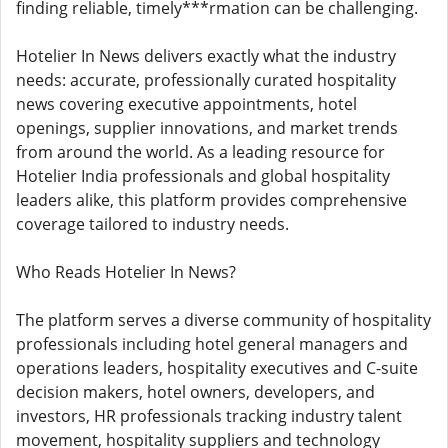
finding reliable, timely***rmation can be challenging.
Hotelier In News delivers exactly what the industry
needs: accurate, professionally curated hospitality
news covering executive appointments, hotel
openings, supplier innovations, and market trends
from around the world. As a leading resource for
Hotelier India professionals and global hospitality
leaders alike, this platform provides comprehensive
coverage tailored to industry needs.
Who Reads Hotelier In News?
The platform serves a diverse community of hospitality
professionals including hotel general managers and
operations leaders, hospitality executives and C-suite
decision makers, hotel owners, developers, and
investors, HR professionals tracking industry talent
movement, hospitality suppliers and technology