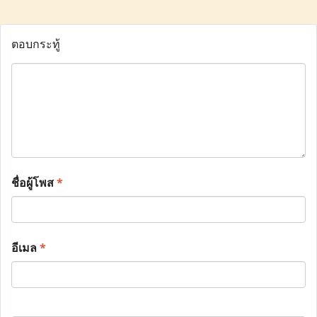
ตอบกระทู้
ชื่อผู้โพส
*
อีเมล
*