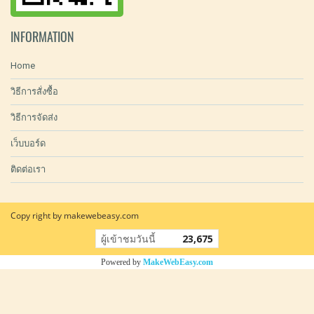
INFORMATION
Home
วิธีการสั่งซื้อ
วิธีการจัดส่ง
เว็บบอร์ด
ติดต่อเรา
Copy right by makewebeasy.com
ผู้เข้าชมวันนี้
23,675
Powered by
MakeWebEasy.com