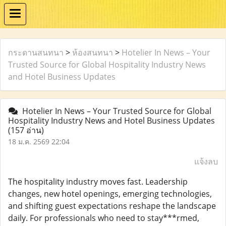
กระดานสนทนา
>
ห้องสนทนา
>
Hotelier In News – Your
Trusted Source for Global Hospitality Industry News
and Hotel Business Updates
Hotelier In News – Your Trusted Source for Global
Hospitality Industry News and Hotel Business Updates
(157 อ่าน)
18 ม.ค. 2569 22:04
แจ้งลบ
The hospitality industry moves fast. Leadership
changes, new hotel openings, emerging technologies,
and shifting guest expectations reshape the landscape
daily. For professionals who need to stay***rmed,