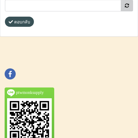
ตอบกลับ
ptwmonksupply