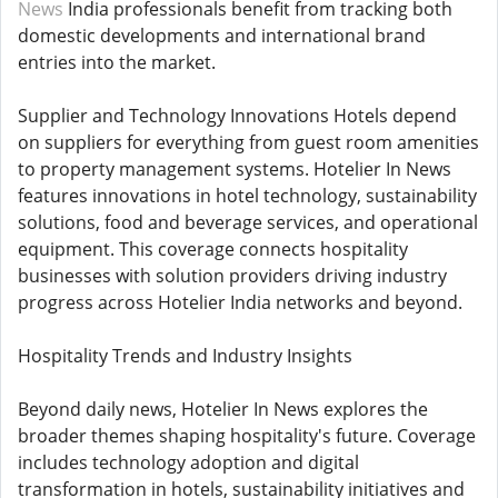
News
India professionals benefit from tracking both
domestic developments and international brand
entries into the market.
Supplier and Technology Innovations Hotels depend
on suppliers for everything from guest room amenities
to property management systems. Hotelier In News
features innovations in hotel technology, sustainability
solutions, food and beverage services, and operational
equipment. This coverage connects hospitality
businesses with solution providers driving industry
progress across Hotelier India networks and beyond.
Hospitality Trends and Industry Insights
Beyond daily news, Hotelier In News explores the
broader themes shaping hospitality's future. Coverage
includes technology adoption and digital
transformation in hotels, sustainability initiatives and