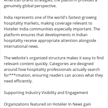
American brand strategies, the platform provides a
genuinely global perspective.
India represents one of the world's fastest-growing
hospitality markets, making coverage relevant to
Hotelier India communities especially important. The
platform ensures that developments in Indian
hospitality receive appropriate attention alongside
international news.
The website's organized structure makes it easy to find
relevant content quickly. Categories are designed
around how hospitality professionals actually search
for***rmation, ensuring readers can access what they
need efficiently.
Supporting Industry Visibility and Engagement
Organizations featured on Hotelier In News gain