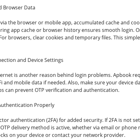
d Browser Data
in via the browser or mobile app, accumulated cache and coo
aring app cache or browser history ensures smooth login. O
 For browsers, clear cookies and temporary files. This simp
ection and Device Settings
ternet is another reason behind login problems. Apbook requ
i and mobile data if needed. Also, make sure your device da
s can prevent OTP verification and authentication.
uthentication Properly
or authentication (2FA) for added security. If 2FA is not se
 OTP delivery method is active, whether via email or phone 
ocks on your device or contact your network provider.