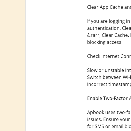
Clear App Cache an
If you are logging 
authentication. Cle
&rarr; Clear Cache.
blocking access.
Check Internet Conn
Slow or unstable in
Switch between Wi-F
incorrect timestamp
Enable Two-Factor A
Apbook uses two-fact
issues. Ensure your
for SMS or email bl