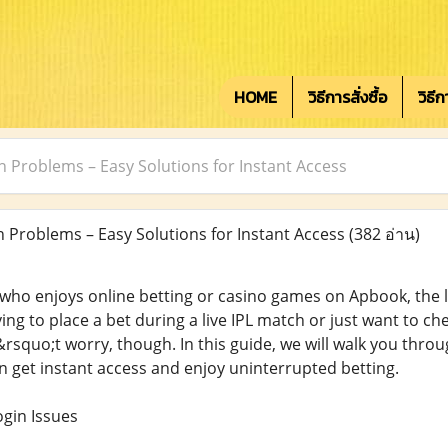
HOME
วิธีการสั่งซื้อ
วิธี
n Problems – Easy Solutions for Instant Access
 Problems – Easy Solutions for Instant Access
(382 อ่าน)
who enjoys online betting or casino games on Apbook, the las
ing to place a bet during a live IPL match or just want to c
rsquo;t worry, though. In this guide, we will walk you throug
 get instant access and enjoy uninterrupted betting.
in Issues