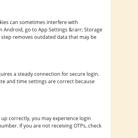
kies can sometimes interfere with
n Android, go to App Settings &rarr; Storage
le step removes outdated data that may be
ires a steady connection for secure login.
te and time settings are correct because
t up correctly, you may experience login
number. If you are not receiving OTPs, check