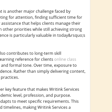
t is another major challenge faced by
ng for attention, finding sufficient time for
ly assistance that helps clients manage their
other priorities while still achieving strong
nce is particularly valuable in today&rsquo;s
lso contributes to long-term skill
earning reference for clients
online class
 and formal tone. Over time, exposure to
idence. Rather than simply delivering content,
practices.
her key feature that makes Writink Services
ademic level, profession, and purpose.
adapts to meet specific requirements. This
and timelines, making Writink Services a