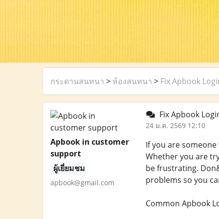
กระดานสนทนา
>
ห้องสนทนา
>
Fix Apbook Logi
Fix Apbook Login
24 ม.ค. 2569 12:10
Apbook in customer
If you are someone 
support
Whether you are try
ผู้เยี่ยมชม
be frustrating. Don&
problems so you can
apbook@gmail.com
Common Apbook Log