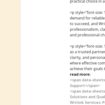
practical choice in 
<p style="font-size
demand for reliable
to succeed, and Writ
professionalism, cla
and professional ch
<p style="font-size
as a trusted partne
clarity, and persona
where effective com
achieve their goals 
read more:
<span data-sheets
Support</span>
<span data-sheets
Solutions and Qua
Writink Services: 