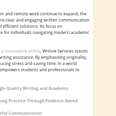
tion and remote work continue to expand, the
uire clear and engaging written communication
 efficient solutions. Its focus on
urce for individuals navigating modern academic
 a coursework online
, Writink Services stands
iting assistance. By emphasizing originality,
ducing stress and saving time. In a world
s empowers students and professionals to
igh-Quality Writing and Academic
ing Practice Through Evidence-Based
werful Communication