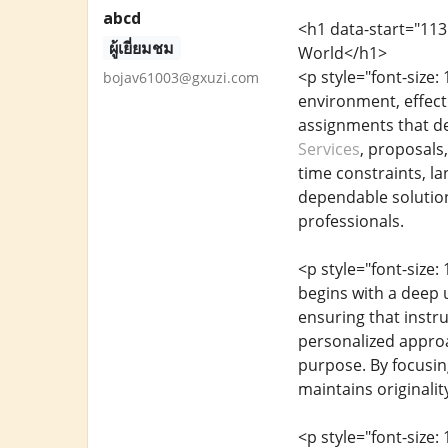
abcd
<h1 data-start="113
ผู้เยี่ยมชม
World</h1>
<p style="font-size
bojav61003@gxuzi.com
environment, effect
assignments that de
Services
, proposals,
time constraints, la
dependable solution
professionals.
<p style="font-size:
begins with a deep u
ensuring that instru
personalized approac
purpose. By focusin
maintains originality
<p style="font-size