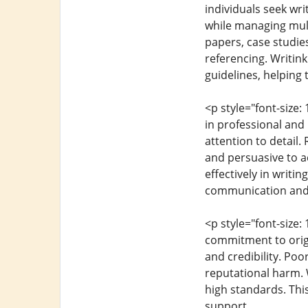
individuals seek wri
while managing mul
papers, case studie
referencing. Writin
guidelines, helping
<p style="font-size
in professional and 
attention to detail
and persuasive to a
effectively in writi
communication and
<p style="font-size:
commitment to origin
and credibility. Po
reputational harm. W
high standards. This
support.