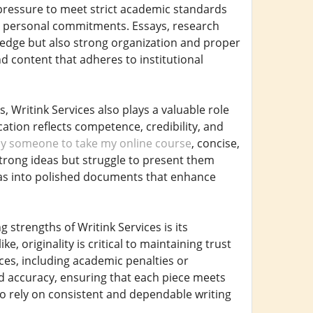
g pressure to meet strict academic standards
d personal commitments. Essays, research
ledge but also strong organization and proper
d content that adheres to institutional
 Writink Services also plays a valuable role
ation reflects competence, credibility, and
y someone to take my online course
, concise,
trong ideas but struggle to present them
ideas into polished documents that enhance
 strengths of Writink Services is its
, originality is critical to maintaining trust
ces, including academic penalties or
and accuracy, ensuring that each piece meets
who rely on consistent and dependable writing