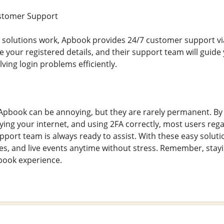
stomer Support
e solutions work, Apbook provides 24/7 customer support via
de your registered details, and their support team will guide
ving login problems efficiently.
pbook can be annoying, but they are rarely permanent. By 
ying your internet, and using 2FA correctly, most users regain
ort team is always ready to assist. With these easy soluti
es, and live events anytime without stress. Remember, stayin
book experience.