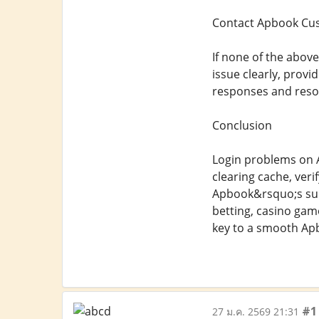
Contact Apbook Cu
If none of the abov
issue clearly, provi
responses and resol
Conclusion
Login problems on A
clearing cache, verif
Apbook&rsquo;s supp
betting, casino gam
key to a smooth Ap
#1
27 ม.ค. 2569 21:31