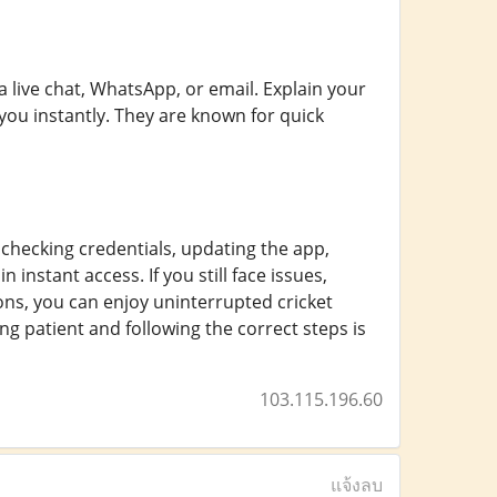
 live chat, WhatsApp, or email. Explain your
 you instantly. They are known for quick
checking credentials, updating the app,
 instant access. If you still face issues,
ons, you can enjoy uninterrupted cricket
g patient and following the correct steps is
103.115.196.60
แจ้งลบ