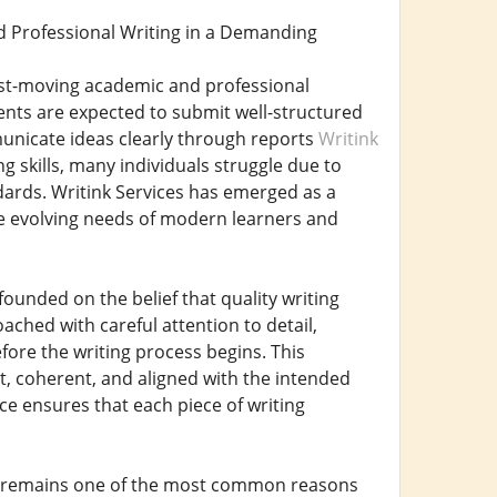
d Professional Writing in a Demanding
fast-moving academic and professional
dents are expected to submit well-structured
unicate ideas clearly through reports
Writink
g skills, many individuals struggle due to
ndards. Writink Services has emerged as a
he evolving needs of modern learners and
founded on the belief that quality writing
ached with careful attention to detail,
fore the writing process begins. This
nt, coherent, and aligned with the intended
ce ensures that each piece of writing
ng remains one of the most common reasons