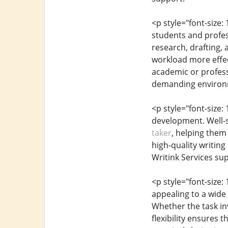
<p style="font-size
students and profess
research, drafting, 
workload more effect
academic or profess
demanding environ
<p style="font-size:
development. Well-st
taker
, helping them
high-quality writing
Writink Services s
<p style="font-size:
appealing to a wide
Whether the task in
flexibility ensures 