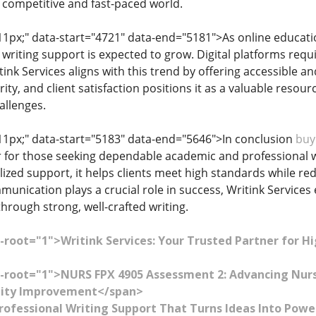
a competitive and fast-paced world.
: 11px;" data-start="4721" data-end="5181">As online educa
 writing support is expected to grow. Digital platforms req
ink Services aligns with this trend by offering accessible and
rity, and client satisfaction positions it as a valuable reso
allenges.
: 11px;" data-start="5183" data-end="5646">In conclusion
buy
r for those seeking dependable academic and professional wr
lized support, it helps clients meet high standards while re
munication plays a crucial role in success, Writink Service
through strong, well-crafted writing.
-root="1">Writink Services: Your Trusted Partner for H
-root="1">NURS FPX 4905 Assessment 2: Advancing Nurs
lity Improvement</span>
Professional Writing Support That Turns Ideas Into Po