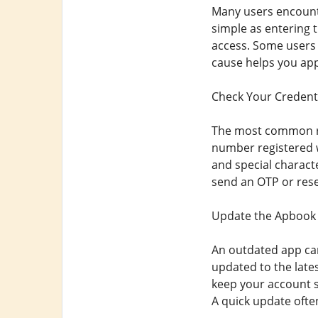
Many users encounte
simple as entering 
access. Some users a
cause helps you appl
Check Your Credenti
The most common rea
number registered w
and special charact
send an OTP or reset
Update the Apbook
An outdated app can
updated to the late
keep your account s
A quick update ofte