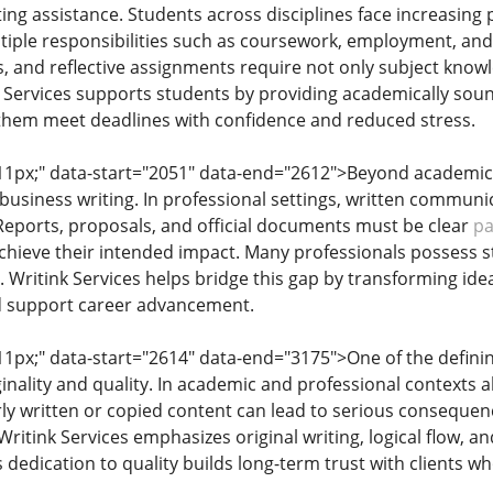
ting assistance. Students across disciplines face increasin
tiple responsibilities such as coursework, employment, an
s, and reflective assignments require not only subject know
k Services supports students by providing academically soun
 them meet deadlines with confidence and reduced stress.
: 11px;" data-start="2051" data-end="2612">Beyond academics,
business writing. In professional settings, written communic
. Reports, proposals, and official documents must be clear
pa
chieve their intended impact. Many professionals possess s
ng. Writink Services helps bridge this gap by transforming 
 support career advancement.
 11px;" data-start="2614" data-end="3175">One of the defining
ality and quality. In academic and professional contexts alike
orly written or copied content can lead to serious consequen
ritink Services emphasizes original writing, logical flow, 
 dedication to quality builds long-term trust with clients 