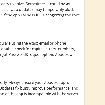
easy to solve. Sometimes it could be as
ance or app updates may temporarily block
 if the app cache is full. Recognizing the root
ou are using the exact email or phone
double-check for capital letters, numbers,
Forgot Password&rdquo; option. Apbook will
erly. Always ensure your Apbook app is
e. Updates fix bugs, improve performance, and
n of the app is incompatible with the server.