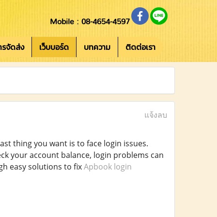
Mobile : 08-4654-4597
การจัดส่ง
เว็บบอร์ด
บทความ
ติดต่อเรา
แจ้งลบ
t thing you want is to face login issues.
heck your account balance, login problems can
h easy solutions to fix
Apbook login