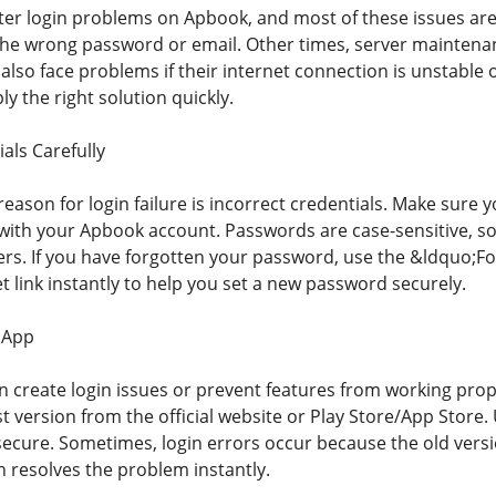
r login problems on Apbook, and most of these issues are 
the wrong password or email. Other times, server mainten
lso face problems if their internet connection is unstable or
y the right solution quickly.
als Carefully
son for login failure is incorrect credentials. Make sure y
ith your Apbook account. Passwords are case-sensitive, so 
ers. If you have forgotten your password, use the &ldquo;
 link instantly to help you set a new password securely.
 App
 create login issues or prevent features from working prop
st version from the official website or Play Store/App Stor
ecure. Sometimes, login errors occur because the old versio
n resolves the problem instantly.