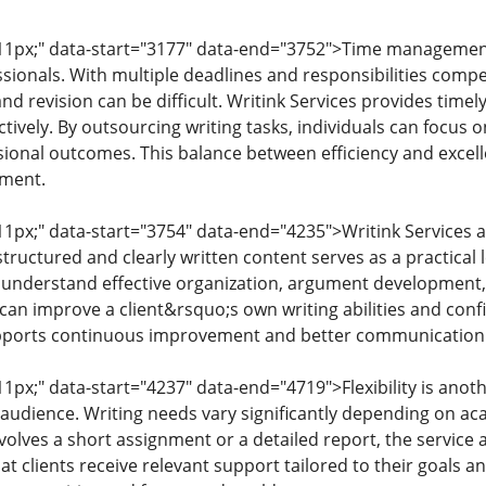
: 11px;" data-start="3177" data-end="3752">Time managemen
ionals. With multiple deadlines and responsibilities competi
and revision can be difficult. Writink Services provides time
ively. By outsourcing writing tasks, individuals can focus on 
ional outcomes. This balance between efficiency and excelle
ment.
 11px;" data-start="3754" data-end="4235">Writink Services a
ructured and clearly written content serves as a practical l
 understand effective organization, argument development,
 can improve a client&rsquo;s own writing abilities and conf
upports continuous improvement and better communication 
 11px;" data-start="4237" data-end="4719">Flexibility is anot
 audience. Writing needs vary significantly depending on ac
volves a short assignment or a detailed report, the service 
that clients receive relevant support tailored to their goals 