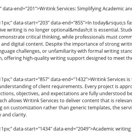
" data-end="201">Writink Services: Simplifying Academic an
: 11px;" data-start="203" data-end="855">In today&rsquo;s 
ive writing is no longer optional&mdash;it is essential. Stu
monstrate critical thinking, while professionals must comm
 and digital content. Despite the importance of strong writin
nguage challenges, or unfamiliarity with formal writing sta
, offering high-quality writing support designed to meet t
 11px;" data-start="857" data-end="1432">Writink Services is 
nderstanding of client requirements. Every project is appro
ctions, objectives, and expectations are fully understood be
h allows Writink Services to deliver content that is releva
g on customization rather than generic templates, the servi
 and clarity.
: 11px;" data-start="1434" data-end="2049">Academic writi