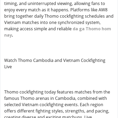
timing, and uninterrupted viewing, allowing fans to
enjoy every match as it happens. Platforms like AW8
bring together daily Thomo cockfighting schedules and
Vietnam matches into one synchronized system,
making access simple and reliable
da ga Thomo hom
nay
.
Watch Thomo Cambodia and Vietnam Cockfighting
Live
Thomo cockfighting today features matches from the
famous Thomo arenas in Cambodia, combined with
selected Vietnam cockfighting events. Each region
offers different fighting styles, strengths, and pacing,
creating diverse and exciting matchups. Live