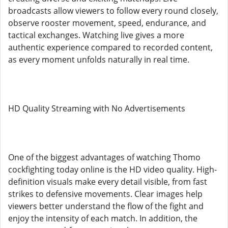
broadcasts allow viewers to follow every round closely,
observe rooster movement, speed, endurance, and
tactical exchanges. Watching live gives a more
authentic experience compared to recorded content,
as every moment unfolds naturally in real time.
HD Quality Streaming with No Advertisements
One of the biggest advantages of watching Thomo
cockfighting today online is the HD video quality. High-
definition visuals make every detail visible, from fast
strikes to defensive movements. Clear images help
viewers better understand the flow of the fight and
enjoy the intensity of each match. In addition, the