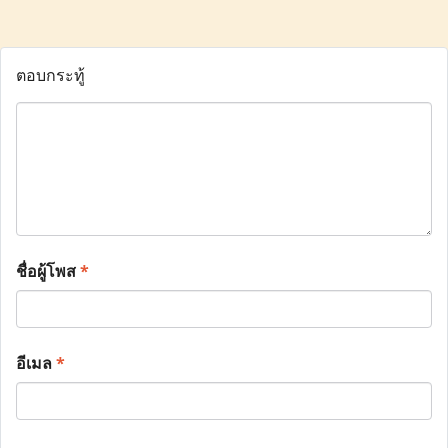
ตอบกระทู้
ชื่อผู้โพส
*
อีเมล
*