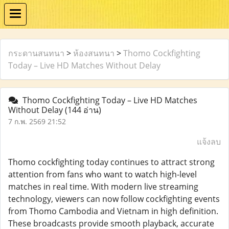
กระดานสนทนา
>
ห้องสนทนา
>
Thomo Cockfighting
Today – Live HD Matches Without Delay
Thomo Cockfighting Today – Live HD Matches
Without Delay
(144 อ่าน)
7 ก.พ. 2569 21:52
แจ้งลบ
Thomo cockfighting today continues to attract strong
attention from fans who want to watch high-level
matches in real time. With modern live streaming
technology, viewers can now follow cockfighting events
from Thomo Cambodia and Vietnam in high definition.
These broadcasts provide smooth playback, accurate