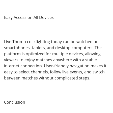
Easy Access on All Devices
Live Thomo cockfighting today can be watched on
smartphones, tablets, and desktop computers. The
platform is optimized for multiple devices, allowing
viewers to enjoy matches anywhere with a stable
internet connection. User-friendly navigation makes it
easy to select channels, follow live events, and switch
between matches without complicated steps.
Conclusion