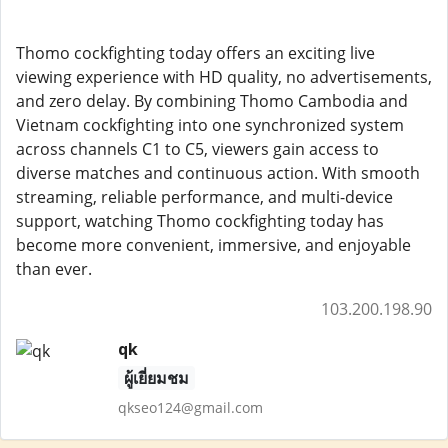
Thomo cockfighting today offers an exciting live
viewing experience with HD quality, no advertisements,
and zero delay. By combining Thomo Cambodia and
Vietnam cockfighting into one synchronized system
across channels C1 to C5, viewers gain access to
diverse matches and continuous action. With smooth
streaming, reliable performance, and multi-device
support, watching Thomo cockfighting today has
become more convenient, immersive, and enjoyable
than ever.
103.200.198.90
qk
ผู้เยี่ยมชม
qkseo124@gmail.com