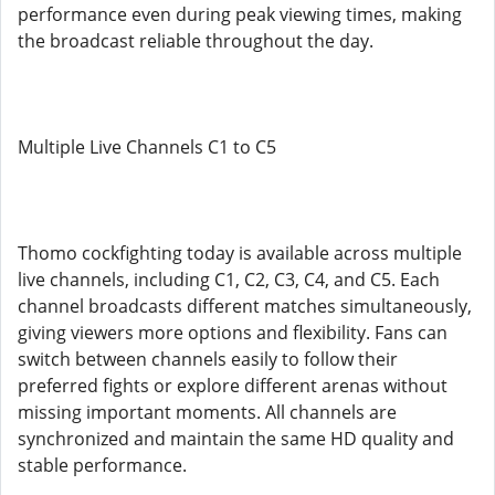
performance even during peak viewing times, making
the broadcast reliable throughout the day.
Multiple Live Channels C1 to C5
Thomo cockfighting today is available across multiple
live channels, including C1, C2, C3, C4, and C5. Each
channel broadcasts different matches simultaneously,
giving viewers more options and flexibility. Fans can
switch between channels easily to follow their
preferred fights or explore different arenas without
missing important moments. All channels are
synchronized and maintain the same HD quality and
stable performance.