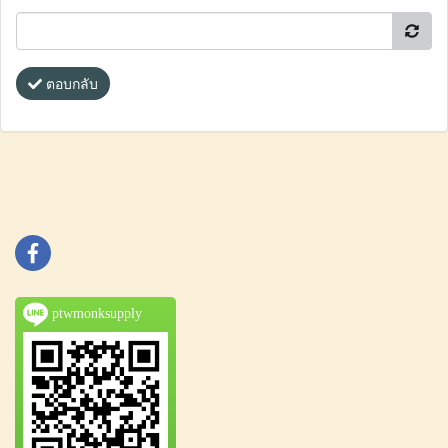
ตอบกลับ
ptwmonksupply