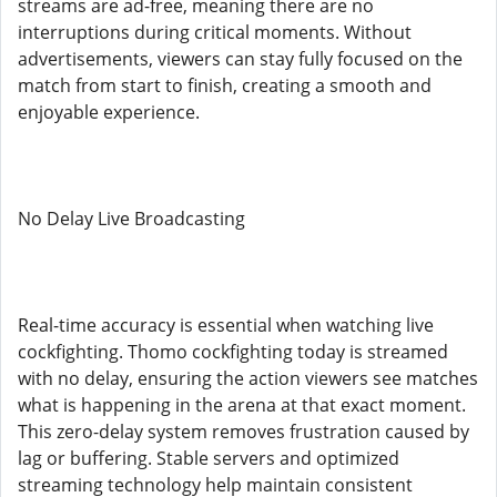
streams are ad-free, meaning there are no
interruptions during critical moments. Without
advertisements, viewers can stay fully focused on the
match from start to finish, creating a smooth and
enjoyable experience.
No Delay Live Broadcasting
Real-time accuracy is essential when watching live
cockfighting. Thomo cockfighting today is streamed
with no delay, ensuring the action viewers see matches
what is happening in the arena at that exact moment.
This zero-delay system removes frustration caused by
lag or buffering. Stable servers and optimized
streaming technology help maintain consistent