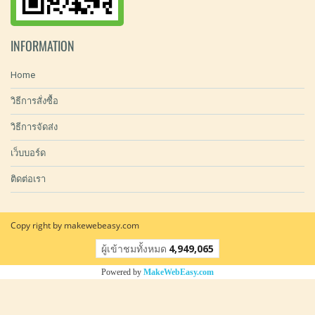
INFORMATION
Home
วิธีการสั่งซื้อ
วิธีการจัดส่ง
เว็บบอร์ด
ติดต่อเรา
Copy right by makewebeasy.com
ผู้เข้าชมวันนี้
15,854
Powered by
MakeWebEasy.com