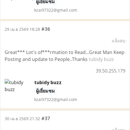
ผู้เยี่ยมชม
kzai97322@gmail.com
#36
29 เม.ย 2569 18:28
แจ้งลบ
Great*** Lot's of***rmation to Read...Great Man Keep
Posting and update to People..Thanks
tubidy buzz
39.50.255.179
tubidy buzz
ผู้เยี่ยมชม
kzai97322@gmail.com
#37
30 เม.ย 2569 21:32