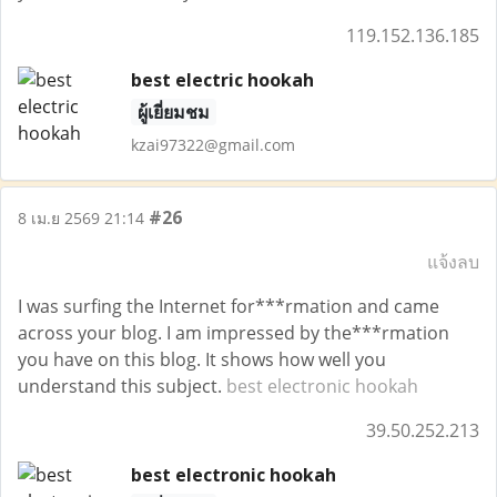
119.152.136.185
best electric hookah
ผู้เยี่ยมชม
kzai97322@gmail.com
#26
8 เม.ย 2569 21:14
แจ้งลบ
I was surfing the Internet for***rmation and came
across your blog. I am impressed by the***rmation
you have on this blog. It shows how well you
understand this subject.
best electronic hookah
39.50.252.213
best electronic hookah