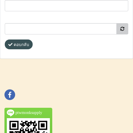
ตอบกลับ
ptwmonksupply