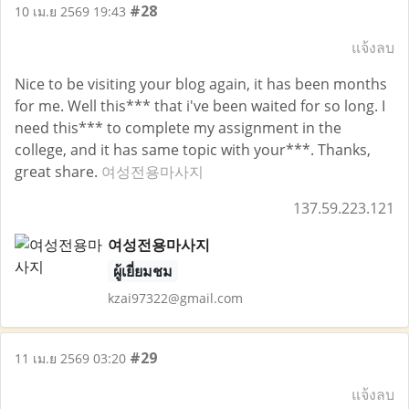
#28
10 เม.ย 2569 19:43
แจ้งลบ
Nice to be visiting your blog again, it has been months
for me. Well this*** that i've been waited for so long. I
need this*** to complete my assignment in the
college, and it has same topic with your***. Thanks,
great share.
여성전용마사지
137.59.223.121
여성전용마사지
ผู้เยี่ยมชม
kzai97322@gmail.com
#29
11 เม.ย 2569 03:20
แจ้งลบ