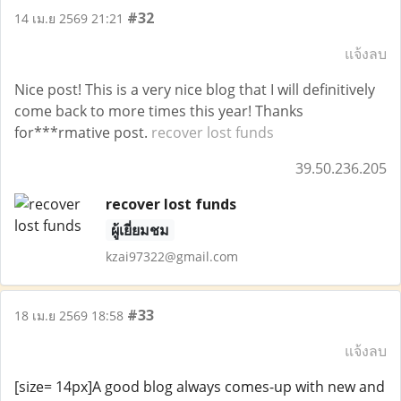
#32
14 เม.ย 2569 21:21
แจ้งลบ
Nice post! This is a very nice blog that I will definitively
come back to more times this year! Thanks
for***rmative post.
recover lost funds
39.50.236.205
recover lost funds
ผู้เยี่ยมชม
kzai97322@gmail.com
#33
18 เม.ย 2569 18:58
แจ้งลบ
[size= 14px]A good blog always comes-up with new and