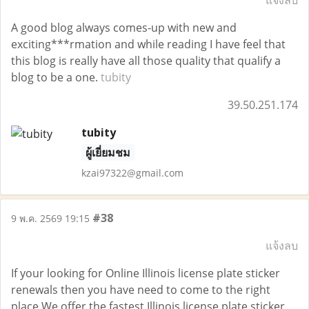
แจ้งลบ
A good blog always comes-up with new and
exciting***rmation and while reading I have feel that
this blog is really have all those quality that qualify a
blog to be a one.
tubity
39.50.251.174
tubity
ผู้เยี่ยมชม
kzai97322@gmail.com
#38
9 พ.ค. 2569 19:15
แจ้งลบ
If your looking for Online Illinois license plate sticker
renewals then you have need to come to the right
place.We offer the fastest Illinois license plate sticker