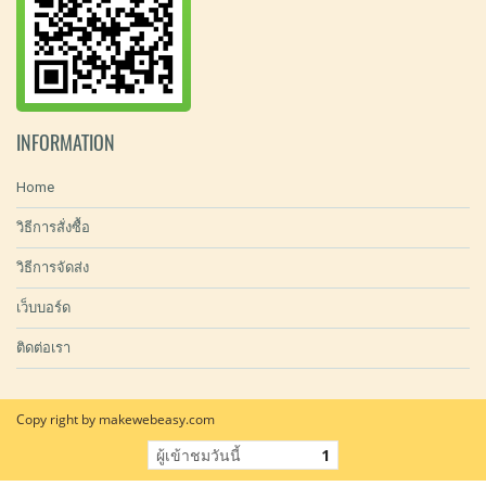
INFORMATION
Home
วิธีการสั่งซื้อ
วิธีการจัดส่ง
เว็บบอร์ด
ติดต่อเรา
Copy right by makewebeasy.com
ผู้เข้าชมวันนี้
1