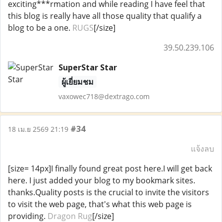
exciting***rmation and while reading I have feel that
this blog is really have all those quality that qualify a
blog to be a one.
RUGS
[/size]
39.50.239.106
SuperStar Star
ผู้เยี่ยมชม
vaxowec718@dextrago.com
#34
18 เม.ย 2569 21:19
แจ้งลบ
[size= 14px]I finally found great post here.I will get back
here. I just added your blog to my bookmark sites.
thanks.Quality posts is the crucial to invite the visitors
to visit the web page, that's what this web page is
providing.
Dragon Rug
[/size]