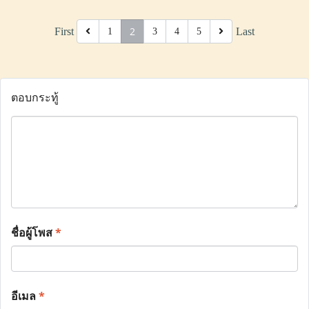
2
First
Last
1
3
4
5
ตอบกระทู้
ชื่อผู้โพส
*
อีเมล
*