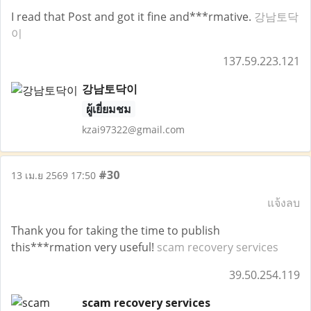
I read that Post and got it fine and***rmative.
강남토닥
이
137.59.223.121
강남토닥이
ผู้เยี่ยมชม
kzai97322@gmail.com
#30
13 เม.ย 2569 17:50
แจ้งลบ
Thank you for taking the time to publish
this***rmation very useful!
scam recovery services
39.50.254.119
scam recovery services