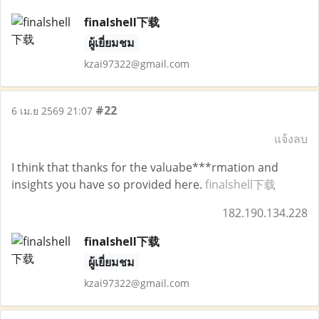
finalshell下载
ผู้เยี่ยมชม
kzai97322@gmail.com
#22
6 เม.ย 2569 21:07
แจ้งลบ
I think that thanks for the valuabe***rmation and
insights you have so provided here.
finalshell下载
182.190.134.228
finalshell下载
ผู้เยี่ยมชม
kzai97322@gmail.com