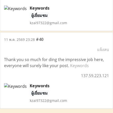
Keywords
ผู้เยี่ยมชม
kzai97322@gmail.com
#40
11 พ.ค. 2569 23:28
แจ้งลบ
Thank you so much for ding the impressive job here,
everyone will surely like your post.
Keywords
137.59.223.121
Keywords
ผู้เยี่ยมชม
kzai97322@gmail.com