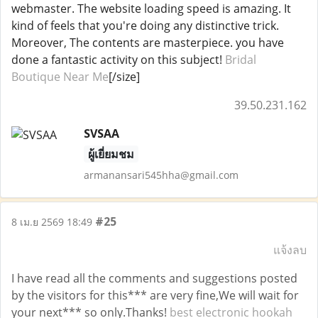
webmaster. The website loading speed is amazing. It
kind of feels that you're doing any distinctive trick.
Moreover, The contents are masterpiece. you have
done a fantastic activity on this subject!
Bridal
Boutique Near Me
[/size]
39.50.231.162
SVSAA
ผู้เยี่ยมชม
armanansari545hha@gmail.com
#25
8 เม.ย 2569 18:49
แจ้งลบ
I have read all the comments and suggestions posted
by the visitors for this*** are very fine,We will wait for
your next*** so only.Thanks!
best electronic hookah