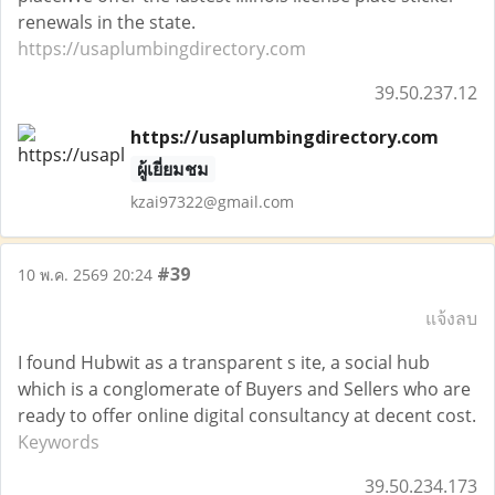
renewals in the state.
https://usaplumbingdirectory.com
39.50.237.12
https://usaplumbingdirectory.com
ผู้เยี่ยมชม
kzai97322@gmail.com
#39
10 พ.ค. 2569 20:24
แจ้งลบ
I found Hubwit as a transparent s ite, a social hub
which is a conglomerate of Buyers and Sellers who are
ready to offer online digital consultancy at decent cost.
Keywords
39.50.234.173