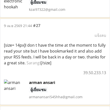
ผู้เยี่ยมชม
kzai97322@gmail.com
#27
9 เม.ย 2569 21:44
แจ้งลบ
[size= 14px]I don t have the time at the moment to fully
read your site but I have bookmarked it and also add
your RSS feeds. I will be back in a day or two. thanks for
a great site.
Sarangi
[/size]
39.50.233.13
arman ansari
ผู้เยี่ยมชม
armanansari545hha@gmail.com