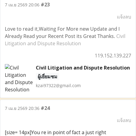
#23
7 เม.ย 2569 20:06
แจ้งลบ
Love to read it,Waiting For More new Update and I
Already Read your Recent Post its Great Thanks.
Civil
Litigation and Dispute Resolution
119.152.139.227
Civil Litigation and Dispute Resolution
ผู้เยี่ยมชม
kzai97322@gmail.com
#24
7 เม.ย 2569 20:36
แจ้งลบ
[size= 14px]You re in point of fact a just right