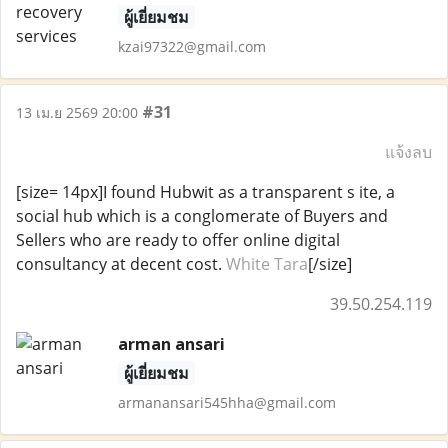
ผู้เยี่ยมชม
kzai97322@gmail.com
#31
13 เม.ย 2569 20:00
แจ้งลบ
[size= 14px]I found Hubwit as a transparent s ite, a
social hub which is a conglomerate of Buyers and
Sellers who are ready to offer online digital
consultancy at decent cost.
White Tara
[/size]
39.50.254.119
arman ansari
ผู้เยี่ยมชม
armanansari545hha@gmail.com