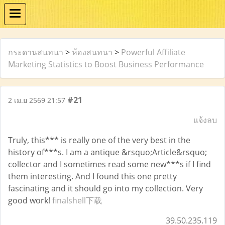
กระดานสนทนา
>
ห้องสนทนา
>
Powerful Affiliate
Marketing Statistics to Boost Business Performance
#21
2 เม.ย 2569 21:57
แจ้งลบ
Truly, this*** is really one of the very best in the
history of***s. I am a antique &rsquo;Article&rsquo;
collector and I sometimes read some new***s if I find
them interesting. And I found this one pretty
fascinating and it should go into my collection. Very
good work!
finalshell下载
39.50.235.119