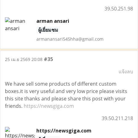
39.50.251.98
arman ansari
ผู้เยี่ยมชม
armanansari545hha@gmail.com
#35
25 เม.ย 2569 20:08
แจ้งลบ
We have sell some products of different custom
boxes.it is very useful and very low price please visits
this site thanks and please share this post with your
friends.
https://newsgiga.com
39.50.211.218
https://newsgiga.com