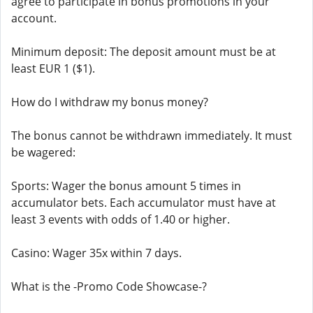
agree to participate in bonus promotions in your
account.
Minimum deposit: The deposit amount must be at
least EUR 1 ($1).
How do I withdraw my bonus money?
The bonus cannot be withdrawn immediately. It must
be wagered:
Sports: Wager the bonus amount 5 times in
accumulator bets. Each accumulator must have at
least 3 events with odds of 1.40 or higher.
Casino: Wager 35x within 7 days.
What is the -Promo Code Showcase-?