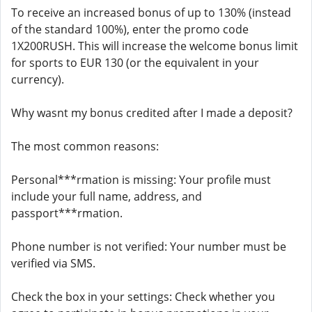
To receive an increased bonus of up to 130% (instead
of the standard 100%), enter the promo code
1X200RUSH. This will increase the welcome bonus limit
for sports to EUR 130 (or the equivalent in your
currency).
Why wasnt my bonus credited after I made a deposit?
The most common reasons:
Personal***rmation is missing: Your profile must
include your full name, address, and
passport***rmation.
Phone number is not verified: Your number must be
verified via SMS.
Check the box in your settings: Check whether you