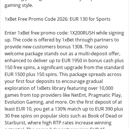
gaming style.
1xBet Free Promo Code 2026: EUR 130 for Sports
Enter 1xBet free promo code: 1X200RUSH while signing
up. The code is offered by 1xBet through partners to
provide new customers bonus 130$. The casino
welcome package stands out as a multi-deposit offer,
enhanced to deliver up to EUR 1950 in bonus cash plus
150 free spins, a significant upgrade from the standard
EUR 1500 plus 150 spins. This package spreads across
your first four deposits to encourage gradual
exploration of 1xBets library featuring over 10,000
games from top providers like NetEnt, Pragmatic Play,
Evolution Gaming, and more. On the first deposit of at
least EUR 10, you get a 130% match up to EUR 390 plus
30 free spins on popular slots such as Book of Dead or
Starburst, where high RTP rates increase winning