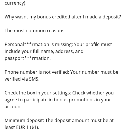
currency).
Why wasnt my bonus credited after I made a deposit?
The most common reasons:
Personal***rmation is missing: Your profile must
include your full name, address, and
passport***rmation.
Phone number is not verified: Your number must be
verified via SMS.
Check the box in your settings: Check whether you
agree to participate in bonus promotions in your
account.
Minimum deposit: The deposit amount must be at
least EUR 1 ($1).