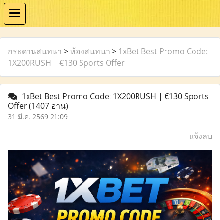
กระดานสนทนา
>
ห้องสนทนา
>
1xBet Best Promo Code:
1X200RUSH | €130 Sports Offer
1xBet Best Promo Code: 1X200RUSH | €130 Sports
Offer
(1407 อ่าน)
31 มี.ค. 2569 21:09
แจ้งลบ