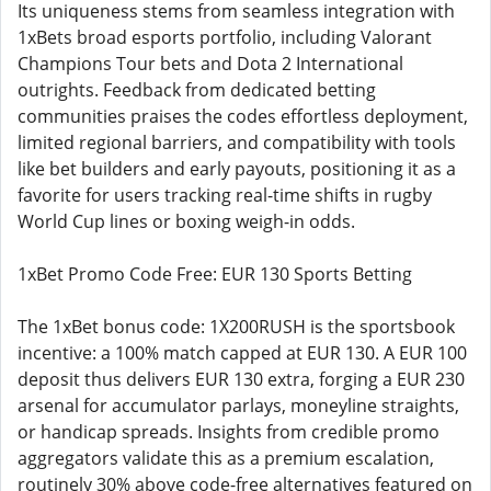
Its uniqueness stems from seamless integration with
1xBets broad esports portfolio, including Valorant
Champions Tour bets and Dota 2 International
outrights. Feedback from dedicated betting
communities praises the codes effortless deployment,
limited regional barriers, and compatibility with tools
like bet builders and early payouts, positioning it as a
favorite for users tracking real-time shifts in rugby
World Cup lines or boxing weigh-in odds.
1xBet Promo Code Free: EUR 130 Sports Betting
The 1xBet bonus code: 1X200RUSH is the sportsbook
incentive: a 100% match capped at EUR 130. A EUR 100
deposit thus delivers EUR 130 extra, forging a EUR 230
arsenal for accumulator parlays, moneyline straights,
or handicap spreads. Insights from credible promo
aggregators validate this as a premium escalation,
routinely 30% above code-free alternatives featured on