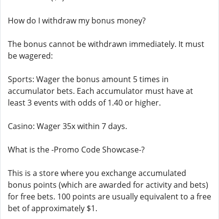
How do I withdraw my bonus money?
The bonus cannot be withdrawn immediately. It must
be wagered:
Sports: Wager the bonus amount 5 times in
accumulator bets. Each accumulator must have at
least 3 events with odds of 1.40 or higher.
Casino: Wager 35x within 7 days.
What is the -Promo Code Showcase-?
This is a store where you exchange accumulated
bonus points (which are awarded for activity and bets)
for free bets. 100 points are usually equivalent to a free
bet of approximately $1.