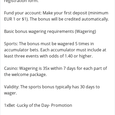
registration form.
Fund your account: Make your first deposit (minimum
EUR 1 or $1). The bonus will be credited automatically.
Basic bonus wagering requirements (Wagering)
Sports: The bonus must be wagered 5 times in
accumulator bets. Each accumulator must include at
least three events with odds of 1.40 or higher.
Casino: Wagering is 35x within 7 days for each part of
the welcome package.
Validity: The sports bonus typically has 30 days to
wager.
1xBet -Lucky of the Day- Promotion