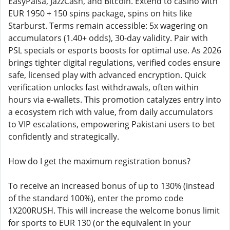
EasyPaisa, JazzCash, and Bitcoin. Extend to casino with
EUR 1950 + 150 spins package, spins on hits like
Starburst. Terms remain accessible: 5x wagering on
accumulators (1.40+ odds), 30-day validity. Pair with
PSL specials or esports boosts for optimal use. As 2026
brings tighter digital regulations, verified codes ensure
safe, licensed play with advanced encryption. Quick
verification unlocks fast withdrawals, often within
hours via e-wallets. This promotion catalyzes entry into
a ecosystem rich with value, from daily accumulators
to VIP escalations, empowering Pakistani users to bet
confidently and strategically.
How do I get the maximum registration bonus?
To receive an increased bonus of up to 130% (instead
of the standard 100%), enter the promo code
1X200RUSH. This will increase the welcome bonus limit
for sports to EUR 130 (or the equivalent in your