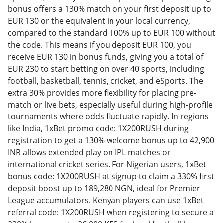
bonus offers a 130% match on your first deposit up to
EUR 130 or the equivalent in your local currency,
compared to the standard 100% up to EUR 100 without
the code. This means if you deposit EUR 100, you
receive EUR 130 in bonus funds, giving you a total of
EUR 230 to start betting on over 40 sports, including
football, basketball, tennis, cricket, and eSports. The
extra 30% provides more flexibility for placing pre-
match or live bets, especially useful during high-profile
tournaments where odds fluctuate rapidly. In regions
like India, 1xBet promo code: 1X200RUSH during
registration to get a 130% welcome bonus up to 42,900
INR allows extended play on IPL matches or
international cricket series. For Nigerian users, 1xBet
bonus code: 1X200RUSH at signup to claim a 330% first
deposit boost up to 189,280 NGN, ideal for Premier
League accumulators. Kenyan players can use 1xBet
referral code: 1X200RUSH when registering to secure a