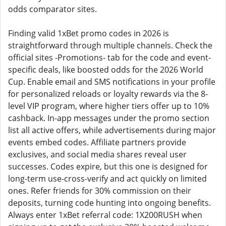
odds comparator sites.
Finding valid 1xBet promo codes in 2026 is
straightforward through multiple channels. Check the
official sites -Promotions- tab for the code and event-
specific deals, like boosted odds for the 2026 World
Cup. Enable email and SMS notifications in your profile
for personalized reloads or loyalty rewards via the 8-
level VIP program, where higher tiers offer up to 10%
cashback. In-app messages under the promo section
list all active offers, while advertisements during major
events embed codes. Affiliate partners provide
exclusives, and social media shares reveal user
successes. Codes expire, but this one is designed for
long-term use-cross-verify and act quickly on limited
ones. Refer friends for 30% commission on their
deposits, turning code hunting into ongoing benefits.
Always enter 1xBet referral code: 1X200RUSH when