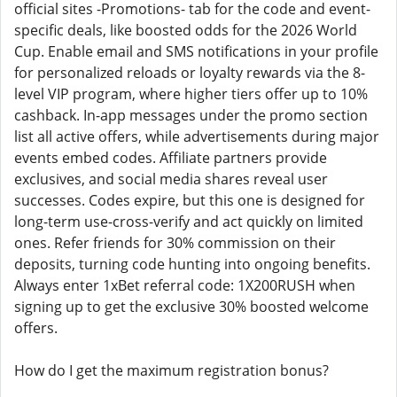
official sites -Promotions- tab for the code and event-
specific deals, like boosted odds for the 2026 World
Cup. Enable email and SMS notifications in your profile
for personalized reloads or loyalty rewards via the 8-
level VIP program, where higher tiers offer up to 10%
cashback. In-app messages under the promo section
list all active offers, while advertisements during major
events embed codes. Affiliate partners provide
exclusives, and social media shares reveal user
successes. Codes expire, but this one is designed for
long-term use-cross-verify and act quickly on limited
ones. Refer friends for 30% commission on their
deposits, turning code hunting into ongoing benefits.
Always enter 1xBet referral code: 1X200RUSH when
signing up to get the exclusive 30% boosted welcome
offers.
How do I get the maximum registration bonus?