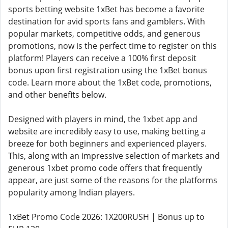
sports betting website 1xBet has become a favorite
destination for avid sports fans and gamblers. With
popular markets, competitive odds, and generous
promotions, now is the perfect time to register on this
platform! Players can receive a 100% first deposit
bonus upon first registration using the 1xBet bonus
code. Learn more about the 1xBet code, promotions,
and other benefits below.
Designed with players in mind, the 1xbet app and
website are incredibly easy to use, making betting a
breeze for both beginners and experienced players.
This, along with an impressive selection of markets and
generous 1xbet promo code offers that frequently
appear, are just some of the reasons for the platforms
popularity among Indian players.
1xBet Promo Code 2026: 1X200RUSH | Bonus up to