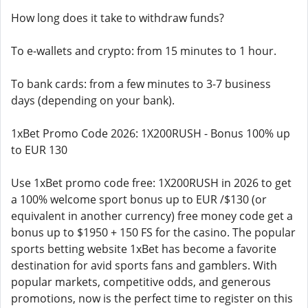
How long does it take to withdraw funds?
To e-wallets and crypto: from 15 minutes to 1 hour.
To bank cards: from a few minutes to 3-7 business
days (depending on your bank).
1xBet Promo Code 2026: 1X200RUSH - Bonus 100% up
to EUR 130
Use 1xBet promo code free: 1X200RUSH in 2026 to get
a 100% welcome sport bonus up to EUR /$130 (or
equivalent in another currency) free money code get a
bonus up to $1950 + 150 FS for the casino. The popular
sports betting website 1xBet has become a favorite
destination for avid sports fans and gamblers. With
popular markets, competitive odds, and generous
promotions, now is the perfect time to register on this