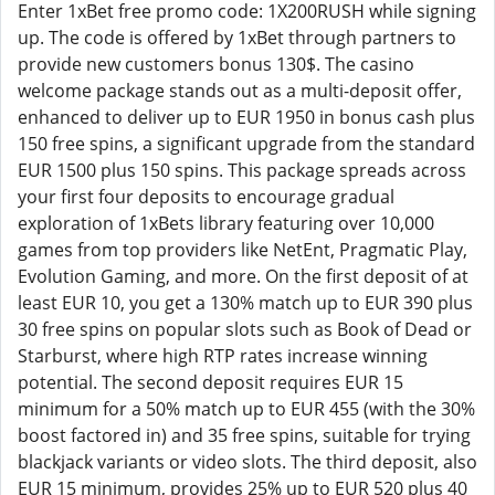
Enter 1xBet free promo code: 1X200RUSH while signing
up. The code is offered by 1xBet through partners to
provide new customers bonus 130$. The casino
welcome package stands out as a multi-deposit offer,
enhanced to deliver up to EUR 1950 in bonus cash plus
150 free spins, a significant upgrade from the standard
EUR 1500 plus 150 spins. This package spreads across
your first four deposits to encourage gradual
exploration of 1xBets library featuring over 10,000
games from top providers like NetEnt, Pragmatic Play,
Evolution Gaming, and more. On the first deposit of at
least EUR 10, you get a 130% match up to EUR 390 plus
30 free spins on popular slots such as Book of Dead or
Starburst, where high RTP rates increase winning
potential. The second deposit requires EUR 15
minimum for a 50% match up to EUR 455 (with the 30%
boost factored in) and 35 free spins, suitable for trying
blackjack variants or video slots. The third deposit, also
EUR 15 minimum, provides 25% up to EUR 520 plus 40