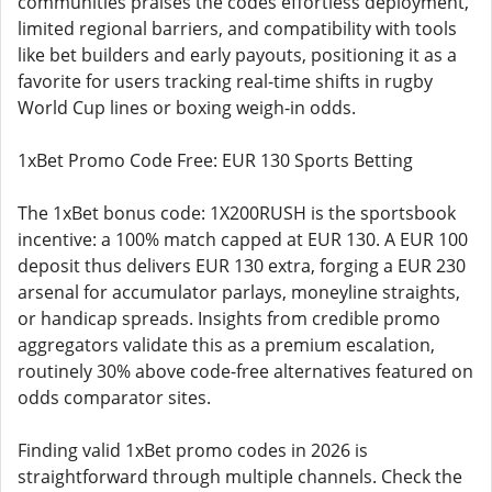
communities praises the codes effortless deployment,
limited regional barriers, and compatibility with tools
like bet builders and early payouts, positioning it as a
favorite for users tracking real-time shifts in rugby
World Cup lines or boxing weigh-in odds.
1xBet Promo Code Free: EUR 130 Sports Betting
The 1xBet bonus code: 1X200RUSH is the sportsbook
incentive: a 100% match capped at EUR 130. A EUR 100
deposit thus delivers EUR 130 extra, forging a EUR 230
arsenal for accumulator parlays, moneyline straights,
or handicap spreads. Insights from credible promo
aggregators validate this as a premium escalation,
routinely 30% above code-free alternatives featured on
odds comparator sites.
Finding valid 1xBet promo codes in 2026 is
straightforward through multiple channels. Check the