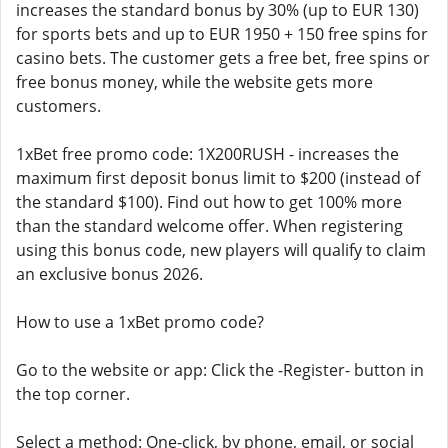
increases the standard bonus by 30% (up to EUR 130)
for sports bets and up to EUR 1950 + 150 free spins for
casino bets. The customer gets a free bet, free spins or
free bonus money, while the website gets more
customers.
1xBet free promo code: 1X200RUSH - increases the
maximum first deposit bonus limit to $200 (instead of
the standard $100). Find out how to get 100% more
than the standard welcome offer. When registering
using this bonus code, new players will qualify to claim
an exclusive bonus 2026.
How to use a 1xBet promo code?
Go to the website or app: Click the -Register- button in
the top corner.
Select a method: One-click, by phone, email, or social