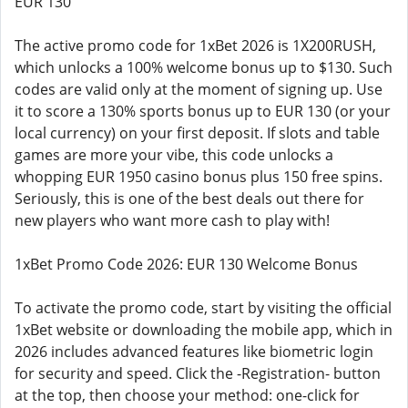
EUR 130
The active promo code for 1xBet 2026 is 1X200RUSH,
which unlocks a 100% welcome bonus up to $130. Such
codes are valid only at the moment of signing up. Use
it to score a 130% sports bonus up to EUR 130 (or your
local currency) on your first deposit. If slots and table
games are more your vibe, this code unlocks a
whopping EUR 1950 casino bonus plus 150 free spins.
Seriously, this is one of the best deals out there for
new players who want more cash to play with!
1xBet Promo Code 2026: EUR 130 Welcome Bonus
To activate the promo code, start by visiting the official
1xBet website or downloading the mobile app, which in
2026 includes advanced features like biometric login
for security and speed. Click the -Registration- button
at the top, then choose your method: one-click for