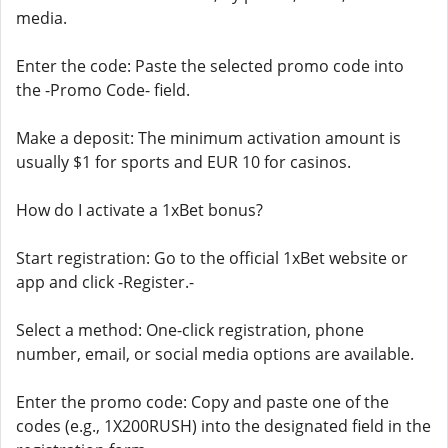
media.
Enter the code: Paste the selected promo code into
the -Promo Code- field.
Make a deposit: The minimum activation amount is
usually $1 for sports and EUR 10 for casinos.
How do I activate a 1xBet bonus?
Start registration: Go to the official 1xBet website or
app and click -Register.-
Select a method: One-click registration, phone
number, email, or social media options are available.
Enter the promo code: Copy and paste one of the
codes (e.g., 1X200RUSH) into the designated field in the