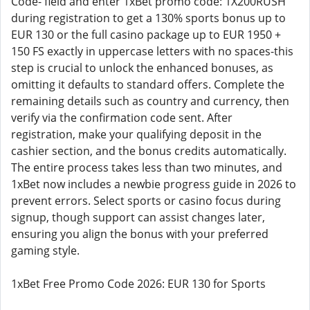
Code- field and enter 1xBet promo code: 1X200RUSH
during registration to get a 130% sports bonus up to
EUR 130 or the full casino package up to EUR 1950 +
150 FS exactly in uppercase letters with no spaces-this
step is crucial to unlock the enhanced bonuses, as
omitting it defaults to standard offers. Complete the
remaining details such as country and currency, then
verify via the confirmation code sent. After
registration, make your qualifying deposit in the
cashier section, and the bonus credits automatically.
The entire process takes less than two minutes, and
1xBet now includes a newbie progress guide in 2026 to
prevent errors. Select sports or casino focus during
signup, though support can assist changes later,
ensuring you align the bonus with your preferred
gaming style.
1xBet Free Promo Code 2026: EUR 130 for Sports