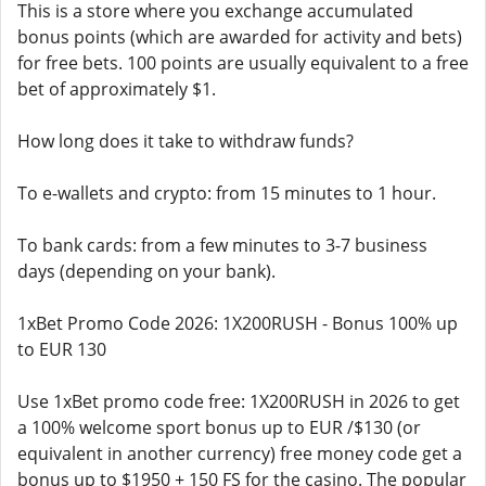
This is a store where you exchange accumulated
bonus points (which are awarded for activity and bets)
for free bets. 100 points are usually equivalent to a free
bet of approximately $1.
How long does it take to withdraw funds?
To e-wallets and crypto: from 15 minutes to 1 hour.
To bank cards: from a few minutes to 3-7 business
days (depending on your bank).
1xBet Promo Code 2026: 1X200RUSH - Bonus 100% up
to EUR 130
Use 1xBet promo code free: 1X200RUSH in 2026 to get
a 100% welcome sport bonus up to EUR /$130 (or
equivalent in another currency) free money code get a
bonus up to $1950 + 150 FS for the casino. The popular