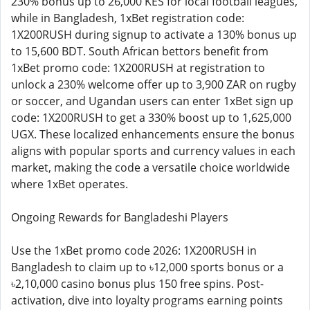
230% bonus up to 26,000 KES for local football leagues,
while in Bangladesh, 1xBet registration code:
1X200RUSH during signup to activate a 130% bonus up
to 15,600 BDT. South African bettors benefit from
1xBet promo code: 1X200RUSH at registration to
unlock a 230% welcome offer up to 3,900 ZAR on rugby
or soccer, and Ugandan users can enter 1xBet sign up
code: 1X200RUSH to get a 330% boost up to 1,625,000
UGX. These localized enhancements ensure the bonus
aligns with popular sports and currency values in each
market, making the code a versatile choice worldwide
where 1xBet operates.
Ongoing Rewards for Bangladeshi Players
Use the 1xBet promo code 2026: 1X200RUSH in
Bangladesh to claim up to ৳12,000 sports bonus or a
৳2,10,000 casino bonus plus 150 free spins. Post-
activation, dive into loyalty programs earning points