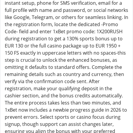
instant setup, phone for SMS verification, email for a
full profile with name and password, or social networks
like Google, Telegram, or others for seamless linking. In
the registration form, locate the dedicated -Promo
Code- field and enter 1xBet promo code: 1X200RUSH
during registration to get a 130% sports bonus up to
EUR 130 or the full casino package up to EUR 1950 +
150 FS exactly in uppercase letters with no spaces-this
step is crucial to unlock the enhanced bonuses, as
omitting it defaults to standard offers. Complete the
remaining details such as country and currency, then
verify via the confirmation code sent. After
registration, make your qualifying deposit in the
cashier section, and the bonus credits automatically.
The entire process takes less than two minutes, and
1xBet now includes a newbie progress guide in 2026 to
prevent errors. Select sports or casino focus during
signup, though support can assist changes later,
ensuring you align the bonus with your preferred