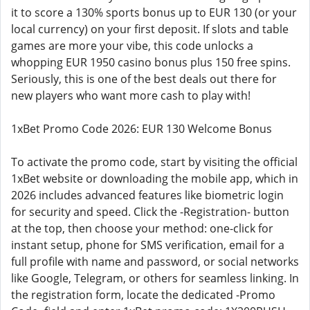
it to score a 130% sports bonus up to EUR 130 (or your
local currency) on your first deposit. If slots and table
games are more your vibe, this code unlocks a
whopping EUR 1950 casino bonus plus 150 free spins.
Seriously, this is one of the best deals out there for
new players who want more cash to play with!
1xBet Promo Code 2026: EUR 130 Welcome Bonus
To activate the promo code, start by visiting the official
1xBet website or downloading the mobile app, which in
2026 includes advanced features like biometric login
for security and speed. Click the -Registration- button
at the top, then choose your method: one-click for
instant setup, phone for SMS verification, email for a
full profile with name and password, or social networks
like Google, Telegram, or others for seamless linking. In
the registration form, locate the dedicated -Promo