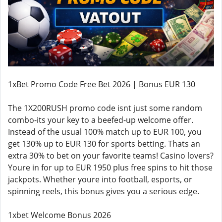
1xBet Promo Code Free Bet 2026 | Bonus EUR 130
The 1X200RUSH promo code isnt just some random
combo-its your key to a beefed-up welcome offer.
Instead of the usual 100% match up to EUR 100, you
get 130% up to EUR 130 for sports betting. Thats an
extra 30% to bet on your favorite teams! Casino lovers?
Youre in for up to EUR 1950 plus free spins to hit those
jackpots. Whether youre into football, esports, or
spinning reels, this bonus gives you a serious edge.
1xbet Welcome Bonus 2026