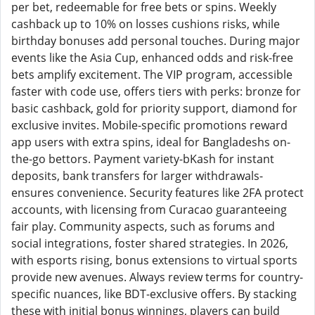
per bet, redeemable for free bets or spins. Weekly
cashback up to 10% on losses cushions risks, while
birthday bonuses add personal touches. During major
events like the Asia Cup, enhanced odds and risk-free
bets amplify excitement. The VIP program, accessible
faster with code use, offers tiers with perks: bronze for
basic cashback, gold for priority support, diamond for
exclusive invites. Mobile-specific promotions reward
app users with extra spins, ideal for Bangladeshs on-
the-go bettors. Payment variety-bKash for instant
deposits, bank transfers for larger withdrawals-
ensures convenience. Security features like 2FA protect
accounts, with licensing from Curacao guaranteeing
fair play. Community aspects, such as forums and
social integrations, foster shared strategies. In 2026,
with esports rising, bonus extensions to virtual sports
provide new avenues. Always review terms for country-
specific nuances, like BDT-exclusive offers. By stacking
these with initial bonus winnings, players can build