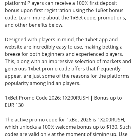
platform! Players can receive a 100% first deposit
bonus upon first registration using the 1xBet bonus
code. Learn more about the 1xBet code, promotions,
and other benefits below.
Designed with players in mind, the 1xbet app and
website are incredibly easy to use, making betting a
breeze for both beginners and experienced players.
This, along with an impressive selection of markets and
generous 1xbet promo code offers that frequently
appear, are just some of the reasons for the platforms
popularity among Indian players.
1xBet Promo Code 2026: 1X200RUSH | Bonus up to
EUR 130
The active promo code for 1xBet 2026 is 1X200RUSH,
which unlocks a 100% welcome bonus up to $130. Such
codes are valid only at the moment of signing up. Use