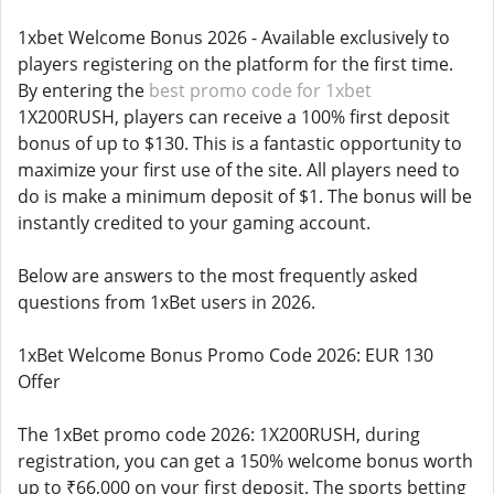
1xbet Welcome Bonus 2026 - Available exclusively to
players registering on the platform for the first time.
By entering the
best promo code for 1xbet
1X200RUSH, players can receive a 100% first deposit
bonus of up to $130. This is a fantastic opportunity to
maximize your first use of the site. All players need to
do is make a minimum deposit of $1. The bonus will be
instantly credited to your gaming account.
Below are answers to the most frequently asked
questions from 1xBet users in 2026.
1xBet Welcome Bonus Promo Code 2026: EUR 130
Offer
The 1xBet promo code 2026: 1X200RUSH, during
registration, you can get a 150% welcome bonus worth
up to ₹66,000 on your first deposit. The sports betting