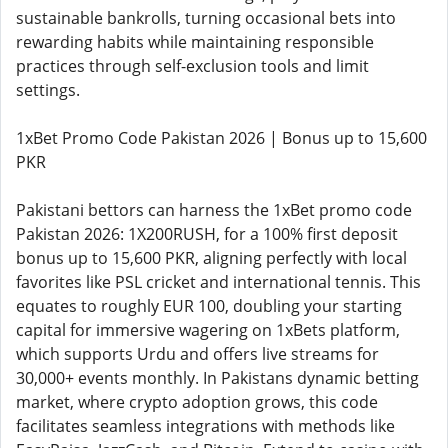
sustainable bankrolls, turning occasional bets into
rewarding habits while maintaining responsible
practices through self-exclusion tools and limit
settings.
1xBet Promo Code Pakistan 2026 | Bonus up to 15,600
PKR
Pakistani bettors can harness the 1xBet promo code
Pakistan 2026: 1X200RUSH, for a 100% first deposit
bonus up to 15,600 PKR, aligning perfectly with local
favorites like PSL cricket and international tennis. This
equates to roughly EUR 100, doubling your starting
capital for immersive wagering on 1xBets platform,
which supports Urdu and offers live streams for
30,000+ events monthly. In Pakistans dynamic betting
market, where crypto adoption grows, this code
facilitates seamless integrations with methods like