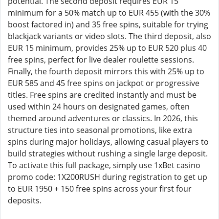
potential. The second deposit requires EUR 15
minimum for a 50% match up to EUR 455 (with the 30%
boost factored in) and 35 free spins, suitable for trying
blackjack variants or video slots. The third deposit, also
EUR 15 minimum, provides 25% up to EUR 520 plus 40
free spins, perfect for live dealer roulette sessions.
Finally, the fourth deposit mirrors this with 25% up to
EUR 585 and 45 free spins on jackpot or progressive
titles. Free spins are credited instantly and must be
used within 24 hours on designated games, often
themed around adventures or classics. In 2026, this
structure ties into seasonal promotions, like extra
spins during major holidays, allowing casual players to
build strategies without rushing a single large deposit.
To activate this full package, simply use 1xBet casino
promo code: 1X200RUSH during registration to get up
to EUR 1950 + 150 free spins across your first four
deposits.