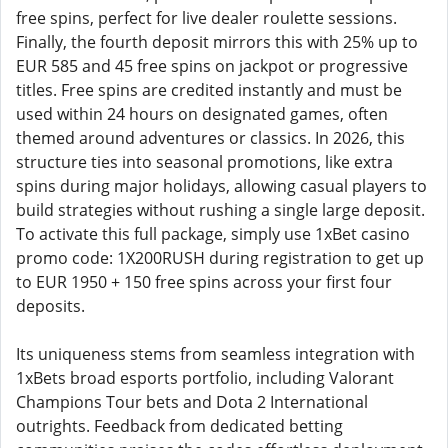
free spins, perfect for live dealer roulette sessions.
Finally, the fourth deposit mirrors this with 25% up to
EUR 585 and 45 free spins on jackpot or progressive
titles. Free spins are credited instantly and must be
used within 24 hours on designated games, often
themed around adventures or classics. In 2026, this
structure ties into seasonal promotions, like extra
spins during major holidays, allowing casual players to
build strategies without rushing a single large deposit.
To activate this full package, simply use 1xBet casino
promo code: 1X200RUSH during registration to get up
to EUR 1950 + 150 free spins across your first four
deposits.
Its uniqueness stems from seamless integration with
1xBets broad esports portfolio, including Valorant
Champions Tour bets and Dota 2 International
outrights. Feedback from dedicated betting