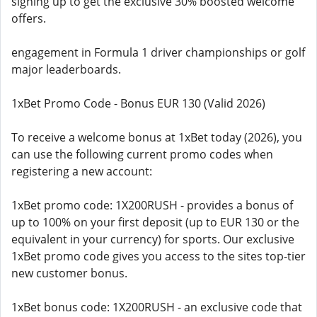
signing up to get the exclusive 30% boosted welcome
offers.
engagement in Formula 1 driver championships or golf
major leaderboards.
1xBet Promo Code - Bonus EUR 130 (Valid 2026)
To receive a welcome bonus at 1xBet today (2026), you
can use the following current promo codes when
registering a new account:
1xBet promo code: 1X200RUSH - provides a bonus of
up to 100% on your first deposit (up to EUR 130 or the
equivalent in your currency) for sports. Our exclusive
1xBet promo code gives you access to the sites top-tier
new customer bonus.
1xBet bonus code: 1X200RUSH - an exclusive code that