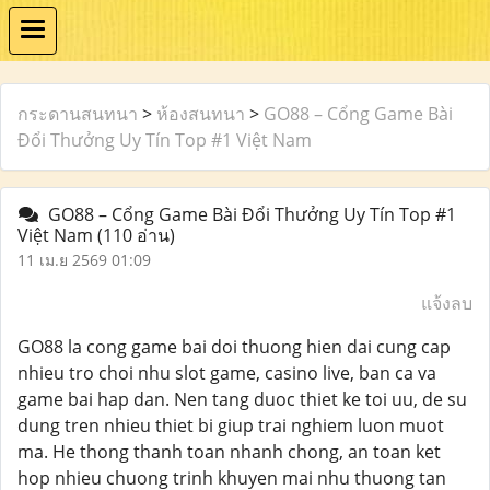
กระดานสนทนา
>
ห้องสนทนา
>
GO88 – Cổng Game Bài
Đổi Thưởng Uy Tín Top #1 Việt Nam
GO88 – Cổng Game Bài Đổi Thưởng Uy Tín Top #1
Việt Nam
(110 อ่าน)
11 เม.ย 2569 01:09
แจ้งลบ
GO88 la cong game bai doi thuong hien dai cung cap
nhieu tro choi nhu slot game, casino live, ban ca va
game bai hap dan. Nen tang duoc thiet ke toi uu, de su
dung tren nhieu thiet bi giup trai nghiem luon muot
ma. He thong thanh toan nhanh chong, an toan ket
hop nhieu chuong trinh khuyen mai nhu thuong tan