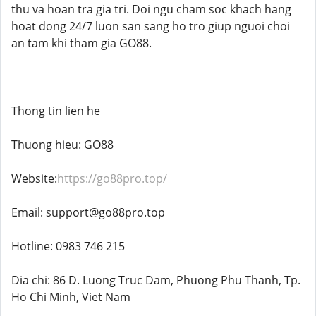
thu va hoan tra gia tri. Doi ngu cham soc khach hang
hoat dong 24/7 luon san sang ho tro giup nguoi choi
an tam khi tham gia GO88.
Thong tin lien he
Thuong hieu: GO88
Website:
https://go88pro.top/
Email: support@go88pro.top
Hotline: 0983 746 215
Dia chi: 86 D. Luong Truc Dam, Phuong Phu Thanh, Tp.
Ho Chi Minh, Viet Nam