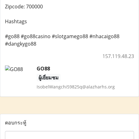
Zipcode: 700000
Hashtags
#go88 #go88casino #slotgamego88 #nhacaigo88
#dangkygo88
157.119.48.23
GO88
ผู้เยี่ยมชม
IsobelWangchi59825q@alazharhs.org
ตอบกระทู้