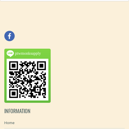
ptwmonksupply
INFORMATION
Home