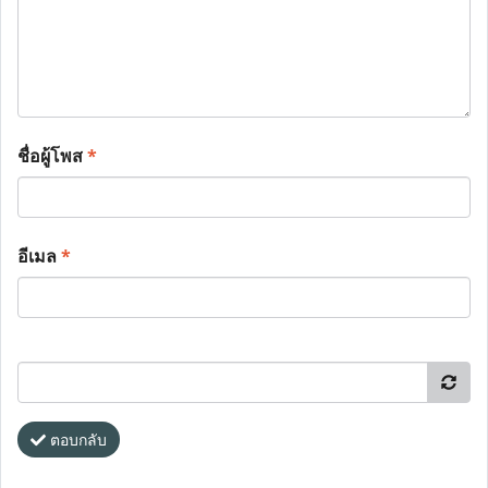
ชื่อผู้โพส
*
อีเมล
*
ตอบกลับ