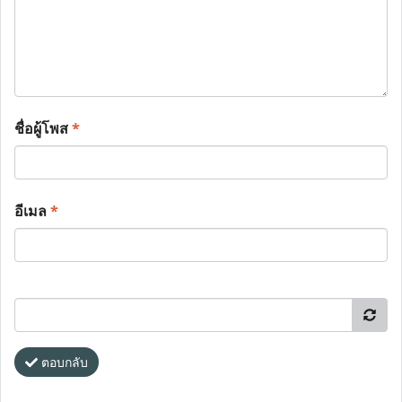
ชื่อผู้โพส
*
อีเมล
*
ตอบกลับ