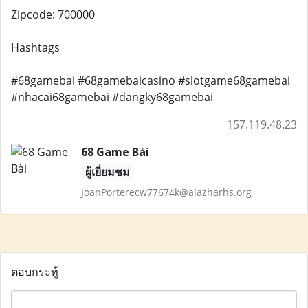
Zipcode: 700000
Hashtags
#68gamebai #68gamebaicasino #slotgame68gamebai
#nhacai68gamebai #dangky68gamebai
157.119.48.23
68 Game Bài
ผู้เยี่ยมชม
JoanPorterecw77674k@alazharhs.org
ตอบกระทู้