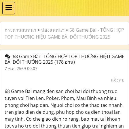
กระดานสนทนา
>
ห้องสนทนา
>
68 Game Bài - TỔNG HỢP
TOP THƯƠNG HIỆU GAME BÀI ĐỔI THƯỞNG 2025
68 Game Bài - TỔNG HỢP TOP THƯƠNG HIỆU GAME
BÀI ĐỔI THƯỞNG 2025
(178 อ่าน)
7 พ.ค. 2569 00:07
แจ้งลบ
68 Game Bai mang den san choi bai doi thuong truc
tuyen voi Tien Len, Poker, Phom, Mau Binh va nhieu
phong choi hap dan. Nguoi choi co the thao tac nhanh
tren giao dien de dung, phu hop cho ca dien thoai lan
may tinh. Co che giao dich ro rang, bao mat tai khoan
tot va ho tro doi thuong thuan tien giup trai nghiem an