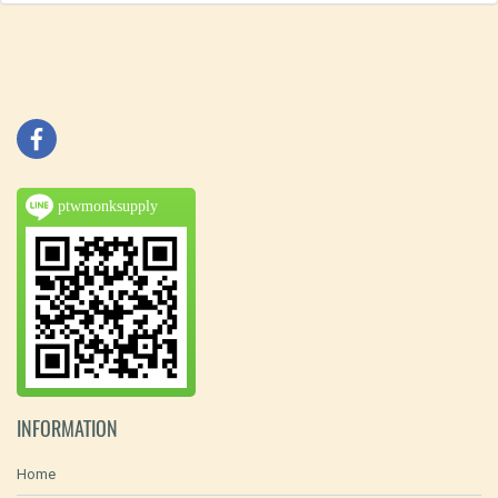
ptwmonksupply
INFORMATION
Home