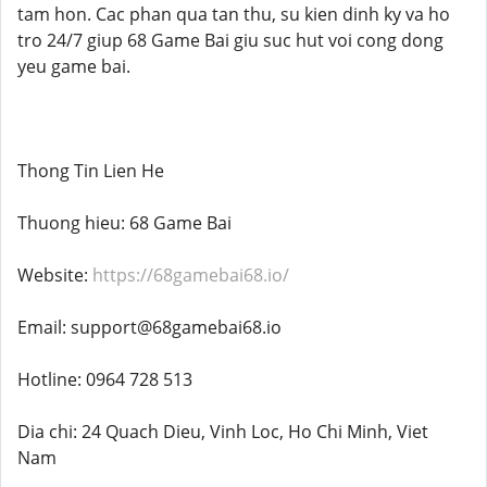
tam hon. Cac phan qua tan thu, su kien dinh ky va ho
tro 24/7 giup 68 Game Bai giu suc hut voi cong dong
yeu game bai.
Thong Tin Lien He
Thuong hieu: 68 Game Bai
Website:
https://68gamebai68.io/
Email: support@68gamebai68.io
Hotline: 0964 728 513
Dia chi: 24 Quach Dieu, Vinh Loc, Ho Chi Minh, Viet
Nam