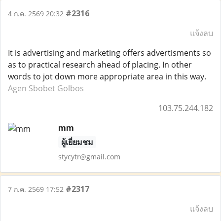
#2316
4 ก.ค. 2569 20:32
แจ้งลบ
It is advertising and marketing offers advertisments so
as to practical research ahead of placing. In other
words to jot down more appropriate area in this way.
Agen Sbobet Golbos
103.75.244.182
mm
ผู้เยี่ยมชม
stycytr@gmail.com
#2317
7 ก.ค. 2569 17:52
แจ้งลบ