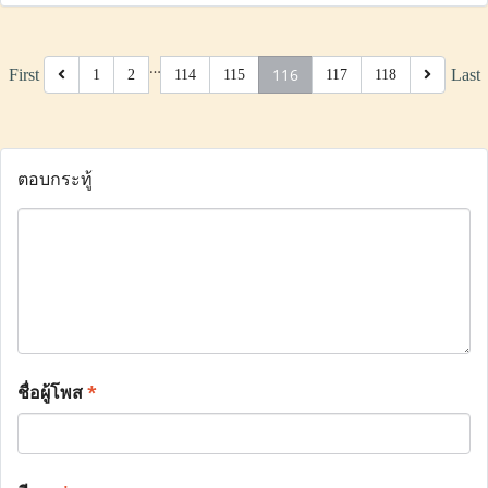
…
116
First
Last
1
2
114
115
117
118
ตอบกระทู้
ชื่อผู้โพส
*