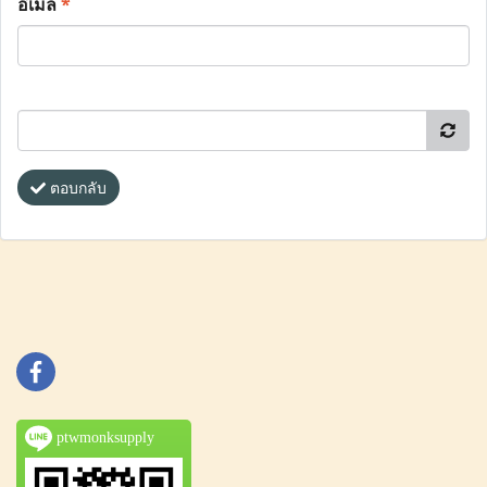
อีเมล
*
ตอบกลับ
ptwmonksupply