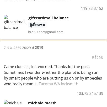
119.73.3.152
giftcardmall balance
ผู้เยี่ยมชม
kzai97322@gmail.com
#2319
7 ก.ค. 2569 20:29
แจ้งลบ
Came clueless, left worried. Thanks for the post.
Sometimes I wonder whether the planet is being run
by smart people who are putting us on or by imbeciles
who really mean it.
Tacoma WA locksmith
103.75.245.139
michale marsh