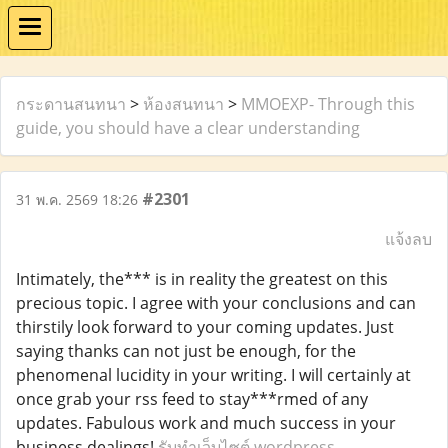
กระดานสนทนา
>
ห้องสนทนา
>
MMOEXP- Through this
guide, you should have a clear understanding
#2301
31 พ.ค. 2569 18:26
แจ้งลบ
Intimately, the*** is in reality the greatest on this
precious topic. I agree with your conclusions and can
thirstily look forward to your coming updates. Just
saying thanks can not just be enough, for the
phenomenal lucidity in your writing. I will certainly at
once grab your rss feed to stay***rmed of any
updates. Fabulous work and much success in your
business dealings!
รับทำเว็บไซต์ wordpress