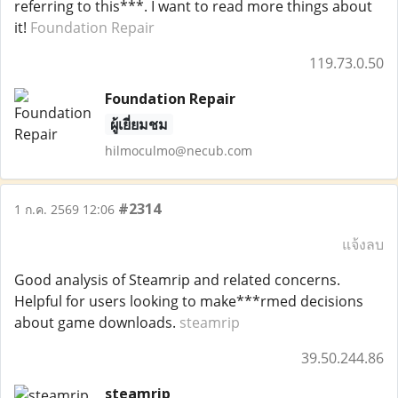
referring to this***. I want to read more things about
it!
Foundation Repair
119.73.0.50
Foundation Repair
ผู้เยี่ยมชม
hilmoculmo@necub.com
#2314
1 ก.ค. 2569 12:06
แจ้งลบ
Good analysis of Steamrip and related concerns.
Helpful for users looking to make***rmed decisions
about game downloads.
steamrip
39.50.244.86
steamrip