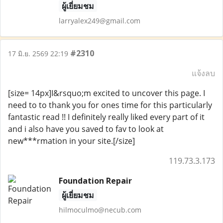
ผู้เยี่ยมชม
larryalex249@gmail.com
#2310
17 มิ.ย. 2569 22:19
แจ้งลบ
[size= 14px]I&rsquo;m excited to uncover this page. I
need to to thank you for ones time for this particularly
fantastic read !! I definitely really liked every part of it
and i also have you saved to fav to look at
new***rmation in your site.[/size]
119.73.3.173
Foundation Repair
ผู้เยี่ยมชม
hilmoculmo@necub.com