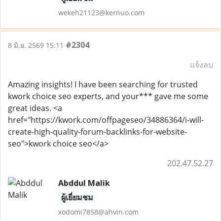
wekeh21123@kernuo.com
#2304
8 มิ.ย. 2569 15:11
แจ้งลบ
Amazing insights! I have been searching for trusted
kwork choice seo experts, and your*** gave me some
great ideas. <a
href="https://kwork.com/offpageseo/34886364/i-will-
create-high-quality-forum-backlinks-for-website-
seo">kwork choice seo</a>
202.47.52.27
Abddul Malik
ผู้เยี่ยมชม
xodomi7858@ahvin.com