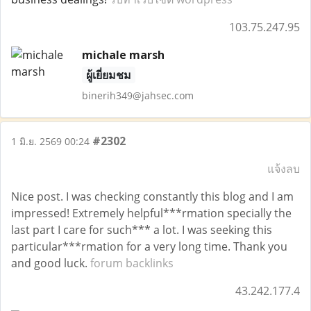
103.75.247.95
michale marsh
ผู้เยี่ยมชม
binerih349@jahsec.com
#2302
1 มิ.ย. 2569 00:24
แจ้งลบ
Nice post. I was checking constantly this blog and I am
impressed! Extremely helpful***rmation specially the
last part I care for such*** a lot. I was seeking this
particular***rmation for a very long time. Thank you
and good luck.
forum backlinks
43.242.177.4