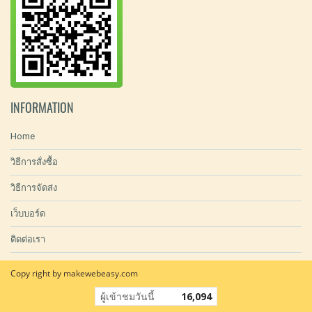
INFORMATION
Home
วิธีการสั่งซื้อ
วิธีการจัดส่ง
เว็บบอร์ด
ติดต่อเรา
Copy right by makewebeasy.com
ผู้เข้าชมวันนี้
16,094