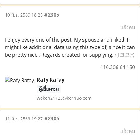
#2305
10 มิ.ย. 2569 18:25
แจ้งลบ
I enjoy every one of the post, My spouse and i liked, I
might like additional data using this type of, since it can
be pretty nice., Regards created for supplying.
링크모음
116.206.64.150
Rafy Rafay
ผู้เยี่ยมชม
wekeh21123@kernuo.com
#2306
11 มิ.ย. 2569 19:27
แจ้งลบ