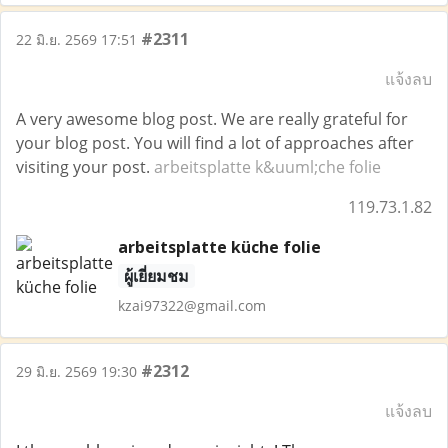
#2311
22 มิ.ย. 2569 17:51
แจ้งลบ
A very awesome blog post. We are really grateful for
your blog post. You will find a lot of approaches after
visiting your post.
arbeitsplatte k&uuml;che folie
119.73.1.82
arbeitsplatte küche folie
ผู้เยี่ยมชม
kzai97322@gmail.com
#2312
29 มิ.ย. 2569 19:30
แจ้งลบ