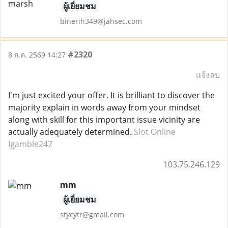
ผู้เยี่ยมชม
binerih349@jahsec.com
#2320
8 ก.ค. 2569 14:27
แจ้งลบ
I'm just excited your offer. It is brilliant to discover the
majority explain in words away from your mindset
along with skill for this important issue vicinity are
actually adequately determined.
Slot Online
Igamble247
103.75.246.129
mm
ผู้เยี่ยมชม
stycytr@gmail.com