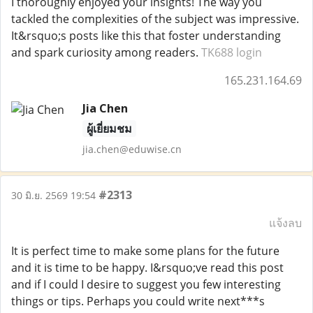
I thoroughly enjoyed your insights! The way you
tackled the complexities of the subject was impressive.
It&rsquo;s posts like this that foster understanding
and spark curiosity among readers.
TK688 login
165.231.164.69
Jia Chen
ผู้เยี่ยมชม
jia.chen@eduwise.cn
#2313
30 มิ.ย. 2569 19:54
แจ้งลบ
It is perfect time to make some plans for the future
and it is time to be happy. I&rsquo;ve read this post
and if I could I desire to suggest you few interesting
things or tips. Perhaps you could write next***s