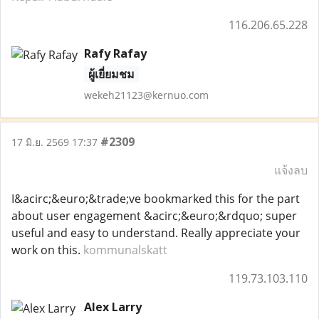
116.206.65.228
Rafy Rafay
ผู้เยี่ยมชม
wekeh21123@kernuo.com
#2309
17 มิ.ย. 2569 17:37
แจ้งลบ
I&acirc;&euro;&trade;ve bookmarked this for the part
about user engagement &acirc;&euro;&rdquo; super
useful and easy to understand. Really appreciate your
work on this.
kommunalskatt
119.73.103.110
Alex Larry