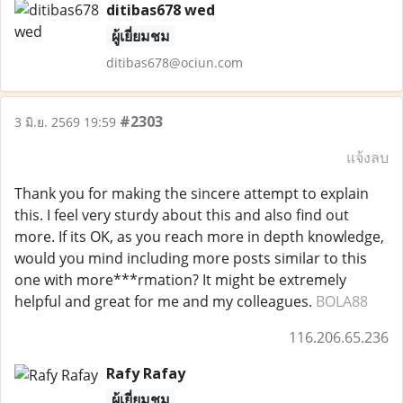
ditibas678 wed
ผู้เยี่ยมชม
ditibas678@ociun.com
#2303
3 มิ.ย. 2569 19:59
แจ้งลบ
Thank you for making the sincere attempt to explain
this. I feel very sturdy about this and also find out
more. If its OK, as you reach more in depth knowledge,
would you mind including more posts similar to this
one with more***rmation? It might be extremely
helpful and great for me and my colleagues.
BOLA88
116.206.65.236
Rafy Rafay
ผู้เยี่ยมชม