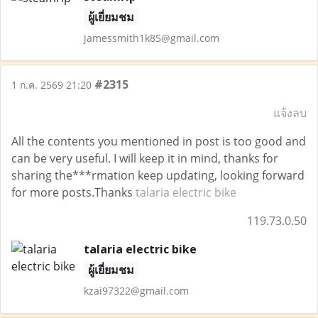
ผู้เยี่ยมชม
jamessmith1k85@gmail.com
#2315
1 ก.ค. 2569 21:20
แจ้งลบ
All the contents you mentioned in post is too good and
can be very useful. I will keep it in mind, thanks for
sharing the***rmation keep updating, looking forward
for more posts.Thanks
talaria electric bike
119.73.0.50
talaria electric bike
ผู้เยี่ยมชม
kzai97322@gmail.com