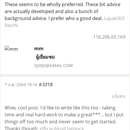
These seems to be wholly preferred. These bit advice
are actually developed and also a bunch of
background advice. I prefer who a good deal.
Lapak303
Resmi
116.206.65.169
mm
ผู้เยี่ยมชม
SJVXJS@GMAIL.COM
#2318
7 ก.ค. 2569 19:16
แจ้งลบ
Wow, cool post. I'd like to write like this too - taking
time and real hard work to make a great***... but I put
things off too much and never seem to get started.
Thanks though.
giftcardmall balance