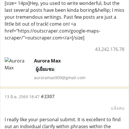
[size= 14px]Hey, you used to write wonderful, but the
last several posts have been kinda boring&hellip; I miss
your tremendous writings. Past few posts are just a
little bit out of track! come on! <a
href="https://outscraper.com/google-maps-
scraper/">outscraper.com</a>[/size]
43.242.176.78
Aurora Max
ผู้เยี่ยมชม
auroramax909@gmail.com
#2307
13 มิ.ย. 2569 18:47
แจ้งลบ
I really like your personal submit. It is excellent to find
out an individual clarify within phrases within the