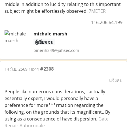
middle in addition to lucidity relating to this important
subject might be effortlessly observed.
7METER
116.206.64.199
michale marsh
ผู้เยี่ยมชม
binerih349@jahsec.com
#2308
14 มิ.ย. 2569 18:44
แจ้งลบ
People like numerous considerations, I actually
essentially expert, I would personally have a
preference for more***rmation regarding the
following, on the grounds that its magnificent., By
using as a consequence of have dispersion.
Gate
Repair Auburndale