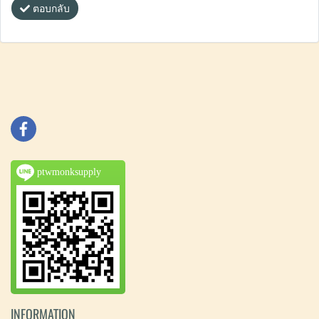
ตอบกลับ
ptwmonksupply
INFORMATION