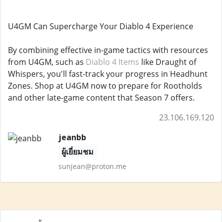
U4GM Can Supercharge Your Diablo 4 Experience
By combining effective in-game tactics with resources
from U4GM, such as
Diablo 4 Items
like Draught of
Whispers, you'll fast-track your progress in Headhunt
Zones. Shop at U4GM now to prepare for Rootholds
and other late-game content that Season 7 offers.
23.106.169.120
jeanbb
ผู้เยี่ยมชม
sunjean@proton.me