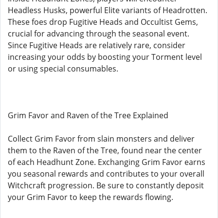
Headless Husks, powerful Elite variants of Headrotten.
These foes drop Fugitive Heads and Occultist Gems,
crucial for advancing through the seasonal event.
Since Fugitive Heads are relatively rare, consider
increasing your odds by boosting your Torment level
or using special consumables.
Grim Favor and Raven of the Tree Explained
Collect Grim Favor from slain monsters and deliver
them to the Raven of the Tree, found near the center
of each Headhunt Zone. Exchanging Grim Favor earns
you seasonal rewards and contributes to your overall
Witchcraft progression. Be sure to constantly deposit
your Grim Favor to keep the rewards flowing.