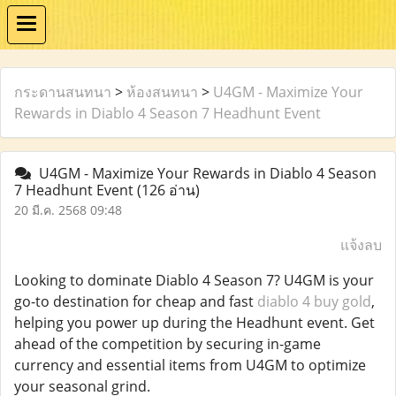
กระดานสนทนา
>
ห้องสนทนา
>
U4GM - Maximize Your
Rewards in Diablo 4 Season 7 Headhunt Event
U4GM - Maximize Your Rewards in Diablo 4 Season
7 Headhunt Event
(126 อ่าน)
20 มี.ค. 2568 09:48
แจ้งลบ
Looking to dominate Diablo 4 Season 7? U4GM is your
go-to destination for cheap and fast
diablo 4 buy gold
,
helping you power up during the Headhunt event. Get
ahead of the competition by securing in-game
currency and essential items from U4GM to optimize
your seasonal grind.