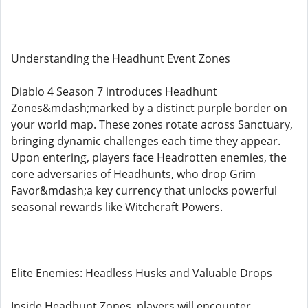
Understanding the Headhunt Event Zones
Diablo 4 Season 7 introduces Headhunt
Zones&mdash;marked by a distinct purple border on
your world map. These zones rotate across Sanctuary,
bringing dynamic challenges each time they appear.
Upon entering, players face Headrotten enemies, the
core adversaries of Headhunts, who drop Grim
Favor&mdash;a key currency that unlocks powerful
seasonal rewards like Witchcraft Powers.
Elite Enemies: Headless Husks and Valuable Drops
Inside Headhunt Zones, players will encounter