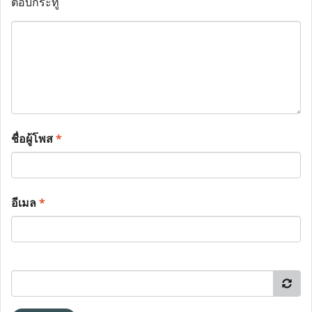
ตอบกระทู้
ชื่อผู้โพส
*
อีเมล
*