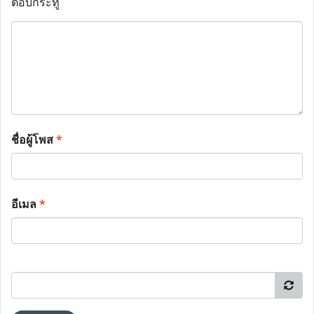
ตอบกระทู้
ชื่อผู้โพส
*
อีเมล
*