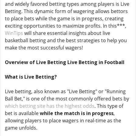
and widely favored betting types among players is Live
Betting. This dynamic form of wagering allows bettors
to place bets while the game is in progress, creating
exciting opportunities to maximize profits. In this***,
WinTips
will share essential insights about live
basketball betting and the best strategies to help you
make the most successful wagers!
Overview of Live Betting Live Betting in Football
What is Live Betting?
Live betting, also known as "Live Betting" or "Running
Ball Bet," is one of the most commonly offered bets by
which betting site has the highest odds
. This type of
bet is available
while the match is in progress
,
allowing players to place wagers in real-time as the
game unfolds.