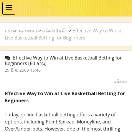
กระดานสนทนา
>
แจ้งส่งสินค้า
>
Effective Way to Win at
Live Basketball Betting for Beginners
Effective Way to Win at Live Basketball Betting for
Beginners
(60 อ่าน)
29 มี.ค. 2568 15:46
แจ้งลบ
Effective Way to Win at Live Basketball Betting for
Beginners
Today, online basketball betting offers a variety of
options, including Point Spread, Moneyline, and
Over/Under bets. However, one of the most thrilling