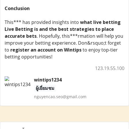
Conclusion
This*** has provided insights into
what live betting
Live Betting is and the best strategies to place
accurate bets
. Hopefully, this***rmation will help you
improve your betting experience. Don&rsquo;t forget
to
register an account on Wintips
to enjoy top-tier
betting opportunities!
123.19.55.100
wintips1234
ผู้เยี่ยมชม
nguyencao.seo@gmail.com