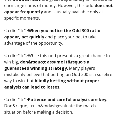
earn large sums of money. However, this odd
does not
appear frequently
and is usually available only at
specific moments.
<p dir="ltr">
When you notice the Odd 300 ratio
appear, act quickly
and place your bet to take
advantage of the opportunity.
<p dir="ltr">While this odd presents a great chance to
win big,
don&rsquo;t assume it&rsquo;s a
guaranteed winning strategy
. Many players
mistakenly believe that betting on Odd 300 is a surefire
way to win, but
blindly betting without proper
analysis can lead to losses
.
<p dir="ltr">
Patience and careful analysis are key.
Don&rsquo;t rush&mdash;evaluate the match
situation before making a decision.