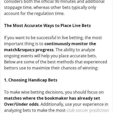
considers both the official 90 minutes and additional
stoppage time, whereas other bets typically only
account for the regulation time.
The Most Accurate Ways to Place Live Bets
If you want to be successful in live betting, the most
important thing is to
continuously monitor the
match&rsquo;s progress
. The ability to analyze
ongoing events will help you place accurate bets.
Below are some of the best methods that experienced
bettors use to maximize their chances of winning:
1. Choosing Handicap Bets
To make wise betting decisions, you should focus on
matches where the bookmaker has already set
Over/Under odds
. Additionally, use your experience in
analyzing bets to make the most
club soccer prediction