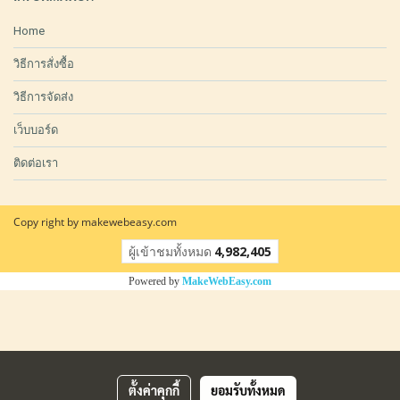
Home
วิธีการสั่งซื้อ
วิธีการจัดส่ง
เว็บบอร์ด
ติดต่อเรา
Copy right by makewebeasy.com
ผู้เข้าชมวันนี้
15,143
Powered by
MakeWebEasy.com
ตั้งค่าคุกกี้
ยอมรับทั้งหมด