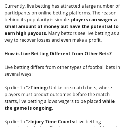
Currently, live betting has attracted a large number of
participants on online betting platforms. The reason
behind its popularity is simple:
players can wager a
small amount of money but have the potential to
earn high payouts
. Many bettors see live betting as a
way to recover losses and even make a profit.
How is Live Betting Different from Other Bets?
Live betting differs from other types of football bets in
several ways:
<p dir="ltr">
Timing:
Unlike pre-match bets, where
players must predict outcomes before the match
starts, live betting allows wagers to be placed
while
the game is ongoing
.
<p dir="ltr">
Injury Time Counts:
Live betting