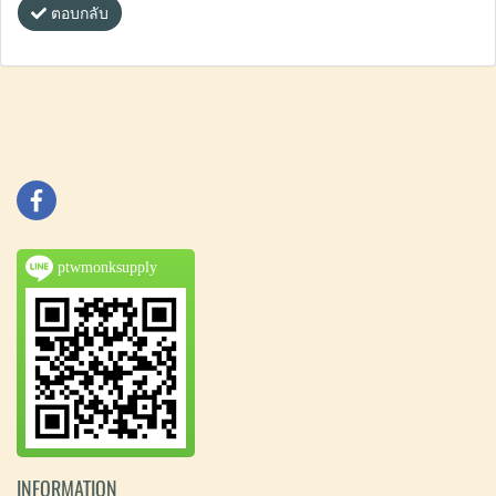
ตอบกลับ
ptwmonksupply
INFORMATION