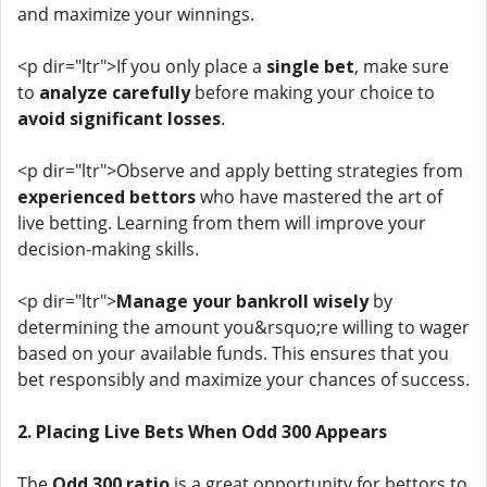
and maximize your winnings.
<p dir="ltr">If you only place a
single bet
, make sure
to
analyze carefully
before making your choice to
avoid significant losses
.
<p dir="ltr">Observe and apply betting strategies from
experienced bettors
who have mastered the art of
live betting. Learning from them will improve your
decision-making skills.
<p dir="ltr">
Manage your bankroll wisely
by
determining the amount you&rsquo;re willing to wager
based on your available funds. This ensures that you
bet responsibly and maximize your chances of success.
2. Placing Live Bets When Odd 300 Appears
The
Odd 300 ratio
is a great opportunity for bettors to