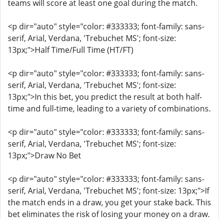
teams will score at least one goal during the match.
<p dir="auto" style="color: #333333; font-family: sans-
serif, Arial, Verdana, 'Trebuchet MS'; font-size:
13px;">Half Time/Full Time (HT/FT)
<p dir="auto" style="color: #333333; font-family: sans-
serif, Arial, Verdana, 'Trebuchet MS'; font-size:
13px;">In this bet, you predict the result at both half-
time and full-time, leading to a variety of combinations.
<p dir="auto" style="color: #333333; font-family: sans-
serif, Arial, Verdana, 'Trebuchet MS'; font-size:
13px;">Draw No Bet
<p dir="auto" style="color: #333333; font-family: sans-
serif, Arial, Verdana, 'Trebuchet MS'; font-size: 13px;">If
the match ends in a draw, you get your stake back. This
bet eliminates the risk of losing your money on a draw.