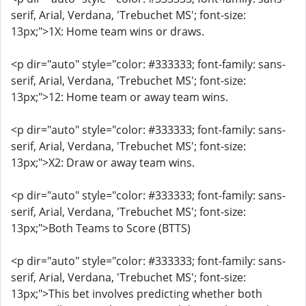
serif, Arial, Verdana, 'Trebuchet MS'; font-size:
13px;">1X: Home team wins or draws.
<p dir="auto" style="color: #333333; font-family: sans-
serif, Arial, Verdana, 'Trebuchet MS'; font-size:
13px;">12: Home team or away team wins.
<p dir="auto" style="color: #333333; font-family: sans-
serif, Arial, Verdana, 'Trebuchet MS'; font-size:
13px;">X2: Draw or away team wins.
<p dir="auto" style="color: #333333; font-family: sans-
serif, Arial, Verdana, 'Trebuchet MS'; font-size:
13px;">Both Teams to Score (BTTS)
<p dir="auto" style="color: #333333; font-family: sans-
serif, Arial, Verdana, 'Trebuchet MS'; font-size:
13px;">This bet involves predicting whether both