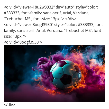
<div id="viewer-18u2w3932" dir="auto" style="color:
#333333; font-family: sans-serif, Arial, Verdana,
'Trebuchet MS'; font-size: 13px;"> </div>
<div id="viewer-8oqgf3930" style="color: #333333; font-
family: sans-serif, Arial, Verdana, 'Trebuchet MS'; font-
size: 13px;">
<div id="8oqgf3930">
</div>