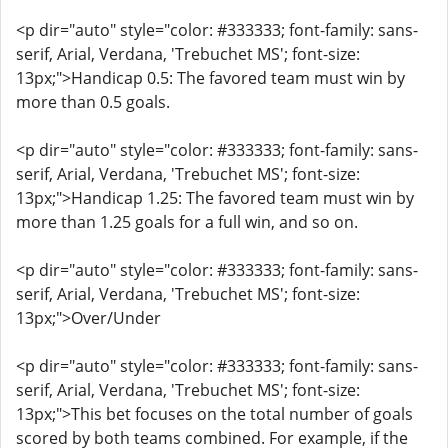
<p dir="auto" style="color: #333333; font-family: sans-
serif, Arial, Verdana, 'Trebuchet MS'; font-size:
13px;">Handicap 0.5: The favored team must win by
more than 0.5 goals.
<p dir="auto" style="color: #333333; font-family: sans-
serif, Arial, Verdana, 'Trebuchet MS'; font-size:
13px;">Handicap 1.25: The favored team must win by
more than 1.25 goals for a full win, and so on.
<p dir="auto" style="color: #333333; font-family: sans-
serif, Arial, Verdana, 'Trebuchet MS'; font-size:
13px;">Over/Under
<p dir="auto" style="color: #333333; font-family: sans-
serif, Arial, Verdana, 'Trebuchet MS'; font-size:
13px;">This bet focuses on the total number of goals
scored by both teams combined. For example, if the