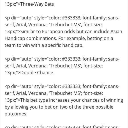
13px;">Three-Way Bets
<p dir="auto" style="color: #333333; font-family: sans-
serif, Arial, Verdana, 'Trebuchet MS'; font-size:
13px;">Similar to European odds but can include Asian
Handicap combinations. For example, betting on a
team to win with a specific handicap.
<p dir="auto" style="color: #333333; font-family: sans-
serif, Arial, Verdana, 'Trebuchet MS'; font-size:
13px;">Double Chance
<p dir="auto" style="color: #333333; font-family: sans-
serif, Arial, Verdana, 'Trebuchet MS'; font-size:
13px;">This bet type increases your chances of winning
by allowing you to bet on two of the three possible
outcomes:
<p dir="auto" style="color: #333333; font-family: sans-