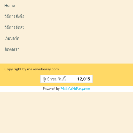
Home
วิธีการสั่งซื้อ
วิธีการจัดส่ง
เว็บบอร์ด
ติดต่อเรา
Copy right by makewebeasy.com
ผู้เข้าชมวันนี้
12,015
Powered by
MakeWebEasy.com