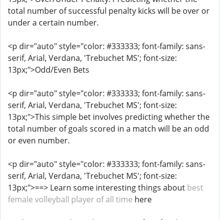
total number of successful penalty kicks will be over or
under a certain number.
<p dir="auto" style="color: #333333; font-family: sans-
serif, Arial, Verdana, 'Trebuchet MS'; font-size:
13px;">Odd/Even Bets
<p dir="auto" style="color: #333333; font-family: sans-
serif, Arial, Verdana, 'Trebuchet MS'; font-size:
13px;">This simple bet involves predicting whether the
total number of goals scored in a match will be an odd
or even number.
<p dir="auto" style="color: #333333; font-family: sans-
serif, Arial, Verdana, 'Trebuchet MS'; font-size:
13px;">==> Learn some interesting things about
best
female volleyball player of all time
here