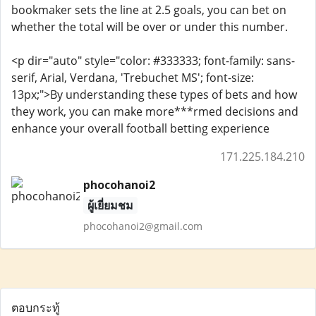
bookmaker sets the line at 2.5 goals, you can bet on
whether the total will be over or under this number.
<p dir="auto" style="color: #333333; font-family: sans-
serif, Arial, Verdana, 'Trebuchet MS'; font-size:
13px;">By understanding these types of bets and how
they work, you can make more***rmed decisions and
enhance your overall football betting experience
171.225.184.210
phocohanoi2
ผู้เยี่ยมชม
phocohanoi2@gmail.com
ตอบกระทู้