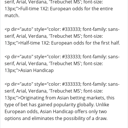
serif, Arial, Verdana, 'Trebuchet MS'; font-size:
13px;">Full-time 1X2: European odds for the entire
match.
<p dir="auto" style="color: #333333; font-family: sans-
serif, Arial, Verdana, 'Trebuchet MS'; font-size:
13px;">Half-time 1X2: European odds for the first half.
<p dir="auto" style="color: #333333; font-family: sans-
serif, Arial, Verdana, 'Trebuchet MS'; font-size:
13px;">Asian Handicap
<p dir="auto" style="color: #333333; font-family: sans-
serif, Arial, Verdana, 'Trebuchet MS'; font-size:
13px;">Originating from Asian betting markets, this
type of bet has gained popularity globally. Unlike
European odds, Asian Handicap offers only two
options and eliminates the possibility of a draw.