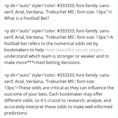
<p dir="auto" style="color: #333333; font-family: sans-
serif, Arial, Verdana, 'Trebuchet MS'; font-size: 13px;">I.
What is a Football Bet?
<p dir="auto" style="color: #333333; font-family: sans-
serif, Arial, Verdana, 'Trebuchet MS'; font-size: 13px;">A
football bet refers to the numerical odds set by
bookmakers to help
most beautiful soccer players
understand which team is stronger or weaker and to
make more***rmed betting decisions.
<p dir="auto" style="color: #333333; font-family: sans-
serif, Arial, Verdana, 'Trebuchet MS'; font-size:
13px;">These odds are critical as they can influence the
outcome of your bets. Each bookmaker may offer
different odds, so it's crucial to research, analyze, and
accurately interpret these odds to make well-informed
predictions.