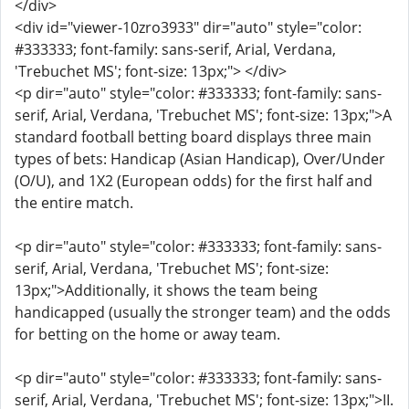
</div>
<div id="viewer-10zro3933" dir="auto" style="color:
#333333; font-family: sans-serif, Arial, Verdana,
'Trebuchet MS'; font-size: 13px;"> </div>
<p dir="auto" style="color: #333333; font-family: sans-
serif, Arial, Verdana, 'Trebuchet MS'; font-size: 13px;">A
standard football betting board displays three main
types of bets: Handicap (Asian Handicap), Over/Under
(O/U), and 1X2 (European odds) for the first half and
the entire match.
<p dir="auto" style="color: #333333; font-family: sans-
serif, Arial, Verdana, 'Trebuchet MS'; font-size:
13px;">Additionally, it shows the team being
handicapped (usually the stronger team) and the odds
for betting on the home or away team.
<p dir="auto" style="color: #333333; font-family: sans-
serif, Arial, Verdana, 'Trebuchet MS'; font-size: 13px;">II.