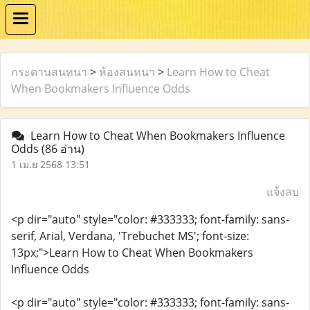
กระดานสนทนา
>
ห้องสนทนา
>
Learn How to Cheat
When Bookmakers Influence Odds
Learn How to Cheat When Bookmakers Influence
Odds
(86 อ่าน)
1 เม.ย 2568 13:51
แจ้งลบ
<p dir="auto" style="color: #333333; font-family: sans-
serif, Arial, Verdana, 'Trebuchet MS'; font-size:
13px;">Learn How to Cheat When Bookmakers
Influence Odds
<p dir="auto" style="color: #333333; font-family: sans-