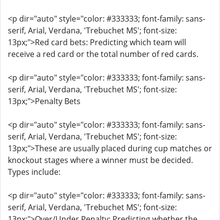
<p dir="auto" style="color: #333333; font-family: sans-
serif, Arial, Verdana, 'Trebuchet MS'; font-size:
13px;">Red card bets: Predicting which team will
receive a red card or the total number of red cards.
<p dir="auto" style="color: #333333; font-family: sans-
serif, Arial, Verdana, 'Trebuchet MS'; font-size:
13px;">Penalty Bets
<p dir="auto" style="color: #333333; font-family: sans-
serif, Arial, Verdana, 'Trebuchet MS'; font-size:
13px;">These are usually placed during cup matches or
knockout stages where a winner must be decided.
Types include:
<p dir="auto" style="color: #333333; font-family: sans-
serif, Arial, Verdana, 'Trebuchet MS'; font-size:
13px;">Over/Under Penalty: Predicting whether the