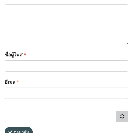
ชื่อผู้โพส
*
อีเมล
*
ตอบกลับ