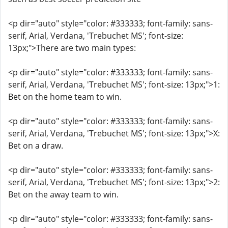
<p dir="auto" style="color: #333333; font-family: sans-
serif, Arial, Verdana, 'Trebuchet MS'; font-size:
13px;">There are two main types:
<p dir="auto" style="color: #333333; font-family: sans-
serif, Arial, Verdana, 'Trebuchet MS'; font-size: 13px;">1:
Bet on the home team to win.
<p dir="auto" style="color: #333333; font-family: sans-
serif, Arial, Verdana, 'Trebuchet MS'; font-size: 13px;">X:
Bet on a draw.
<p dir="auto" style="color: #333333; font-family: sans-
serif, Arial, Verdana, 'Trebuchet MS'; font-size: 13px;">2:
Bet on the away team to win.
<p dir="auto" style="color: #333333; font-family: sans-