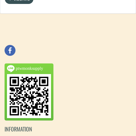
ptwmonksupply
INFORMATION