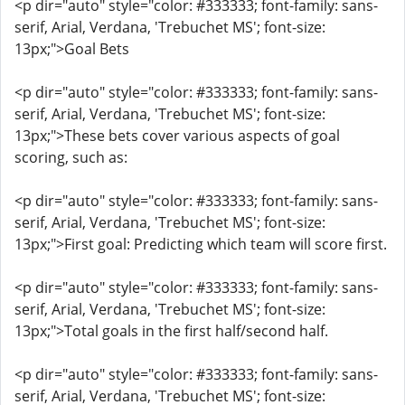
<p dir="auto" style="color: #333333; font-family: sans-
serif, Arial, Verdana, 'Trebuchet MS'; font-size:
13px;">Goal Bets
<p dir="auto" style="color: #333333; font-family: sans-
serif, Arial, Verdana, 'Trebuchet MS'; font-size:
13px;">These bets cover various aspects of goal
scoring, such as:
<p dir="auto" style="color: #333333; font-family: sans-
serif, Arial, Verdana, 'Trebuchet MS'; font-size:
13px;">First goal: Predicting which team will score first.
<p dir="auto" style="color: #333333; font-family: sans-
serif, Arial, Verdana, 'Trebuchet MS'; font-size:
13px;">Total goals in the first half/second half.
<p dir="auto" style="color: #333333; font-family: sans-
serif, Arial, Verdana, 'Trebuchet MS'; font-size: