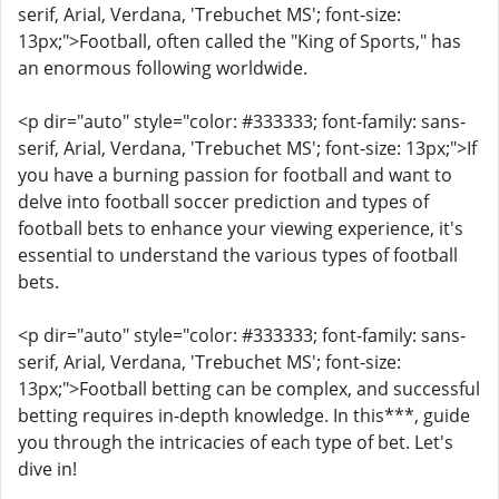
serif, Arial, Verdana, 'Trebuchet MS'; font-size:
13px;">Football, often called the "King of Sports," has
an enormous following worldwide.
<p dir="auto" style="color: #333333; font-family: sans-
serif, Arial, Verdana, 'Trebuchet MS'; font-size: 13px;">If
you have a burning passion for football and want to
delve into football soccer prediction and types of
football bets to enhance your viewing experience, it's
essential to understand the various types of football
bets.
<p dir="auto" style="color: #333333; font-family: sans-
serif, Arial, Verdana, 'Trebuchet MS'; font-size:
13px;">Football betting can be complex, and successful
betting requires in-depth knowledge. In this***, guide
you through the intricacies of each type of bet. Let's
dive in!