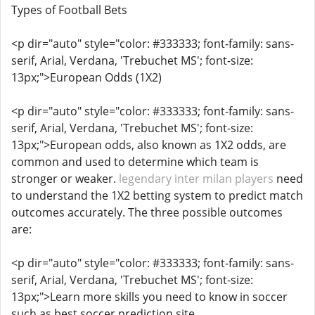
Types of Football Bets
<p dir="auto" style="color: #333333; font-family: sans-
serif, Arial, Verdana, 'Trebuchet MS'; font-size:
13px;">European Odds (1X2)
<p dir="auto" style="color: #333333; font-family: sans-
serif, Arial, Verdana, 'Trebuchet MS'; font-size:
13px;">European odds, also known as 1X2 odds, are
common and used to determine which team is
stronger or weaker.
legendary inter milan players
need
to understand the 1X2 betting system to predict match
outcomes accurately. The three possible outcomes
are:
<p dir="auto" style="color: #333333; font-family: sans-
serif, Arial, Verdana, 'Trebuchet MS'; font-size:
13px;">Learn more skills you need to know in soccer
such as best soccer prediction site