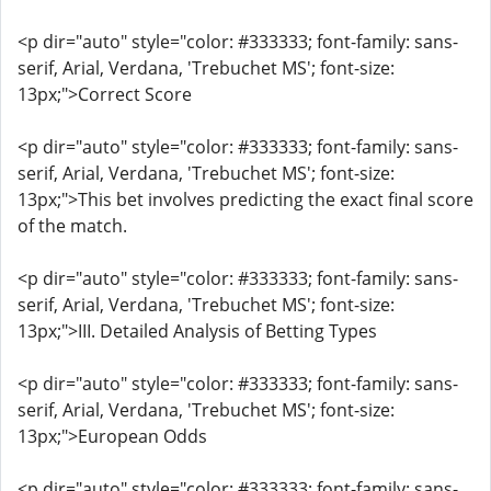
<p dir="auto" style="color: #333333; font-family: sans-
serif, Arial, Verdana, 'Trebuchet MS'; font-size:
13px;">Correct Score
<p dir="auto" style="color: #333333; font-family: sans-
serif, Arial, Verdana, 'Trebuchet MS'; font-size:
13px;">This bet involves predicting the exact final score
of the match.
<p dir="auto" style="color: #333333; font-family: sans-
serif, Arial, Verdana, 'Trebuchet MS'; font-size:
13px;">III. Detailed Analysis of Betting Types
<p dir="auto" style="color: #333333; font-family: sans-
serif, Arial, Verdana, 'Trebuchet MS'; font-size:
13px;">European Odds
<p dir="auto" style="color: #333333; font-family: sans-