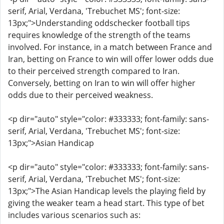
serif, Arial, Verdana, 'Trebuchet MS'; font-size:
13px;">Understanding oddschecker football tips
requires knowledge of the strength of the teams
involved. For instance, in a match between France and
Iran, betting on France to win will offer lower odds due
to their perceived strength compared to Iran.
Conversely, betting on Iran to win will offer higher
odds due to their perceived weakness.
<p dir="auto" style="color: #333333; font-family: sans-
serif, Arial, Verdana, 'Trebuchet MS'; font-size:
13px;">Asian Handicap
<p dir="auto" style="color: #333333; font-family: sans-
serif, Arial, Verdana, 'Trebuchet MS'; font-size:
13px;">The Asian Handicap levels the playing field by
giving the weaker team a head start. This type of bet
includes various scenarios such as: