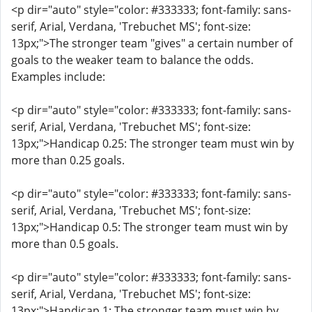
<p dir="auto" style="color: #333333; font-family: sans-
serif, Arial, Verdana, 'Trebuchet MS'; font-size:
13px;">The stronger team "gives" a certain number of
goals to the weaker team to balance the odds.
Examples include:
<p dir="auto" style="color: #333333; font-family: sans-
serif, Arial, Verdana, 'Trebuchet MS'; font-size:
13px;">Handicap 0.25: The stronger team must win by
more than 0.25 goals.
<p dir="auto" style="color: #333333; font-family: sans-
serif, Arial, Verdana, 'Trebuchet MS'; font-size:
13px;">Handicap 0.5: The stronger team must win by
more than 0.5 goals.
<p dir="auto" style="color: #333333; font-family: sans-
serif, Arial, Verdana, 'Trebuchet MS'; font-size:
13px;">Handicap 1: The stronger team must win by