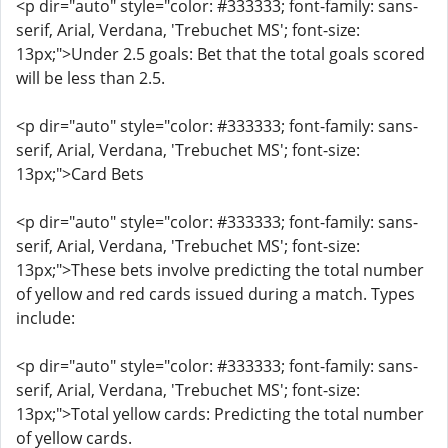
<p dir="auto" style="color: #333333; font-family: sans-
serif, Arial, Verdana, 'Trebuchet MS'; font-size:
13px;">Under 2.5 goals: Bet that the total goals scored
will be less than 2.5.
<p dir="auto" style="color: #333333; font-family: sans-
serif, Arial, Verdana, 'Trebuchet MS'; font-size:
13px;">Card Bets
<p dir="auto" style="color: #333333; font-family: sans-
serif, Arial, Verdana, 'Trebuchet MS'; font-size:
13px;">These bets involve predicting the total number
of yellow and red cards issued during a match. Types
include:
<p dir="auto" style="color: #333333; font-family: sans-
serif, Arial, Verdana, 'Trebuchet MS'; font-size:
13px;">Total yellow cards: Predicting the total number
of yellow cards.