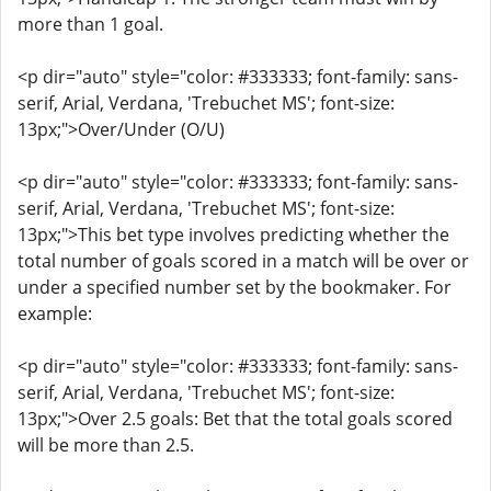
more than 1 goal.
<p dir="auto" style="color: #333333; font-family: sans-
serif, Arial, Verdana, 'Trebuchet MS'; font-size:
13px;">Over/Under (O/U)
<p dir="auto" style="color: #333333; font-family: sans-
serif, Arial, Verdana, 'Trebuchet MS'; font-size:
13px;">This bet type involves predicting whether the
total number of goals scored in a match will be over or
under a specified number set by the bookmaker. For
example:
<p dir="auto" style="color: #333333; font-family: sans-
serif, Arial, Verdana, 'Trebuchet MS'; font-size:
13px;">Over 2.5 goals: Bet that the total goals scored
will be more than 2.5.