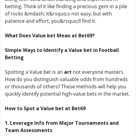
betting. Think of it like finding a precious gem in a pile
of rocks &mdash; it&rsquo;s not easy, but with
patience and effort, you&rsquo;ll find it.
What Does Value bet Mean at Bet69?
Simple Ways to Identify a Value bet in Football
Betting
Spotting a Value bet is an
art
not everyone masters.
How do you distinguish valuable odds from hundreds
or thousands of others? These methods will help you
quickly identify potential high-value bets in the market.
How to Spot a Value bet at Bet69
1. Leverage Info from Major Tournaments and
Team Assessments