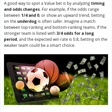
A good way to spot a Value bet is by analyzing
timing
and odds changes
. For example, if the odds range
between
1/4 and 0
, or show an upward trend, betting
on the
underdog
is often safer. Imagine a match
between top-ranking and bottom-ranking teams. If the
stronger team is listed with
3/4 odds for a long
period
, and the expected win rate is 0.8, betting on the
weaker team could be a smart choice.