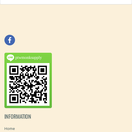
ptwmonksupply
INFORMATION
Home