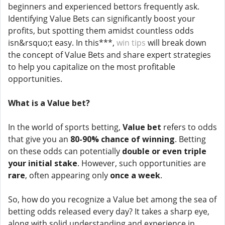
beginners and experienced bettors frequently ask.
Identifying Value Bets can significantly boost your
profits, but spotting them amidst countless odds
isn&rsquo;t easy. In this***,
win tips
will break down
the concept of Value Bets and share expert strategies
to help you capitalize on the most profitable
opportunities.
What is a Value bet?
In the world of sports betting,
Value bet
refers to odds
that give you an
80-90% chance of winning
. Betting
on these odds can potentially
double or even triple
your initial stake
. However, such opportunities are
rare
, often appearing only
once a week
.
So, how do you recognize a Value bet among the sea of
betting odds released every day? It takes a sharp eye,
along with solid understanding and experience in