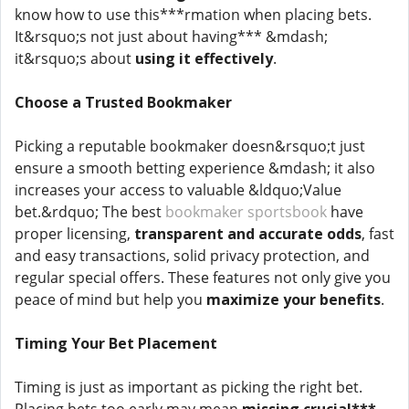
know how to use this***rmation when placing bets.
It&rsquo;s not just about having*** &mdash;
it&rsquo;s about
using it effectively
.
Choose a Trusted Bookmaker
Picking a reputable bookmaker doesn&rsquo;t just
ensure a smooth betting experience &mdash; it also
increases your access to valuable &ldquo;Value
bet.&rdquo; The best
bookmaker sportsbook
have
proper licensing,
transparent and accurate odds
, fast
and easy transactions, solid privacy protection, and
regular special offers. These features not only give you
peace of mind but help you
maximize your benefits
.
Timing Your Bet Placement
Timing is just as important as picking the right bet.
Placing bets too early may mean
missing crucial***
,