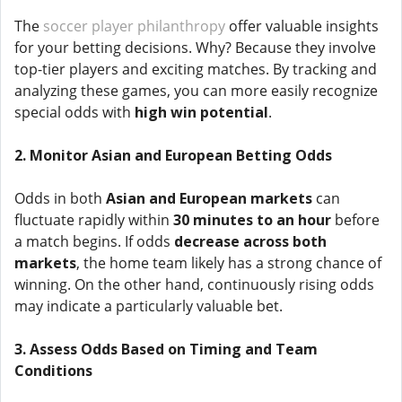
The
soccer player philanthropy
offer valuable insights
for your betting decisions. Why? Because they involve
top-tier players and exciting matches. By tracking and
analyzing these games, you can more easily recognize
special odds with
high win potential
.
2. Monitor Asian and European Betting Odds
Odds in both
Asian and European markets
can
fluctuate rapidly within
30 minutes to an hour
before
a match begins. If odds
decrease across both
markets
, the home team likely has a strong chance of
winning. On the other hand, continuously rising odds
may indicate a particularly valuable bet.
3. Assess Odds Based on Timing and Team
Conditions