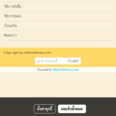
วิธีการสั่งซื้อ
วิธีการจัดส่ง
เว็บบอร์ด
ติดต่อเรา
Copy right by makewebeasy.com
ผู้เข้าชมวันนี้
17,687
Powered by
MakeWebEasy.com
ตั้งค่าคุกกี้
ยอมรับทั้งหมด