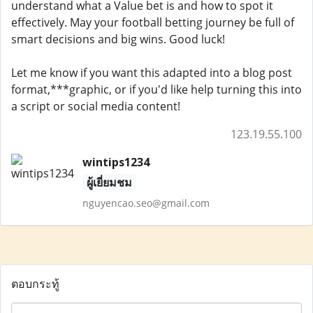
understand what a Value bet is and how to spot it
effectively. May your football betting journey be full of
smart decisions and big wins. Good luck!
Let me know if you want this adapted into a blog post
format,***graphic, or if you'd like help turning this into
a script or social media content!
123.19.55.100
wintips1234
ผู้เยี่ยมชม
nguyencao.seo@gmail.com
ตอบกระทู้