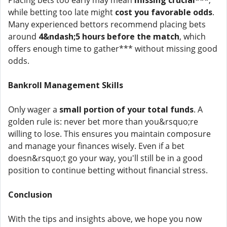
while betting too late might
cost you favorable odds
.
Many experienced bettors recommend placing bets
around
4&ndash;5 hours before the match
, which
offers enough time to gather*** without missing good
odds.
Bankroll Management Skills
Only wager a
small portion of your total funds
. A
golden rule is: never bet more than you&rsquo;re
willing to lose. This ensures you maintain composure
and manage your finances wisely. Even if a bet
doesn&rsquo;t go your way, you'll still be in a good
position to continue betting without financial stress.
Conclusion
With the tips and insights above, we hope you now