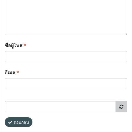
ชื่อผู้โพส
*
อีเมล
*
ตอบกลับ