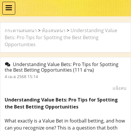
กระดานสนทนา
>
ห้องสนทนา
>
Understanding Value
Bets: Pro Tips for Spotting the Best Betting
Opportunities
Understanding Value Bets: Pro Tips for Spotting
the Best Betting Opportunities
(111 อ่าน)
4 เม.ย 2568 15:14
แจ้งลบ
Understanding Value Bets: Pro Tips for Spotting
the Best Betting Opportunities
What exactly is a Value Bet in football betting, and how
can you recognize one? This is a question that both