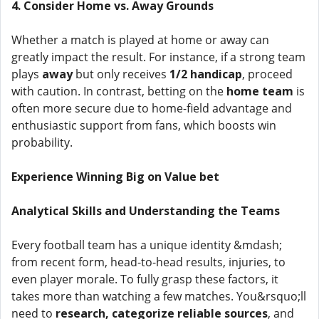
4. Consider Home vs. Away Grounds
Whether a match is played at home or away can
greatly impact the result. For instance, if a strong team
plays
away
but only receives
1/2 handicap
, proceed
with caution. In contrast, betting on the
home team
is
often more secure due to home-field advantage and
enthusiastic support from fans, which boosts win
probability.
Experience Winning Big on Value bet
Analytical Skills and Understanding the Teams
Every football team has a unique identity &mdash;
from recent form, head-to-head results, injuries, to
even player morale. To fully grasp these factors, it
takes more than watching a few matches. You&rsquo;ll
need to
research, categorize reliable sources
, and