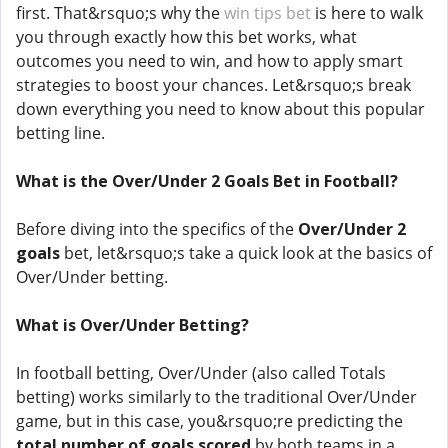
first. That&rsquo;s why the
win tips bet
is here to walk
you through exactly how this bet works, what
outcomes you need to win, and how to apply smart
strategies to boost your chances. Let&rsquo;s break
down everything you need to know about this popular
betting line.
What is the Over/Under 2 Goals Bet in Football?
Before diving into the specifics of the
Over/Under 2
goals
bet, let&rsquo;s take a quick look at the basics of
Over/Under betting.
What is Over/Under Betting?
In football betting, Over/Under (also called Totals
betting) works similarly to the traditional Over/Under
game, but in this case, you&rsquo;re predicting the
total number of goals scored
by both teams in a