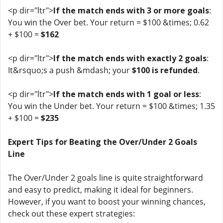
<p dir="ltr">
If the match ends with 3 or more goals
:
You win the Over bet. Your return = $100 &times; 0.62
+ $100 =
$162
<p dir="ltr">
If the match ends with exactly 2 goals
:
It&rsquo;s a push &mdash; your
$100 is refunded
.
<p dir="ltr">
If the match ends with 1 goal or less
:
You win the Under bet. Your return = $100 &times; 1.35
+ $100 =
$235
Expert Tips for Beating the Over/Under 2 Goals
Line
The Over/Under 2 goals line is quite straightforward
and easy to predict, making it ideal for beginners.
However, if you want to boost your winning chances,
check out these expert strategies: