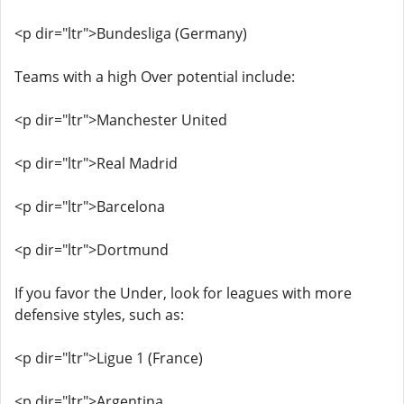
<p dir="ltr">Bundesliga (Germany)
Teams with a high Over potential include:
<p dir="ltr">Manchester United
<p dir="ltr">Real Madrid
<p dir="ltr">Barcelona
<p dir="ltr">Dortmund
If you favor the Under, look for leagues with more
defensive styles, such as:
<p dir="ltr">Ligue 1 (France)
<p dir="ltr">Argentina