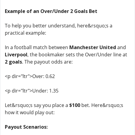
Example of an Over/Under 2 Goals Bet
To help you better understand, here&rsquo;s a
practical example:
In a football match between
Manchester United
and
Liverpool
, the bookmaker sets the Over/Under line at
2 goals
. The payout odds are:
<p dir="ltr">Over: 0.62
<p dir="ltr">Under: 1.35
Let&rsquo;s say you place a
$100
bet. Here&rsquo;s
how it would play out:
Payout Scenarios: