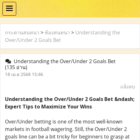
กระดานสนทนา
>
ห้องสนทนา
>
Understanding the
Over/Under 2 Goals Bet
Understanding the Over/Under 2 Goals Bet
(135 อ่าน)
18 เม.ย 2568 15:46
แจ้งลบ
Understanding the Over/Under 2 Goals Bet &ndash;
Expert Tips to Maximize Your Wins
Over/Under betting is one of the most well-known
markets in football wagering. Still, the Over/Under 2
goals line can be a bit tricky for beginners to grasp at