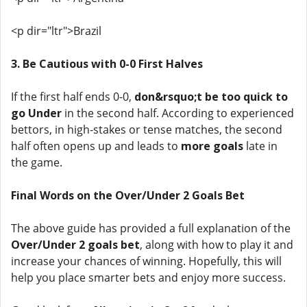
<p dir="ltr">Brazil
3. Be Cautious with 0-0 First Halves
If the first half ends 0-0,
don&rsquo;t be too quick to
go Under
in the second half. According to experienced
bettors, in high-stakes or tense matches, the second
half often opens up and leads to
more goals
late in
the game.
Final Words on the Over/Under 2 Goals Bet
The above guide has provided a full explanation of the
Over/Under 2 goals bet
, along with how to play it and
increase your chances of winning. Hopefully, this will
help you place smarter bets and enjoy more success.