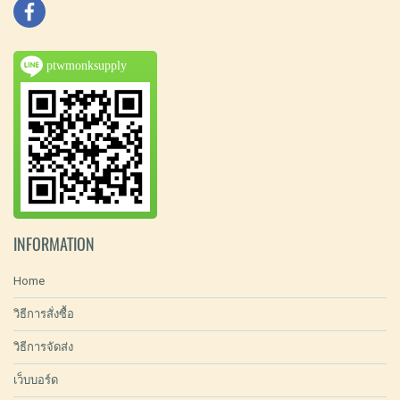
ptwmonksupply
INFORMATION
Home
วิธีการสั่งซื้อ
วิธีการจัดส่ง
เว็บบอร์ด