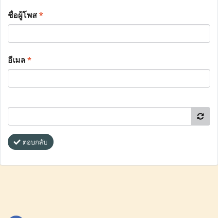
ชื่อผู้โพส
*
อีเมล
*
ตอบกลับ