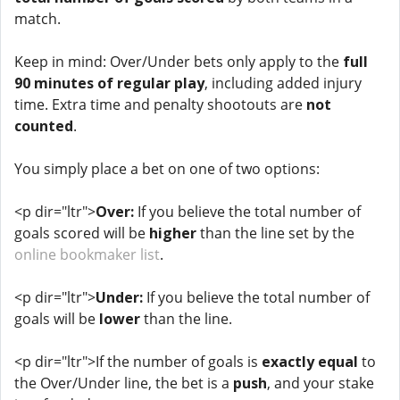
match.
Keep in mind: Over/Under bets only apply to the
full
90 minutes of regular play
, including added injury
time. Extra time and penalty shootouts are
not
counted
.
You simply place a bet on one of two options:
<p dir="ltr">
Over:
If you believe the total number of
goals scored will be
higher
than the line set by the
online bookmaker list
.
<p dir="ltr">
Under:
If you believe the total number of
goals will be
lower
than the line.
<p dir="ltr">If the number of goals is
exactly equal
to
the Over/Under line, the bet is a
push
, and your stake