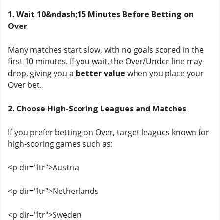
1. Wait 10&ndash;15 Minutes Before Betting on
Over
Many matches start slow, with no goals scored in the
first 10 minutes. If you wait, the Over/Under line may
drop, giving you a
better value
when you place your
Over bet.
2. Choose High-Scoring Leagues and Matches
If you prefer betting on Over, target leagues known for
high-scoring games such as:
<p dir="ltr">Austria
<p dir="ltr">Netherlands
<p dir="ltr">Sweden