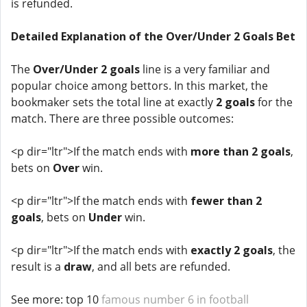
is refunded.
Detailed Explanation of the Over/Under 2 Goals Bet
The
Over/Under 2 goals
line is a very familiar and
popular choice among bettors. In this market, the
bookmaker sets the total line at exactly
2 goals
for the
match. There are three possible outcomes:
<p dir="ltr">If the match ends with
more than 2 goals
,
bets on
Over
win.
<p dir="ltr">If the match ends with
fewer than 2
goals
, bets on
Under
win.
<p dir="ltr">If the match ends with
exactly 2 goals
, the
result is a
draw
, and all bets are refunded.
See more: top 10
famous number 6 in football