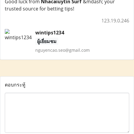
Good luck from
Nhacaiuytin Surf
&mdash; your
trusted source for betting tips!
123.19.0.246
wintips1234
ผู้เยี่ยมชม
nguyencao.seo@gmail.com
ตอบกระทู้