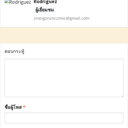
Rodriguez
ผู้เยี่ยมชม
znxngznznczmvc@gmail.com
ตอบกระทู้
ชื่อผู้โพส
*