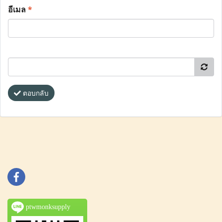
อีเมล
*
ตอบกลับ
ptwmonksupply