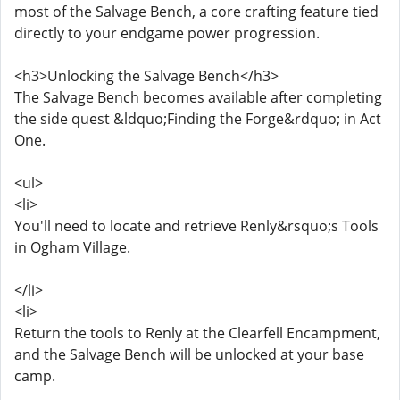
most of the Salvage Bench, a core crafting feature tied
directly to your endgame power progression.
<h3>Unlocking the Salvage Bench</h3>
The Salvage Bench becomes available after completing
the side quest &ldquo;Finding the Forge&rdquo; in Act
One.
<ul>
<li>
You'll need to locate and retrieve Renly&rsquo;s Tools
in Ogham Village.
</li>
<li>
Return the tools to Renly at the Clearfell Encampment,
and the Salvage Bench will be unlocked at your base
camp.