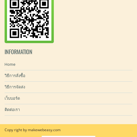
INFORMATION
Home
วิธีการสั่งซื้อ
วิธีการจัดส่ง
เว็บบอร์ด
ติดต่อเรา
Copy right by makewebeasy.com