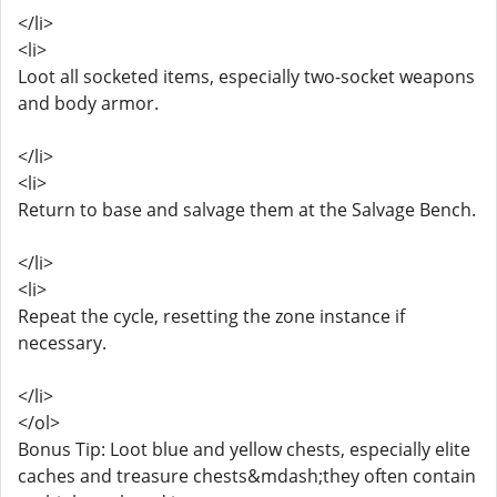
</li>
<li>
Loot all socketed items, especially two-socket weapons
and body armor.
</li>
<li>
Return to base and salvage them at the Salvage Bench.
</li>
<li>
Repeat the cycle, resetting the zone instance if
necessary.
</li>
</ol>
Bonus Tip: Loot blue and yellow chests, especially elite
caches and treasure chests&mdash;they often contain