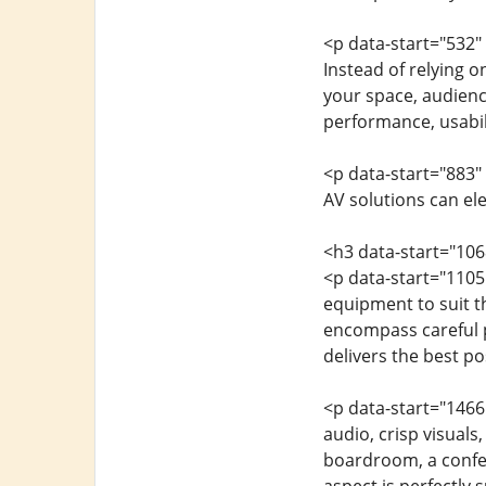
<p data-start="532"
Instead of relying o
your space, audience
performance, usabil
<p data-start="883"
AV solutions can el
<h3 data-start="10
<p data-start="1105
equipment to suit t
encompass careful p
delivers the best p
<p data-start="1466
audio, crisp visuals,
boardroom, a confer