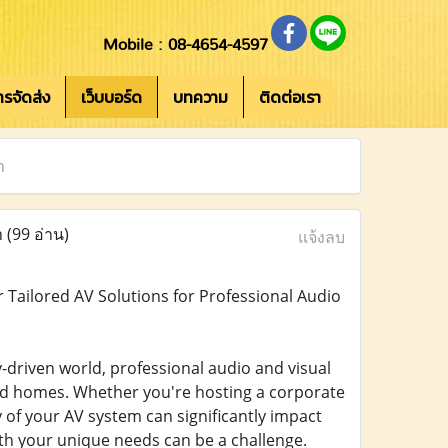
Mobile : 08-4654-4597
การจัดส่ง
เว็บบอร์ด
บทความ
ติดต่อเรา
n
n
(99 อ่าน)
แจ้งลบ
 Tailored AV Solutions for Professional Audio
driven world, professional audio and visual
nd homes. Whether you're hosting a corporate
y of your AV system can significantly impact
with your unique needs can be a challenge.