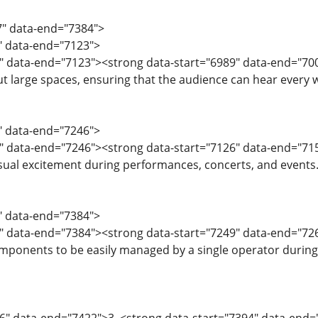
7" data-end="7384">
7" data-end="7123">
9" data-end="7123"><strong data-start="6989" data-end="70
 large spaces, ensuring that the audience can hear every wo
4" data-end="7246">
" data-end="7246"><strong data-start="7126" data-end="715
ual excitement during performances, concerts, and events
7" data-end="7384">
" data-end="7384"><strong data-start="7249" data-end="7268
omponents to be easily managed by a single operator durin