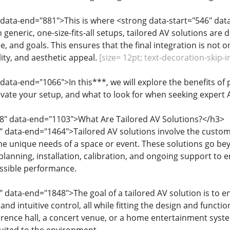
 data-end="881">This is where <strong data-start="546" dat
n generic, one-size-fits-all setups, tailored AV solutions ar
, and goals. This ensures that the final integration is not o
ity, and aesthetic appeal.
[size= 12pt; text-decoration-skip-i
 data-end="1066">In this***, we will explore the benefits of
evate your setup, and what to look for when seeking expert A
68" data-end="1103">What Are Tailored AV Solutions?</h3>
" data-end="1464">Tailored AV solutions involve the customi
he unique needs of a space or event. These solutions go bey
lanning, installation, calibration, and ongoing support to
ossible performance.
" data-end="1848">The goal of a tailored AV solution is to 
 and intuitive control, all while fitting the design and functi
ence hall, a concert venue, or a home entertainment system