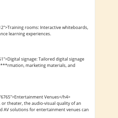
2">Training rooms: Interactive whiteboards,
nce learning experiences.
>Digital signage: Tailored digital signage
ime***rmation, marketing materials, and
d="6765">Entertainment Venues</h4>
or theater, the audio-visual quality of an
red AV solutions for entertainment venues can