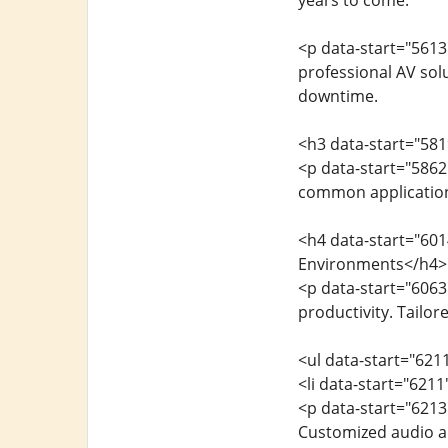
years to come.
<p data-start="5613
professional AV sol
downtime.
<h3 data-start="581
<p data-start="5862
common applications
<h4 data-start="60
Environments</h4>
<p data-start="6063
productivity. Tailor
<ul data-start="621
<li data-start="621
<p data-start="621
Customized audio an