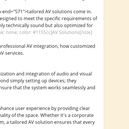
a-end="571">tailored AV solutions come in.
e designed to meet the specific requirements of
nly technically sound but also optimized for
nk: none; color: #1155cc]AV Solutions[/size]
 professional AV integration, how customized
V services.
zation and integration of audio and visual
ond simply setting up devices; they
 ensure that the system works seamlessly and
enhance user experience by providing clear
onality of the space. Whether it's a corporate
, a tailored AV solution ensures that every