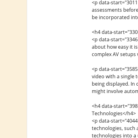
<p data-start="3011
assessments before
be incorporated int
<h4 data-start="33
<p data-start="3346
about how easy it is
complex AV setups 
<p data-start="3585
video with a single
being displayed. In
might involve autom
<h4 data-start="398
Technologies</h4>
<p data-start="404
technologies, such a
technologies into a