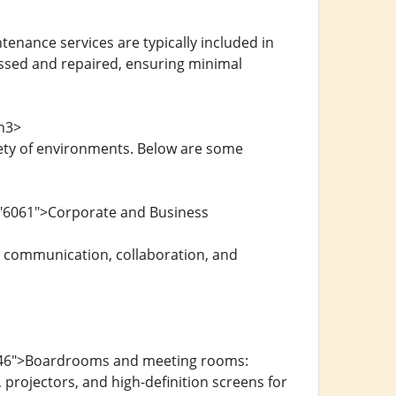
nance services are typically included in
essed and repaired, ensuring minimal
/h3>
iety of environments. Below are some
="6061">Corporate and Business
r communication, collaboration, and
6246">Boardrooms and meeting rooms:
rojectors, and high-definition screens for