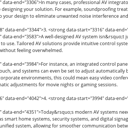
" data-end="3306">In many cases, professional AV integrato
 designing your solution. For example, soundproofing tr
o your design to eliminate unwanted noise interference and
08" data-end="3344">3. <strong data-start="3316" data-en
" data-end="3583">A well-designed AV system isn&rsquo;t ju
 to use. Tailored AV solutions provide intuitive control syst
without feeling overwhelmed.
" data-end="3984">For instance, an integrated control pane
 touch, and systems can even be set to adjust automatically 
 corporate environments, this could mean easy video confer
atic adjustments for movie nights or gaming sessions.
6" data-end="4042">4. <strong data-start="3994" data-end=
4" data-end="4351">Today&rsquo;s modern AV systems need
s smart home systems, security systems, and digital signage
 unified system, allowing for smoother communication betwee