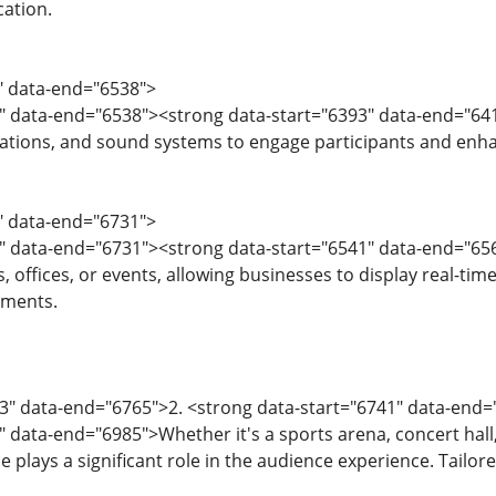
ation.
1" data-end="6538">
" data-end="6538"><strong data-start="6393" data-end="641
ations, and sound systems to engage participants and enha
9" data-end="6731">
" data-end="6731"><strong data-start="6541" data-end="6561"
s, offices, or events, allowing businesses to display real-t
ments.
33" data-end="6765">2. <strong data-start="6741" data-en
 data-end="6985">Whether it's a sports arena, concert hall, 
 plays a significant role in the audience experience. Tailo