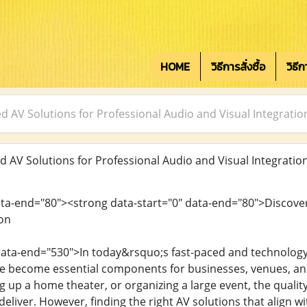
HOME
วิธีการสั่งซื้อ
วิธี
ed AV Solutions for Professional Audio and Visual Integratio
d AV Solutions for Professional Audio and Visual Integratio
ata-end="80"><strong data-start="0" data-end="80">Discover
ion
data-end="530">In today&rsquo;s fast-paced and technology-
ave become essential components for businesses, venues, a
g up a home theater, or organizing a large event, the qualit
eliver. However, finding the right AV solutions that align 