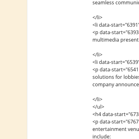
seamless communic
</li>
<li data-start="639
<p data-start="6393
multimedia present
</li>
<li data-start="653
<p data-start="6541
solutions for lobbie
company announce
</li>
</ul>
<h4 data-start="67
<p data-start="6767"
entertainment venue
include: