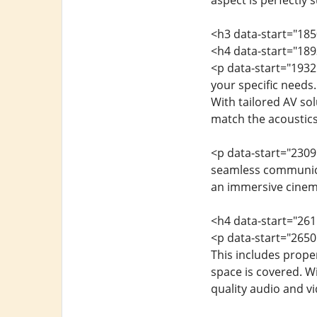
aspect is perfectly 
<h3 data-start="185
<h4 data-start="18
<p data-start="1932
your specific needs.
With tailored AV s
match the acoustics
<p data-start="2309
seamless communicat
an immersive cinema
<h4 data-start="26
<p data-start="2650
This includes proper
space is covered. W
quality audio and v