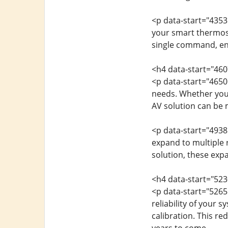
<p data-start="4353
your smart thermost
single command, en
<h4 data-start="460
<p data-start="4650
needs. Whether you
AV solution can be 
<p data-start="4938
expand to multiple r
solution, these exp
<h4 data-start="523
<p data-start="5265
reliability of your 
calibration. This r