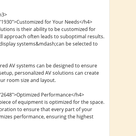
h3>
d="1930">Customized for Your Needs</h4>
ions is their ability to be customized for
ll approach often leads to suboptimal results.
 display systems&mdash;can be selected to
lored AV systems can be designed to ensure
etup, personalized AV solutions can create
ur room size and layout.
d="2648">Optimized Performance</h4>
iece of equipment is optimized for the space.
bration to ensure that every part of your
ximizes performance, ensuring the highest