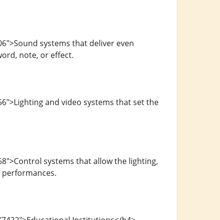
06">Sound systems that deliver even
rd, note, or effect.
6">Lighting and video systems that set the
.
">Control systems that allow the lighting,
g performances.