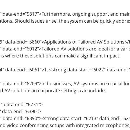
" data-end="5817">Furthermore, ongoing support and mainte
utions. Should issues arise, the system can be quickly addr
9" data-end="5860">Applications of Tailored AV Solutions<
" data-end="6012">Tailored AV solutions are ideal for a var
 where these solutions can make a significant impact:
14" data-end="6061">1. <strong data-start="6022" data-end
" data-end="6209">In businesses, AV systems are crucial fo
ed AV solutions in corporate settings can include:
1" data-end="6731">
1" data-end="6390">
3" data-end="6390"><strong data-start="6213" data-end="
d video conferencing setups with integrated microphones, p