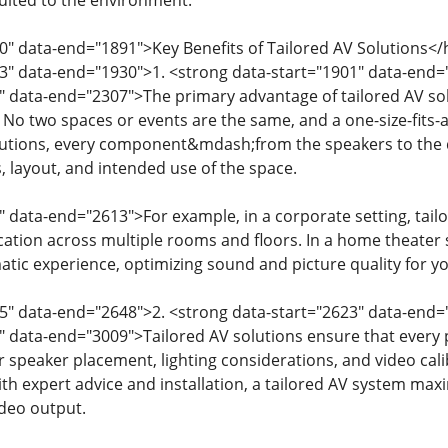
suited to the environment.
0" data-end="1891">Key Benefits of Tailored AV Solutions</
93" data-end="1930">1. <strong data-start="1901" data-en
" data-end="2307">The primary advantage of tailored AV solut
 No two spaces or events are the same, and a one-size-fits-a
olutions, every component&mdash;from the speakers to the
, layout, and intended use of the space.
" data-end="2613">For example, in a corporate setting, tai
ion across multiple rooms and floors. In a home theater s
tic experience, optimizing sound and picture quality for yo
15" data-end="2648">2. <strong data-start="2623" data-en
" data-end="3009">Tailored AV solutions ensure that every p
 speaker placement, lighting considerations, and video cali
ith expert advice and installation, a tailored AV system ma
ideo output.