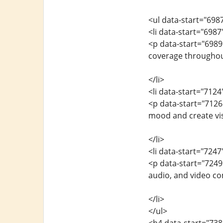
<ul data-start="698
<li data-start="698
<p data-start="698
coverage throughout
</li>
<li data-start="712
<p data-start="7126
mood and create vis
</li>
<li data-start="724
<p data-start="7249
audio, and video c
</li>
</ul>