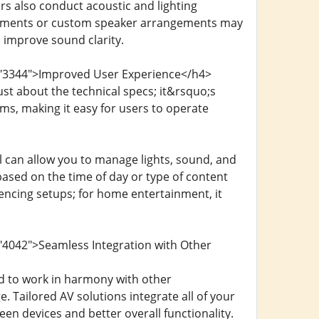
rs also conduct acoustic and lighting
eatments or custom speaker arrangements may
 improve sound clarity.
d="3344">Improved User Experience</h4>
st about the technical specs; it&rsquo;s
ems, making it easy for users to operate
l can allow you to manage lights, sound, and
based on the time of day or type of content
encing setups; for home entertainment, it
"4042">Seamless Integration with Other
 to work in harmony with other
. Tailored AV solutions integrate all of your
n devices and better overall functionality.