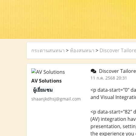
กระดานสนทนา
>
ห้องสนทนา
>
Discover Tailor
Discover Tailore
11 ก.ค. 2568 20:31
AV Solutions
ผู้เยี่ยมชม
<p data-start="0" d
and Visual Integrat
shaanjkdhsj@gmail.com
<p data-start="82" 
(AV) integration h
presentation, settin
the experience you d