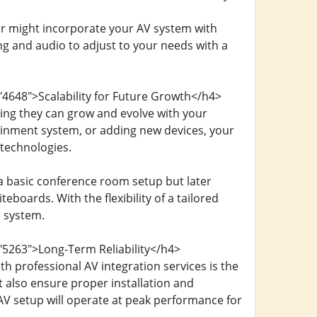
or might incorporate your AV system with
ng and audio to adjust to your needs with a
"4648">Scalability for Future Growth</h4>
ing they can grow and evolve with your
inment system, or adding new devices, your
technologies.
a basic conference room setup but later
eboards. With the flexibility of a tailored
e system.
"5263">Long-Term Reliability</h4>
h professional AV integration services is the
ut also ensure proper installation and
 AV setup will operate at peak performance for