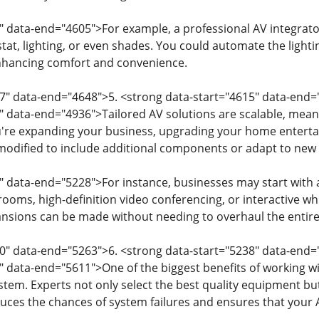
" data-end="4605">For example, a professional AV integrat
at, lighting, or even shades. You could automate the lighti
hancing comfort and convenience.
7" data-end="4648">5. <strong data-start="4615" data-end=
" data-end="4936">Tailored AV solutions are scalable, mean
're expanding your business, upgrading your home enterta
modified to include additional components or adapt to new 
" data-end="5228">For instance, businesses may start with 
ooms, high-definition video conferencing, or interactive whit
ansions can be made without needing to overhaul the entir
0" data-end="5263">6. <strong data-start="5238" data-end=
" data-end="5611">One of the biggest benefits of working wit
system. Experts not only select the best quality equipment b
educes the chances of system failures and ensures that your