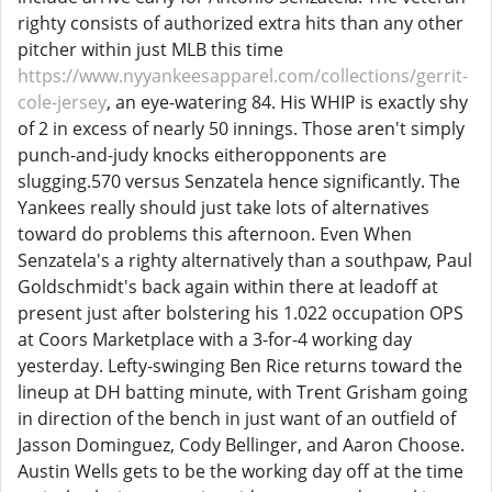
righty consists of authorized extra hits than any other
pitcher within just MLB this time
https://www.nyyankeesapparel.com/collections/gerrit-
cole-jersey
, an eye-watering 84. His WHIP is exactly shy
of 2 in excess of nearly 50 innings. Those aren't simply
punch-and-judy knocks eitheropponents are
slugging.570 versus Senzatela hence significantly. The
Yankees really should just take lots of alternatives
toward do problems this afternoon. Even When
Senzatela's a righty alternatively than a southpaw, Paul
Goldschmidt's back again within there at leadoff at
present just after bolstering his 1.022 occupation OPS
at Coors Marketplace with a 3-for-4 working day
yesterday. Lefty-swinging Ben Rice returns toward the
lineup at DH batting minute, with Trent Grisham going
in direction of the bench in just want of an outfield of
Jasson Dominguez, Cody Bellinger, and Aaron Choose.
Austin Wells gets to be the working day off at the time