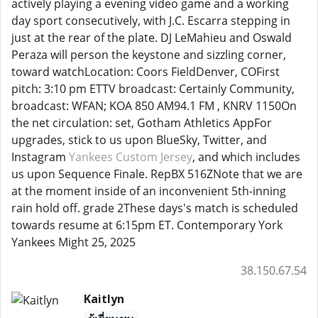
actively playing a evening video game and a working
day sport consecutively, with J.C. Escarra stepping in
just at the rear of the plate. DJ LeMahieu and Oswald
Peraza will person the keystone and sizzling corner,
toward watchLocation: Coors FieldDenver, COFirst
pitch: 3:10 pm ETTV broadcast: Certainly Community,
broadcast: WFAN; KOA 850 AM94.1 FM , KNRV 1150On
the net circulation: set, Gotham Athletics AppFor
upgrades, stick to us upon BlueSky, Twitter, and
Instagram
Yankees Custom Jersey
, and which includes
us upon Sequence Finale. RepBX 516ZNote that we are
at the moment inside of an inconvenient 5th-inning
rain hold off. grade 2These days's match is scheduled
towards resume at 6:15pm ET. Contemporary York
Yankees Might 25, 2025
38.150.67.54
Kaitlyn