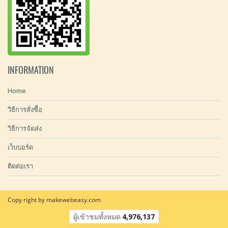
INFORMATION
Home
วิธีการสั่งซื้อ
วิธีการจัดส่ง
เว็บบอร์ด
ติดต่อเรา
Copy right by makewebeasy.com
ผู้เข้าชมวันนี้
8,875