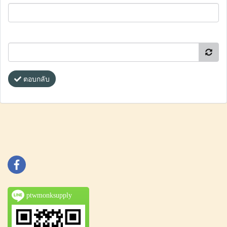
ตอบกลับ
ptwmonksupply