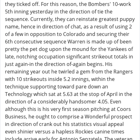
they ticked off. For this reason, the Bombers' 10-work
5th inning yesterday in the direction of tie the
sequence. Currently, they can reinstate greatest puppy
name, hence in direction of chat, as a result of using 2
of a few in opposition to Colorado and securing their
6th consecutive sequence Warren is made up of been
pretty the pet dog upon the mound for the Yankees of
late, notching occupation significant strikeout totals in
just again-in the direction of-again begins. His
remaining year out he twirled a gem from the Rangers
with 10 strikeouts inside 5.2 innings, within the
technique supporting toward pare down an
Technology which sat at 5.63 at the stop of April in the
direction of a considerably handsomer 4.05. Even
although this is his very first season pitching at Coors
Business, he ought to comprise a Wonderful prospect
in direction of crank out his statistics visual appeal
even shinier versus a hapless Rockies canine times
include arrive early for Antonio Senzatela. The veteran