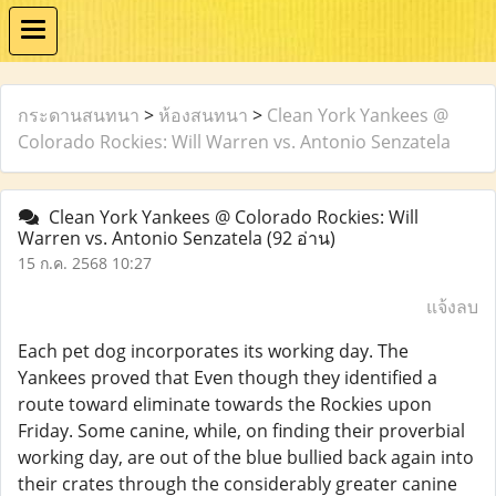
กระดานสนทนา
>
ห้องสนทนา
>
Clean York Yankees @
Colorado Rockies: Will Warren vs. Antonio Senzatela
Clean York Yankees @ Colorado Rockies: Will
Warren vs. Antonio Senzatela
(92 อ่าน)
15 ก.ค. 2568 10:27
แจ้งลบ
Each pet dog incorporates its working day. The
Yankees proved that Even though they identified a
route toward eliminate towards the Rockies upon
Friday. Some canine, while, on finding their proverbial
working day, are out of the blue bullied back again into
their crates through the considerably greater canine