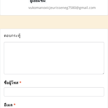
ผู้เยี่ยมชม
vukomanovicjeurisseneg7580@gmail.com
ตอบกระทู้
ชื่อผู้โพส
*
อีเมล
*