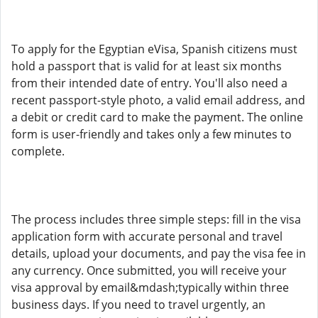
To apply for the Egyptian eVisa, Spanish citizens must
hold a passport that is valid for at least six months
from their intended date of entry. You'll also need a
recent passport-style photo, a valid email address, and
a debit or credit card to make the payment. The online
form is user-friendly and takes only a few minutes to
complete.
The process includes three simple steps: fill in the visa
application form with accurate personal and travel
details, upload your documents, and pay the visa fee in
any currency. Once submitted, you will receive your
visa approval by email&mdash;typically within three
business days. If you need to travel urgently, an