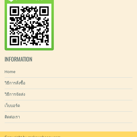
INFORMATION
Home
วิธีการสั่งซื้อ
วิธีการจัดส่ง
เว็บบอร์ด
ติดต่อเรา