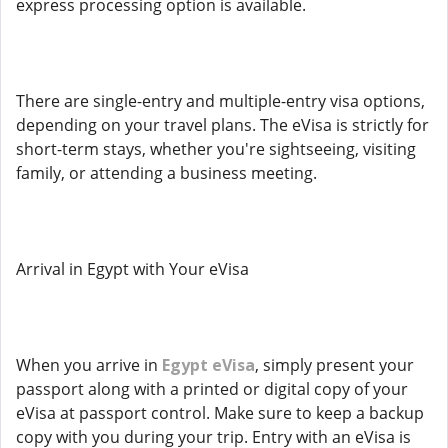
express processing option is available.
There are single-entry and multiple-entry visa options,
depending on your travel plans. The eVisa is strictly for
short-term stays, whether you're sightseeing, visiting
family, or attending a business meeting.
Arrival in Egypt with Your eVisa
When you arrive in
Egypt eVisa
, simply present your
passport along with a printed or digital copy of your
eVisa at passport control. Make sure to keep a backup
copy with you during your trip. Entry with an eVisa is