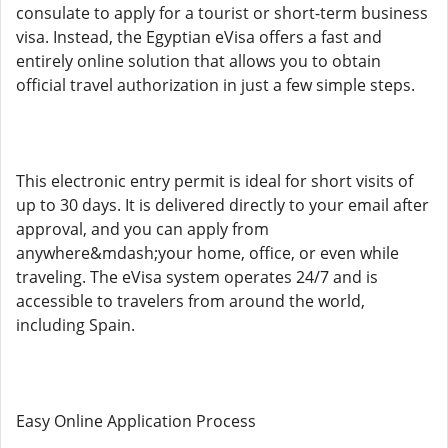
consulate to apply for a tourist or short-term business
visa. Instead, the Egyptian eVisa offers a fast and
entirely online solution that allows you to obtain
official travel authorization in just a few simple steps.
This electronic entry permit is ideal for short visits of
up to 30 days. It is delivered directly to your email after
approval, and you can apply from
anywhere&mdash;your home, office, or even while
traveling. The eVisa system operates 24/7 and is
accessible to travelers from around the world,
including Spain.
Easy Online Application Process