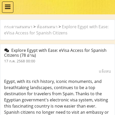
กระดานสนทนา
>
ห้องสนทนา
>
Explore Egypt with Ease:
eVisa Access for Spanish Citizens
Explore Egypt with Ease: eVisa Access for Spanish
Citizens
(78 อ่าน)
17 ก.ค. 2568 00:00
แจ้งลบ
Egypt, with its rich history, iconic monuments, and
breathtaking landscapes, continues to be a top
destination for travelers from Spain. Thanks to the
Egyptian government's electronic visa system, visiting
this fascinating country is now easier than ever.
Spanish citizens no longer need to visit an embassy or