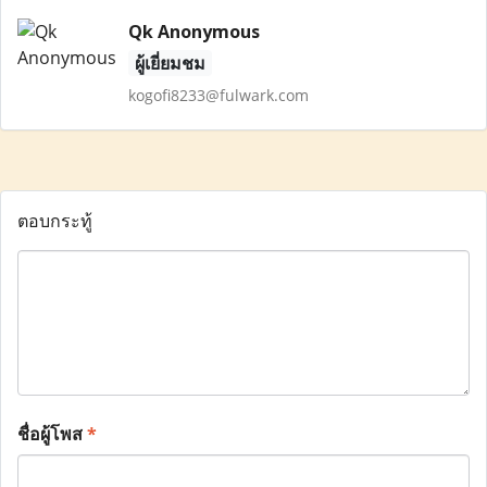
Qk Anonymous
ผู้เยี่ยมชม
kogofi8233@fulwark.com
ตอบกระทู้
ชื่อผู้โพส
*