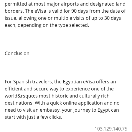
permitted at most major airports and designated land
borders. The eVisa is valid for 90 days from the date of
issue, allowing one or multiple visits of up to 30 days
each, depending on the type selected.
Conclusion
For Spanish travelers, the Egyptian eVisa offers an
efficient and secure way to experience one of the
world&rsquo;s most historic and culturally rich
destinations. With a quick online application and no
need to visit an embassy, your journey to Egypt can
start with just a few clicks.
103.129.140.75