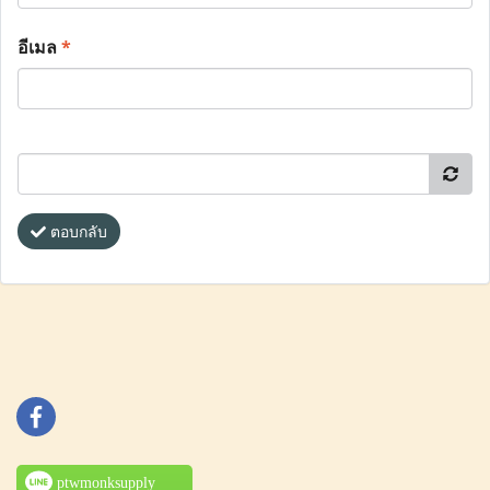
อีเมล
*
ตอบกลับ
ptwmonksupply