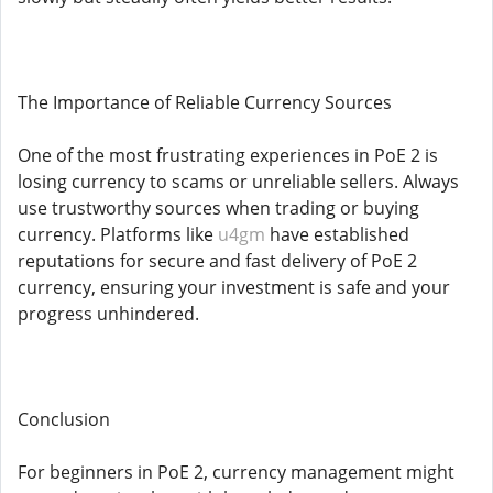
The Importance of Reliable Currency Sources
One of the most frustrating experiences in PoE 2 is
losing currency to scams or unreliable sellers. Always
use trustworthy sources when trading or buying
currency. Platforms like
u4gm
have established
reputations for secure and fast delivery of PoE 2
currency, ensuring your investment is safe and your
progress unhindered.
Conclusion
For beginners in PoE 2, currency management might