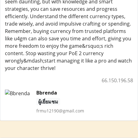
seem daunting, but with knowledge and smart
strategies, you can save resources and progress
efficiently. Understand the different currency types,
trade wisely, and avoid impulsive crafting or spending.
Remember, buying currency from trusted platforms
like u4gm can also save you time and effort, giving you
more freedom to enjoy the game&rsquo;s rich
content. Stop wasting your PoE 2 currency
wrongly&mdash;start managing it like a pro and watch
your character thrive!
66.150.196.58
Bbrenda
ผู้เยี่ยมชม
frmu12190@gmail.com