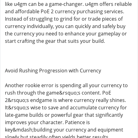
like u4gm can be a game-changer. u4gm offers reliable
and affordable PoE 2 currency purchasing services.
Instead of struggling to grind for or trade pieces of
currency individually, you can quickly and safely buy
the currency you need to enhance your gameplay or
start crafting the gear that suits your build.
Avoid Rushing Progression with Currency
Another rookie error is spending all your currency to
rush through the game&rsquo;s content. PoE
2&rsquo;s endgame is where currency really shines.
It&rsquo;s wise to save and accumulate currency for
late-game builds or powerful gear that significantly
improves your character. Patience is
key&mdash;building your currency and equipment
slowly but steadily often yields better results.