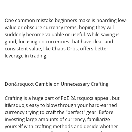
One common mistake beginners make is hoarding low-
value or obscure currency items, hoping they will
suddenly become valuable or useful. While saving is
good, focusing on currencies that have clear and
consistent value, like Chaos Orbs, offers better
leverage in trading.
Don&rsquo;t Gamble on Unnecessary Crafting
Crafting is a huge part of PoE 2&rsquo;s appeal, but
it&rsquo;s easy to blow through your hard-earned
currency trying to craft the "perfect" gear. Before
investing large amounts of currency, familiarize
yourself with crafting methods and decide whether