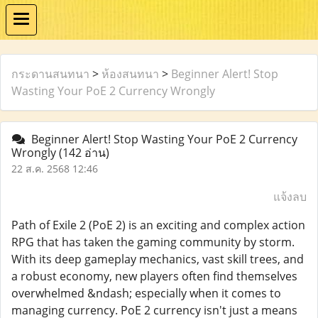
กระดานสนทนา
>
ห้องสนทนา
>
Beginner Alert! Stop
Wasting Your PoE 2 Currency Wrongly
Beginner Alert! Stop Wasting Your PoE 2 Currency
Wrongly
(142 อ่าน)
22 ส.ค. 2568 12:46
แจ้งลบ
Path of Exile 2 (PoE 2) is an exciting and complex action
RPG that has taken the gaming community by storm.
With its deep gameplay mechanics, vast skill trees, and
a robust economy, new players often find themselves
overwhelmed &ndash; especially when it comes to
managing currency. PoE 2 currency isn't just a means