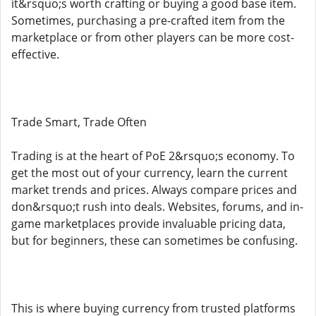
it&rsquo;s worth crafting or buying a good base item.
Sometimes, purchasing a pre-crafted item from the
marketplace or from other players can be more cost-
effective.
Trade Smart, Trade Often
Trading is at the heart of PoE 2&rsquo;s economy. To
get the most out of your currency, learn the current
market trends and prices. Always compare prices and
don&rsquo;t rush into deals. Websites, forums, and in-
game marketplaces provide invaluable pricing data,
but for beginners, these can sometimes be confusing.
This is where buying currency from trusted platforms