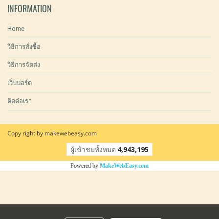
INFORMATION
Home
วิธีการสั่งซื้อ
วิธีการจัดส่ง
เว็บบอร์ด
ติดต่อเรา
Copy right by makewebeasy.com
ผู้เข้าชมวันนี้
9,984
Powered by
MakeWebEasy.com