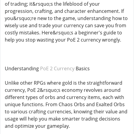
of trading; it&rsquo;s the lifeblood of your
progression, crafting, and character enhancement. If
you&rsquo;re new to the game, understanding how to
wisely use and trade your currency can save you from
costly mistakes. Here&rsquo;s a beginner's guide to
help you stop wasting your PoE 2 currency wrongly.
Understanding
PoE 2 Currency
Basics
Unlike other RPGs where gold is the straightforward
currency, PoE 2&rsquo;s economy revolves around
different types of orbs and currency items, each with
unique functions. From Chaos Orbs and Exalted Orbs
to various crafting currencies, knowing their value and
usage will help you make smarter trading decisions
and optimize your gameplay.