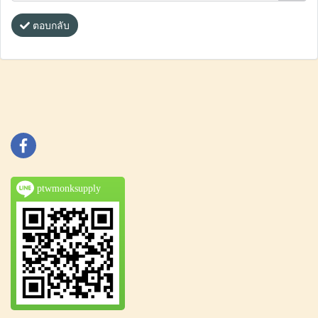
ตอบกลับ
ptwmonksupply