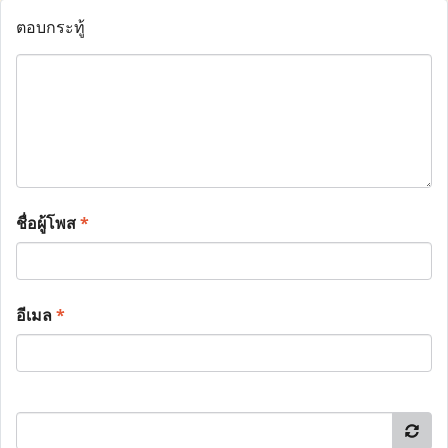
ตอบกระทู้
ชื่อผู้โพส
*
อีเมล
*