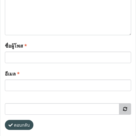
ชื่อผู้โพส
*
อีเมล
*
ตอบกลับ