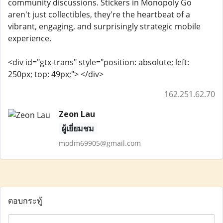
community discussions. Stickers in Monopoly Go
aren't just collectibles, they're the heartbeat of a
vibrant, engaging, and surprisingly strategic mobile
experience.
<div id="gtx-trans" style="position: absolute; left:
250px; top: 49px;"> </div>
162.251.62.70
Zeon Lau
ผู้เยี่ยมชม
modm69905@gmail.com
ตอบกระทู้