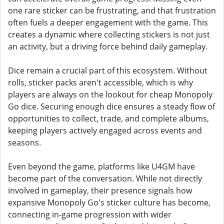
one rare sticker can be frustrating, and that frustration
often fuels a deeper engagement with the game. This
creates a dynamic where collecting stickers is not just
an activity, but a driving force behind daily gameplay.
Dice remain a crucial part of this ecosystem. Without
rolls, sticker packs aren't accessible, which is why
players are always on the lookout for cheap Monopoly
Go dice. Securing enough dice ensures a steady flow of
opportunities to collect, trade, and complete albums,
keeping players actively engaged across events and
seasons.
Even beyond the game, platforms like U4GM have
become part of the conversation. While not directly
involved in gameplay, their presence signals how
expansive Monopoly Go's sticker culture has become,
connecting in-game progression with wider