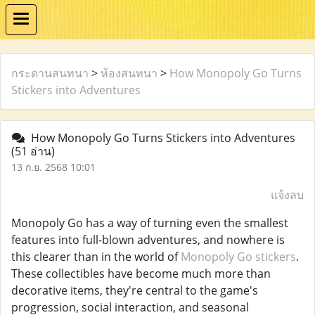
กระดานสนทนา
>
ห้องสนทนา
>
How Monopoly Go Turns
Stickers into Adventures
How Monopoly Go Turns Stickers into Adventures
(51 อ่าน)
13 ก.ย. 2568 10:01
แจ้งลบ
Monopoly Go has a way of turning even the smallest
features into full-blown adventures, and nowhere is
this clearer than in the world of
Monopoly Go stickers
.
These collectibles have become much more than
decorative items, they're central to the game's
progression, social interaction, and seasonal