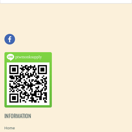
ptwmonksupply
INFORMATION
Home