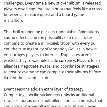
challenges. Every time a new sticker album is released,
players dive headfirst into a hunt that feels like a cross
between a treasure quest and a board game
marathon.
The thrill of opening packs is undeniable. Animations,
sound effects, and the possibility of a rare sticker
combine to create a mini-celebration with every pull.
Yet, the true ingenuity of Monopoly Go lies in how it
encourages players to interact. Duplicates aren't
wasted; they're valuable trade currency. Players form
alliances, negotiate swaps, and coordinate strategies
to ensure everyone can complete their albums before
limited-time events expire.
Event seasons add an extra layer of strategy.
Completing specific sticker sets unlocks additional
rewards, bonus dice, multipliers, and cash boosts, that
can accelerate overall game progress. Missing even