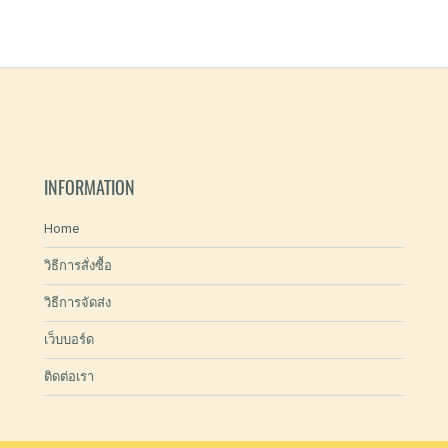
INFORMATION
Home
วิธีการสั่งซื้อ
วิธีการจัดส่ง
เว็บบอร์ด
ติดต่อเรา