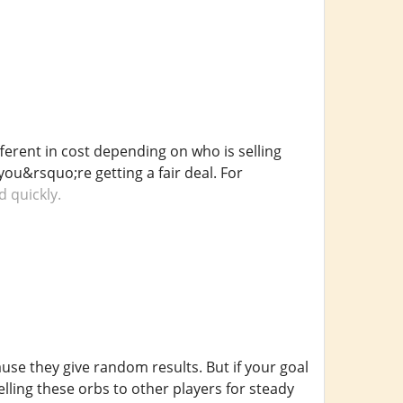
ferent in cost depending on who is selling
ou&rsquo;re getting a fair deal. For
d quickly.
use they give random results. But if your goal
elling these orbs to other players for steady