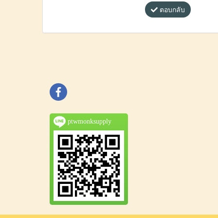
ตอบกลับ
ptwmonksupply