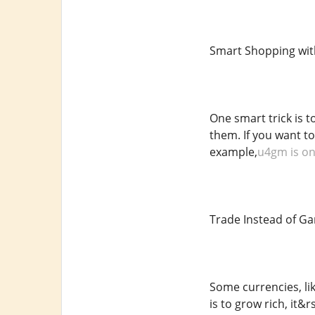
Smart Shopping wit
One smart trick is t
them. If you want t
example,
u4gm is one
Trade Instead of G
Some currencies, lik
is to grow rich, it&