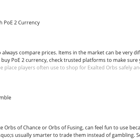
h PoE 2 Currency
o always compare prices. Items in the market can be very dif
o buy PoE 2 currency, check trusted platforms to make sure y
 place players often use to shop for Exalted Orbs safely an
amble
e Orbs of Chance or Orbs of Fusing, can feel fun to use beca
rsquo;s usually smarter to trade them instead of gambling. S