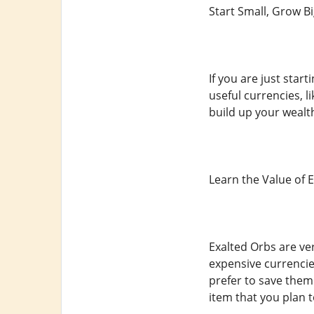
Start Small, Grow B
If you are just star
useful currencies, 
build up your wealt
Learn the Value of 
Exalted Orbs are ve
expensive currencie
prefer to save them
item that you plan t