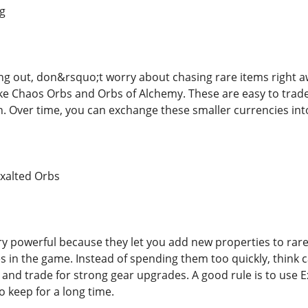
ig
ting out, don&rsquo;t worry about chasing rare items right a
like Chaos Orbs and Orbs of Alchemy. These are easy to trad
h. Over time, you can exchange these smaller currencies into
Exalted Orbs
ry powerful because they let you add new properties to rar
s in the game. Instead of spending them too quickly, think 
 and trade for strong gear upgrades. A good rule is to use 
o keep for a long time.