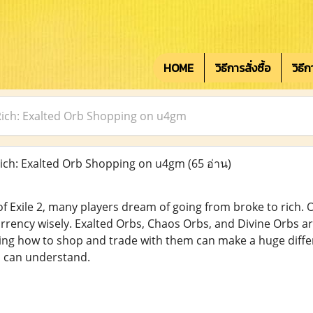
HOME
วิธีการสั่งซื้อ
วิธี
Rich: Exalted Orb Shopping on u4gm
ich: Exalted Orb Shopping on u4gm
(65 อ่าน)
 Exile 2, many players dream of going from broke to rich. On
rrency wisely. Exalted Orbs, Chaos Orbs, and Divine Orbs a
ng how to shop and trade with them can make a huge differ
s can understand.