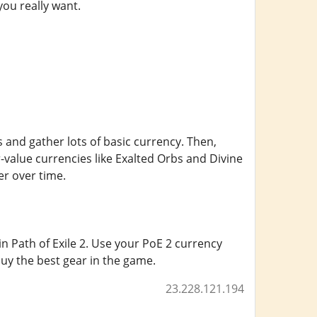
you really want.
and gather lots of basic currency. Then,
r-value currencies like Exalted Orbs and Divine
er over time.
n Path of Exile 2. Use your PoE 2 currency
uy the best gear in the game.
23.228.121.194