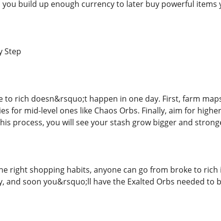
lp you build up enough currency to later buy powerful items 
y Step
 to rich doesn&rsquo;t happen in one day. First, farm maps 
es for mid-level ones like Chaos Orbs. Finally, aim for highe
his process, you will see your stash grow bigger and strong
he right shopping habits, anyone can go from broke to rich i
ly, and soon you&rsquo;ll have the Exalted Orbs needed to b