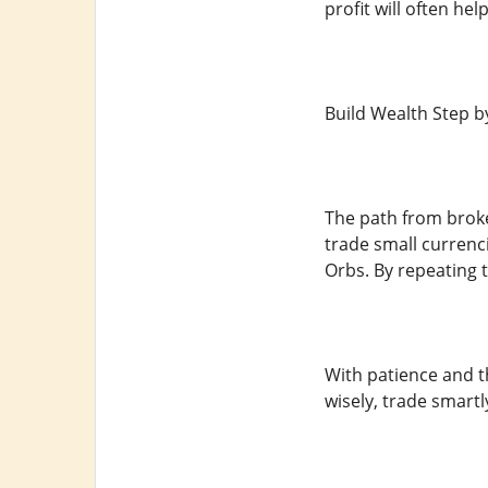
profit will often he
Build Wealth Step b
The path from broke
trade small currenci
Orbs. By repeating t
With patience and t
wisely, trade smart