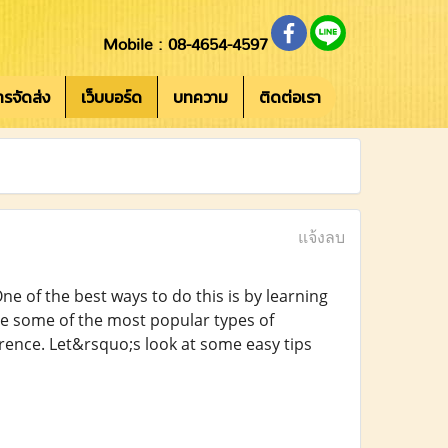
Mobile : 08-4654-4597
การจัดส่ง
เว็บบอร์ด
บทความ
ติดต่อเรา
แจ้งลบ
e of the best ways to do this is by learning
re some of the most popular types of
ence. Let&rsquo;s look at some easy tips