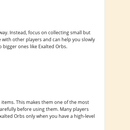
way. Instead, focus on collecting small but
e with other players and can help you slowly
 bigger ones like Exalted Orbs.
e items. This makes them one of the most
carefully before using them. Many players
Exalted Orbs only when you have a high-level