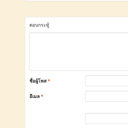
ตอบกระทู้
ชื่อผู้โพส
*
อีเมล
*