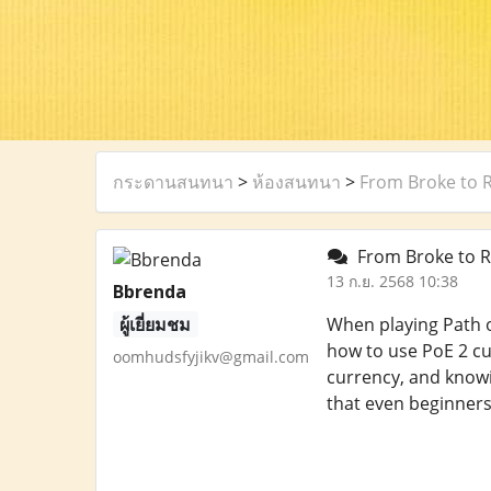
กระดานสนทนา
>
ห้องสนทนา
>
From Broke to 
From Broke to R
13 ก.ย. 2568 10:38
Bbrenda
ผู้เยี่ยมชม
When playing Path of
how to use PoE 2 cu
oomhudsfyjikv@gmail.com
currency, and knowi
that even beginner