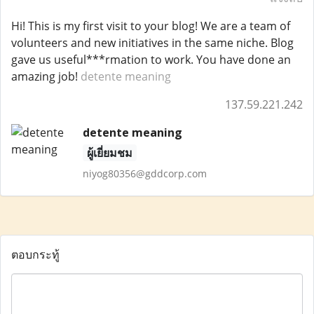
Hi! This is my first visit to your blog! We are a team of
volunteers and new initiatives in the same niche. Blog
gave us useful***rmation to work. You have done an
amazing job!
detente meaning
137.59.221.242
detente meaning
ผู้เยี่ยมชม
niyog80356@gddcorp.com
ตอบกระทู้