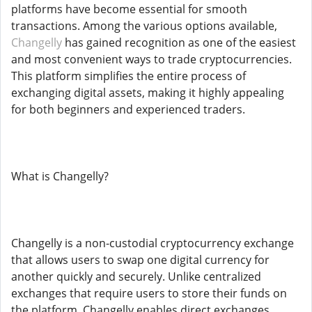
platforms have become essential for smooth
transactions. Among the various options available,
Changelly
has gained recognition as one of the easiest
and most convenient ways to trade cryptocurrencies.
This platform simplifies the entire process of
exchanging digital assets, making it highly appealing
for both beginners and experienced traders.
What is Changelly?
Changelly is a non-custodial cryptocurrency exchange
that allows users to swap one digital currency for
another quickly and securely. Unlike centralized
exchanges that require users to store their funds on
the platform, Changelly enables direct exchanges