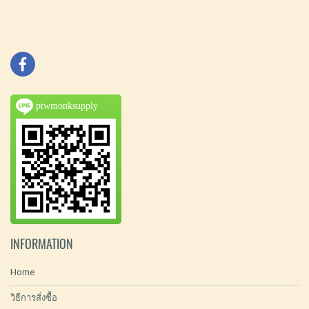
ptwmonksupply
INFORMATION
Home
วิธีการสั่งซื้อ