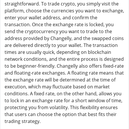
straightforward. To trade crypto, you simply visit the
platform, choose the currencies you want to exchange,
enter your wallet address, and confirm the
transaction. Once the exchange rate is locked, you
send the cryptocurrency you want to trade to the
address provided by Changelly, and the swapped coins
are delivered directly to your wallet. The transaction
times are usually quick, depending on blockchain
network conditions, and the entire process is designed
to be beginner-friendly. Changelly also offers fixed-rate
and floating-rate exchanges. A floating rate means that
the exchange rate will be determined at the time of
execution, which may fluctuate based on market
conditions. A fixed rate, on the other hand, allows you
to lock in an exchange rate for a short window of time,
protecting you from volatility. This flexibility ensures
that users can choose the option that best fits their
trading strategy.