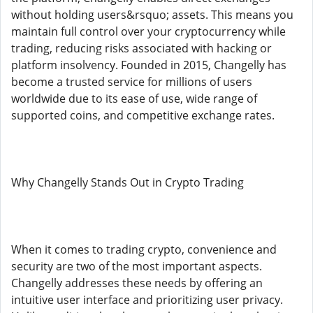
without holding users&rsquo; assets. This means you
maintain full control over your cryptocurrency while
trading, reducing risks associated with hacking or
platform insolvency. Founded in 2015, Changelly has
become a trusted service for millions of users
worldwide due to its ease of use, wide range of
supported coins, and competitive exchange rates.
Why Changelly Stands Out in Crypto Trading
When it comes to trading crypto, convenience and
security are two of the most important aspects.
Changelly addresses these needs by offering an
intuitive user interface and prioritizing user privacy.