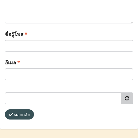
ชื่อผู้โพส
*
อีเมล
*
ตอบกลับ