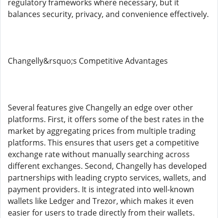
regulatory frameworks where necessary, but it
balances security, privacy, and convenience effectively.
Changelly&rsquo;s Competitive Advantages
Several features give Changelly an edge over other
platforms. First, it offers some of the best rates in the
market by aggregating prices from multiple trading
platforms. This ensures that users get a competitive
exchange rate without manually searching across
different exchanges. Second, Changelly has developed
partnerships with leading crypto services, wallets, and
payment providers. It is integrated into well-known
wallets like Ledger and Trezor, which makes it even
easier for users to trade directly from their wallets.