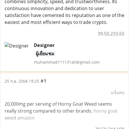
combines simplicity, speed, and trustworthiness. Its
continuous innovation and dedication to user
satisfaction have cemented its reputation as one of the
easiest and most efficient ways to trade crypto.
39.50.233.65
Designer
ผู้เยี่ยมชม
muhammad111131ali@gmail.com
#1
25 ก.ย. 2568 19:25
แจ้งลบ
20,000mg per serving of Horny Goat Weed seems
really strong compared to other brands.
horny goat
weed amazon