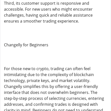
Third, its customer support is responsive and
accessible. For new users who might encounter
challenges, having quick and reliable assistance
ensures a smoother trading experience.
Changelly for Beginners
For those new to crypto, trading can often feel
intimidating due to the complexity of blockchain
technology, private keys, and market volatility.
Changelly simplifies this by offering a user-friendly
interface that does not overwhelm beginners. The
step-by-step process of selecting currencies, entering
addresses, and confirming trades is designed with
clarity in mind. Beginners do not need to understand