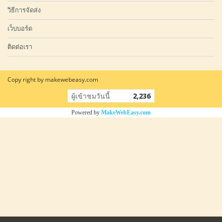
วิธีการจัดส่ง
เว็บบอร์ด
ติดต่อเรา
Copy right by makewebeasy.com
ผู้เข้าชมวันนี้
2,236
Powered by
MakeWebEasy.com