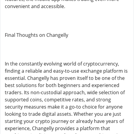
convenient and accessible.
Final Thoughts on Changelly
In the constantly evolving world of cryptocurrency,
finding a reliable and easy-to-use exchange platform is
essential. Changelly has proven itself to be one of the
best solutions for both beginners and experienced
traders. Its non-custodial approach, wide selection of
supported coins, competitive rates, and strong
security measures make it a go-to choice for anyone
looking to trade digital assets. Whether you are just
starting your crypto journey or already have years of
experience, Changelly provides a platform that