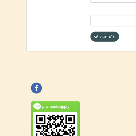
ตอบกลับ
ptwmonksupply