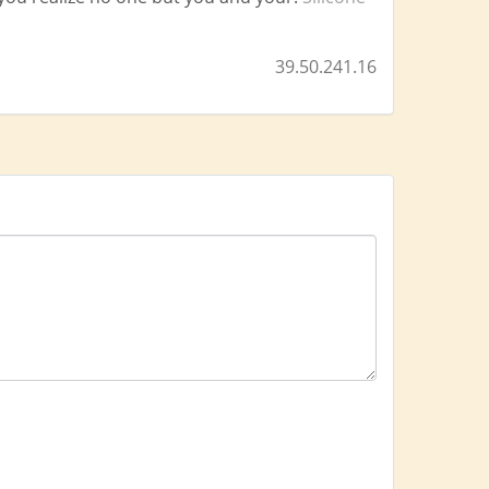
39.50.241.16