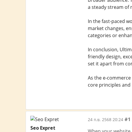
broader audience. T
a steady stream of
In the fast-paced w
market changes, ens
categories or enhanc
In conclusion, Ulti
friendly design, ex
set it apart from co
As the e-commerce i
core principles and
#1
24 ก.ย. 2568 20:24
Seo Expret
When your website or