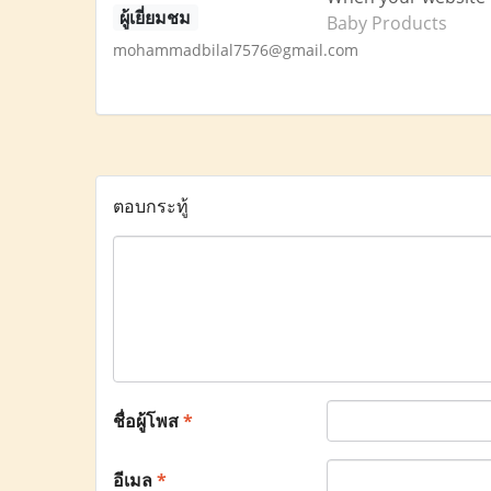
ผู้เยี่ยมชม
Baby Products
mohammadbilal7576@gmail.com
ตอบกระทู้
ชื่อผู้โพส
*
อีเมล
*