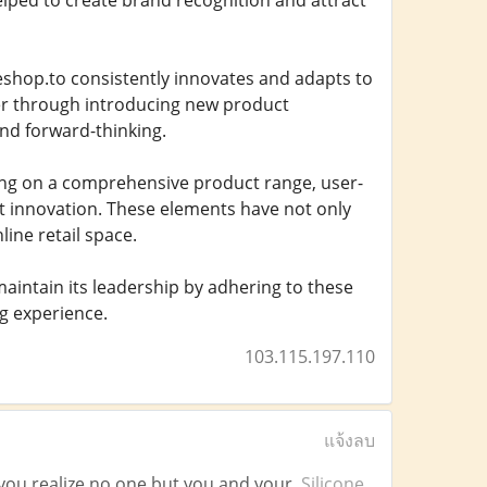
lped to create brand recognition and attract
teshop.to consistently innovates and adapts to
er through introducing new product
and forward-thinking.
ing on a comprehensive product range, user-
nt innovation. These elements have not only
line retail space.
aintain its leadership by adhering to these
g experience.
103.115.197.110
แจ้งลบ
il you realize no one but you and your.
Silicone