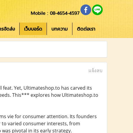
Mobile : 08-4654-4597
การจัดส่ง
เว็บบอร์ด
บทความ
ติดต่อเรา
แจ้งลบ
l feat. Yet, Ultimateshop.to has carved its
 needs. This*** explores how Ultimateshop.to
s vie for consumer attention. Its founders
 to varied consumer interests, from
was pivotal in its early strategy.