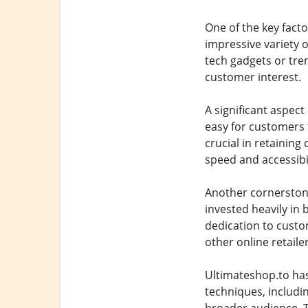
One of the key facto
impressive variety o
tech gadgets or tre
customer interest.
A significant aspect
easy for customers 
crucial in retaining
speed and accessibil
Another cornerston
invested heavily in
dedication to custo
other online retailer
Ultimateshop.to has 
techniques, includi