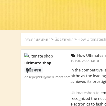
กระดานสนทนา
>
ห้องสนทนา
>
How Ultimatesh
How Ultimatesho
19 ก.ย. 2568 14:10
ultimate shop
ผู้เยี่ยมชม
In the competitive l
niche as the leadin
dasepep994@merumart.com
achieved its prestig
Ultimateshop.to
eme
recognized the need
electronics to fashi