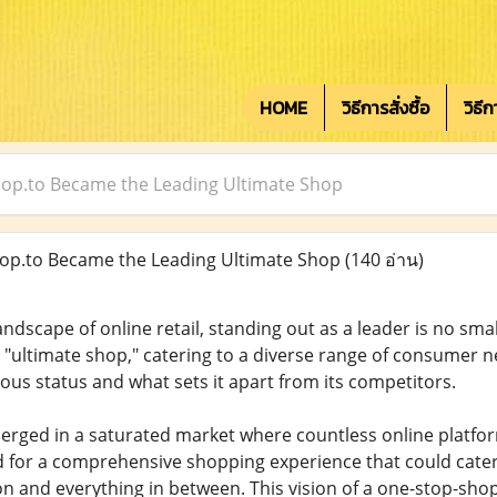
HOME
วิธีการสั่งซื้อ
วิธี
op.to Became the Leading Ultimate Shop
p.to Became the Leading Ultimate Shop
(140 อ่าน)
andscape of online retail, standing out as a leader is no smal
g "ultimate shop," catering to a diverse range of consumer
ious status and what sets it apart from its competitors.
rged in a saturated market where countless online platform
 for a comprehensive shopping experience that could cater
on and everything in between. This vision of a one-stop-shop 