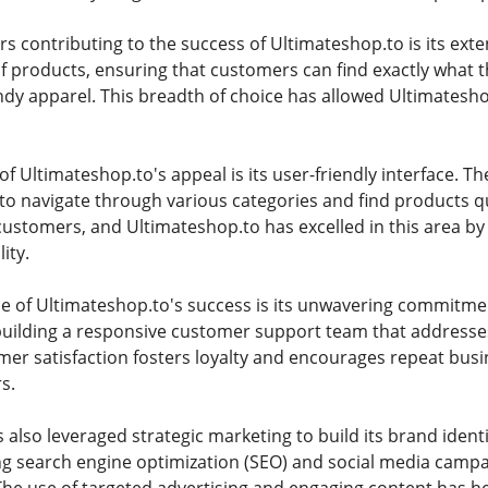
rs contributing to the success of Ultimateshop.to is its ext
f products, ensuring that customers can find exactly what the
ndy apparel. This breadth of choice has allowed Ultimatesh
 of Ultimateshop.to's appeal is its user-friendly interface. Th
to navigate through various categories and find products q
 customers, and Ultimateshop.to has excelled in this area by
ity.
e of Ultimateshop.to's success is its unwavering commitme
 building a responsive customer support team that addresse
mer satisfaction fosters loyalty and encourages repeat busi
s.
also leveraged strategic marketing to build its brand identi
ng search engine optimization (SEO) and social media campa