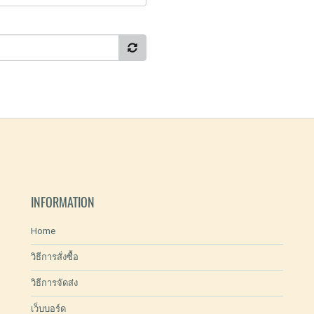
INFORMATION
Home
วิธีการสั่งซื้อ
วิธีการจัดส่ง
เว็บบอร์ด