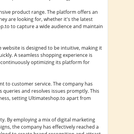
ensive product range. The platform offers an
y are looking for, whether it's the latest
op.to to capture a wide audience and maintain
e website is designed to be intuitive, making it
uickly. A seamless shopping experience is
 continuously optimizing its platform for
nt to customer service. The company has
s queries and resolves issues promptly. This
ness, setting Ultimateshop.to apart from
ty. By employing a mix of digital marketing
igns, the company has effectively reached a