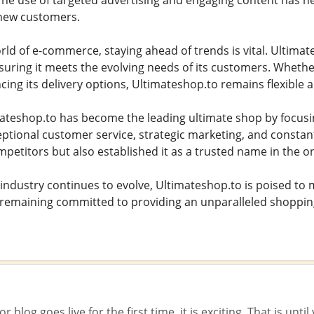
he use of targeted advertising and engaging content has he
 new customers.
orld of e-commerce, staying ahead of trends is vital. Ultima
uring it meets the evolving needs of its customers. Wheth
ing its delivery options, Ultimateshop.to remains flexible 
mateshop.to has become the leading ultimate shop by focus
ceptional customer service, strategic marketing, and consta
mpetitors but also established it as a trusted name in the on
ndustry continues to evolve, Ultimateshop.to is poised to m
 remaining committed to providing an unparalleled shoppin
 blog goes live for the first time, it is exciting. That is unt