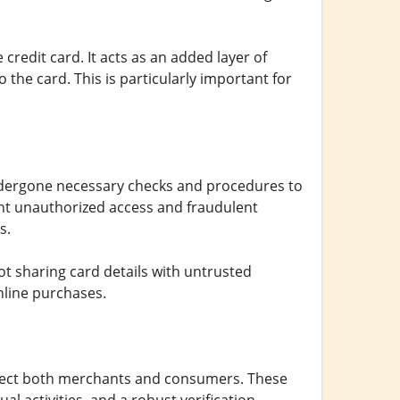
credit card. It acts as an added layer of
 the card. This is particularly important for
ndergone necessary checks and procedures to
vent unauthorized access and fraudulent
s.
 not sharing card details with untrusted
nline purchases.
otect both merchants and consumers. These