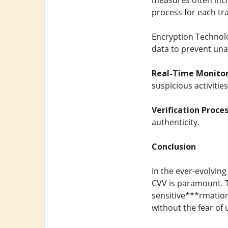
measures often inclu
process for each tr
Encryption Technol
data to prevent unau
Real-Time Monitor
suspicious activitie
Verification Proces
authenticity.
Conclusion
In the ever-evolving
CVV is paramount. T
sensitive***rmation
without the fear of 