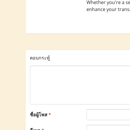
Whether you're a se
enhance your transa
ตอบกระทู้
ชื่อผู้โพส
*