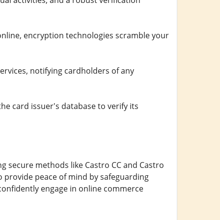
l activities, and a robust verification
nline, encryption technologies scramble your
ervices, notifying cardholders of any
e card issuer's database to verify its
zing secure methods like Castro CC and Castro
so provide peace of mind by safeguarding
 confidently engage in online commerce