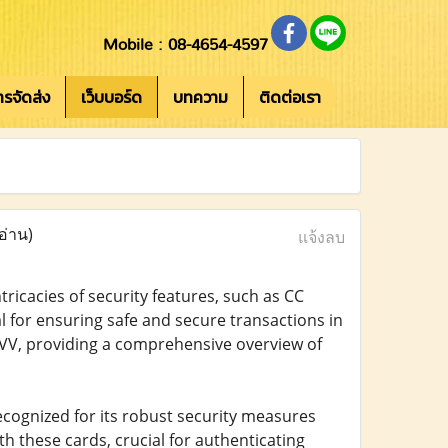
Mobile : 08-4654-4597
การจัดส่ง
เว็บบอร์ด
บทความ
ติดต่อเรา
อ่าน)
แจ้งลบ
ricacies of security features, such as CC
l for ensuring safe and secure transactions in
o CVV, providing a comprehensive overview of
recognized for its robust security measures
th these cards, crucial for authenticating