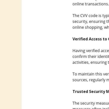
online transactions.
The CVV code is typi
security, ensuring t
online shopping, whe
Verified Access to
Having verified ac
confirm their identi
activities, ensuring
To maintain this ver
sources, regularly 
Trusted Security 
The security measu