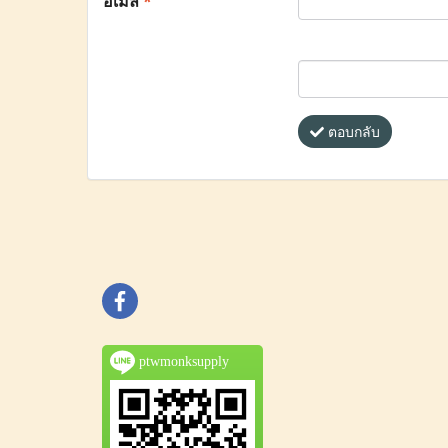
อีเมล
*
ตอบกลับ
ptwmonksupply