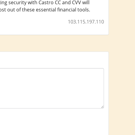
ing security with Castro CC and CVV will
 out of these essential financial tools.
103.115.197.110