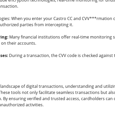
de encryption technologies, real-time monitoring for unusua
ansaction.
ogies: When you enter your Castro CC and CVV***rmation o
thorized parties from intercepting it.
ing:
Many financial institutions offer real-time monitoring s
s on their accounts.
ses:
During a transaction, the CVV code is checked against th
 landscape of digital transactions, understanding and utili
hese tools not only facilitate seamless transactions but al
. By ensuring verified and trusted access, cardholders can
unauthorized activities.