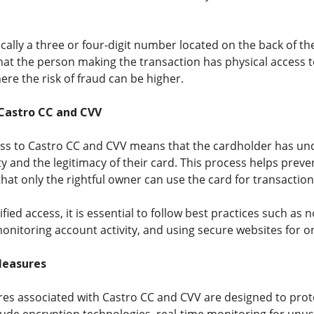
cally a three or four-digit number located on the back of the 
hat the person making the transaction has physical access to
re the risk of fraud can be higher.
 Castro CC and CVV
cess to Castro CC and CVV means that the cardholder has u
ty and the legitimacy of their card. This process helps pre
 that only the rightful owner can use the card for transaction
ified access, it is essential to follow best practices such as
monitoring account activity, and using secure websites for o
Measures
res associated with Castro CC and CVV are designed to pr