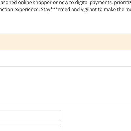
asoned online shopper or new to digital payments, prioritiz
ction experience. Stay***rmed and vigilant to make the most