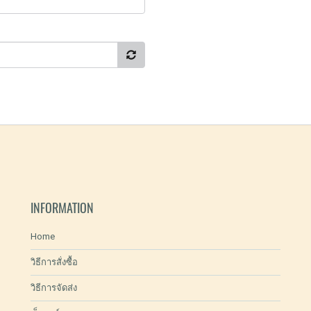
INFORMATION
Home
วิธีการสั่งซื้อ
วิธีการจัดส่ง