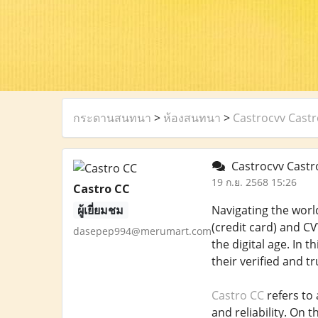
กระดานสนทนา
>
ห้องสนทนา
>
Castrocvv Castr
Castrocvv Castro
19 ก.ย. 2568 15:26
Castro CC
ผู้เยี่ยมชม
Navigating the world
(credit card) and CV
dasepep994@merumart.com
the digital age. In 
their verified and t
Castro CC
refers to 
and reliability. On 