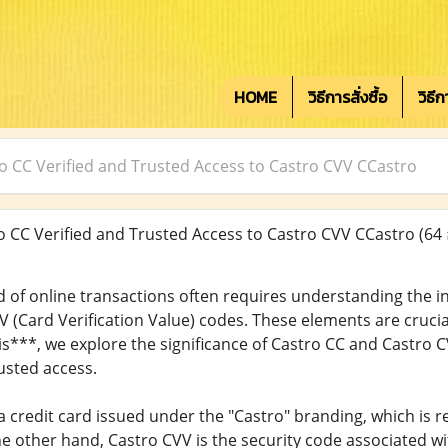
HOME
วิธีการสั่งซื้อ
วิธี
o CC Verified and Trusted Access to Castro CVV CCastro
 CC Verified and Trusted Access to Castro CVV CCastro
(64 
 of online transactions often requires understanding the int
V (Card Verification Value) codes. These elements are crucia
this***, we explore the significance of Castro CC and Castr
rusted access.
a credit card issued under the "Castro" branding, which is 
the other hand, Castro CVV is the security code associated wi