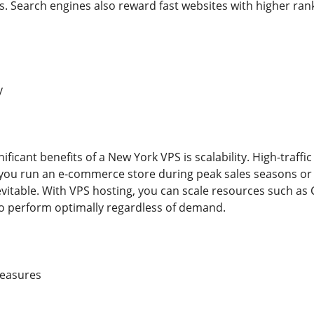
. Search engines also reward fast websites with higher ran
y
ificant benefits of a New York VPS is scalability. High-traffic
ou run an e-commerce store during peak sales seasons or a
nevitable. With VPS hosting, you can scale resources such as
o perform optimally regardless of demand.
Measures