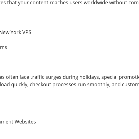
s that your content reaches users worldwide without comp
 New York VPS
rms
 often face traffic surges during holidays, special promoti
load quickly, checkout processes run smoothly, and custom
nment Websites