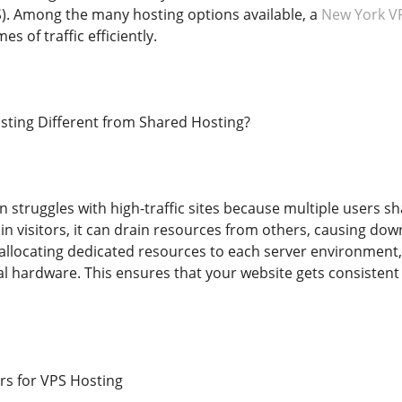
S). Among the many hosting options available, a
New York V
s of traffic efficiently.
ting Different from Shared Hosting?
n struggles with high-traffic sites because multiple users
 in visitors, it can drain resources from others, causing d
y allocating dedicated resources to each server environmen
l hardware. This ensures that your website gets consisten
rs for VPS Hosting