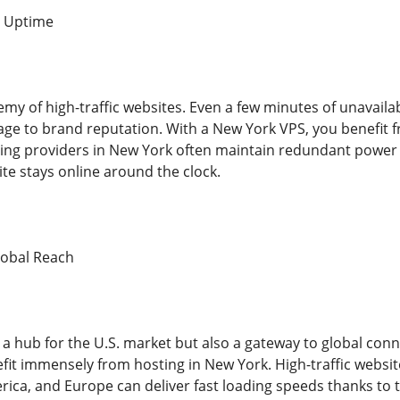
d Uptime
y of high-traffic websites. Even a few minutes of unavailabil
e to brand reputation. With a New York VPS, you benefit 
ting providers in New York often maintain redundant power 
te stays online around the clock.
lobal Reach
 a hub for the U.S. market but also a gateway to global conn
it immensely from hosting in New York. High-traffic websit
ica, and Europe can deliver fast loading speeds thanks to th