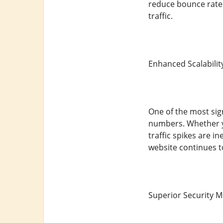
reduce bounce rates
traffic.
Enhanced Scalabilit
One of the most sign
numbers. Whether y
traffic spikes are i
website continues t
Superior Security 