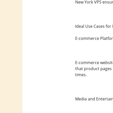
New York VPS ensure
Ideal Use Cases for
E-commerce Platfo
E-commerce websites
that product pages 
times.
Media and Entertai