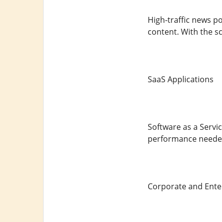
High-traffic news p
content. With the sc
SaaS Applications
Software as a Servic
performance needed
Corporate and Ente