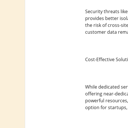
Security threats li
provides better iso
the risk of cross-si
customer data rema
Cost-Effective Solut
While dedicated ser
offering near-dedic
powerful resources, 
option for startups