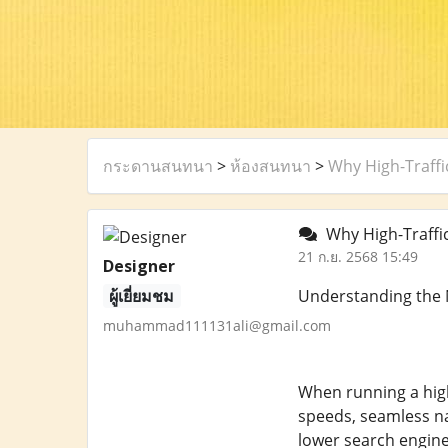
กระดานสนทนา
>
ห้องสนทนา
>
Why High-Traffi
Why High-Traffic
21 ก.ย. 2568 15:49
Designer
ผู้เยี่ยมชม
Understanding the N
muhammad111131ali@gmail.com
When running a high-
speeds, seamless na
lower search engine