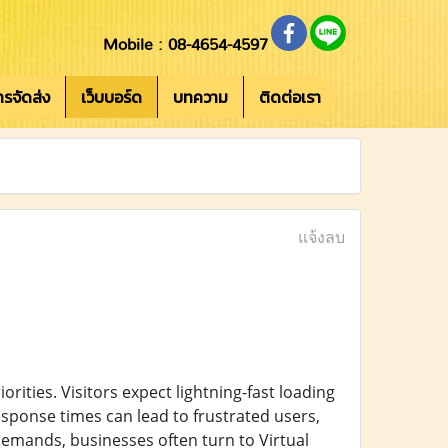
Mobile : 08-4654-4597
การจัดส่ง
เว็บบอร์ด
บทความ
ติดต่อเรา
แจ้งลบ
rities. Visitors expect lightning-fast loading
sponse times can lead to frustrated users,
demands, businesses often turn to Virtual