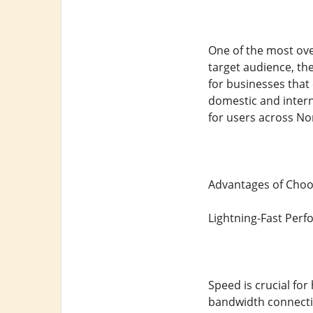
One of the most over
target audience, th
for businesses that 
domestic and intern
for users across No
Advantages of Choos
Lightning-Fast Per
Speed is crucial for
bandwidth connectio