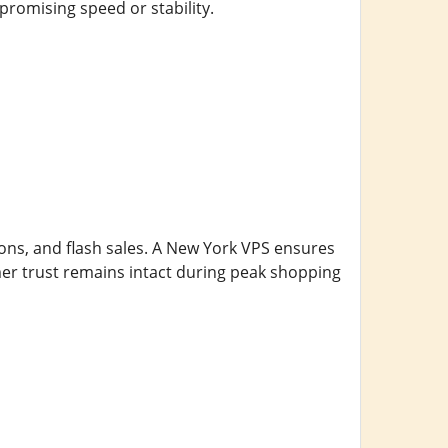
romising speed or stability.
ons, and flash sales. A New York VPS ensures
er trust remains intact during peak shopping