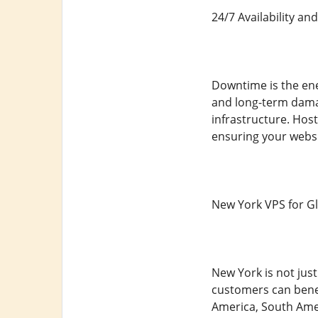
24/7 Availability an
Downtime is the enem
and long-term damag
infrastructure. Hos
ensuring your websi
New York VPS for G
New York is not just
customers can benef
America, South Amer