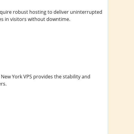
equire robust hosting to deliver uninterrupted
es in visitors without downtime.
A New York VPS provides the stability and
rs.