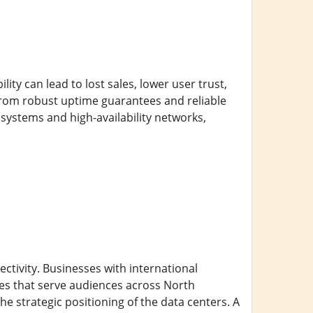
ity can lead to lost sales, lower user trust,
from robust uptime guarantees and reliable
systems and high-availability networks,
ectivity. Businesses with international
es that serve audiences across North
e strategic positioning of the data centers. A