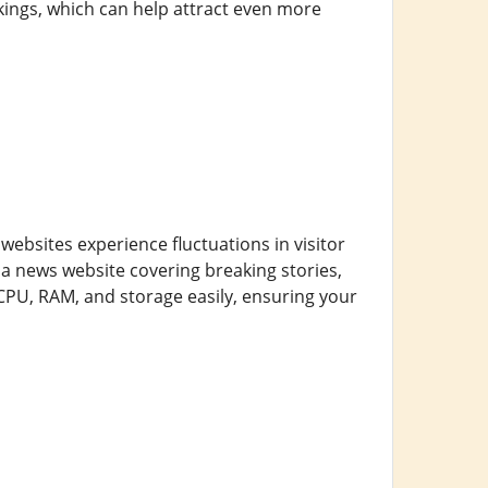
kings, which can help attract even more
 websites experience fluctuations in visitor
 news website covering breaking stories,
 CPU, RAM, and storage easily, ensuring your