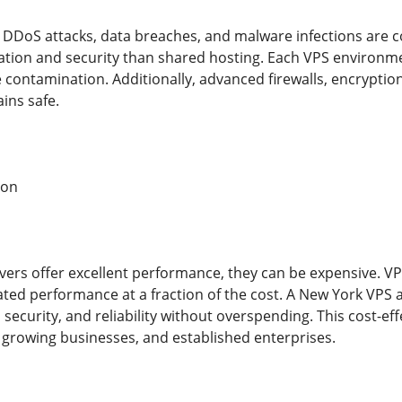
ke DDoS attacks, data breaches, and malware infections are 
lation and security than shared hosting. Each VPS environ
te contamination. Additionally, advanced firewalls, encrypti
ins safe.
ion
vers offer excellent performance, they can be expensive. V
ated performance at a fraction of the cost. A New York VPS a
security, and reliability without overspending. This cost-e
, growing businesses, and established enterprises.