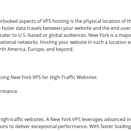
looked aspects of VPS hosting is the physical location of th
e faster data travels between your website and the end-user.
cater to U.S.-based or global audiences. New York is a majo
ational networks. Hosting your website in such a location 
rth America, Europe, and beyond.
ing New York VPS for High-Traffic Websites
formance
 high-traffic websites. A New York VPS leverages advanced i
ns to deliver exceptional performance. With faster loadin