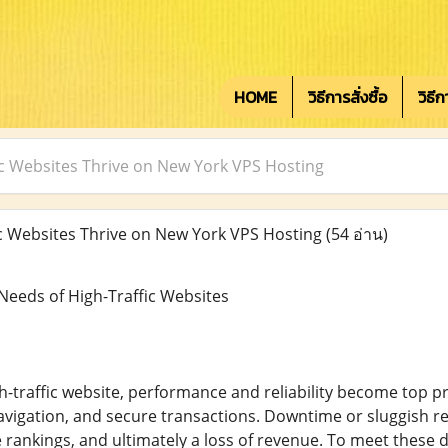
HOME
วิธีการสั่งซื้อ
วิธี
c Websites Thrive on New York VPS Hosting
 Websites Thrive on New York VPS Hosting
(54 อ่าน)
eeds of High-Traffic Websites
traffic website, performance and reliability become top prio
vigation, and secure transactions. Downtime or sluggish re
 rankings, and ultimately a loss of revenue. To meet these 