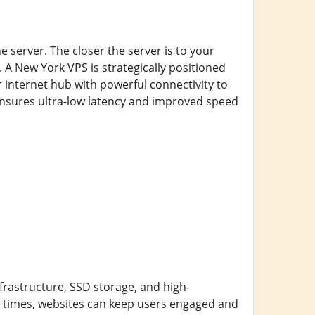
e server. The closer the server is to your
 A New York VPS is strategically positioned
r internet hub with powerful connectivity to
ensures ultra-low latency and improved speed
nfrastructure, SSD storage, and high-
g times, websites can keep users engaged and