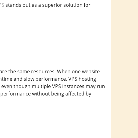
PS
stands out as a superior solution for
 share the same resources. When one website
owntime and slow performance. VPS hosting
t, even though multiple VPS instances may run
t performance without being affected by