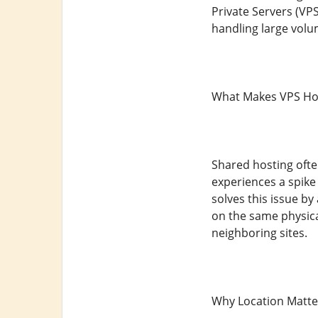
Private Servers (VP
handling large volume
What Makes VPS Hos
Shared hosting ofte
experiences a spike
solves this issue b
on the same physica
neighboring sites.
Why Location Matte