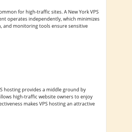
common for high-traffic sites. A New York VPS
ment operates independently, which minimizes
on, and monitoring tools ensure sensitive
PS hosting provides a middle ground by
llows high-traffic website owners to enjoy
ffectiveness makes VPS hosting an attractive