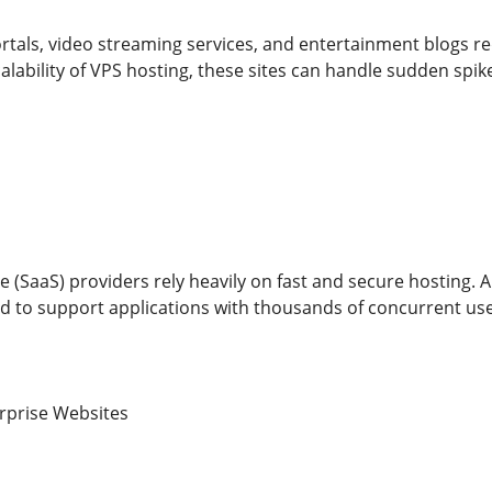
ortals, video streaming services, and entertainment blogs r
alability of VPS hosting, these sites can handle sudden spik
e (SaaS) providers rely heavily on fast and secure hosting. 
 to support applications with thousands of concurrent use
rprise Websites