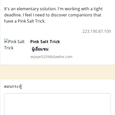
It's an elementary solution. I'm working with a tight
deadline. I feel I need to discover companions that
have a Pink Salt Trick.
223.190.87.109
Pink Salt Trick
ผู้เยี่ยมชม
xejaye5259@dawhe.com
ตอบกระทู้