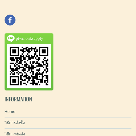
ptwmonksupply
INFORMATION
Home
วิธีการสั่งซื้อ
วิธีการจัดส่ง