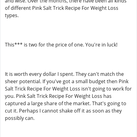
and wise. Over the months, there have been all kinds
of different Pink Salt Trick Recipe For Weight Loss
types.
This*** is two for the price of one. You're in luck!
It is worth every dollar I spent. They can't match the
sheer potential. If you've got a small budget then Pink
Salt Trick Recipe For Weight Loss isn't going to work for
you. Pink Salt Trick Recipe For Weight Loss has
captured a large share of the market. That's going to
cut it. Perhaps I cannot shake off it as soon as they
possibly can.