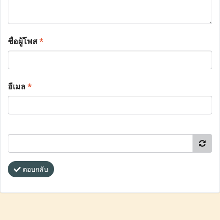
ชื่อผู้โพส
*
อีเมล
*
ตอบกลับ