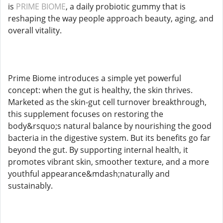
is
PRIME BIOME
, a daily probiotic gummy that is
reshaping the way people approach beauty, aging, and
overall vitality.
Prime Biome introduces a simple yet powerful
concept: when the gut is healthy, the skin thrives.
Marketed as the skin-gut cell turnover breakthrough,
this supplement focuses on restoring the
body&rsquo;s natural balance by nourishing the good
bacteria in the digestive system. But its benefits go far
beyond the gut. By supporting internal health, it
promotes vibrant skin, smoother texture, and a more
youthful appearance&mdash;naturally and
sustainably.