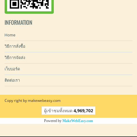
INFORMATION
Home
วิธีการสั่งซื้อ
วิธีการจัดส่ง
เว็บบอร์ด
ติดต่อเรา
Copy right by makewebeasy.com
ผู้เข้าชมทั้งหมด
4,969,702
Powered by
MakeWebEasy.com