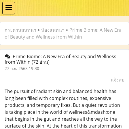
กระดานสนทนา
>
ห้องสนทนา
>
Prime Biome: A New Era
of Beauty and Wellness from Within
Prime Biome: A New Era of Beauty and Wellness
from Within
(72 อ่าน)
27 ก.ย. 2568 19:30
แจ้งลบ
The pursuit of radiant skin and balanced health has
long been filled with complex routines, expensive
products, and temporary fixes. But a quiet revolution
is taking place in the world of wellness&mdash;one
that begins in the gut and reaches all the way to the
surface of the skin. At the heart of this transformation