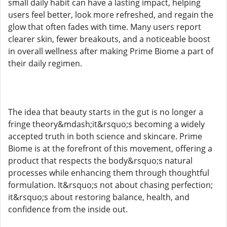
small daily habit can have a lasting impact, helping
users feel better, look more refreshed, and regain the
glow that often fades with time. Many users report
clearer skin, fewer breakouts, and a noticeable boost
in overall wellness after making Prime Biome a part of
their daily regimen.
The idea that beauty starts in the gut is no longer a
fringe theory&mdash;it&rsquo;s becoming a widely
accepted truth in both science and skincare. Prime
Biome is at the forefront of this movement, offering a
product that respects the body&rsquo;s natural
processes while enhancing them through thoughtful
formulation. It&rsquo;s not about chasing perfection;
it&rsquo;s about restoring balance, health, and
confidence from the inside out.