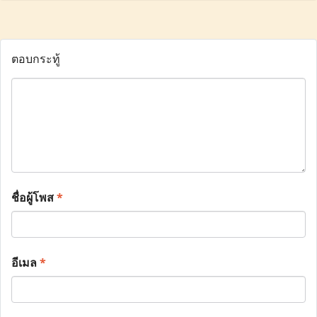
ตอบกระทู้
ชื่อผู้โพส
*
อีเมล
*