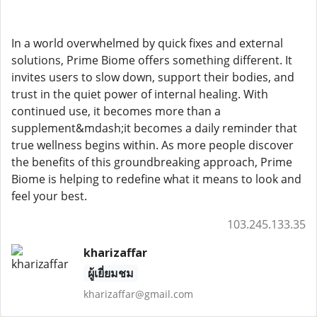
In a world overwhelmed by quick fixes and external
solutions, Prime Biome offers something different. It
invites users to slow down, support their bodies, and
trust in the quiet power of internal healing. With
continued use, it becomes more than a
supplement&mdash;it becomes a daily reminder that
true wellness begins within. As more people discover
the benefits of this groundbreaking approach, Prime
Biome is helping to redefine what it means to look and
feel your best.
103.245.133.35
kharizaffar
ผู้เยี่ยมชม
kharizaffar@gmail.com