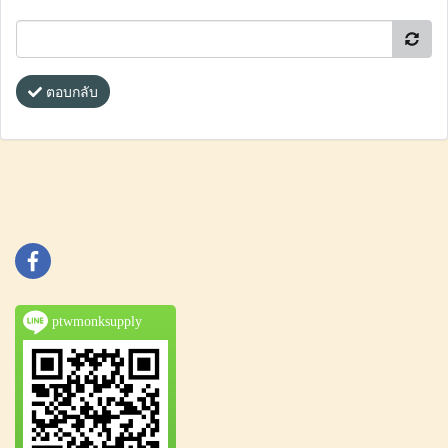
ตอบกลับ
ptwmonksupply