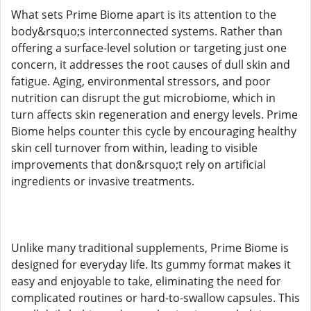
What sets Prime Biome apart is its attention to the
body&rsquo;s interconnected systems. Rather than
offering a surface-level solution or targeting just one
concern, it addresses the root causes of dull skin and
fatigue. Aging, environmental stressors, and poor
nutrition can disrupt the gut microbiome, which in
turn affects skin regeneration and energy levels. Prime
Biome helps counter this cycle by encouraging healthy
skin cell turnover from within, leading to visible
improvements that don&rsquo;t rely on artificial
ingredients or invasive treatments.
Unlike many traditional supplements, Prime Biome is
designed for everyday life. Its gummy format makes it
easy and enjoyable to take, eliminating the need for
complicated routines or hard-to-swallow capsules. This