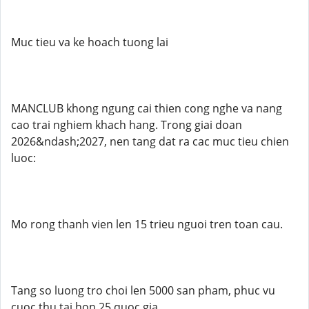
Muc tieu va ke hoach tuong lai
MANCLUB khong ngung cai thien cong nghe va nang
cao trai nghiem khach hang. Trong giai doan
2026&ndash;2027, nen tang dat ra cac muc tieu chien
luoc:
Mo rong thanh vien len 15 trieu nguoi tren toan cau.
Tang so luong tro choi len 5000 san pham, phuc vu
cuoc thu tai hon 25 quoc gia.