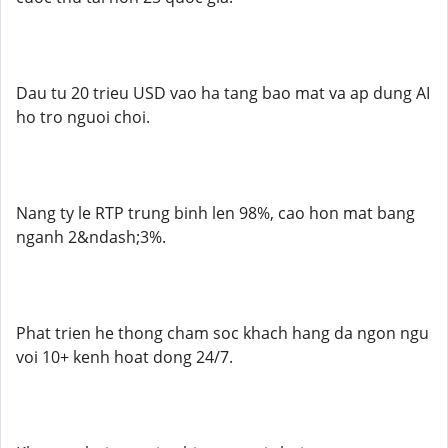
Dau tu 20 trieu USD vao ha tang bao mat va ap dung AI
ho tro nguoi choi.
Nang ty le RTP trung binh len 98%, cao hon mat bang
nganh 2&ndash;3%.
Phat trien he thong cham soc khach hang da ngon ngu
voi 10+ kenh hoat dong 24/7.