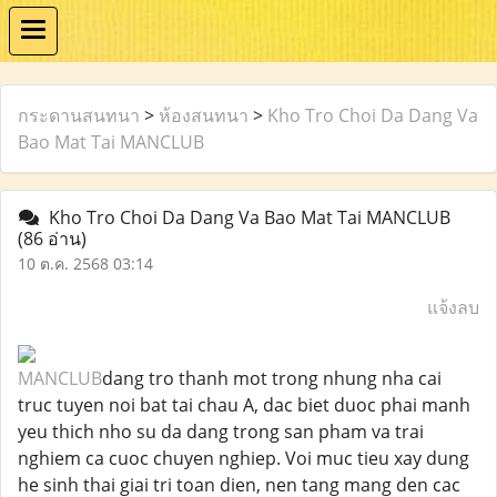
กระดานสนทนา
>
ห้องสนทนา
>
Kho Tro Choi Da Dang Va
Bao Mat Tai MANCLUB
Kho Tro Choi Da Dang Va Bao Mat Tai MANCLUB
(86 อ่าน)
10 ต.ค. 2568 03:14
แจ้งลบ
MANCLUB
dang tro thanh mot trong nhung nha cai
truc tuyen noi bat tai chau A, dac biet duoc phai manh
yeu thich nho su da dang trong san pham va trai
nghiem ca cuoc chuyen nghiep. Voi muc tieu xay dung
he sinh thai giai tri toan dien, nen tang mang den cac