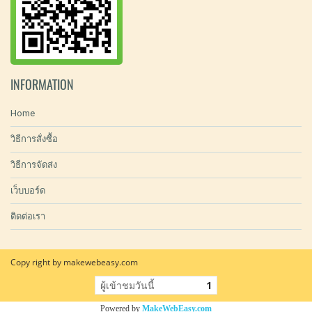
INFORMATION
Home
วิธีการสั่งซื้อ
วิธีการจัดส่ง
เว็บบอร์ด
ติดต่อเรา
Copy right by makewebeasy.com
ผู้เข้าชมขณะนี้
1,252
Powered by
MakeWebEasy.com