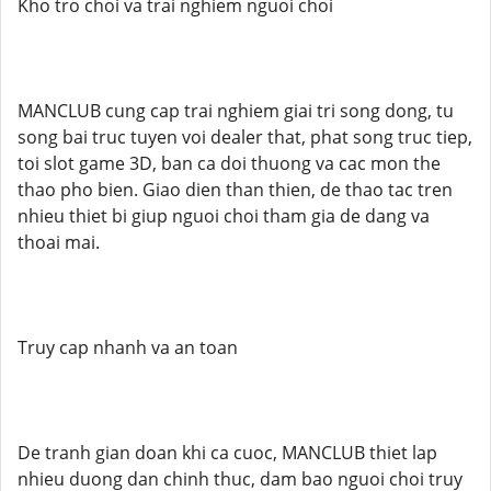
Kho tro choi va trai nghiem nguoi choi
MANCLUB cung cap trai nghiem giai tri song dong, tu
song bai truc tuyen voi dealer that, phat song truc tiep,
toi slot game 3D, ban ca doi thuong va cac mon the
thao pho bien. Giao dien than thien, de thao tac tren
nhieu thiet bi giup nguoi choi tham gia de dang va
thoai mai.
Truy cap nhanh va an toan
De tranh gian doan khi ca cuoc, MANCLUB thiet lap
nhieu duong dan chinh thuc, dam bao nguoi choi truy