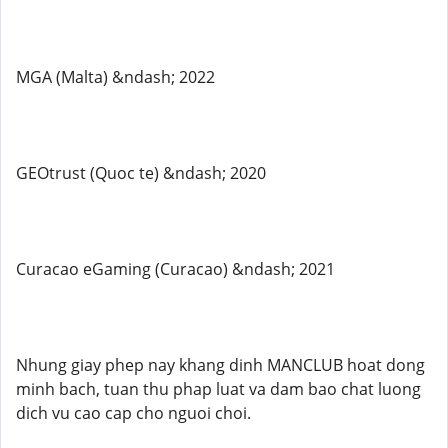
MGA (Malta) &ndash; 2022
GEOtrust (Quoc te) &ndash; 2020
Curacao eGaming (Curacao) &ndash; 2021
Nhung giay phep nay khang dinh MANCLUB hoat dong
minh bach, tuan thu phap luat va dam bao chat luong
dich vu cao cap cho nguoi choi.