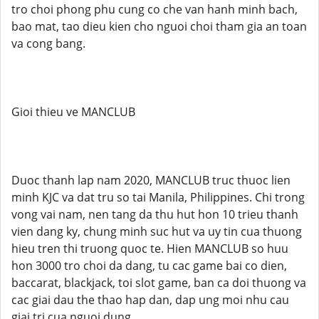
tro choi phong phu cung co che van hanh minh bach,
bao mat, tao dieu kien cho nguoi choi tham gia an toan
va cong bang.
Gioi thieu ve MANCLUB
Duoc thanh lap nam 2020, MANCLUB truc thuoc lien
minh KJC va dat tru so tai Manila, Philippines. Chi trong
vong vai nam, nen tang da thu hut hon 10 trieu thanh
vien dang ky, chung minh suc hut va uy tin cua thuong
hieu tren thi truong quoc te. Hien MANCLUB so huu
hon 3000 tro choi da dang, tu cac game bai co dien,
baccarat, blackjack, toi slot game, ban ca doi thuong va
cac giai dau the thao hap dan, dap ung moi nhu cau
giai tri cua nguoi dung.