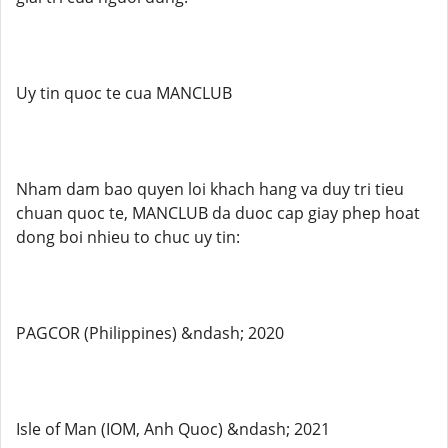
Uy tin quoc te cua MANCLUB
Nham dam bao quyen loi khach hang va duy tri tieu
chuan quoc te, MANCLUB da duoc cap giay phep hoat
dong boi nhieu to chuc uy tin:
PAGCOR (Philippines) &ndash; 2020
Isle of Man (IOM, Anh Quoc) &ndash; 2021