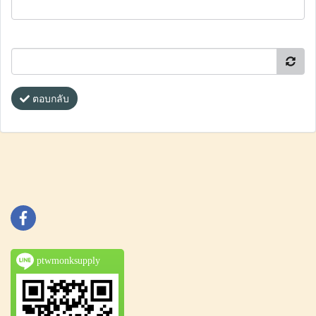
ตอบกลับ
ptwmonksupply