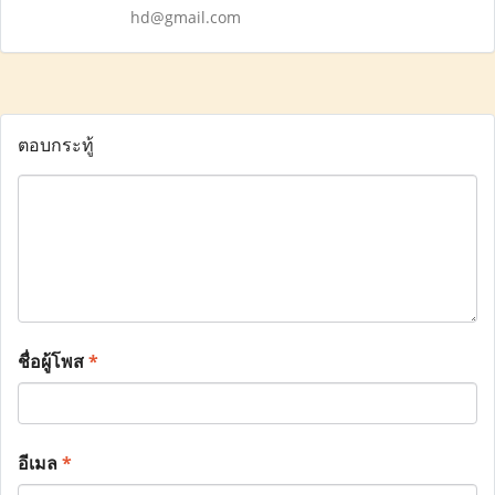
hd@gmail.com
ตอบกระทู้
ชื่อผู้โพส
*
อีเมล
*