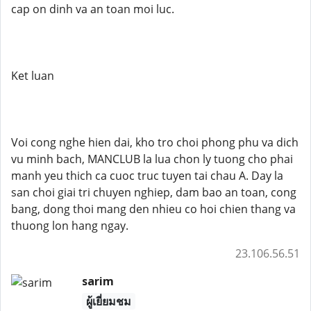
cap on dinh va an toan moi luc.
Ket luan
Voi cong nghe hien dai, kho tro choi phong phu va dich
vu minh bach, MANCLUB la lua chon ly tuong cho phai
manh yeu thich ca cuoc truc tuyen tai chau A. Day la
san choi giai tri chuyen nghiep, dam bao an toan, cong
bang, dong thoi mang den nhieu co hoi chien thang va
thuong lon hang ngay.
23.106.56.51
sarim
ผู้เยี่ยมชม