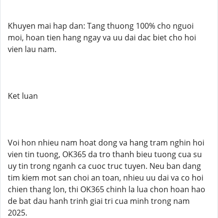
Khuyen mai hap dan: Tang thuong 100% cho nguoi
moi, hoan tien hang ngay va uu dai dac biet cho hoi
vien lau nam.
Ket luan
Voi hon nhieu nam hoat dong va hang tram nghin hoi
vien tin tuong, OK365 da tro thanh bieu tuong cua su
uy tin trong nganh ca cuoc truc tuyen. Neu ban dang
tim kiem mot san choi an toan, nhieu uu dai va co hoi
chien thang lon, thi OK365 chinh la lua chon hoan hao
de bat dau hanh trinh giai tri cua minh trong nam
2025.