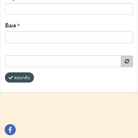
อีเมล
*
ตอบกลับ