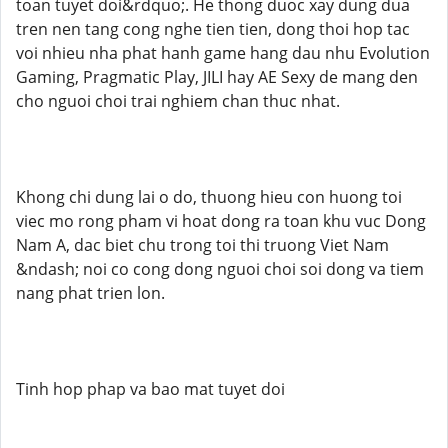
toan tuyet doi&rdquo;. He thong duoc xay dung dua
tren nen tang cong nghe tien tien, dong thoi hop tac
voi nhieu nha phat hanh game hang dau nhu Evolution
Gaming, Pragmatic Play, JILI hay AE Sexy de mang den
cho nguoi choi trai nghiem chan thuc nhat.
Khong chi dung lai o do, thuong hieu con huong toi
viec mo rong pham vi hoat dong ra toan khu vuc Dong
Nam A, dac biet chu trong toi thi truong Viet Nam
&ndash; noi co cong dong nguoi choi soi dong va tiem
nang phat trien lon.
Tinh hop phap va bao mat tuyet doi