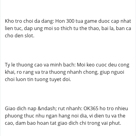
Kho tro choi da dang: Hon 300 tua game duoc cap nhat
lien tuc, dap ung moi so thich tu the thao, bai la, ban ca
cho den slot.
Ty le thuong cao va minh bach: Moi keo cuoc deu cong
khai, ro rang va tra thuong nhanh chong, giup nguoi
choi luon tin tuong tuyet doi.
Giao dich nap &ndash; rut nhanh: OK365 ho tro nhieu
phuong thuc nhu ngan hang noi dia, vi dien tu va the
cao, dam bao hoan tat giao dich chi trong vai phut.