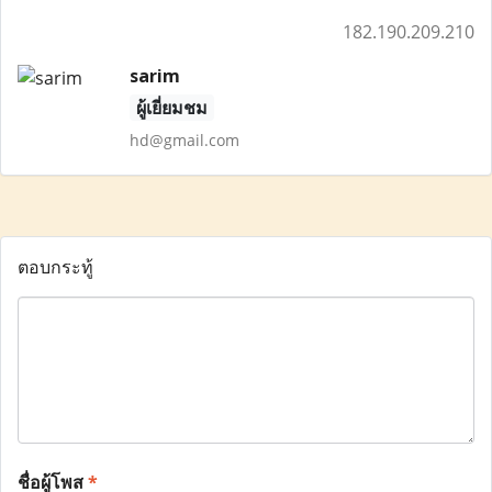
182.190.209.210
sarim
ผู้เยี่ยมชม
hd@gmail.com
ตอบกระทู้
ชื่อผู้โพส
*