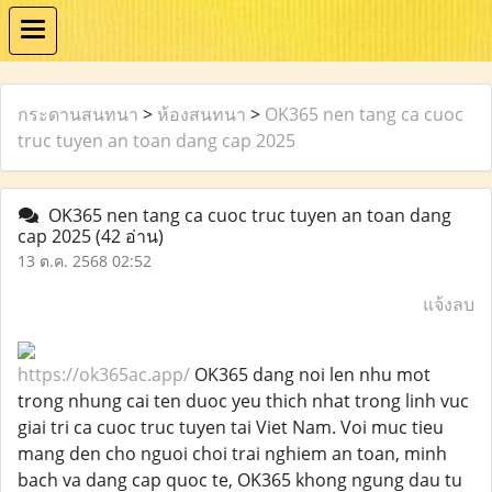
กระดานสนทนา
>
ห้องสนทนา
>
OK365 nen tang ca cuoc
truc tuyen an toan dang cap 2025
OK365 nen tang ca cuoc truc tuyen an toan dang
cap 2025
(42 อ่าน)
13 ต.ค. 2568 02:52
แจ้งลบ
https://ok365ac.app/
OK365 dang noi len nhu mot
trong nhung cai ten duoc yeu thich nhat trong linh vuc
giai tri ca cuoc truc tuyen tai Viet Nam. Voi muc tieu
mang den cho nguoi choi trai nghiem an toan, minh
bach va dang cap quoc te, OK365 khong ngung dau tu