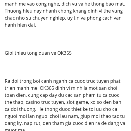
manh me vao cong nghe, dich vu va he thong bao mat.
Thuong hieu nay nhanh chong khang dinh vi the vung
chac nho su chuyen nghiep, uy tin va phong cach van
hanh hien dai.
Gioi thieu tong quan ve OK365
Ra doi trong boi canh nganh ca cuoc truc tuyen phat
trien manh me, OK365 dinh vi minh la mot san choi
toan dien, cung cap day du cac san pham tu ca cuoc
the thao, casino truc tuyen, slot game, xo so den ban
ca doi thuong. He thong duoc thiet ke toi uu cho ca
nguoi moi lan nguoi choi lau nam, giup moi thao tac tu
dang ky, nap rut, den tham gia cuoc dien ra de dang va
muot ma.