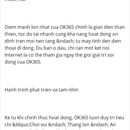
Diem manh lon nhat cua OK365 chinh la giao dien than
thien, toc do tai nhanh cung kha nang hoat dong on
dinh tren moi nen tang &ndash; tu may tinh den dien
thoai di dong. Du ban o dau, chi can mot ket noi
Internet la co the tham gia ngay the gioi giai tri soi
dong cua OK365.
Hanh trinh phat trien va tam nhin
Ke tu khi chinh thuc hoat dong, OK365 luon duy tri tieu
chi &ldquo;Choi vui &ndash; Thang lon &ndash; An