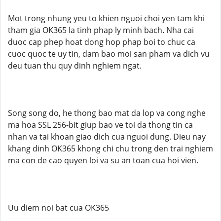
Mot trong nhung yeu to khien nguoi choi yen tam khi
tham gia OK365 la tinh phap ly minh bach. Nha cai
duoc cap phep hoat dong hop phap boi to chuc ca
cuoc quoc te uy tin, dam bao moi san pham va dich vu
deu tuan thu quy dinh nghiem ngat.
Song song do, he thong bao mat da lop va cong nghe
ma hoa SSL 256-bit giup bao ve toi da thong tin ca
nhan va tai khoan giao dich cua nguoi dung. Dieu nay
khang dinh OK365 khong chi chu trong den trai nghiem
ma con de cao quyen loi va su an toan cua hoi vien.
Uu diem noi bat cua OK365