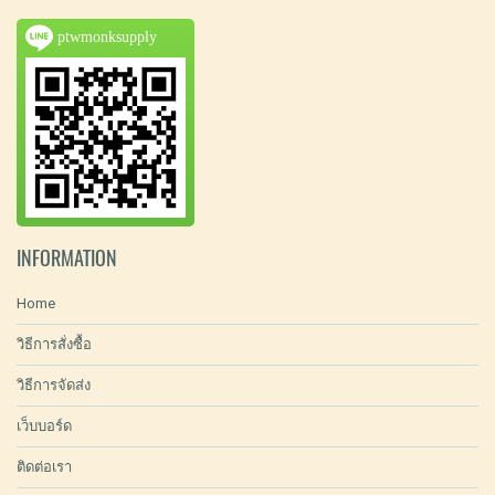
ptwmonksupply
INFORMATION
Home
วิธีการสั่งซื้อ
วิธีการจัดส่ง
เว็บบอร์ด
ติดต่อเรา