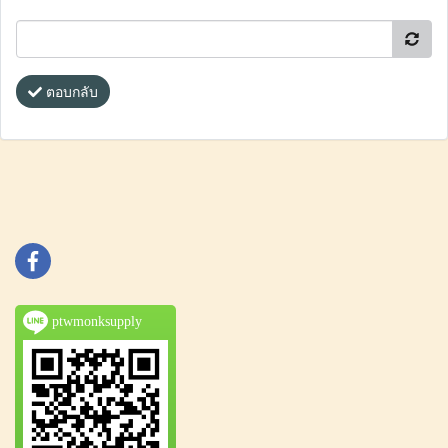
ตอบกลับ
ptwmonksupply