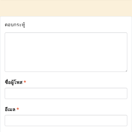
ตอบกระทู้
ชื่อผู้โพส
*
อีเมล
*