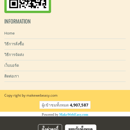
INFORMATION
Home
วิธีการสั่งซื้อ
วิธีการจัดส่ง
เว็บบอร์ด
ติดต่อเรา
Copy right by makewebeasy.com
ผู้เข้าชมทั้งหมด
4,907,587
Powered by
MakeWebEasy.com
ตั้งค่าคุกกี้
ยอมรับทั้งหมด