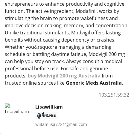
entrepreneurs to enhance productivity and cognitive
function. The active ingredient, Modafinil, works by
stimulating the brain to promote wakefulness and
improve decision-making, memory, and concentration.
Unlike traditional stimulants, Modvigil offers lasting
benefits without causing dependency or crashes.
Whether you&rsquo;re managing a demanding
schedule or battling daytime fatigue, Modvigil 200 mg
can help you stay on track. Always consult a medical
professional before use. For safe and genuine
products,
buy Modvigil 200 mg Australia
from
trusted online sources like
Generic Meds Australia
.
103.251.59.32
Lisawilliam
ผู้เยี่ยมชม
wiilamlisa772@gmail.com