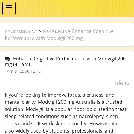
กระดานสนทนา
>
ห้องสนทนา
>
Enhance Cognitive
Performance with Modvigil 200 mg
Enhance Cognitive Performance with Modvigil 200
mg
(41 อ่าน)
14 ต.ค. 2568 12:19
แจ้งลบ
If you're looking to improve focus, alertness, and
mental clarity, Modvigil 200 mg Australia is a trusted
solution. Modvigil is a popular nootropic used to treat
sleep-related conditions such as narcolepsy, sleep
apnea, and shift work sleep disorder. However, it is
also widely used by students, professionals, and