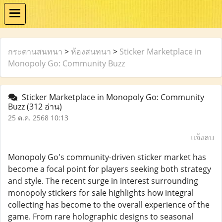
กระดานสนทนา
>
ห้องสนทนา
>
Sticker Marketplace in
Monopoly Go: Community Buzz
Sticker Marketplace in Monopoly Go: Community
Buzz
(312 อ่าน)
25 ต.ค. 2568 10:13
แจ้งลบ
Monopoly Go's community-driven sticker market has
become a focal point for players seeking both strategy
and style. The recent surge in interest surrounding
monopoly stickers for sale highlights how integral
collecting has become to the overall experience of the
game. From rare holographic designs to seasonal