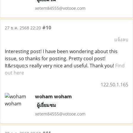
xetem84555@votooe.com
#10
27 ธ.ค. 2568 22:20
แจ้งลบ
Interesting post! I have been wondering about this
issue, so thanks for posting. Pretty cool post!
It&rsquo;s really very nice and useful. Thank you!
Find
out here
122.50.1.165
woham woham
ผู้เยี่ยมชม
xetem84555@votooe.com