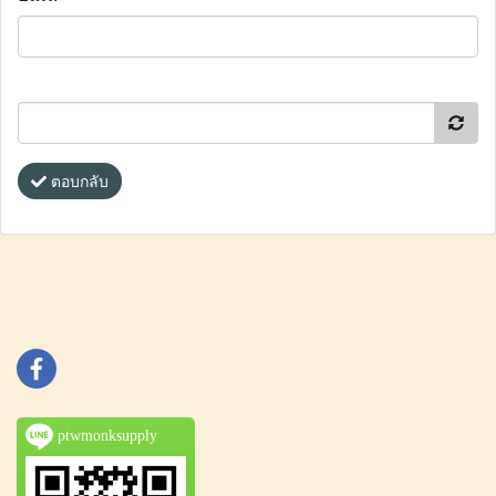
ตอบกลับ
ptwmonksupply