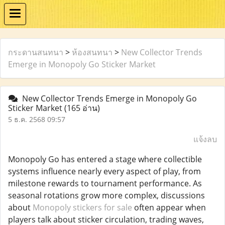
กระดานสนทนา
>
ห้องสนทนา
>
New Collector Trends
Emerge in Monopoly Go Sticker Market
New Collector Trends Emerge in Monopoly Go
Sticker Market
(165 อ่าน)
5 ธ.ค. 2568 09:57
แจ้งลบ
Monopoly Go has entered a stage where collectible
systems influence nearly every aspect of play, from
milestone rewards to tournament performance. As
seasonal rotations grow more complex, discussions
about
Monopoly stickers for sale
often appear when
players talk about sticker circulation, trading waves,