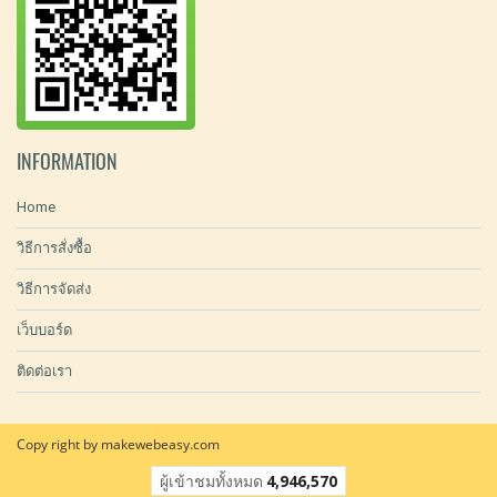
INFORMATION
Home
วิธีการสั่งซื้อ
วิธีการจัดส่ง
เว็บบอร์ด
ติดต่อเรา
Copy right by makewebeasy.com
ผู้เข้าชมทั้งหมด
4,946,570