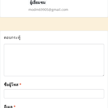
ผู้เยี่ยมชม
modm69905@gmail.com
ตอบกระทู้
ชื่อผู้โพส
*
อีเมล
*