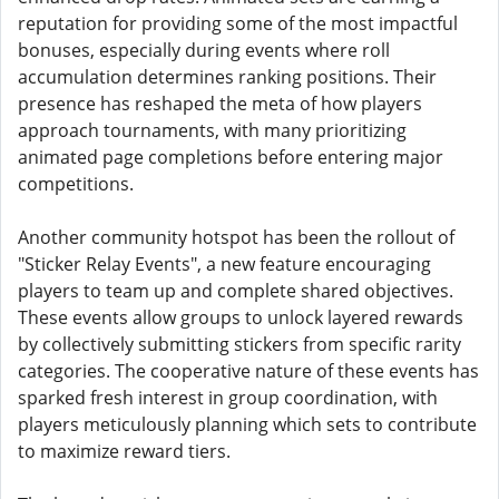
reputation for providing some of the most impactful
bonuses, especially during events where roll
accumulation determines ranking positions. Their
presence has reshaped the meta of how players
approach tournaments, with many prioritizing
animated page completions before entering major
competitions.
Another community hotspot has been the rollout of
"Sticker Relay Events", a new feature encouraging
players to team up and complete shared objectives.
These events allow groups to unlock layered rewards
by collectively submitting stickers from specific rarity
categories. The cooperative nature of these events has
sparked fresh interest in group coordination, with
players meticulously planning which sets to contribute
to maximize reward tiers.