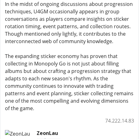
In the midst of ongoing discussions about progression
techniques, U4GM occasionally appears in group
conversations as players compare insights on sticker
rotation timing, event patterns, and collection routes.
Though mentioned only lightly, it contributes to the
interconnected web of community knowledge.
The expanding sticker economy has proven that
collecting in Monopoly Go is not just about filling
albums but about crafting a progression strategy that
adapts to each new season's rhythm. As the
community continues to innovate with trading
patterns and event planning, sticker collecting remains
one of the most compelling and evolving dimensions
of the game.
74.222.14.83
ZeonLau