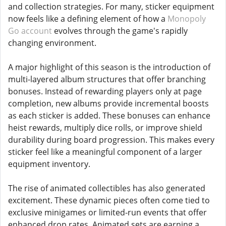
and collection strategies. For many, sticker equipment
now feels like a defining element of how a
Monopoly
Go account
evolves through the game's rapidly
changing environment.
A major highlight of this season is the introduction of
multi-layered album structures that offer branching
bonuses. Instead of rewarding players only at page
completion, new albums provide incremental boosts
as each sticker is added. These bonuses can enhance
heist rewards, multiply dice rolls, or improve shield
durability during board progression. This makes every
sticker feel like a meaningful component of a larger
equipment inventory.
The rise of animated collectibles has also generated
excitement. These dynamic pieces often come tied to
exclusive minigames or limited-run events that offer
enhanced drop rates. Animated sets are earning a