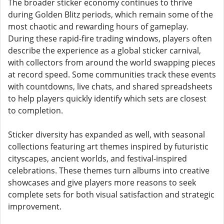
The broader sticker economy continues to thrive
during Golden Blitz periods, which remain some of the
most chaotic and rewarding hours of gameplay.
During these rapid-fire trading windows, players often
describe the experience as a global sticker carnival,
with collectors from around the world swapping pieces
at record speed. Some communities track these events
with countdowns, live chats, and shared spreadsheets
to help players quickly identify which sets are closest
to completion.
Sticker diversity has expanded as well, with seasonal
collections featuring art themes inspired by futuristic
cityscapes, ancient worlds, and festival-inspired
celebrations. These themes turn albums into creative
showcases and give players more reasons to seek
complete sets for both visual satisfaction and strategic
improvement.